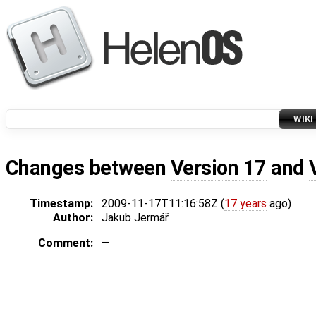
WIKI
Changes between
Version 17
and
Timestamp:
2009-11-17T11:16:58Z (
17 years
ago)
Author:
Jakub Jermář
Comment:
—