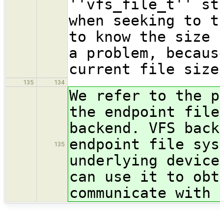
''vfs_file_t'' st
when seeking to t
to know the size 
a problem, becaus
current file size
135
134
We refer to the p
the endpoint file
backend. VFS back
endpoint file sys
135
underlying device
can use it to obt
communicate with 