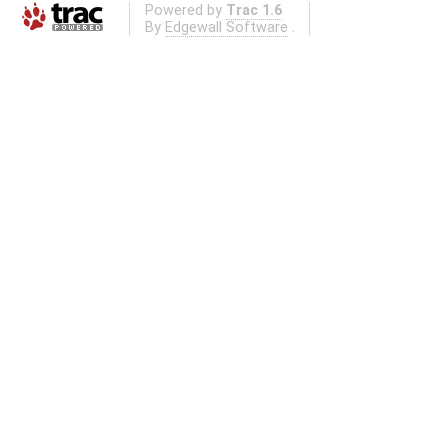
Powered by
Trac 1.6
By
Edgewall Software
.