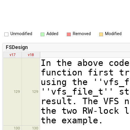
Unmodified
Added
Removed
Modified
FSDesign
v17
v18
In the above code
function first tr
using the ''vfs_f
''vfs_file_t'' st
129
129
result. The VFS n
the two RW-lock l
the example.
130
130