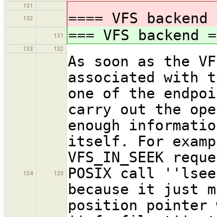
131
==== VFS backend 
132
=== VFS backend =
131
133
132
As soon as the VF
associated with t
one of the endpoi
carry out the ope
enough informatio
itself. For examp
VFS_IN_SEEK reque
POSIX call ''lsee
134
133
because it just m
position pointer 