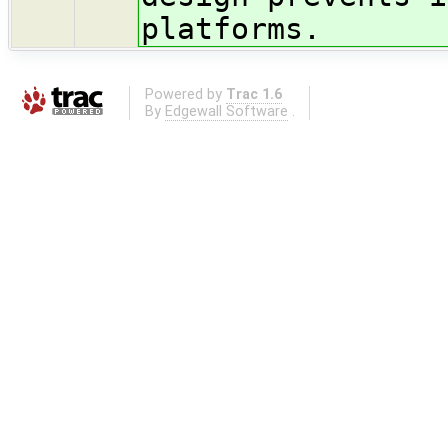
platforms.
Powered by
Trac 1.6
By
Edgewall Software
.