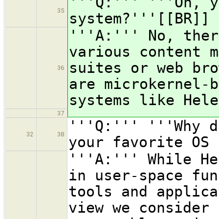
'''Q:''' '''Oh, y
35
system?'''[[BR]]
'''A:''' No, ther
various content m
suites or web bro
36
are microkernel-b
systems like Hele
37
'''Q:''' '''Why d
32
38
your favorite OS 
'''A:''' While He
in user-space fun
tools and applica
view we consider 