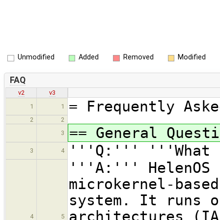
Unmodified
Added
Removed
Modified
FAQ
v2
v3
= Frequently Aske
1
1
2
2
== General Questi
3
'''Q:''' '''What 
3
4
'''A:''' HelenOS 
microkernel-based
system. It runs o
architectures (IA
4
5