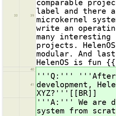
comparable projec
label and there a
33
39
microkernel syste
write an operatin
many interesting 
projects. HelenOS
modular. And last
HelenOS is fun {{
40
'''Q:''' '''After
development, Hele
41
XYZ?'''[[BR]]
'''A:''' We are d
system from scrat