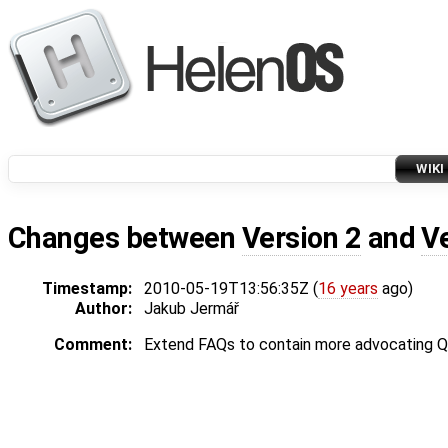
WIKI
Changes between
Version 2
and
V
Timestamp:
2010-05-19T13:56:35Z (
16 years
ago)
Author:
Jakub Jermář
Comment:
Extend FAQs to contain more advocating 