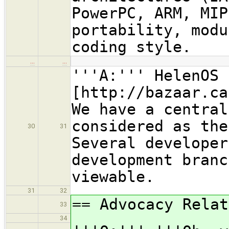
PowerPC, ARM, MIP
portability, modu
coding style.
…
…
'''A:''' HelenOS 
[http://bazaar.ca
We have a central
considered as the
30
31
Several developer
development branc
viewable.
31
32
== Advocacy Relat
33
34