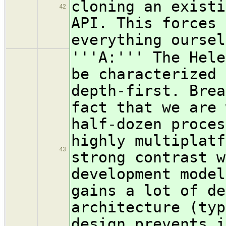
cloning an existi
42
API. This forces 
everything oursel
'''A:''' The Hele
be characterized 
depth-first. Brea
fact that we are 
half-dozen proces
highly multiplatf
43
strong contrast w
development model
gains a lot of de
architecture (typ
design prevents i