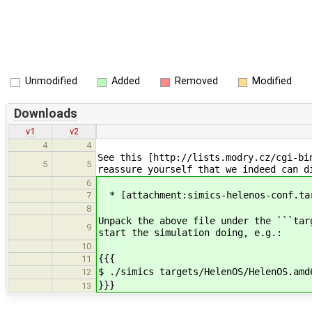
Unmodified
Added
Removed
Modified
Downloads
v1
v2
4
4
See this [http://lists.modry.cz/cgi-bi
5
5
reassure yourself that we indeed can d
6
* [attachment:simics-helenos-conf.ta
7
8
Unpack the above file under the ```tar
9
start the simulation doing, e.g.:
10
{{{
11
$ ./simics targets/HelenOS/HelenOS.amd
12
}}}
13