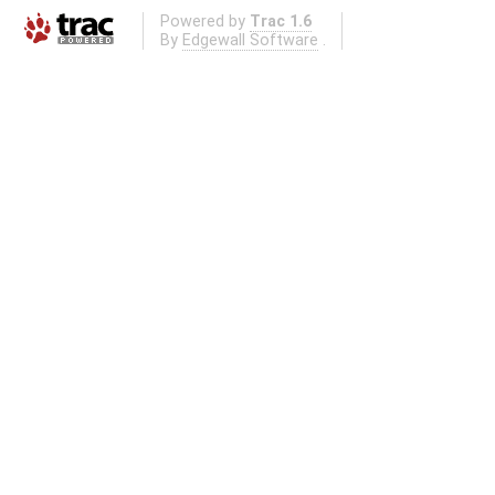
Powered by
Trac 1.6
By
Edgewall Software
.