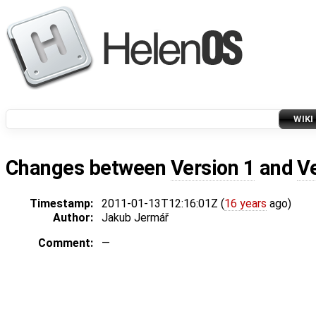
WIKI
Changes between
Version 1
and
V
Timestamp:
2011-01-13T12:16:01Z (
16 years
ago)
Author:
Jakub Jermář
Comment:
—