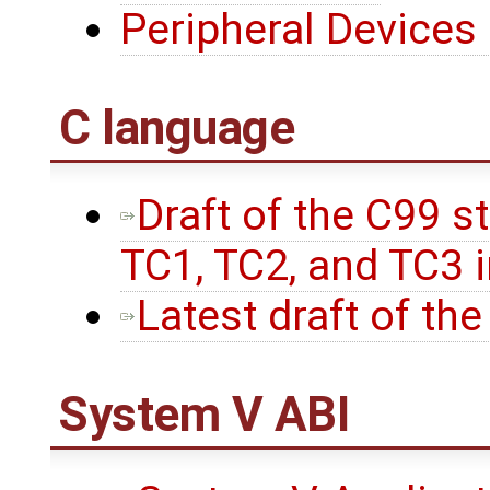
Peripheral Devices
C language
Draft of the C99 s
TC1, TC2, and TC3 
Latest draft of th
System V ABI