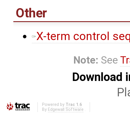
Other
X-term control se
Note:
See
Tr
Download i
Pl
Powered by
Trac 1.6
By
Edgewall Software
.