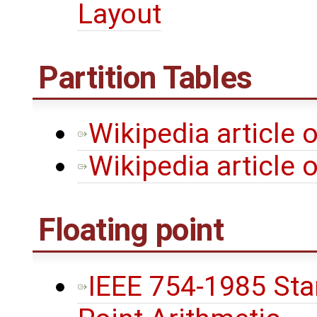
Layout
Partition Tables
Wikipedia article 
Wikipedia article 
Floating point
IEEE 754-1985 Stan