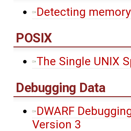
Detecting memory 
POSIX
The Single UNIX Sp
Debugging Data
DWARF Debugging 
Version 3