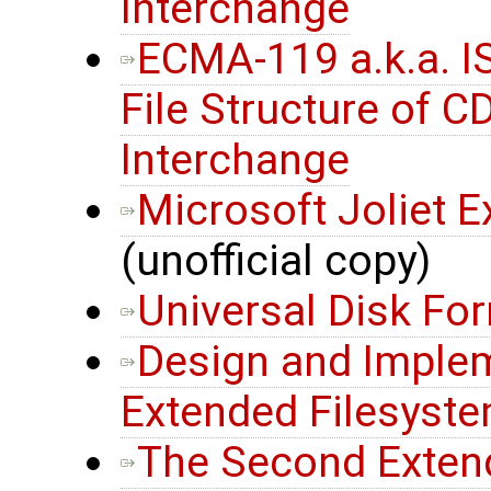
Interchange
ECMA-119 a.k.a. 
File Structure of 
Interchange
Microsoft Joliet E
(unofficial copy)
Universal Disk Fo
Design and Implem
Extended Filesyst
The Second Extend