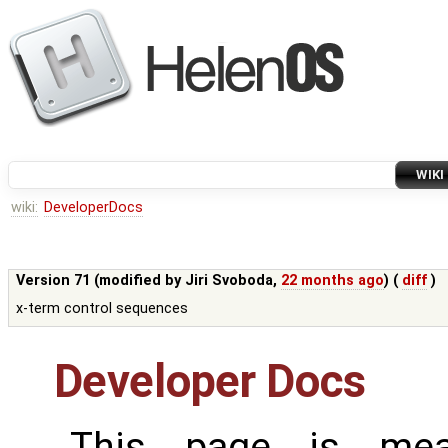
WIKI
wiki:
DeveloperDocs
Version 71 (modified by
Jiri Svoboda
,
22 months ago
) (
diff
)
x-term control sequences
Developer Docs
This page is mea