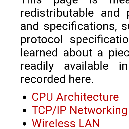
redistributable and
and specifications, 
protocol specificati
learned about a piec
readily available 
recorded here.
CPU Architecture
TCP/IP Networking
Wireless LAN