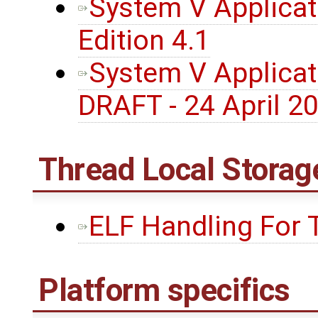
System V Applicati
Edition 4.1
System V Applicati
DRAFT - 24 April 2
Thread Local Storag
ELF Handling For 
Platform specifics