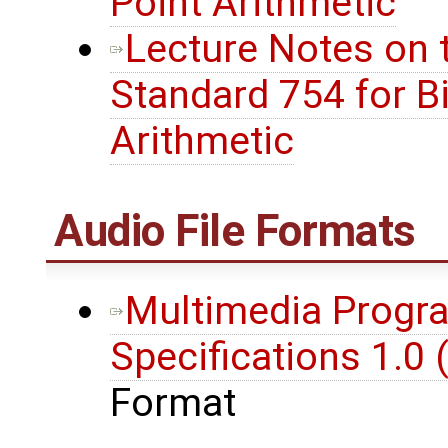
Point Arithmetic
Lecture Notes on t
Standard 754 for Bi
Arithmetic
Audio File Formats
Multimedia Progra
Specifications 1.0 
Format