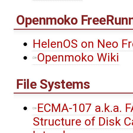
Openmoko FreeRunn
HelenOS on Neo F
Openmoko Wiki
File Systems
ECMA-107 a.k.a. F
Structure of Disk C