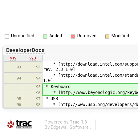
Unmodified
Added
Removed
Modified
DeveloperDocs
v19
v20
* [http://download.intel.com/support/
93
93
rev. 2.3 1.0]
* [http://download.intel.com/standard
94
94
1.0]
* Keyboard
95
* [http://www.beyondlogic.org/keyboa
96
* USB
95
97
* [http://www.usb.org/developers/doc
96
98
Powered by
Trac 1.6
By
Edgewall Software
.