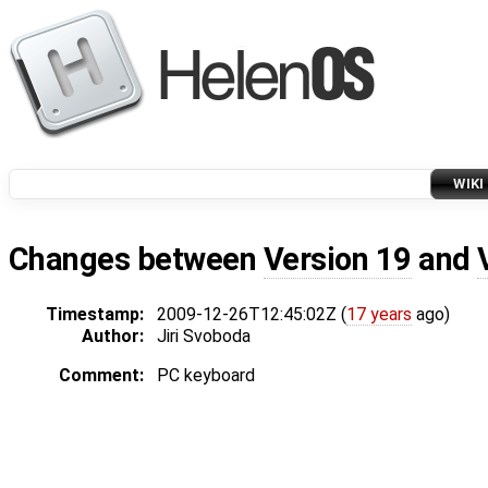
WIKI
Changes between
Version 19
and
Timestamp:
2009-12-26T12:45:02Z (
17 years
ago)
Author:
Jiri Svoboda
Comment:
PC keyboard