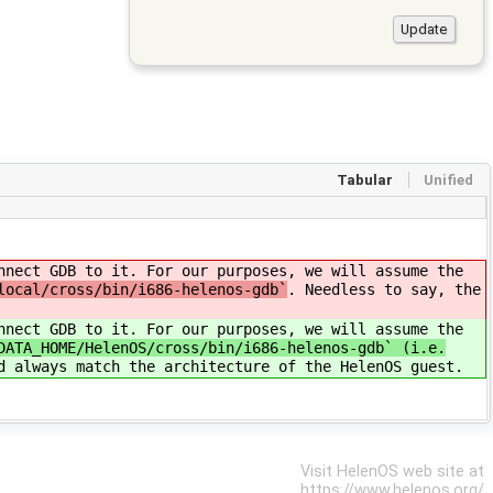
Tabular
Unified
nnect GDB to it. For our purposes, we will assume the
local/cross/bin/i686-helenos-gdb`
. Needless to say, the
nnect GDB to it. For our purposes, we will assume the
DATA_HOME/HelenOS/cross/bin/i686-helenos-gdb` (i.e.
d always match the architecture of the HelenOS guest.
Visit HelenOS web site at
https://www.helenos.org/