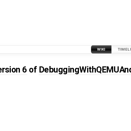
WIKI
TIMEL
ersion 6
of
DebuggingWithQEMUAn