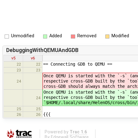
Unmodified
Added
Removed
Modified
DebuggingWithQEMUAndGDB
v5
v6
== Connecting GDB to QEMU ==
22
22
23
23
Once QEMU is started with the `-s` (an
respective cross-GDB built by the `too
24
cross-GDB should always match the arch
Once QEMU is started with the `-s` (an
respective cross-GDB built by the `too
24
`$HOME/.local/share/HelenOS/cross/bin/
25
25
{{{
26
26
Powered by
Trac 1.6
By
Edgewall Software
.