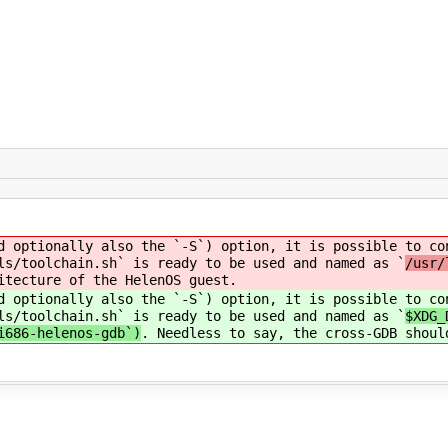
d optionally also the `-S`) option, it is possible to co
ls/toolchain.sh` is ready to be used and named as `
/usr/
itecture of the HelenOS guest.
d optionally also the `-S`) option, it is possible to co
ls/toolchain.sh` is ready to be used and named as `
$XDG_
i686-helenos-gdb`)
. Needless to say, the cross-GDB shoul