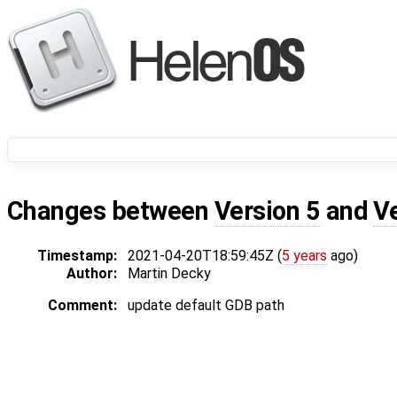
Changes between
Version 5
and
V
Timestamp:
2021-04-20T18:59:45Z (
5 years
ago)
Author:
Martin Decky
Comment:
update default GDB path