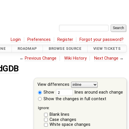
Login
Preferences
Register
Forgot your password?
INE
ROADMAP
BROWSE SOURCE
VIEW TICKETS
←
Previous Change
Wiki History
Next Change
→
dGDB
View differences
Show
lines around each change
Show the changes in full context
Ignore:
Blank lines
Case changes
White space changes