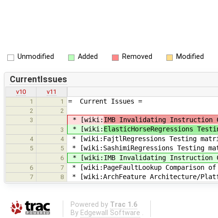
Unmodified
Added
Removed
Modified
CurrentIssues
v10
v11
= Current Issues =
1
1
2
2
* [wiki:
IMB Invalidating Instruction 
3
* [wiki:
ElasticHorseRegressions Testi
3
* [wiki:FajtlRegressions Testing matr
4
4
* [wiki:SashimiRegressions Testing ma
5
5
* [wiki:IMB Invalidating Instruction 
6
* [wiki:PageFaultLookup Comparison of 
6
7
* [wiki:ArchFeature Architecture/Plat
7
8
Powered by
Trac 1.6
By
Edgewall Software
.