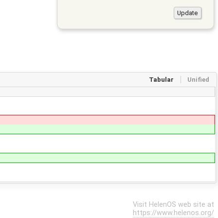
Tabular
Unified
Visit HelenOS web site at
https://www.helenos.org/