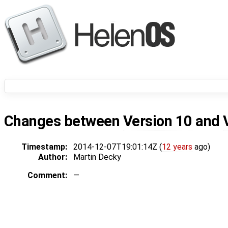
Changes between
Version 10
and
Timestamp:
2014-12-07T19:01:14Z (
12 years
ago)
Author:
Martin Decky
Comment:
—