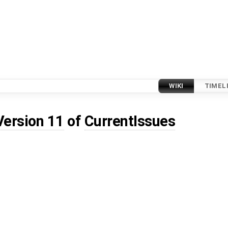
WIKI
TIMEL
Version 11
of
CurrentIssues