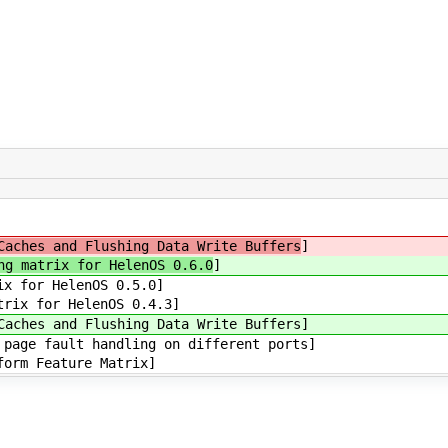
Caches and Flushing Data Write Buffers
]
ng matrix for HelenOS 0.6.0
]
ix for HelenOS 0.5.0]
trix for HelenOS 0.4.3]
Caches and Flushing Data Write Buffers]
page fault handling on different ports]
form Feature Matrix]