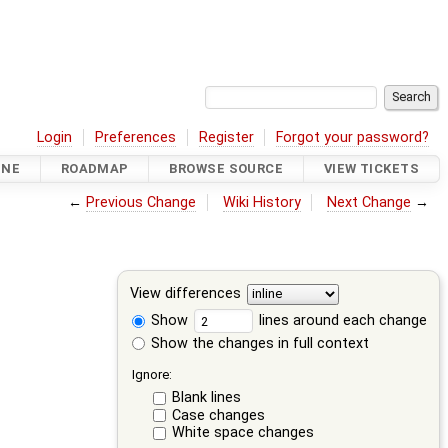
Login
Preferences
Register
Forgot your password?
INE
ROADMAP
BROWSE SOURCE
VIEW TICKETS
←
Previous Change
Wiki History
Next Change
→
View differences
Show
lines around each change
Show the changes in full context
Ignore:
Blank lines
Case changes
White space changes