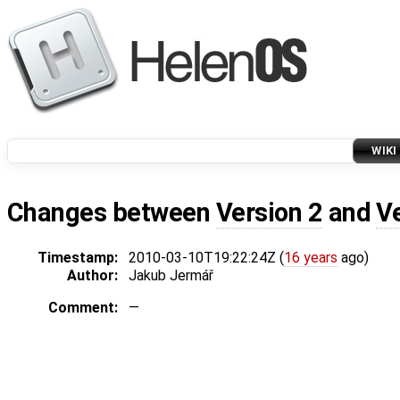
WIKI
Changes between
Version 2
and
V
Timestamp:
2010-03-10T19:22:24Z (
16 years
ago)
Author:
Jakub Jermář
Comment:
—