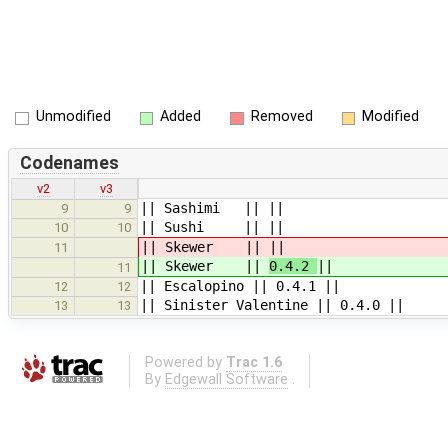
Unmodified
Added
Removed
Modified
Codenames
v2
v3
|| Sashimi || ||
9
9
|| Sushi || ||
10
10
|| Skewer ||
||
11
|| Skewer ||
0.4.2
||
11
|| Escalopino || 0.4.1 ||
12
12
|| Sinister Valentine || 0.4.0 ||
13
13
Powered by
Trac 1.6
By
Edgewall Software
.