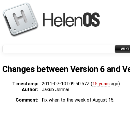
WIKI
Changes between
Version 6
and
V
Timestamp:
2011-07-10T09:50:57Z (
15 years
ago)
Author:
Jakub Jermář
Comment:
Fix when to the week of August 15.