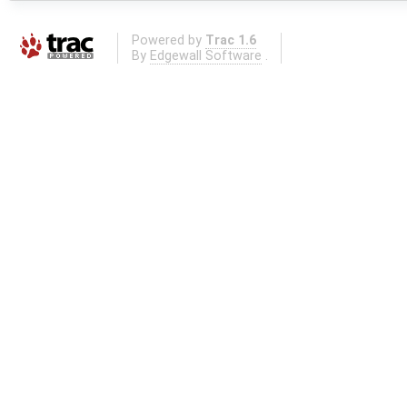
Powered by
Trac 1.6
By
Edgewall Software
.