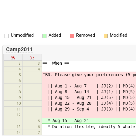
Unmodified
Added
Removed
Modified
Camp2011
v6
v7
== When ==
3
3
4
4
TBD. Please give your preferences (5 p
5
6
|| Aug 1 - Aug 7 || JJ(2) || MD(4) |
7
|| Aug 8 - Aug 14 || JJ(1) || MD(5) 
8
|| Aug 15 - Aug 21 || JJ(5) || MD(5) 
9
|| Aug 22 - Aug 28 || JJ(4) || MD(5) 
10
|| Aug 29 - Sep 4 || JJ(3) || MD(4) 
11
12
* Aug 15 - Aug 21
5
* Duration flexible, ideally 5 whole 
13
6
14
7