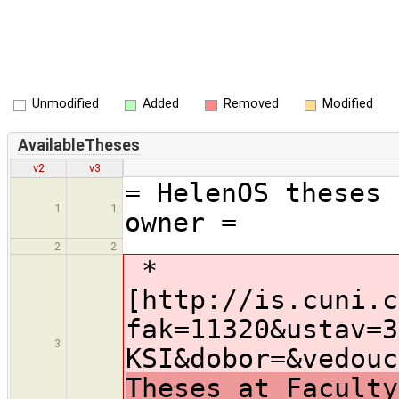
Unmodified
Added
Removed
Modified
AvailableTheses
v2
v3
= HelenOS theses 
1
1
owner =
2
2
*
[http://is.cuni.c
fak=11320&ustav=3
3
KSI&dobor=&vedouc
Theses at Faculty