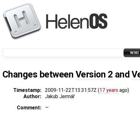
WIKI
Changes between
Version 2
and
V
Timestamp:
2009-11-22T13:31:57Z (
17 years
ago)
Author:
Jakub Jermář
Comment:
—