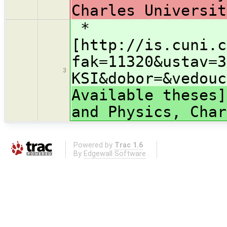
Charles Universit
*
[http://is.cuni.c
fak=11320&ustav=3
3
KSI&dobor=&vedouc
Available theses]
and Physics, Char
Powered by
Trac 1.6
By
Edgewall Software
.