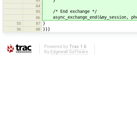
83
84
/* End exchange */
85
async_exchange_end(&my_session, ph
86
}
55
87
}}}
56
88
Powered by
Trac 1.6
By
Edgewall Software
.