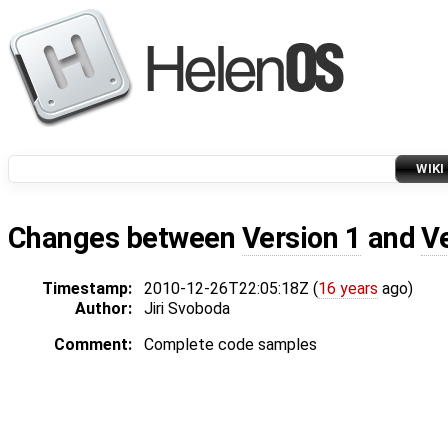
WIKI
Changes between
Version 1
and
V
Timestamp:
2010-12-26T22:05:18Z (
16 years
ago)
Author:
Jiri Svoboda
Comment:
Complete code samples