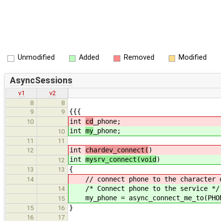
Unmodified
Added
Removed
Modified
AsyncSessions
v1
v2
8
8
{{{
9
9
int
cd
_phone;
10
int
my
_phone;
10
11
11
int
chardev_connect(
)
12
int
mysrv_connect(void
)
12
{
13
13
// connect phone to the character 
14
/* Connect phone to the service */
14
my_phone = async_connect_me_to(PHON
15
}
15
16
16
17