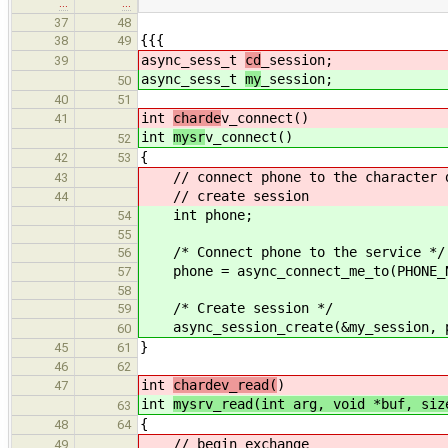
…
…
37
48
{{{
38
49
async_sess_t
cd
_session;
39
async_sess_t
my
_session;
50
40
51
int
charde
v_connect()
41
int
mysr
v_connect()
52
{
42
53
// connect phone to the character 
43
// create session
44
int phone;
54
55
/* Connect phone to the service */
56
phone = async_connect_me_to(PHONE_N
57
58
/* Create session */
59
async_session_create(&my_session, 
60
}
45
61
46
62
int
chardev_read(
)
47
int
mysrv_read(int arg, void *buf, siz
63
{
48
64
// begin exchange
49