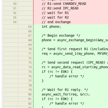
// R1:send CHARDEV_READ
50
// R2:send IPC_READ
51
// wait for R1
52
// wait for R2
53
// end exchange
54
int phone;
65
66
/* Begin exchange */
67
phone = async_exchange_begin(&my_se
68
69
/* Send first request R1 (including
70
req = async_send_1(my_phone, MYSRV_
71
72
/* Send second request (IPC_READ) a
73
rc = async_data_read_start(my_phone
74
if (rc != EOK) {
75
/* handle error */
76
}
77
78
/* Wait for R1 reply. */
79
async_wait_for(req, &rc);
80
if (rc != EOK) {
81
/* handle error */
82
}