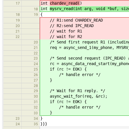
int
chardev_read(
)
17
int
mysrv_read(int arg, void *buf, siz
18
{
18
19
// R1:send CHARDEV_READ
19
// R2:send IPC_READ
20
// wait for R1
21
// wait for R2
22
/* Send first request R1 (including
20
req = async_send_1(my_phone, MYSRV_
21
22
/* Send second request (IPC_READ) a
23
rc = async_data_read_start(my_phone
24
if (rc != EOK) {
25
/* handle error */
26
}
27
28
/* Wait for R1 reply. */
29
async_wait_for(req, &rc);
30
if (rc != EOK) {
31
/* handle error */
32
}
33
}
23
34
}}}
24
35