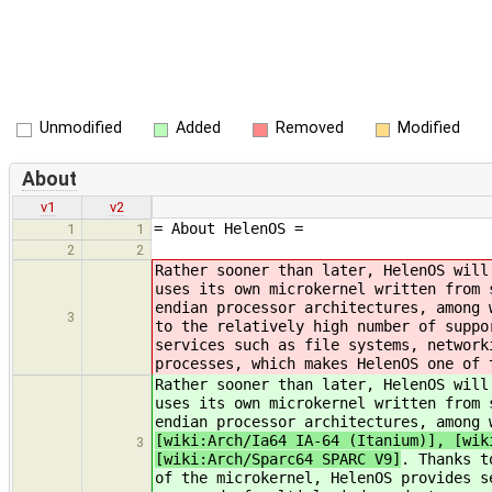
Unmodified
Added
Removed
Modified
About
v1
v2
= About HelenOS =
1
1
2
2
Rather sooner than later, HelenOS will
uses its own microkernel written from 
endian processor architectures, among
3
to the relatively high number of suppo
services such as file systems, network
processes, which makes HelenOS one of 
Rather sooner than later, HelenOS will
uses its own microkernel written from 
endian processor architectures, among
[wiki:Arch/Ia64 IA-64 (Itanium)], [wik
3
[wiki:Arch/Sparc64 SPARC V9]
. Thanks t
of the microkernel, HelenOS provides s