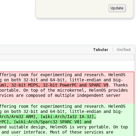
Tabular
Unified
ffering room for experimenting and research. HelenOS
g on both 32-bit and 64-bit, little-endian and big-
um), 32-bit MIPS, 32-bit PowerPC and SPARC V9
. Thanks
portable. On top of the microkernel, HelenOS provides
rvices are composed of multiple independent server
ffering room for experimenting and research. HelenOS
g on both 32-bit and 64-bit, little-endian and big-
Arch/Arm32 ARM], [wiki:Arch/Ia32 IA-32],
rPC], [wiki:Arch/Sparc32 SPARC V8] and
and suitable design, HelenOS is very portable. On top
 and user interface. Most of these services are