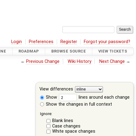
Login
Preferences
Register
Forgot your password?
INE
ROADMAP
BROWSE SOURCE
VIEW TICKETS
←
Previous Change
Wiki History
Next Change
→
View differences
Show
lines around each change
Show the changes in full context
Ignore:
Blank lines
Case changes
White space changes