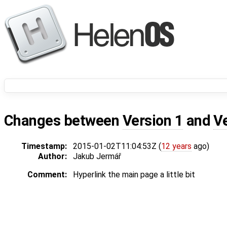
Changes between
Version 1
and
V
Timestamp:
2015-01-02T11:04:53Z (
12 years
ago)
Author:
Jakub Jermář
Comment:
Hyperlink the main page a little bit