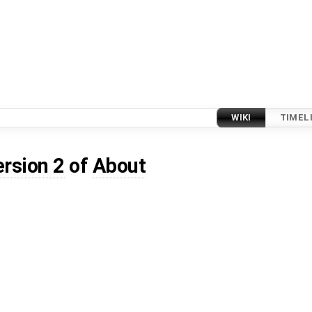
WIKI
TIMEL
ersion 2
of
About