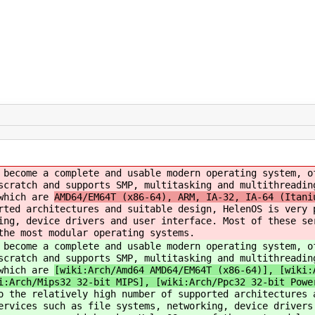
 become a complete and usable modern operating system, o
scratch and supports SMP, multitasking and multithreadin
 which are
AMD64/EM64T (x86-64), ARM, IA-32, IA-64 (Itani
rted architectures and suitable design, HelenOS is very 
ing, device drivers and user interface. Most of these se
the most modular operating systems.
 become a complete and usable modern operating system, o
scratch and supports SMP, multitasking and multithreadin
 which are
[wiki:Arch/Amd64 AMD64/EM64T (x86-64)], [wiki:
i:Arch/Mips32 32-bit MIPS], [wiki:Arch/Ppc32 32-bit Powe
o the relatively high number of supported architectures 
ervices such as file systems, networking, device drivers