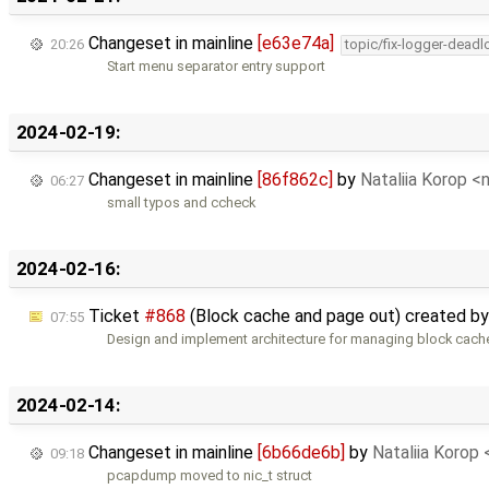
Changeset in mainline
[e63e74a]
20:26
topic/fix-logger-deadl
Start menu separator entry support
2024-02-19:
Changeset in mainline
[86f862c]
by
Nataliia Korop 
06:27
small typos and ccheck
2024-02-16:
Ticket
#868
(Block cache and page out) created b
07:55
Design and implement architecture for managing block cach
2024-02-14:
Changeset in mainline
[6b66de6b]
by
Nataliia Korop
09:18
pcapdump moved to nic_t struct