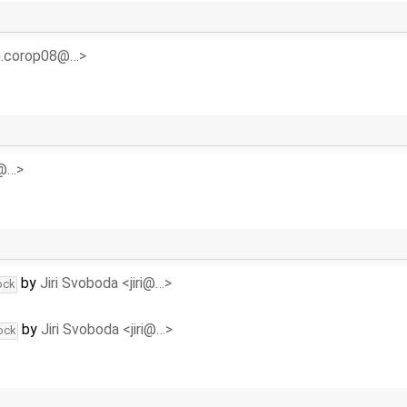
<n.corop08@…>
y@…>
by
Jiri Svoboda <jiri@…>
ock
by
Jiri Svoboda <jiri@…>
ock