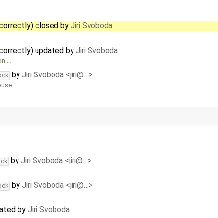
correctly) closed by
Jiri Svoboda
correctly) updated by
Jiri Svoboda
on …
by
Jiri Svoboda <jiri@…>
ock
mouse
by
Jiri Svoboda <jiri@…>
ock
by
Jiri Svoboda <jiri@…>
ock
dated by
Jiri Svoboda