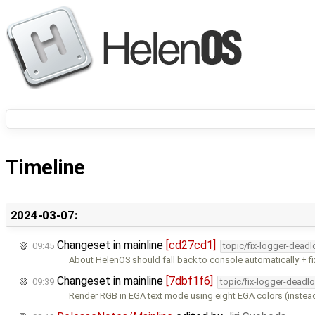
Timeline
2024-03-07:
Changeset in mainline
[cd27cd1]
09:45
topic/fix-logger-deadl
About HelenOS should fall back to console automatically + f
Changeset in mainline
[7dbf1f6]
09:39
topic/fix-logger-deadl
Render RGB in EGA text mode using eight EGA colors (instea