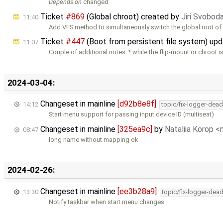
Depends on
changed
Ticket
#869
(Global chroot) created by
Jiri Svobod
11:40
Add VFS method to simultaneously switch the global root of 
Ticket
#447
(Boot from persistent file system) up
11:07
Couple of additional notes: * while the flip-mount or chroot i
2024-03-04:
Changeset in mainline
[d92b8e8f]
14:12
topic/fix-logger-dea
Start menu support for passing input device ID (multiseat)
Changeset in mainline
[325ea9c]
by
Nataliia Korop 
08:47
long name without mapping ok
2024-02-26:
Changeset in mainline
[ee3b28a9]
13:30
topic/fix-logger-dea
Notify taskbar when start menu changes