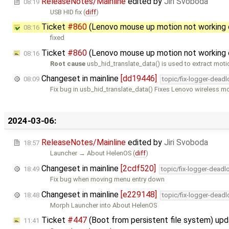
ReleaseNotes/Mainline
edited by
Jiri Svoboda
08:19
USB HID fix (
diff
)
Ticket
#860
(Lenovo mouse up motion not working 
08:16
fixed
Ticket
#860
(Lenovo mouse up motion not working 
08:16
Root cause
usb_hid_translate_data() is used to extract moti
Changeset in mainline
[dd19446]
08:09
topic/fix-logger-deadl
Fix bug in usb_hid_translate_data() Fixes Lenovo wireless 
2024-03-06:
ReleaseNotes/Mainline
edited by
Jiri Svoboda
18:57
Launcher → About HelenOS (
diff
)
Changeset in mainline
[2cdf520]
18:49
topic/fix-logger-deadl
Fix bug when moving menu entry down
Changeset in mainline
[e229148]
18:48
topic/fix-logger-deadl
Morph Launcher into About HelenOS
Ticket
#447
(Boot from persistent file system) up
11:41