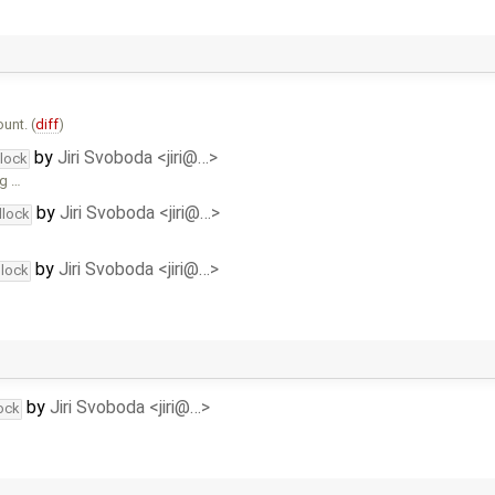
unt. (
diff
)
by
Jiri Svoboda <jiri@…>
dlock
ng …
by
Jiri Svoboda <jiri@…>
dlock
by
Jiri Svoboda <jiri@…>
dlock
by
Jiri Svoboda <jiri@…>
ock