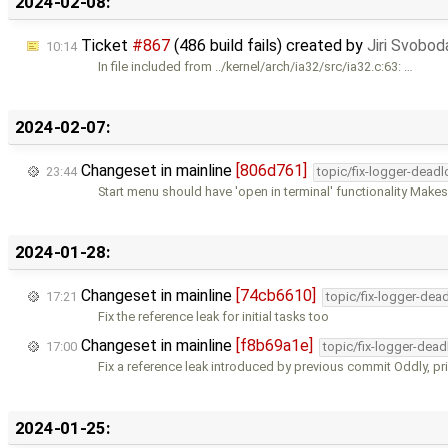
2024-02-08:
Ticket
#867
(486 build fails) created by
Jiri Svobod
10:14
In file included from ../kernel/arch/ia32/src/ia32.c:63: …
2024-02-07:
Changeset in mainline
[806d761]
23:44
topic/fix-logger-deadl
Start menu should have 'open in terminal' functionality Makes 
2024-01-28:
Changeset in mainline
[74cb6610]
17:21
topic/fix-logger-dea
Fix the reference leak for initial tasks too
Changeset in mainline
[f8b69a1e]
17:00
topic/fix-logger-dead
Fix a reference leak introduced by previous commit Oddly, pri
2024-01-25: