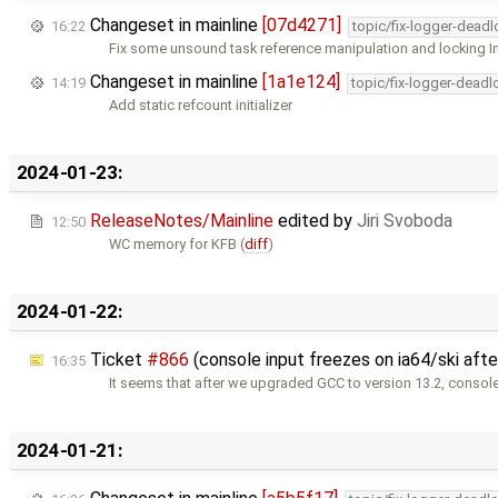
Changeset in mainline
[07d4271]
16:22
topic/fix-logger-deadl
Fix some unsound task reference manipulation and locking 
Changeset in mainline
[1a1e124]
14:19
topic/fix-logger-deadl
Add static refcount initializer
2024-01-23:
ReleaseNotes/Mainline
edited by
Jiri Svoboda
12:50
WC memory for KFB (
diff
)
2024-01-22:
Ticket
#866
(console input freezes on ia64/ski aft
16:35
It seems that after we upgraded GCC to version 13.2, console
2024-01-21: