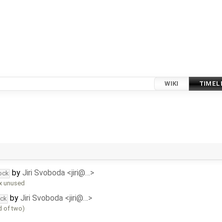
WIKI
TIMEL
by
Jiri Svoboda <jiri@…>
ock
ix unused
by
Jiri Svoboda <jiri@…>
ock
d of two)