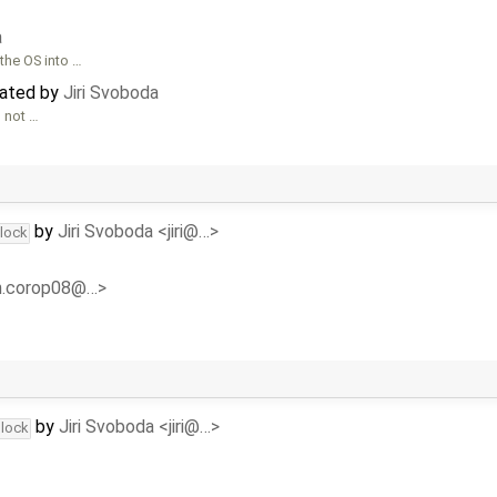
a
the OS into …
dated by
Jiri Svoboda
s not …
by
Jiri Svoboda <jiri@…>
dlock
<n.corop08@…>
by
Jiri Svoboda <jiri@…>
dlock