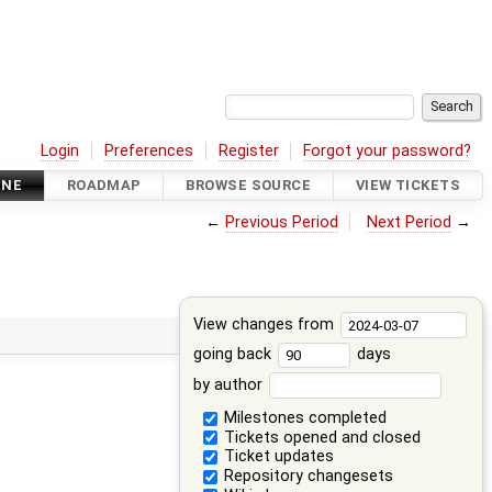
Login
Preferences
Register
Forgot your password?
INE
ROADMAP
BROWSE SOURCE
VIEW TICKETS
←
Previous Period
Next Period
→
View changes from
going back
days
by author
Milestones completed
Tickets opened and closed
Ticket updates
Repository changesets