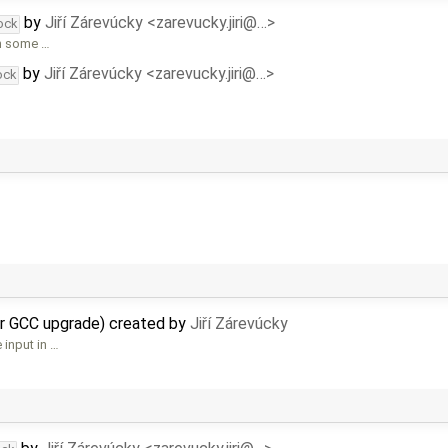
by
Jiří Zárevúcky <zarevucky.jiri@…>
ock
In some …
by
Jiří Zárevúcky <zarevucky.jiri@…>
ock
er GCC upgrade) created by
Jiří Zárevúcky
 input in …