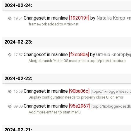
2024-02-24:
Changeset in mainline
[192019f]
by
Nataliia Korop 
19:54
framework added to virtio-net
2024-02-23:
Changeset in mainline
[f2cb80a]
by
GitHub <norepl
17:57
Merge branch 'HelenOS:master' into topic/packet-capture
2024-02-22:
Changeset in mainline
[90ba06c]
16:59
topic/fix-logger-deadl
Display configuration needs to properly close UI on error
Changeset in mainline
[95e2967]
09:00
topic/fix-logger-deadl
Add more entries to start menu
2024-02-21: