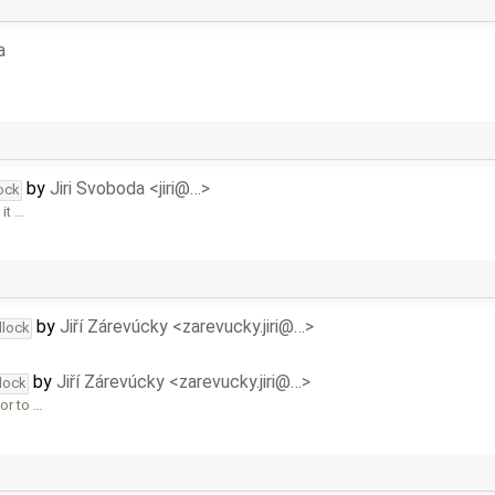
a
by
Jiri Svoboda <jiri@…>
ock
it …
by
Jiří Zárevúcky <zarevucky.jiri@…>
dlock
by
Jiří Zárevúcky <zarevucky.jiri@…>
lock
or to …