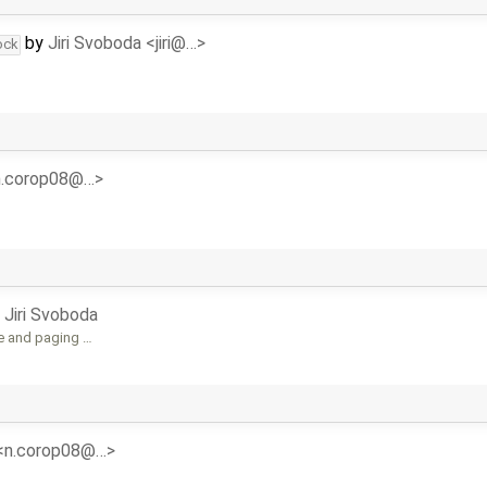
by
Jiri Svoboda <jiri@…>
ock
<n.corop08@…>
y
Jiri Svoboda
e and paging …
 <n.corop08@…>