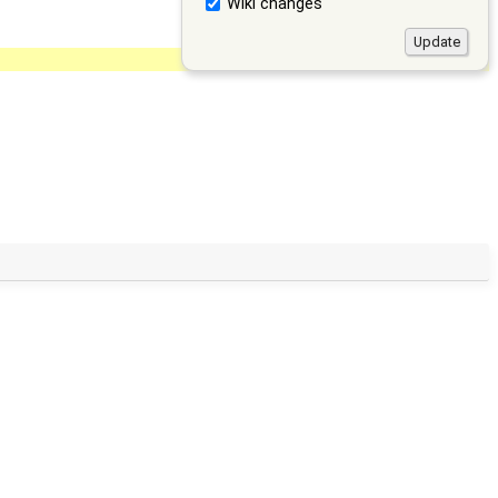
Wiki changes