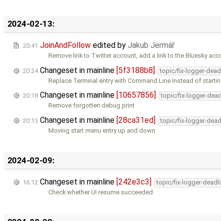
2024-02-13:
JoinAndFollow
edited by
Jakub Jermář
20:41
Remove link to Twitter account, add a link to the Bluesky acco
Changeset in mainline
[5f3188b8]
20:24
topic/fix-logger-dea
Replace Terminal entry with Command Line Instead of starti
Changeset in mainline
[10657856]
20:18
topic/fix-logger-dea
Remove forgotten debug print
Changeset in mainline
[28ca31ed]
20:13
topic/fix-logger-dea
Moving start menu entry up and down
2024-02-09:
Changeset in mainline
[242e3c3]
16:12
topic/fix-logger-deadl
Check whether UI resume succeeded.