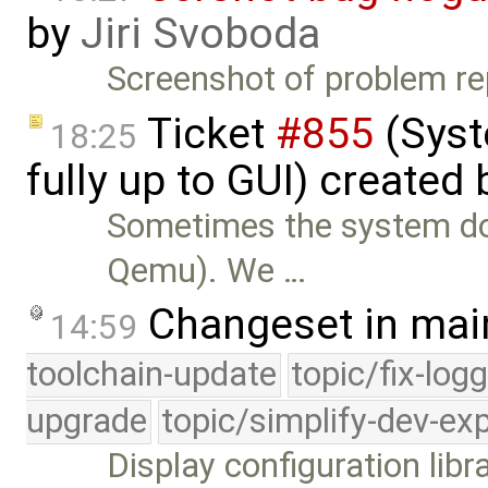
by
Jiri Svoboda
Screenshot of problem r
Ticket
#855
(Syst
18:25
fully up to GUI) created
Sometimes the system doe
Qemu). We …
Changeset in mai
14:59
toolchain-update
topic/fix-log
upgrade
topic/simplify-dev-ex
Display configuration libra