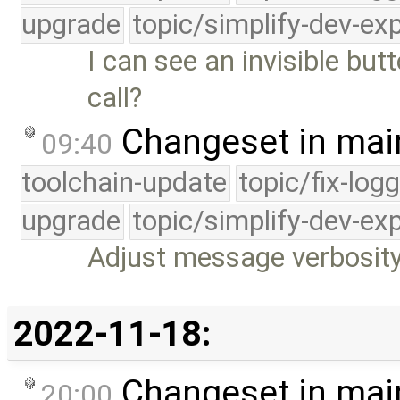
upgrade
topic/simplify-dev-ex
I can see an invisible bu
call?
Changeset in mai
09:40
toolchain-update
topic/fix-log
upgrade
topic/simplify-dev-ex
Adjust message verbosity 
2022-11-18:
Changeset in mai
20:00