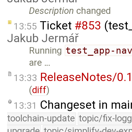
Description
changed
Ticket
#853
(test
13:55
Jakub Jermář
Running
test_app-na
are …
ReleaseNotes/0.1
13:33
(
diff
)
Changeset in mai
13:31
toolchain-update
topic/fix-log
upgrade
topic/simplify-dev-ex