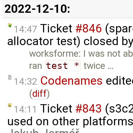
2022-12-10:
Ticket
#846
(spar
14:47
allocator test) closed b
worksforme: I was not abl
ran
test *
twice …
Codenames
edite
14:32
(
diff
)
Ticket
#843
(s3c2
14:11
used on other platform