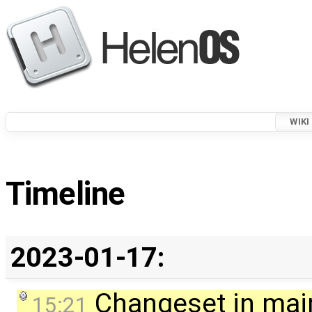
WIKI
Timeline
2023-01-17:
Changeset in mai
15:21