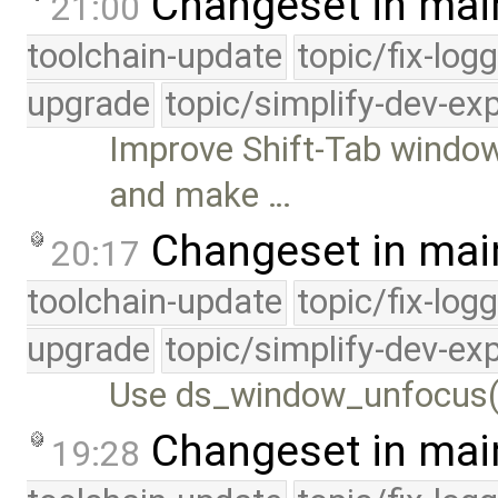
Changeset in mai
21:00
toolchain-update
topic/fix-log
upgrade
topic/simplify-dev-ex
Improve Shift-Tab window
and make …
Changeset in mai
20:17
toolchain-update
topic/fix-log
upgrade
topic/simplify-dev-ex
Use ds_window_unfocus(
Changeset in mai
19:28