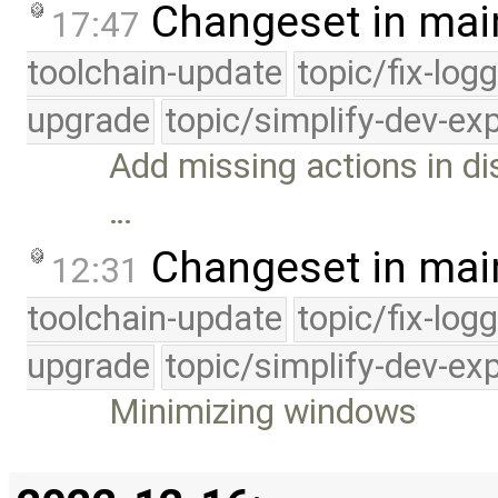
Changeset in mai
17:47
toolchain-update
topic/fix-log
upgrade
topic/simplify-dev-ex
Add missing actions in di
…
Changeset in mai
12:31
toolchain-update
topic/fix-log
upgrade
topic/simplify-dev-ex
Minimizing windows