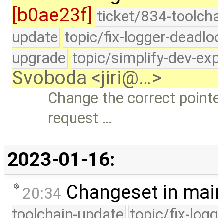
[b0ae23f]
ticket/834-toolcha
update
topic/fix-logger-deadlo
upgrade
topic/simplify-dev-ex
Svoboda <jiri@…>
Change the correct point
request …
2023-01-16:
Changeset in mai
20:34
toolchain-update
topic/fix-log