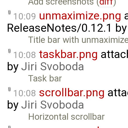
Add screenshots (
diff
)
unmaximize.png
a
10:09
ReleaseNotes/0.12.1
b
Title bar with unmaximiz
taskbar.png
attac
10:08
by
Jiri Svoboda
Task bar
scrollbar.png
atta
10:08
by
Jiri Svoboda
Horizontal scrollbar