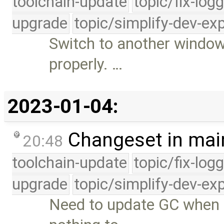
toolchain-update
topic/fix-log
upgrade
topic/simplify-dev-ex
Switch to another window
properly. …
2023-01-04:
Changeset in mai
20:48
toolchain-update
topic/fix-log
upgrade
topic/simplify-dev-ex
Need to update GC when 