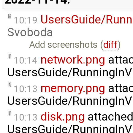
UsersGuide/Runni
10:19
Svoboda
Add screenshots (
diff
)
network.png
atta
10:14
UsersGuide/RunningInVi
memory.png
atta
10:13
UsersGuide/RunningInVi
disk.png
attached
10:13
UsersGuide/RunningInVi