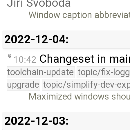
Jiri Svoboda
Window caption abbrevia
2022-12-04:
Changeset in mai
10:42
toolchain-update
topic/fix-log
upgrade
topic/simplify-dev-ex
Maximized windows shoul
2022-12-03: