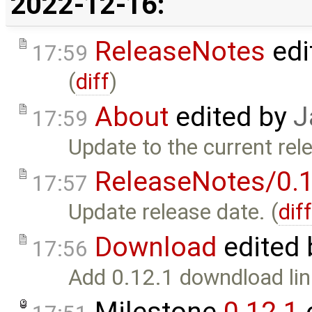
2022-12-16:
ReleaseNotes
edi
17:59
(
diff
)
About
edited by
J
17:59
Update to the current rel
ReleaseNotes/0.1
17:57
Update release date. (
dif
Download
edited
17:56
Add 0.12.1 downdload lin