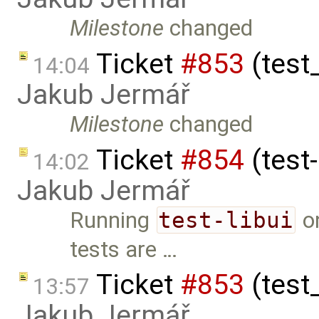
Milestone
changed
Ticket
#853
(test
14:04
Jakub Jermář
Milestone
changed
Ticket
#854
(test-
14:02
Jakub Jermář
Running
test-libui
on
tests are …
Ticket
#853
(test
13:57
Jakub Jermář