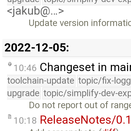
<jakub@…>
Update version informati
2022-12-05:
Changeset in mai
10:46
toolchain-update
topic/fix-log
upgrade
topic/simplify-dev-ex
Do not report out of range
ReleaseNotes/0.1
10:18