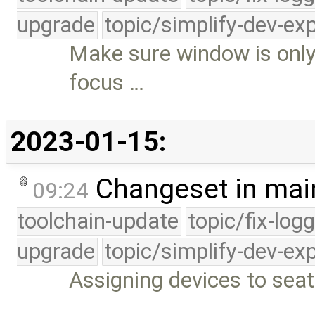
upgrade
topic/simplify-dev-ex
Make sure window is only 
focus …
2023-01-15:
Changeset in mai
09:24
toolchain-update
topic/fix-log
upgrade
topic/simplify-dev-ex
Assigning devices to sea