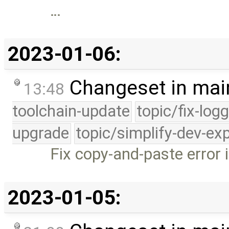
…
2023-01-06:
Changeset in mai
13:48
toolchain-update
topic/fix-log
upgrade
topic/simplify-dev-ex
Fix copy-and-paste error 
2023-01-05: