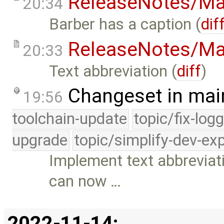
ReleaseNotes/Ma
20:34
Barber has a caption (
dif
ReleaseNotes/Ma
20:33
Text abbreviation (
diff
)
Changeset in mai
19:56
toolchain-update
topic/fix-log
upgrade
topic/simplify-dev-ex
Implement text abbreviat
can now …
2022-11-14: