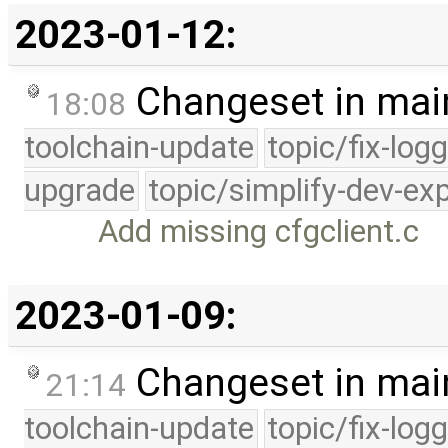
2023-01-12:
Changeset in mai
18:08
toolchain-update
topic/fix-log
upgrade
topic/simplify-dev-ex
Add missing cfgclient.c
2023-01-09:
Changeset in mai
21:14
toolchain-update
topic/fix-log