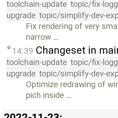
toolchain-update
topic/fix-log
upgrade
topic/simplify-dev-ex
Fix rendering of very sm
narrow …
Changeset in mai
14:39
toolchain-update
topic/fix-log
upgrade
topic/simplify-dev-ex
Optimize redrawing of w
pich inside …
2022-11-23: