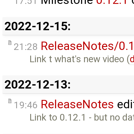
Milestone
0.12.1
17:51
2022-12-15:
ReleaseNotes/0.1
21:28
Link t what's new video (
d
2022-12-13:
ReleaseNotes
edi
19:46
Link to 0.12.1 - but no da