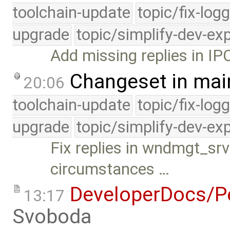
toolchain-update
topic/fix-log
upgrade
topic/simplify-dev-ex
Add missing replies in IP
Changeset in mai
20:06
toolchain-update
topic/fix-log
upgrade
topic/simplify-dev-ex
Fix replies in wndmgt_srv
circumstances …
DeveloperDocs/Pe
13:17
Svoboda