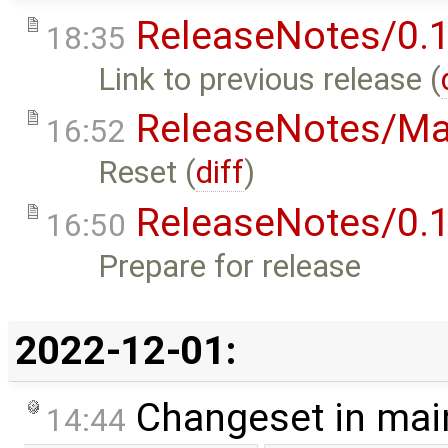
ReleaseNotes/0.1
18:35
Link to previous release (
ReleaseNotes/Ma
16:52
Reset (
diff
)
ReleaseNotes/0.1
16:50
Prepare for release
2022-12-01:
Changeset in mai
14:44