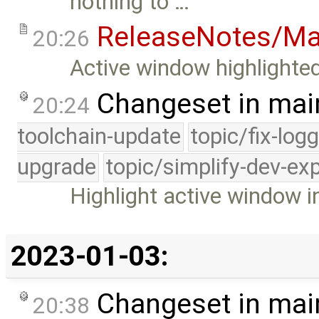
nothing to …
ReleaseNotes/Ma
20:26
Active window highlighted
Changeset in mai
20:24
toolchain-update
topic/fix-log
upgrade
topic/simplify-dev-ex
Highlight active window i
2023-01-03:
Changeset in mai
20:38