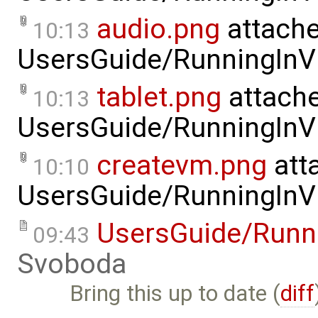
audio.png
attache
10:13
UsersGuide/RunningInVi
tablet.png
attache
10:13
UsersGuide/RunningInVi
createvm.png
att
10:10
UsersGuide/RunningInVi
UsersGuide/Runni
09:43
Svoboda
Bring this up to date (
diff