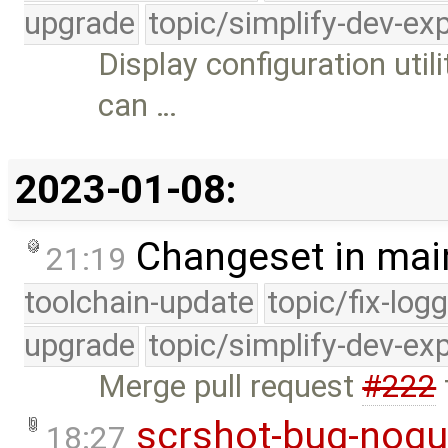
upgrade
topic/simplify-dev-ex
Display configuration util
can …
2023-01-08:
Changeset in mai
21:19
toolchain-update
topic/fix-log
upgrade
topic/simplify-dev-ex
Merge pull request
#222
scrshot-bug-nogu
18:27