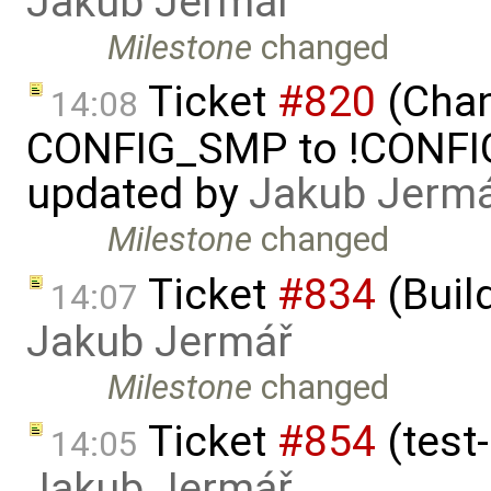
Jakub Jermář
Milestone
changed
Ticket
#820
(Chan
14:08
CONFIG_SMP to !CONFIG_
updated by
Jakub Jerm
Milestone
changed
Ticket
#834
(Buil
14:07
Jakub Jermář
Milestone
changed
Ticket
#854
(test-
14:05
Jakub Jermář