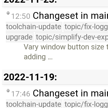
Changeset in mai
12:50
toolchain-update
topic/fix-log
upgrade
topic/simplify-dev-ex
Vary window button size to
adding …
2022-11-19:
Changeset in mai
17:46
toolchain-update
topic/fix-log