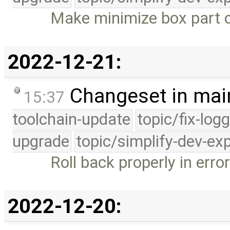
Make minimize box part o
2022-12-21:
Changeset in mai
15:37
toolchain-update
topic/fix-log
upgrade
topic/simplify-dev-ex
Roll back properly in err
2022-12-20: