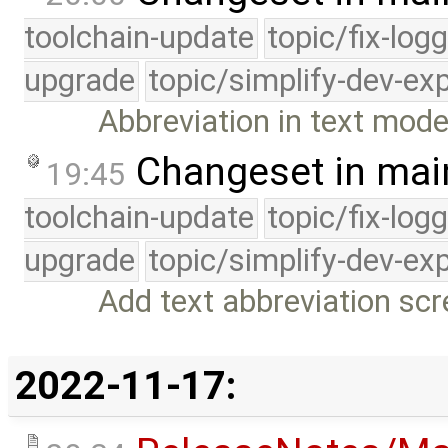
toolchain-update
topic/fix-log
upgrade
topic/simplify-dev-ex
Abbreviation in text mod
Changeset in mai
19:45
toolchain-update
topic/fix-log
upgrade
topic/simplify-dev-ex
Add text abbreviation s
2022-11-17: