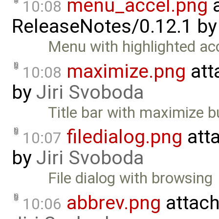
menu_accel.png
a
10:08
ReleaseNotes/0.12.1
b
Menu with highlighted ac
maximize.png
att
10:08
by
Jiri Svoboda
Title bar with maximize b
filedialog.png
att
10:07
by
Jiri Svoboda
File dialog with browsing
abbrev.png
attac
10:06