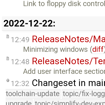
Link to floppy disk contr
2022-12-22:
ReleaseNotes/Ma
12:49
Minimizing windows (
diff
ReleaseNotes/Te
12:48
Add user interface sectio
Changeset in mai
12:32
toolchain-update
topic/fix-log
upgrade
topic/simplify-dev-ex