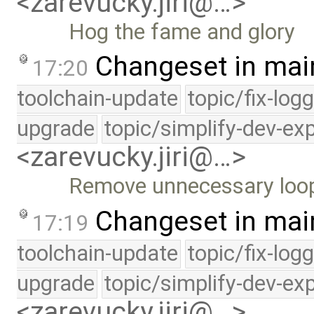
<zarevucky.jiri@…>
Hog the fame and glory
Changeset in mai
17:20
toolchain-update
topic/fix-log
upgrade
topic/simplify-dev-ex
<zarevucky.jiri@…>
Remove unnecessary loo
Changeset in mai
17:19
toolchain-update
topic/fix-log
upgrade
topic/simplify-dev-ex
<zarevucky.jiri@…>