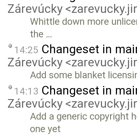
Zárevúcky <zarevucky.j
Whittle down more unlice
the …
Changeset in mai
14:25
Zárevúcky <zarevucky.j
Add some blanket licensi
Changeset in mai
14:13
Zárevúcky <zarevucky.j
Add a generic copyright he
one yet