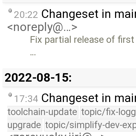
Changeset in mai
20:22
<noreply@…>
Fix partial release of firs
…
2022-08-15:
Changeset in mai
17:34
toolchain-update
topic/fix-log
upgrade
topic/simplify-dev-ex