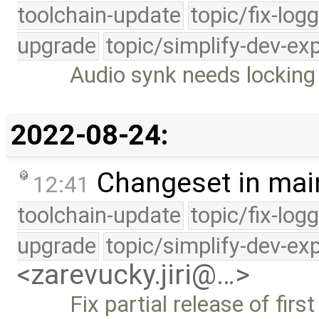
toolchain-update
topic/fix-log
upgrade
topic/simplify-dev-ex
Audio synk needs locking 
2022-08-24:
Changeset in mai
12:41
toolchain-update
topic/fix-log
upgrade
topic/simplify-dev-ex
<zarevucky.jiri@…>
Fix partial release of firs