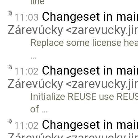
line
Changeset in mai
11:03
Zárevúcky <zarevucky.j
Replace some license hea
…
Changeset in mai
11:02
Zárevúcky <zarevucky.j
Initialize REUSE use REUSE
of …
Changeset in mai
11:02
Zárevúcky <zarevucky.j