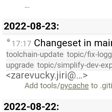
…
2022-08-23:
Changeset in mai
17:17
toolchain-update
topic/fix-log
upgrade
topic/simplify-dev-ex
<zarevucky.jiri@…>
Add tools/
pycache
to .gi
2022-08-22: