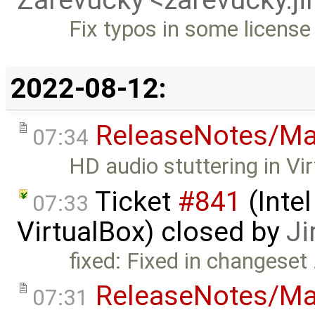
Fix typos in some licens
2022-08-12:
ReleaseNotes/Ma
07:34
HD audio stuttering in Vi
Ticket
#841
(Intel
07:33
VirtualBox) closed by
Ji
fixed: Fixed in changeset
ReleaseNotes/Ma
07:31