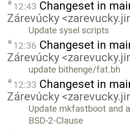
Changeset in mai
12:43
Zárevúcky <zarevucky.j
Update sysel scripts
Changeset in mai
12:36
Zárevúcky <zarevucky.j
update bithenge/fat.bh
Changeset in mai
12:33
Zárevúcky <zarevucky.j
Update mkfastboot and ad
BSD-2-Clause