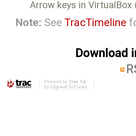
Arrow keys in VirtualBox 
Note:
See
TracTimeline
fo
Download i
R
Powered by
Trac 1.6
By
Edgewall Software
.