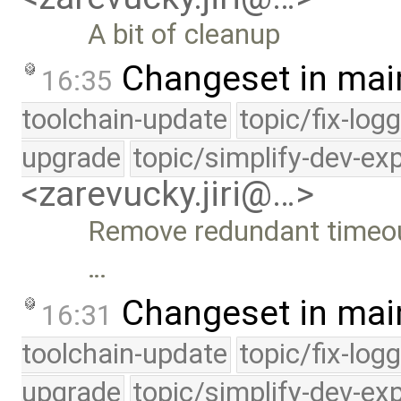
A bit of cleanup
Changeset in mai
16:35
toolchain-update
topic/fix-log
upgrade
topic/simplify-dev-ex
<zarevucky.jiri@…>
Remove redundant timeou
…
Changeset in mai
16:31
toolchain-update
topic/fix-log
upgrade
topic/simplify-dev-ex