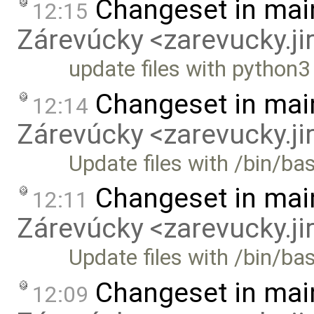
Changeset in mai
12:15
Zárevúcky <zarevucky.j
update files with python
Changeset in mai
12:14
Zárevúcky <zarevucky.j
Update files with /bin/ba
Changeset in mai
12:11
Zárevúcky <zarevucky.j
Update files with /bin/b
Changeset in mai
12:09