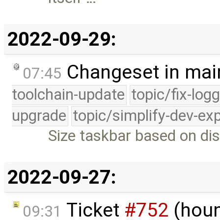
2022-09-29:
Changeset in mai
07:45
toolchain-update
topic/fix-log
upgrade
topic/simplify-dev-ex
Size taskbar based on dis
2022-09-27:
Ticket
#752
(houn
09:31