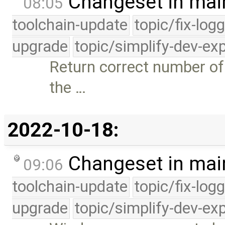
Changeset in mai
08:05
toolchain-update
topic/fix-log
upgrade
topic/simplify-dev-ex
Return correct number of
the …
2022-10-18:
Changeset in mai
09:06
toolchain-update
topic/fix-log
upgrade
topic/simplify-dev-ex