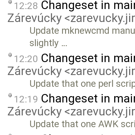
Changeset in mai
12:28
Zárevúcky <zarevucky.j
Update mknewcmd manually
slightly …
Changeset in mai
12:20
Zárevúcky <zarevucky.j
Update that one perl scri
Changeset in mai
12:19
Zárevúcky <zarevucky.j
Update that one AWK scr