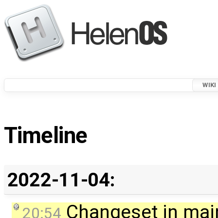
WIKI
Timeline
2022-11-04:
Changeset in mai
20:54