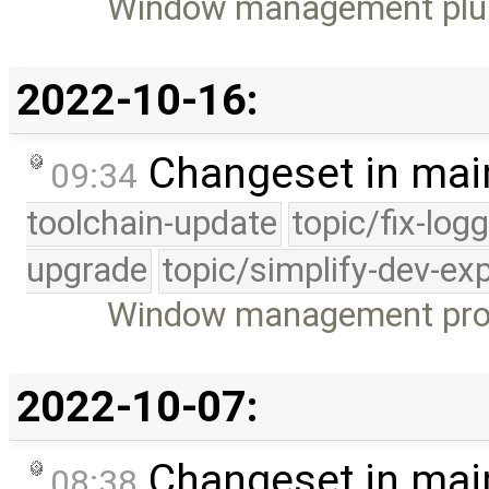
Window management plu
2022-10-16:
Changeset in mai
09:34
toolchain-update
topic/fix-log
upgrade
topic/simplify-dev-ex
Window management protoc
2022-10-07:
Changeset in mai
08:38