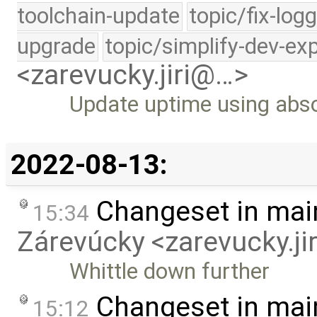
toolchain-update
topic/fix-log
upgrade
topic/simplify-dev-ex
<zarevucky.jiri@…>
Update uptime using abso
2022-08-13:
Changeset in mai
15:34
Zárevúcky <zarevucky.j
Whittle down further
Changeset in mai
15:12