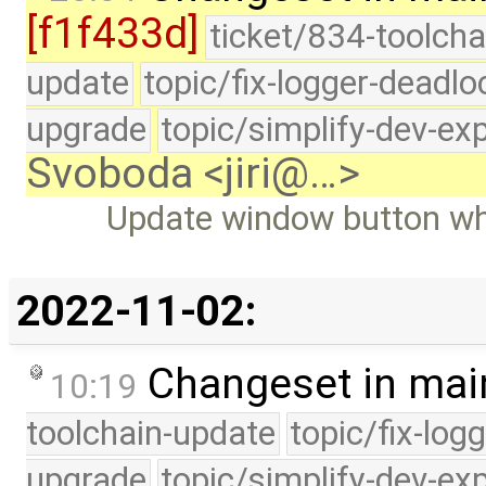
[f1f433d]
ticket/834-toolcha
update
topic/fix-logger-deadlo
upgrade
topic/simplify-dev-ex
Svoboda <jiri@…>
Update window button w
2022-11-02:
Changeset in mai
10:19
toolchain-update
topic/fix-log
upgrade
topic/simplify-dev-ex