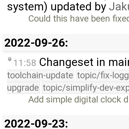
system) updated by
Jak
Could this have been fixed 
2022-09-26:
Changeset in mai
11:58
toolchain-update
topic/fix-log
upgrade
topic/simplify-dev-ex
Add simple digital clock d
2022-09-23: