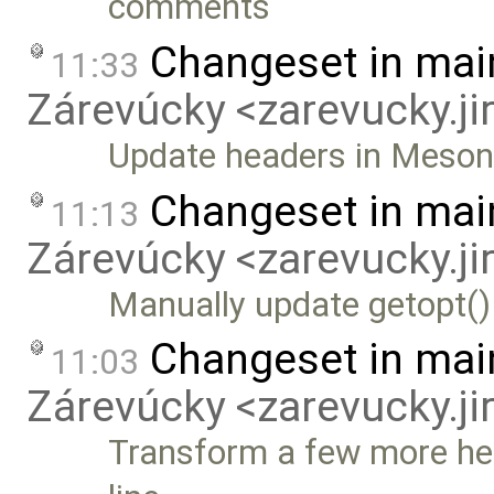
comments
Changeset in mai
11:33
Zárevúcky <zarevucky.j
Update headers in Meson b
Changeset in mai
11:13
Zárevúcky <zarevucky.j
Manually update getopt()
Changeset in mai
11:03
Zárevúcky <zarevucky.j
Transform a few more hea