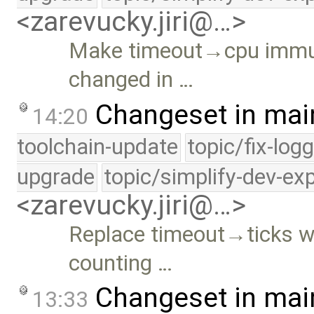
<zarevucky.jiri@…>
Make timeout→cpu immut
changed in …
Changeset in mai
14:20
toolchain-update
topic/fix-log
upgrade
topic/simplify-dev-ex
<zarevucky.jiri@…>
Replace timeout→ticks w
counting …
Changeset in mai
13:33