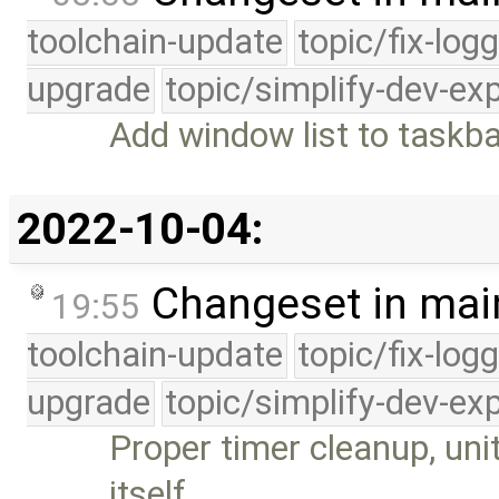
toolchain-update
topic/fix-log
upgrade
topic/simplify-dev-ex
Add window list to taskb
2022-10-04:
Changeset in mai
19:55
toolchain-update
topic/fix-log
upgrade
topic/simplify-dev-ex
Proper timer cleanup, uni
itself …