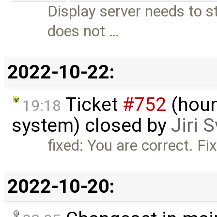
Display server needs to s
does not …
2022-10-22:
Ticket
#752
(houn
19:18
system) closed by
Jiri 
fixed: You are correct. F
2022-10-20: