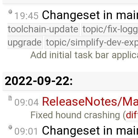
Changeset in mai
19:45
toolchain-update
topic/fix-log
upgrade
topic/simplify-dev-ex
Add initial task bar applic
2022-09-22:
ReleaseNotes/Ma
09:04
Fixed hound crashing (
dif
Changeset in mai
09:01