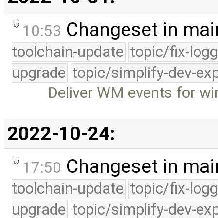
Changeset in mai
10:53
toolchain-update
topic/fix-log
upgrade
topic/simplify-dev-ex
Deliver WM events for w
2022-10-24:
Changeset in mai
17:50
toolchain-update
topic/fix-log
upgrade
topic/simplify-dev-ex