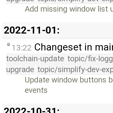
Add missing window list u
2022-11-01:
Changeset in mai
13:22
toolchain-update
topic/fix-log
upgrade
topic/simplify-dev-ex
Update window buttons 
events
2022-10-31: