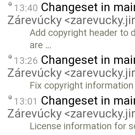
Changeset in mai
13:40
Zárevúcky <zarevucky.j
Add copyright header to 
are …
Changeset in mai
13:26
Zárevúcky <zarevucky.j
Fix copyright information
Changeset in mai
13:01
Zárevúcky <zarevucky.j
License information for 