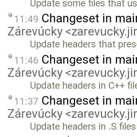
Update some files that u
Changeset in mai
11:49
Zárevúcky <zarevucky.j
Update headers that prese
Changeset in mai
11:46
Zárevúcky <zarevucky.j
Update headers in C++ fil
Changeset in mai
11:37
Zárevúcky <zarevucky.j
Update headers in .S files