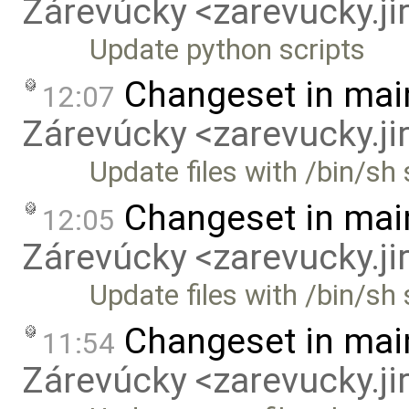
Zárevúcky <zarevucky.j
Update python scripts
Changeset in mai
12:07
Zárevúcky <zarevucky.j
Update files with /bin/s
Changeset in mai
12:05
Zárevúcky <zarevucky.j
Update files with /bin/sh
Changeset in mai
11:54
Zárevúcky <zarevucky.j