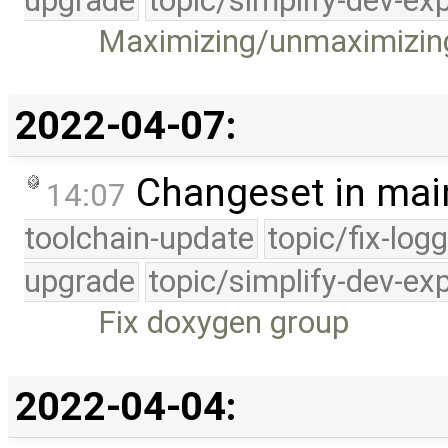
upgrade
topic/simplify-dev-ex
Maximizing/unmaximizin
2022-04-07:
Changeset in mai
14:07
toolchain-update
topic/fix-log
upgrade
topic/simplify-dev-ex
Fix doxygen group
2022-04-04: