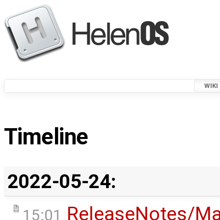
WIKI
Timeline
2022-05-24:
ReleaseNotes/Ma
15:01