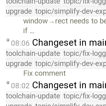
toolchain-update
topic/fix-log
upgrade
topic/simplify-dev-ex
window→rect needs to be 
if …
Changeset in mai
08:06
toolchain-update
topic/fix-log
upgrade
topic/simplify-dev-ex
Fix comment
Changeset in mai
08:02
toolchain-update
topic/fix-log