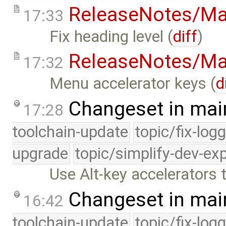
ReleaseNotes/Ma
17:33
Fix heading level (
diff
)
ReleaseNotes/Ma
17:32
Menu accelerator keys (
d
Changeset in mai
17:28
toolchain-update
topic/fix-log
upgrade
topic/simplify-dev-ex
Use Alt-key accelerators
Changeset in mai
16:42
toolchain-update
topic/fix-log