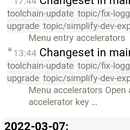
Changeset in mai
17:44
toolchain-update
topic/fix-log
upgrade
topic/simplify-dev-ex
Menu entry accelerators
Changeset in mai
13:44
toolchain-update
topic/fix-log
upgrade
topic/simplify-dev-ex
Menu accelerators Open 
accelerator key …
2022-03-07: