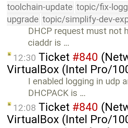
toolchain-update
topic/fix-log
upgrade
topic/simplify-dev-ex
DHCP request must not ha
ciaddr is …
Ticket
#840
(Netw
12:30
VirtualBox (Intel Pro/1
I enabled logging in udp a
DHCPACK is …
Ticket
#840
(Netw
12:08
VirtualBox (Intel Pro/1