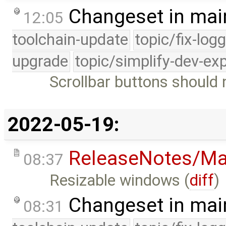
Changeset in mai
12:05
toolchain-update
topic/fix-log
upgrade
topic/simplify-dev-ex
Scrollbar buttons should 
2022-05-19:
ReleaseNotes/Ma
08:37
Resizable windows (
diff
)
Changeset in mai
08:31