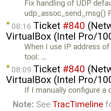
Fix handling of UDP defau
udp_assoc_send_msg() F
Ticket
#840
(Netw
08:16
VirtualBox (Intel Pro/1
When I use IP address of
tool: …
Ticket
#840
(Netw
08:09
VirtualBox (Intel Pro/1
If I manually configure a 
Note:
See
TracTimeline
fo