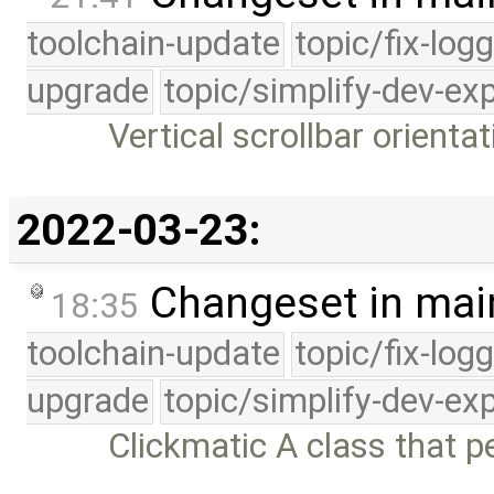
toolchain-update
topic/fix-log
upgrade
topic/simplify-dev-ex
Vertical scrollbar orientat
2022-03-23:
Changeset in mai
18:35
toolchain-update
topic/fix-log
upgrade
topic/simplify-dev-ex
Clickmatic A class that p
…