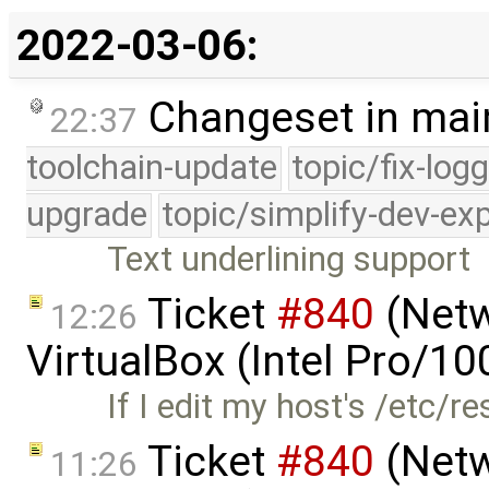
2022-03-06:
Changeset in mai
22:37
toolchain-update
topic/fix-log
upgrade
topic/simplify-dev-ex
Text underlining support
Ticket
#840
(Netw
12:26
VirtualBox (Intel Pro/1
If I edit my host's /etc/r
Ticket
#840
(Netw
11:26