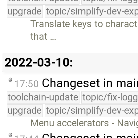
upgrade
topic/simplify-dev-ex
Translate keys to charact
that …
2022-03-10:
Changeset in mai
17:50
toolchain-update
topic/fix-log
upgrade
topic/simplify-dev-ex
Menu accelerators - Navi