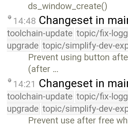
ds_window_create()
Changeset in mai
14:48
toolchain-update
topic/fix-log
upgrade
topic/simplify-dev-ex
Prevent using button afte
(after …
Changeset in mai
14:21
toolchain-update
topic/fix-log
upgrade
topic/simplify-dev-ex
Prevent use after free w