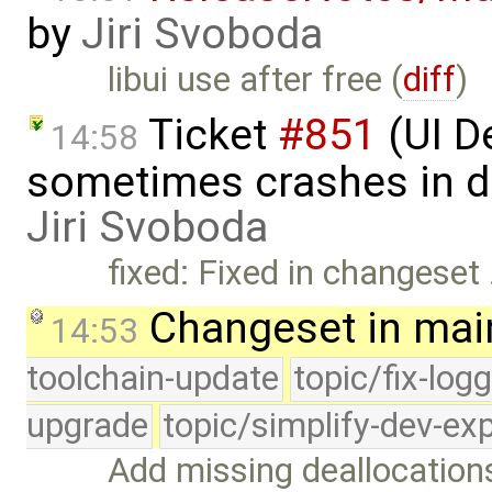
by
Jiri Svoboda
libui use after free (
diff
)
Ticket
#851
(UI 
14:58
sometimes crashes in d
Jiri Svoboda
fixed: Fixed in changeset
Changeset in mai
14:53
toolchain-update
topic/fix-log
upgrade
topic/simplify-dev-ex
Add missing deallocations