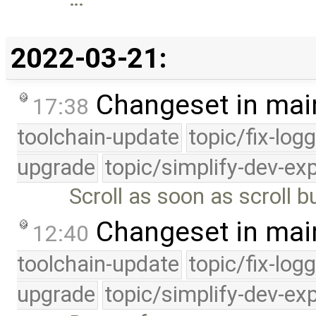
2022-03-21:
Changeset in mai
17:38
toolchain-update
topic/fix-log
upgrade
topic/simplify-dev-ex
Scroll as soon as scroll b
Changeset in mai
12:40
toolchain-update
topic/fix-log
upgrade
topic/simplify-dev-ex