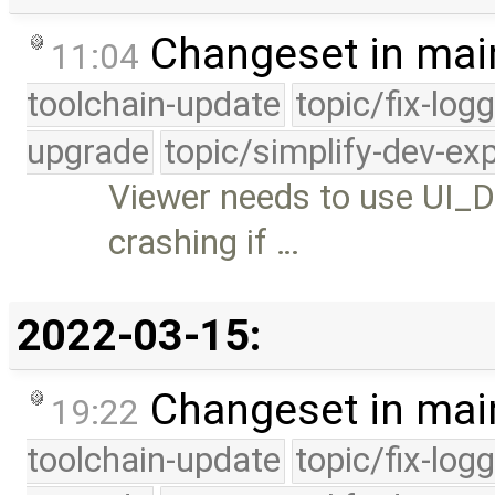
Changeset in mai
11:04
toolchain-update
topic/fix-log
upgrade
topic/simplify-dev-ex
Viewer needs to use UI_
crashing if …
2022-03-15:
Changeset in mai
19:22
toolchain-update
topic/fix-log