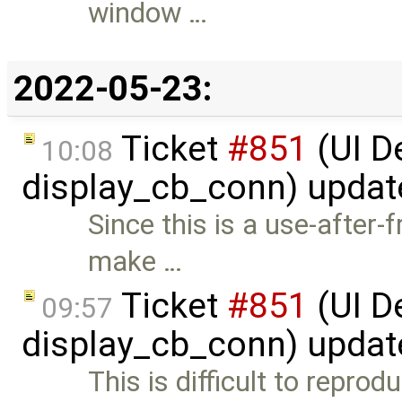
window …
2022-05-23:
Ticket
#851
(UI D
10:08
display_cb_conn) upda
Since this is a use-after-
make …
Ticket
#851
(UI D
09:57
display_cb_conn) upda
This is difficult to repro