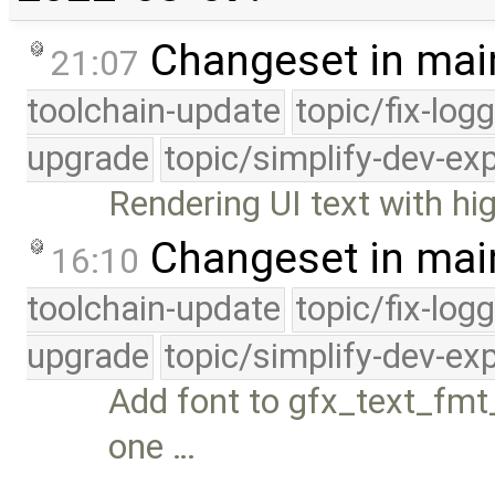
Changeset in mai
21:07
toolchain-update
topic/fix-log
upgrade
topic/simplify-dev-ex
Rendering UI text with hi
Changeset in mai
16:10
toolchain-update
topic/fix-log
upgrade
topic/simplify-dev-ex
Add font to gfx_text_fmt_
one …