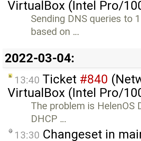
VirtualBox (Intel Pro/1
Sending DNS queries to 1
based on …
2022-03-04:
Ticket
#840
(Netw
13:40
VirtualBox (Intel Pro/1
The problem is HelenOS D
DHCP …
Changeset in mai
13:30