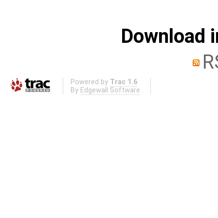
Download i
R
Powered by
Trac 1.6
By
Edgewall Software
.