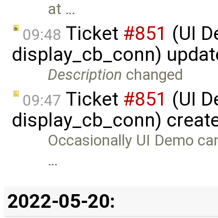
at …
Ticket
#851
(UI D
09:48
display_cb_conn) upda
Description
changed
Ticket
#851
(UI D
09:47
display_cb_conn) creat
Occasionally UI Demo can c
…
2022-05-20: