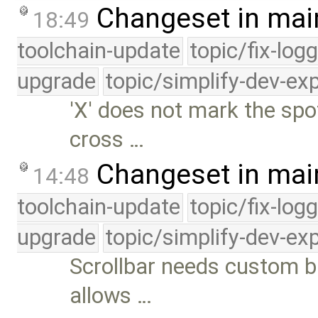
Changeset in mai
18:49
toolchain-update
topic/fix-log
upgrade
topic/simplify-dev-ex
'X' does not mark the spo
cross …
Changeset in mai
14:48
toolchain-update
topic/fix-log
upgrade
topic/simplify-dev-ex
Scrollbar needs custom 
allows …