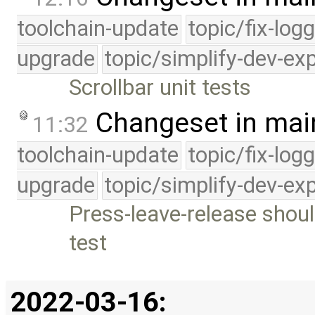
toolchain-update
topic/fix-log
upgrade
topic/simplify-dev-ex
Scrollbar unit tests
Changeset in mai
11:32
toolchain-update
topic/fix-log
upgrade
topic/simplify-dev-ex
Press-leave-release shoul
test
2022-03-16: