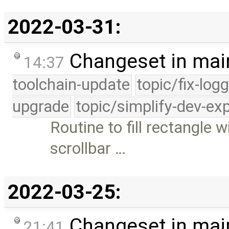
2022-03-31:
Changeset in mai
14:37
toolchain-update
topic/fix-log
upgrade
topic/simplify-dev-ex
Routine to fill rectangle w
scrollbar …
2022-03-25:
Changeset in mai
21:41