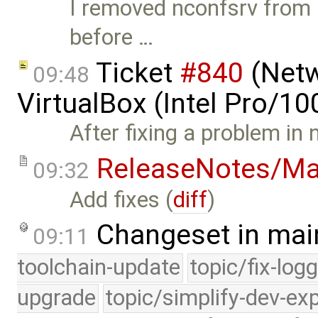
I removed nconfsrv from 
before …
Ticket
#840
(Netw
09:48
VirtualBox (Intel Pro/1
After fixing a problem in
ReleaseNotes/Ma
09:32
Add fixes (
diff
)
Changeset in mai
09:11
toolchain-update
topic/fix-log
upgrade
topic/simplify-dev-ex