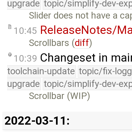
upgrade
topic/simplify-dev-ex
Slider does not have a ca
ReleaseNotes/Ma
10:45
Scrollbars (
diff
)
Changeset in mai
10:39
toolchain-update
topic/fix-log
upgrade
topic/simplify-dev-ex
Scrollbar (WIP)
2022-03-11: