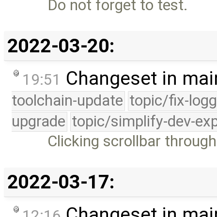
Do not forget to test.
2022-03-20:
Changeset in mai
19:51
toolchain-update
topic/fix-log
upgrade
topic/simplify-dev-ex
Clicking scrollbar throug
2022-03-17:
Changeset in mai
12:16