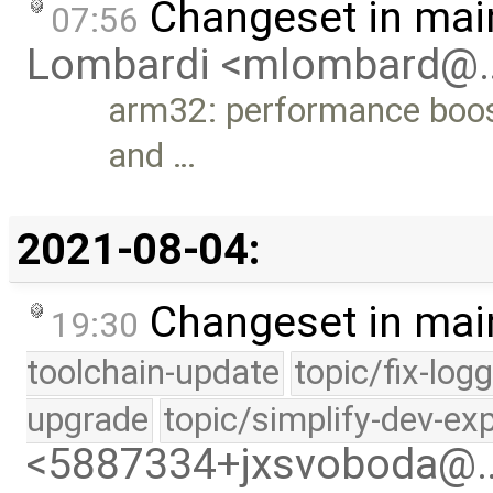
Changeset in mai
07:56
Lombardi <mlombard@
arm32: performance boost
and …
2021-08-04:
Changeset in mai
19:30
toolchain-update
topic/fix-log
upgrade
topic/simplify-dev-ex
<5887334+jxsvoboda@