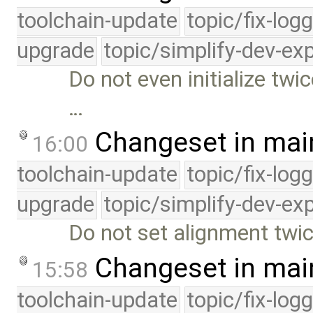
toolchain-update
topic/fix-log
upgrade
topic/simplify-dev-ex
Do not even initialize twi
…
Changeset in mai
16:00
toolchain-update
topic/fix-log
upgrade
topic/simplify-dev-ex
Do not set alignment twi
Changeset in mai
15:58
toolchain-update
topic/fix-log