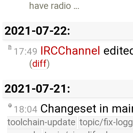
have radio …
2021-07-22:
IRCChannel
edite
17:49
(
diff
)
2021-07-21:
Changeset in mai
18:04
toolchain-update
topic/fix-log