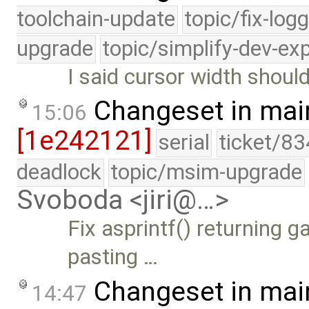
toolchain-update
topic/fix-log
upgrade
topic/simplify-dev-ex
I said cursor width shoul
Changeset in mai
15:06
[1e242121]
serial
ticket/83
deadlock
topic/msim-upgrade
Svoboda <jiri@…>
Fix asprintf() returning 
pasting …
Changeset in mai
14:47