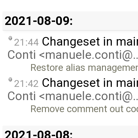
2021-08-09:
Changeset in mai
21:44
Conti <manuele.conti@
Restore alias manageme
Changeset in mai
21:42
Conti <manuele.conti@
Remove comment out co
2021-08-08: