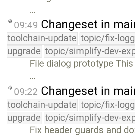
…
Changeset in mai
09:49
toolchain-update
topic/fix-log
upgrade
topic/simplify-dev-ex
File dialog prototype This
…
Changeset in mai
09:22
toolchain-update
topic/fix-log
upgrade
topic/simplify-dev-ex
Fix header guards and dox