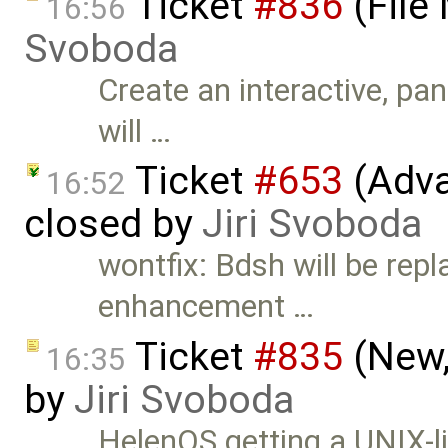
Ticket
#836
(File
16:56
Svoboda
Create an interactive, pa
will …
Ticket
#653
(Adva
16:52
closed by
Jiri Svoboda
wontfix: Bdsh will be repl
enhancement …
Ticket
#835
(New,
16:35
by
Jiri Svoboda
HelenOS getting a UNIX-lik