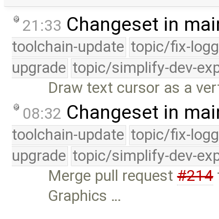
Changeset in mai
21:33
toolchain-update
topic/fix-log
upgrade
topic/simplify-dev-ex
Draw text cursor as a vert
Changeset in mai
08:32
toolchain-update
topic/fix-log
upgrade
topic/simplify-dev-ex
Merge pull request
#214
Graphics …