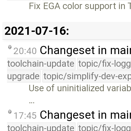
Fix EGA color support in T
2021-07-16:
Changeset in mai
20:40
toolchain-update
topic/fix-log
upgrade
topic/simplify-dev-ex
Use of uninitialized variab
…
Changeset in mai
17:45
toolchain-update
topic/fix-log