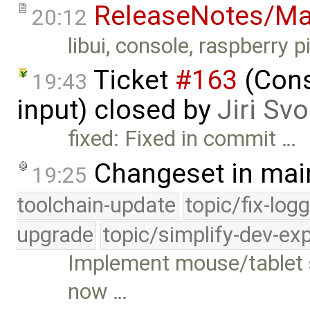
ReleaseNotes/Ma
20:12
libui, console, raspberry pi
Ticket
#163
(Cons
19:43
input) closed by
Jiri Sv
fixed: Fixed in commit …
Changeset in mai
19:25
toolchain-update
topic/fix-log
upgrade
topic/simplify-dev-ex
Implement mouse/tablet s
now …