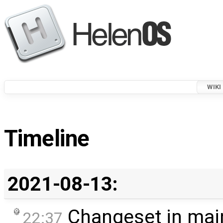
WIKI
Timeline
2021-08-13:
Changeset in mai
22:37