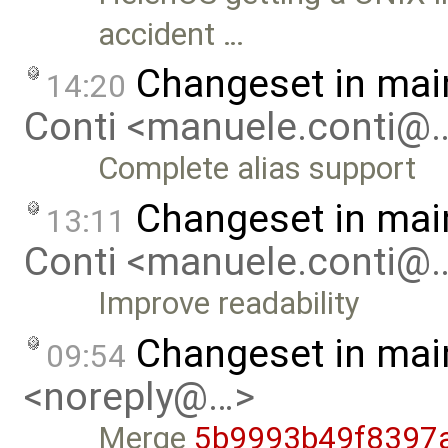
accident …
Changeset in mai
14:20
Conti <manuele.conti@
Complete alias support
Changeset in mai
13:11
Conti <manuele.conti@
Improve readability
Changeset in mai
09:54
<noreply@…>
Merge
5b9993b49f8397