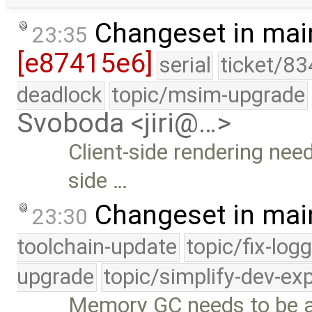
Changeset in mai
23:35
[e87415e6]
serial
ticket/83
deadlock
topic/msim-upgrade
Svoboda <jiri@…>
Client-side rendering need
side …
Changeset in mai
23:30
toolchain-update
topic/fix-log
upgrade
topic/simplify-dev-ex
Memory GC needs to be ab