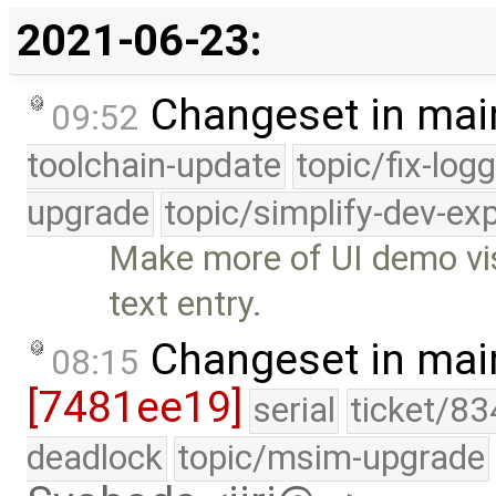
2021-06-23:
Changeset in mai
09:52
toolchain-update
topic/fix-log
upgrade
topic/simplify-dev-ex
Make more of UI demo vis
text entry.
Changeset in mai
08:15
[7481ee19]
serial
ticket/83
deadlock
topic/msim-upgrade