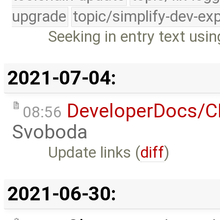
upgrade
topic/simplify-dev-ex
Seeking in entry text us
2021-07-04:
DeveloperDocs/
08:56
Svoboda
Update links (
diff
)
2021-06-30: