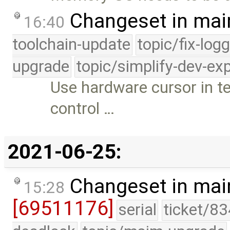
Changeset in mai
16:40
toolchain-update
topic/fix-log
upgrade
topic/simplify-dev-ex
Use hardware cursor in t
control …
2021-06-25:
Changeset in mai
15:28
[69511176]
serial
ticket/83