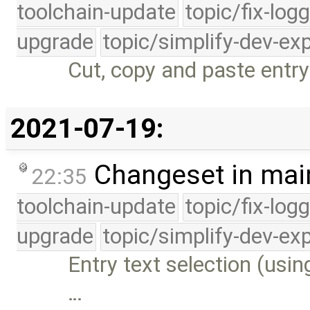
toolchain-update
topic/fix-log
upgrade
topic/simplify-dev-ex
Cut, copy and paste entry 
2021-07-19:
Changeset in mai
22:35
toolchain-update
topic/fix-log
upgrade
topic/simplify-dev-ex
Entry text selection (usi
…