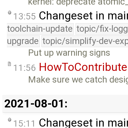
kernel: deprecate atomic
Changeset in mai
13:55
toolchain-update
topic/fix-log
upgrade
topic/simplify-dev-ex
Put up warning signs
HowToContribute
11:56
Make sure we catch desig
2021-08-01:
Changeset in mai
15:11