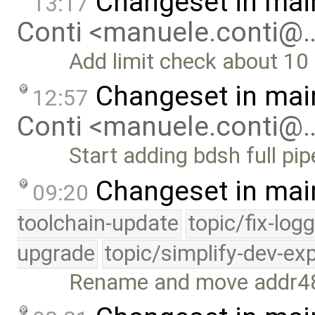
Changeset in mai
13:17
Conti <manuele.conti@
Add limit check about 10
Changeset in mai
12:57
Conti <manuele.conti@
Start adding bdsh full pi
Changeset in mai
09:20
toolchain-update
topic/fix-log
upgrade
topic/simplify-dev-ex
Rename and move addr48