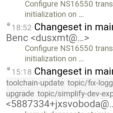
Configure NS16550 trans
initialization on …
Changeset in mai
18:52
Benc <dusxmt@…>
Configure NS16550 trans
initialization on …
Changeset in mai
15:18
toolchain-update
topic/fix-log
upgrade
topic/simplify-dev-ex
<5887334+jxsvoboda@