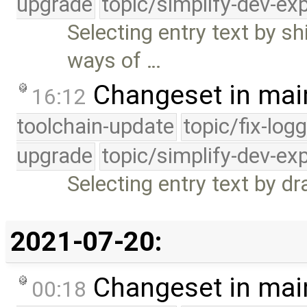
upgrade
topic/simplify-dev-ex
Selecting entry text by s
ways of …
Changeset in mai
16:12
toolchain-update
topic/fix-log
upgrade
topic/simplify-dev-ex
Selecting entry text by d
2021-07-20:
Changeset in mai
00:18