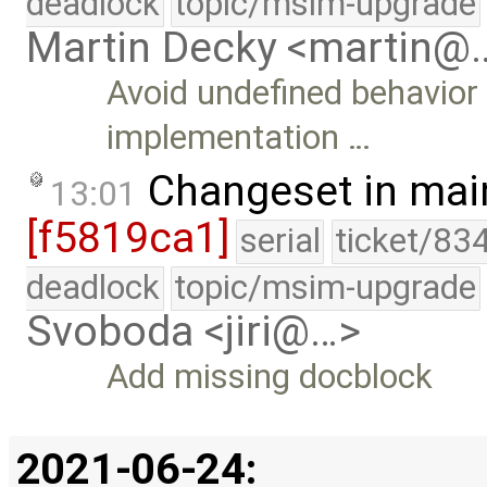
deadlock
topic/msim-upgrade
Martin Decky <martin@
Avoid undefined behavior
implementation …
Changeset in mai
13:01
[f5819ca1]
serial
ticket/83
deadlock
topic/msim-upgrade
Svoboda <jiri@…>
Add missing docblock
2021-06-24: