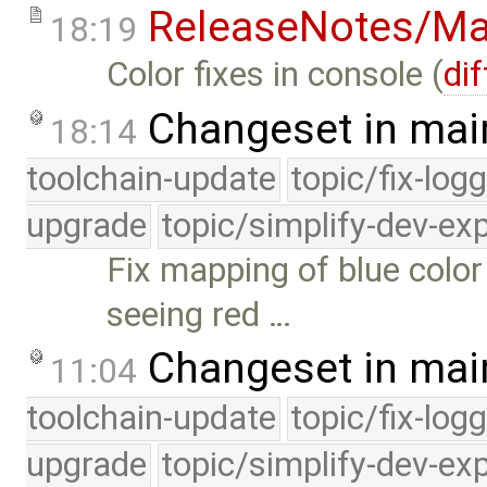
ReleaseNotes/Ma
18:19
Color fixes in console (
dif
Changeset in mai
18:14
toolchain-update
topic/fix-log
upgrade
topic/simplify-dev-ex
Fix mapping of blue col
seeing red …
Changeset in mai
11:04
toolchain-update
topic/fix-log
upgrade
topic/simplify-dev-ex