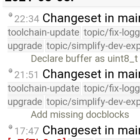
Changeset in mai
22:34
toolchain-update
topic/fix-log
upgrade
topic/simplify-dev-ex
Declare buffer as uint8_t 
Changeset in mai
21:51
toolchain-update
topic/fix-log
upgrade
topic/simplify-dev-ex
Add missing docblocks
Changeset in mai
17:47