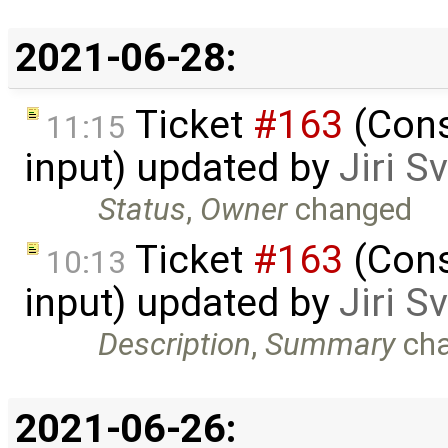
2021-06-28:
Ticket
#163
(Cons
11:15
input) updated by
Jiri 
Status
,
Owner
changed
Ticket
#163
(Cons
10:13
input) updated by
Jiri 
Description
,
Summary
ch
2021-06-26: