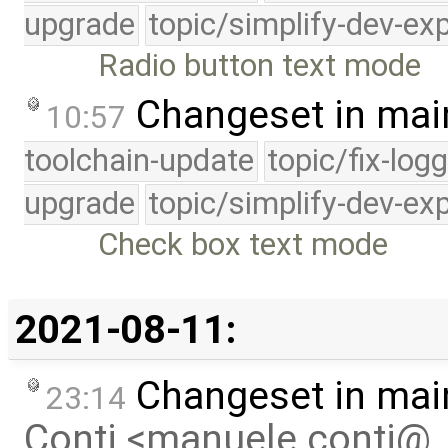
upgrade
topic/simplify-dev-ex
Radio button text mode
Changeset in mai
10:57
toolchain-update
topic/fix-log
upgrade
topic/simplify-dev-ex
Check box text mode
2021-08-11:
Changeset in mai
23:14
Conti <manuele.conti@