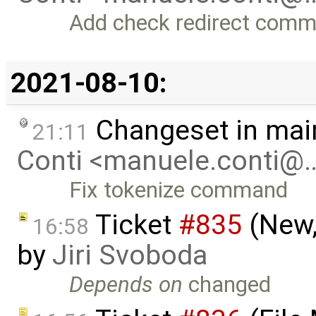
Add check redirect com
2021-08-10:
Changeset in mai
21:11
Conti <manuele.conti@
Fix tokenize command
Ticket
#835
(New,
16:58
by
Jiri Svoboda
Depends on
changed