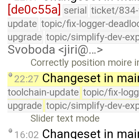
[de0c55a]
serial
ticket/834-
update
topic/fix-logger-deadlo
upgrade
topic/simplify-dev-ex
Svoboda <jiri@…>
Correctly position moire 
Changeset in mai
22:27
toolchain-update
topic/fix-log
upgrade
topic/simplify-dev-ex
Slider text mode
Changeset in mai
16:02