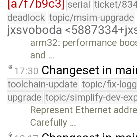
[a7f7b9c3]
serial
ticket/83
deadlock
topic/msim-upgrade
jxsvoboda <5887334+j
arm32: performance boost
and …
Changeset in mai
17:30
toolchain-update
topic/fix-log
upgrade
topic/simplify-dev-ex
Represent Ethernet addre
Carefully …