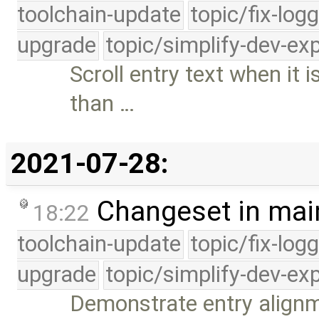
toolchain-update
topic/fix-log
upgrade
topic/simplify-dev-ex
Scroll entry text when it
than …
2021-07-28:
Changeset in mai
18:22
toolchain-update
topic/fix-log
upgrade
topic/simplify-dev-ex
Demonstrate entry alignm