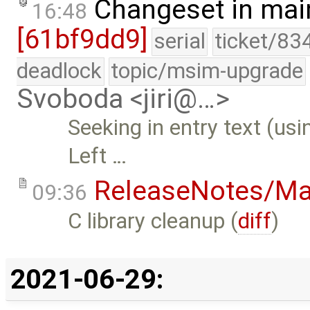
Changeset in mai
16:48
[61bf9dd9]
serial
ticket/83
deadlock
topic/msim-upgrade
Svoboda <jiri@…>
Seeking in entry text (us
Left …
ReleaseNotes/Ma
09:36
C library cleanup (
diff
)
2021-06-29: