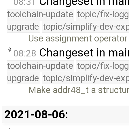
Changeset in mai
08:31
toolchain-update
topic/fix-log
upgrade
topic/simplify-dev-ex
Use assignment operator
Changeset in mai
08:28
toolchain-update
topic/fix-log
upgrade
topic/simplify-dev-ex
Make addr48_t a structu
2021-08-06: