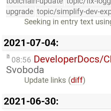
toolchain-update
topic/fix-log
upgrade
topic/simplify-dev-ex
Seeking in entry text us
2021-07-04:
DeveloperDocs/
08:56
Svoboda
Update links (
diff
)
2021-06-30: