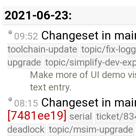
2021-06-23:
Changeset in mai
09:52
toolchain-update
topic/fix-log
upgrade
topic/simplify-dev-ex
Make more of UI demo vis
text entry.
Changeset in mai
08:15
[7481ee19]
serial
ticket/83
deadlock
topic/msim-upgrade