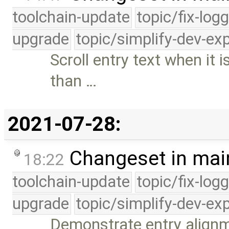
toolchain-update
topic/fix-log
upgrade
topic/simplify-dev-ex
Scroll entry text when it
than …
2021-07-28:
Changeset in mai
18:22
toolchain-update
topic/fix-log
upgrade
topic/simplify-dev-ex
Demonstrate entry alignm