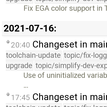
Fix EGA color support in T
2021-07-16:
Changeset in mai
20:40
toolchain-update
topic/fix-log
upgrade
topic/simplify-dev-ex
Use of uninitialized variab
…
Changeset in mai
17:45