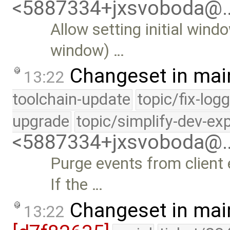
<5887334+jxsvoboda@
Allow setting initial wind
window) …
Changeset in mai
13:22
toolchain-update
topic/fix-log
upgrade
topic/simplify-dev-ex
<5887334+jxsvoboda@
Purge events from client
If the …
Changeset in mai
13:22