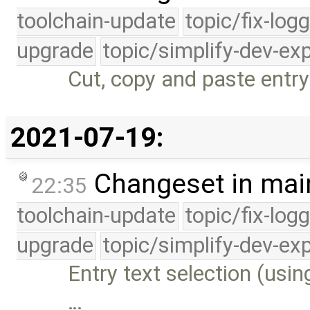
toolchain-update
topic/fix-log
upgrade
topic/simplify-dev-ex
Cut, copy and paste entry 
2021-07-19:
Changeset in mai
22:35
toolchain-update
topic/fix-log
upgrade
topic/simplify-dev-ex
Entry text selection (usi
…