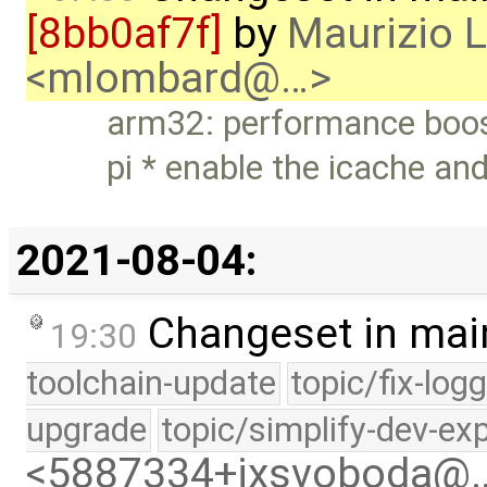
[8bb0af7f]
by
Maurizio 
<mlombard@…>
arm32: performance boos
pi * enable the icache an
2021-08-04:
Changeset in mai
19:30
toolchain-update
topic/fix-log
upgrade
topic/simplify-dev-ex
<5887334+jxsvoboda@