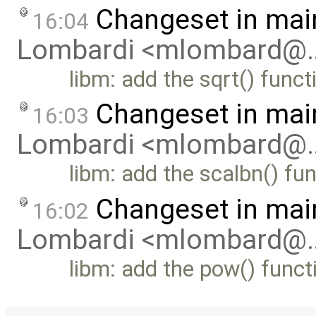
Changeset in mai
16:04
Lombardi <mlombard@
libm: add the sqrt() funct
Changeset in mai
16:03
Lombardi <mlombard@
libm: add the scalbn() fu
Changeset in mai
16:02
Lombardi <mlombard@
libm: add the pow() funct