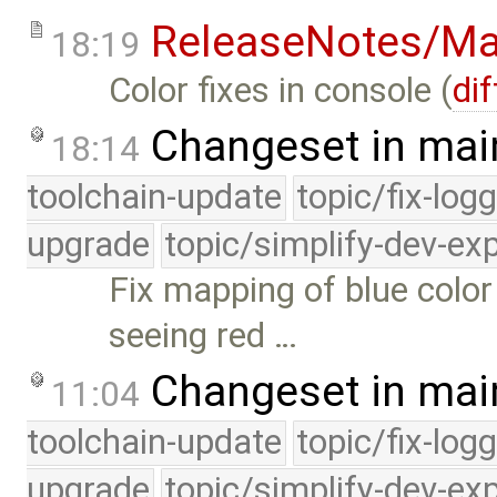
ReleaseNotes/Ma
18:19
Color fixes in console (
dif
Changeset in mai
18:14
toolchain-update
topic/fix-log
upgrade
topic/simplify-dev-ex
Fix mapping of blue col
seeing red …
Changeset in mai
11:04
toolchain-update
topic/fix-log
upgrade
topic/simplify-dev-ex