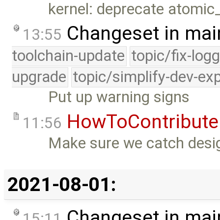
kernel: deprecate atomic
Changeset in mai
13:55
toolchain-update
topic/fix-log
upgrade
topic/simplify-dev-ex
Put up warning signs
HowToContribute
11:56
Make sure we catch desig
2021-08-01:
Changeset in mai
15:11