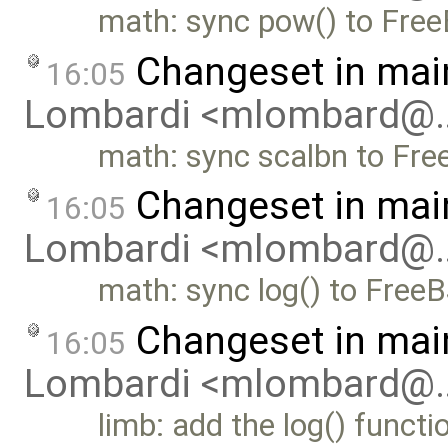
math: sync pow() to Fre
Changeset in mai
16:05
Lombardi <mlombard@
math: sync scalbn to Fr
Changeset in mai
16:05
Lombardi <mlombard@
math: sync log() to Free
Changeset in mai
16:05
Lombardi <mlombard@
limb: add the log() functi