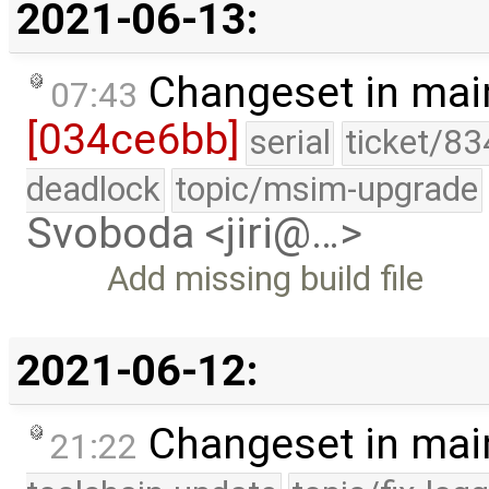
2021-06-13:
Changeset in mai
07:43
[034ce6bb]
serial
ticket/83
deadlock
topic/msim-upgrade
Svoboda <jiri@…>
Add missing build file
2021-06-12:
Changeset in mai
21:22