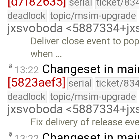
[d7f82635]
serial
ticket/83
deadlock
topic/msim-upgrade
jxsvoboda <5887334+j
Deliver close event to po
when …
Changeset in mai
13:22
[5823aef3]
serial
ticket/83
deadlock
topic/msim-upgrade
jxsvoboda <5887334+j
Fix delivery of release e
Changeset in mai
13:22