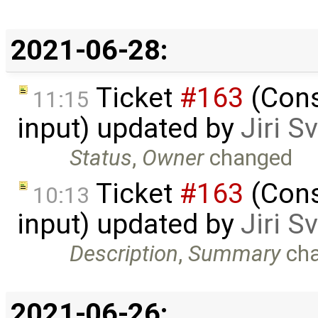
2021-06-28:
Ticket
#163
(Cons
11:15
input) updated by
Jiri 
Status
,
Owner
changed
Ticket
#163
(Cons
10:13
input) updated by
Jiri 
Description
,
Summary
ch
2021-06-26: