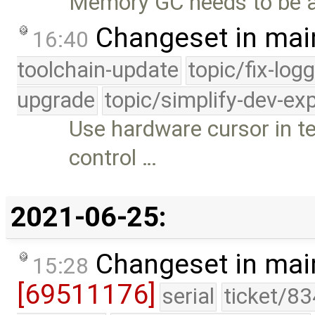
Memory GC needs to be ab
Changeset in mai
16:40
toolchain-update
topic/fix-log
upgrade
topic/simplify-dev-ex
Use hardware cursor in t
control …
2021-06-25:
Changeset in mai
15:28
[69511176]
serial
ticket/83