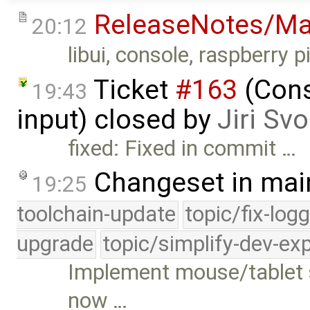
ReleaseNotes/Ma
20:12
libui, console, raspberry pi
Ticket
#163
(Cons
19:43
input) closed by
Jiri Sv
fixed: Fixed in commit …
Changeset in mai
19:25
toolchain-update
topic/fix-log
upgrade
topic/simplify-dev-ex
Implement mouse/tablet s
now …