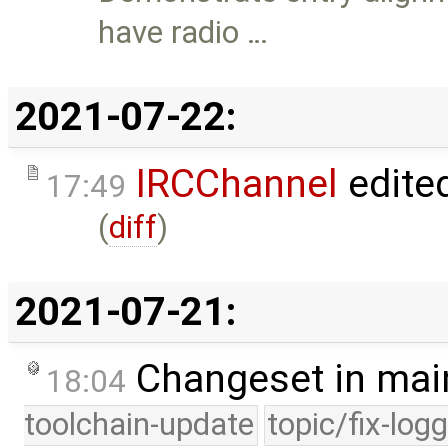
have radio …
2021-07-22:
IRCChannel
edite
17:49
(
diff
)
2021-07-21:
Changeset in mai
18:04
toolchain-update
topic/fix-log