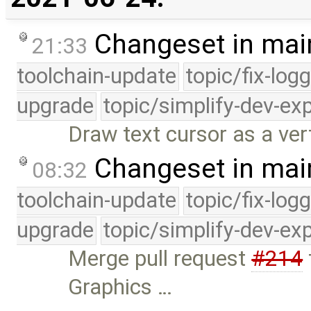
Changeset in mai
21:33
toolchain-update
topic/fix-log
upgrade
topic/simplify-dev-ex
Draw text cursor as a vert
Changeset in mai
08:32
toolchain-update
topic/fix-log
upgrade
topic/simplify-dev-ex
Merge pull request
#214
Graphics …