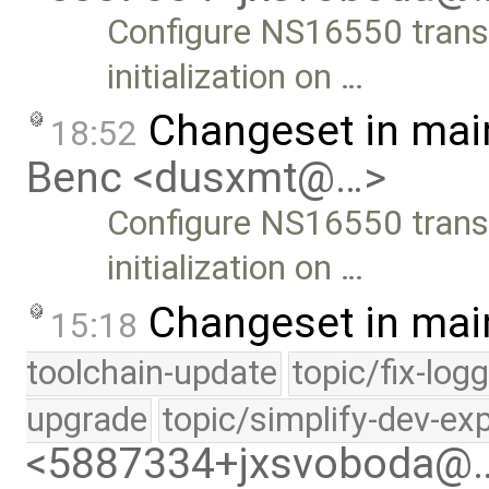
Configure NS16550 trans
initialization on …
Changeset in mai
18:52
Benc <dusxmt@…>
Configure NS16550 trans
initialization on …
Changeset in mai
15:18
toolchain-update
topic/fix-log
upgrade
topic/simplify-dev-ex
<5887334+jxsvoboda@