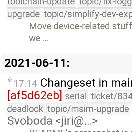
toolchain-update
topic/fix-log
upgrade
topic/simplify-dev-ex
Move device-related stuff 
we …
2021-06-11:
Changeset in mai
17:14
[af5d62eb]
serial
ticket/83
deadlock
topic/msim-upgrade
Svoboda <jiri@…>