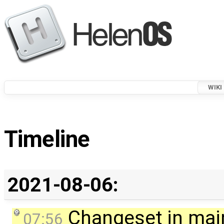
WIKI
Timeline
2021-08-06:
Changeset in mai
07:56