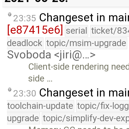
Changeset in mai
23:35
[e87415e6]
serial
ticket/83
deadlock
topic/msim-upgrade
Svoboda <jiri@…>
Client-side rendering need
side …
Changeset in mai
23:30
toolchain-update
topic/fix-log
upgrade
topic/simplify-dev-ex