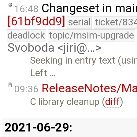
Changeset in mai
16:48
[61bf9dd9]
serial
ticket/83
deadlock
topic/msim-upgrade
Svoboda <jiri@…>
Seeking in entry text (us
Left …
ReleaseNotes/Ma
09:36
C library cleanup (
diff
)
2021-06-29: