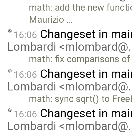
math: add the new functi
Maurizio …
Changeset in mai
16:06
Lombardi <mlombard@
math: fix comparisons of 
Changeset in mai
16:06
Lombardi <mlombard@
math: sync sqrt() to Fre
Changeset in mai
16:06
Lombardi <mlombard@