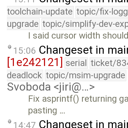
toolchain-update
topic/fix-log
upgrade
topic/simplify-dev-ex
I said cursor width shoul
Changeset in mai
15:06
[1e242121]
serial
ticket/83
deadlock
topic/msim-upgrade
Svoboda <jiri@…>
Fix asprintf() returning 
pasting …
Changeset in mai
14:47