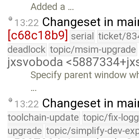
Added a …
Changeset in mai
13:22
[c68c18b9]
serial
ticket/83
deadlock
topic/msim-upgrade
jxsvoboda <5887334+j
Specify parent window wh
…
Changeset in mai
13:22
toolchain-update
topic/fix-log
upgrade
topic/simplify-dev-ex