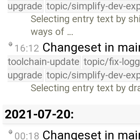
upgrade
topic/simplify-dev-ex
Selecting entry text by s
ways of …
Changeset in mai
16:12
toolchain-update
topic/fix-log
upgrade
topic/simplify-dev-ex
Selecting entry text by d
2021-07-20:
Changeset in mai
00:18