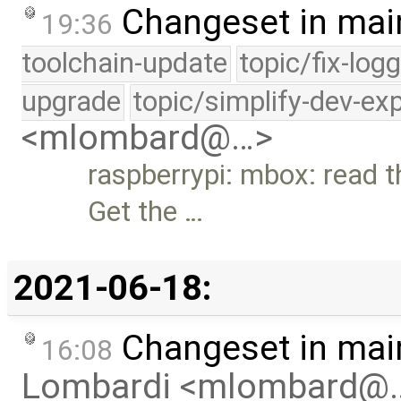
Changeset in mai
19:36
toolchain-update
topic/fix-log
upgrade
topic/simplify-dev-ex
<mlombard@…>
raspberrypi: mbox: read 
Get the …
2021-06-18:
Changeset in mai
16:08
Lombardi <mlombard@