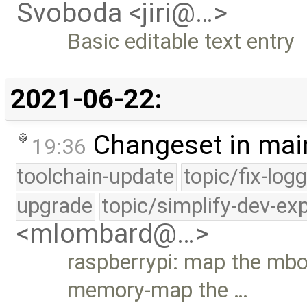
Svoboda <jiri@…>
Basic editable text entry
2021-06-22:
Changeset in mai
19:36
toolchain-update
topic/fix-log
upgrade
topic/simplify-dev-ex
<mlombard@…>
raspberrypi: map the mb
memory-map the …