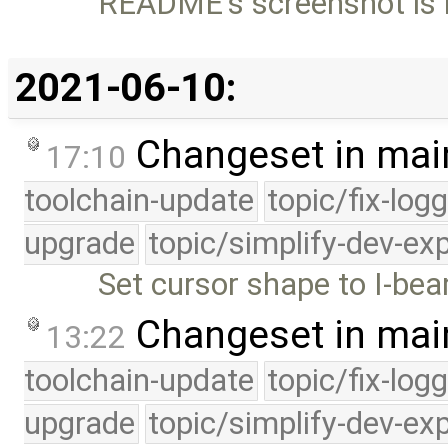
README's screenshot is n
2021-06-10:
Changeset in mai
17:10
toolchain-update
topic/fix-log
upgrade
topic/simplify-dev-ex
Set cursor shape to I-be
Changeset in mai
13:22
toolchain-update
topic/fix-log
upgrade
topic/simplify-dev-ex