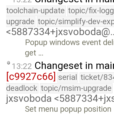
toolchain-update
topic/fix-log
upgrade
topic/simplify-dev-ex
<5887334+jxsvoboda@
Popup windows event deli
get …
Changeset in mai
13:22
[c9927c66]
serial
ticket/83
deadlock
topic/msim-upgrade
jxsvoboda <5887334+j
Set menu popup position 