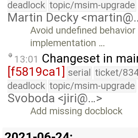
deadlock
topic/msim-upgrade
Martin Decky <martin@
Avoid undefined behavior
implementation …
Changeset in mai
13:01
[f5819ca1]
serial
ticket/83
deadlock
topic/msim-upgrade
Svoboda <jiri@…>
Add missing docblock
2021-06-24: