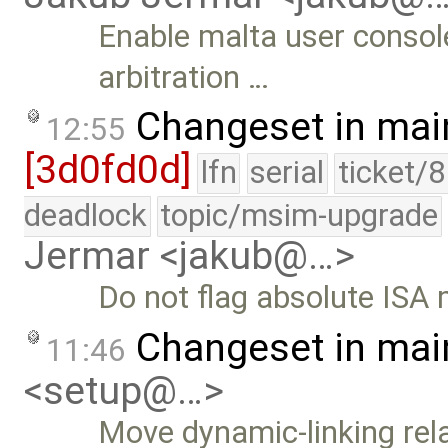
Enable malta user consol
arbitration …
Changeset in mai
12:55
[3d0fd0d]
lfn
serial
ticket/
deadlock
topic/msim-upgrade
Jermar <jakub@…>
Do not flag absolute ISA 
Changeset in mai
11:46
<setup@…>
Move dynamic-linking rela