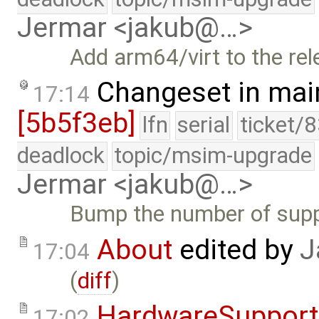
Jermar <jakub@…>
Add arm64/virt to the rel
Changeset in mai
17:14
[5b5f3eb]
lfn
serial
ticket/
deadlock
topic/msim-upgrade
Jermar <jakub@…>
Bump the number of suppo
About
edited by
J
17:04
(
diff
)
HardwareSupport
17:02