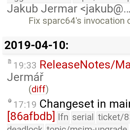
Jakub Jermar <jakub@
Fix sparc64's invocation 
2019-04-10:
ReleaseNotes/Ma
19:33
Jermář
(
diff
)
Changeset in mai
17:19
[86afbdb]
lfn
serial
ticket/
deadlock
topic/msim-upgrade