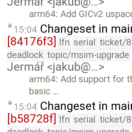
Jermář <jakub@…>
arm64: Add GICv2 uspace
Changeset in mai
15:04
[84176f3]
lfn
serial
ticket/
deadlock
topic/msim-upgrade
Jermář <jakub@…>
arm64: Add support for t
basic …
Changeset in mai
15:04
[b58728f]
lfn
serial
ticket/