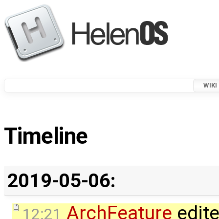
WIKI
Timeline
2019-05-06:
ArchFeature
edit
12:21