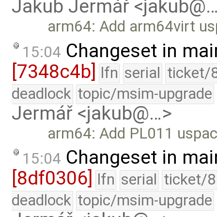
Jakub Jermář <jakub@
arm64: Add arm64virt us
Changeset in mai
15:04
[7348c4b]
lfn
serial
ticket/
deadlock
topic/msim-upgrade
Jermář <jakub@…>
arm64: Add PL011 uspace
Changeset in mai
15:04
[8df0306]
lfn
serial
ticket/
deadlock
topic/msim-upgrade