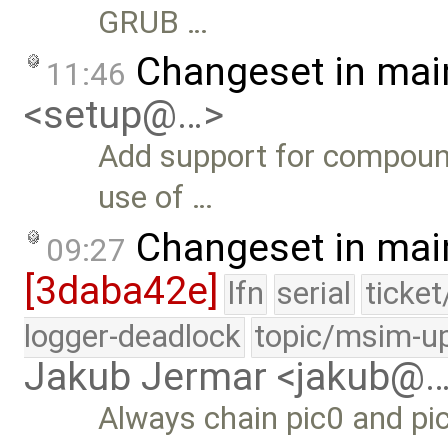
GRUB …
Changeset in mai
11:46
<setup@…>
Add support for compound
use of …
Changeset in mai
09:27
[3daba42e]
lfn
serial
ticke
logger-deadlock
topic/msim-u
Jakub Jermar <jakub@
Always chain pic0 and pi