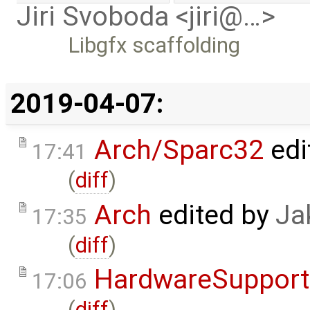
Jiri Svoboda <jiri@…>
Libgfx scaffolding
2019-04-07:
Arch/Sparc32
edi
17:41
(
diff
)
Arch
edited by
Ja
17:35
(
diff
)
HardwareSupport
17:06
(
diff
)