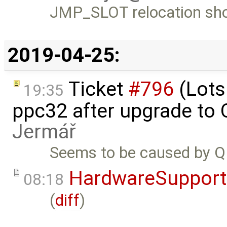
JMP_SLOT relocation sho
2019-04-25:
Ticket
#796
(Lots
19:35
ppc32 after upgrade to
Jermář
Seems to be caused by 
HardwareSupport
08:18
(
diff
)