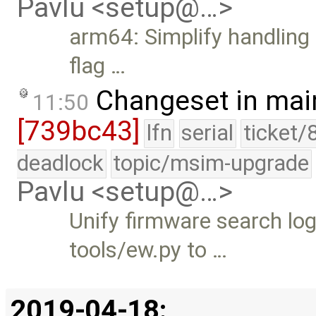
Pavlu <setup@…>
arm64: Simplify handling o
flag …
Changeset in mai
11:50
[739bc43]
lfn
serial
ticket/
deadlock
topic/msim-upgrade
Pavlu <setup@…>
Unify firmware search lo
tools/ew.py to …
2019-04-18: