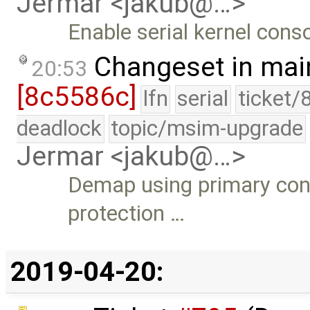
Jermar <jakub@…>
Enable serial kernel cons
Changeset in mai
20:53
[8c5586c]
lfn
serial
ticket/
deadlock
topic/msim-upgrade
Jermar <jakub@…>
Demap using primary cont
protection …
2019-04-20: