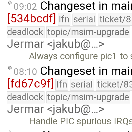
Changeset in mai
09:02
[534bcdf]
lfn
serial
ticket/
deadlock
topic/msim-upgrade
Jermar <jakub@…>
Always configure pic1 to 
Changeset in mai
08:10
[fd67c9f]
lfn
serial
ticket/8
deadlock
topic/msim-upgrade
Jermar <jakub@…>
Handle PIC spurious IRQs