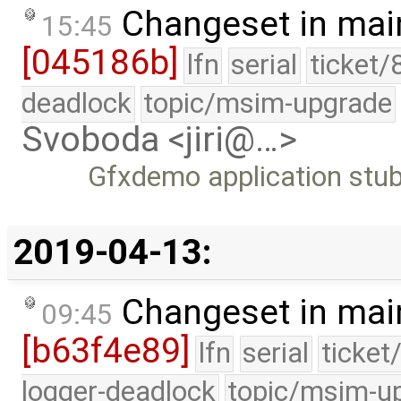
Changeset in mai
15:45
[045186b]
lfn
serial
ticket/
deadlock
topic/msim-upgrade
Svoboda <jiri@…>
Gfxdemo application stub
2019-04-13:
Changeset in mai
09:45
[b63f4e89]
lfn
serial
ticket
logger-deadlock
topic/msim-u