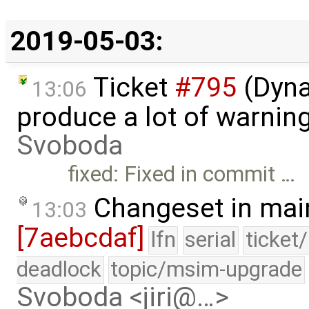
2019-05-03:
Ticket
#795
(Dyna
13:06
produce a lot of warnin
Svoboda
fixed: Fixed in commit …
Changeset in mai
13:03
[7aebcdaf]
lfn
serial
ticket
deadlock
topic/msim-upgrade
Svoboda <jiri@…>