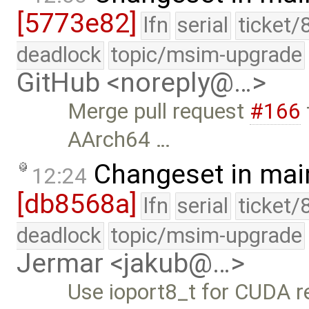
[5773e82]
lfn
serial
ticket/
deadlock
topic/msim-upgrade
GitHub <noreply@…>
Merge pull request
#166
AArch64 …
Changeset in mai
12:24
[db8568a]
lfn
serial
ticket/
deadlock
topic/msim-upgrade
Jermar <jakub@…>
Use ioport8_t for CUDA r