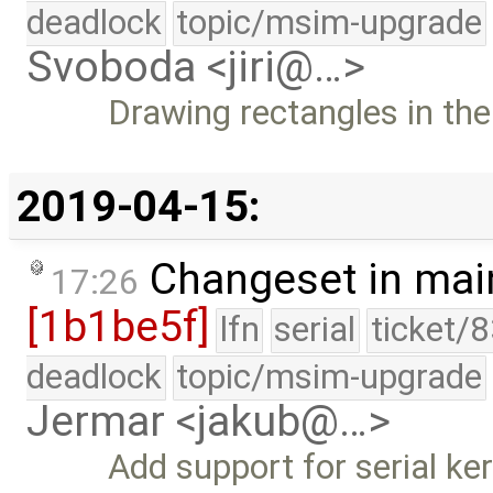
deadlock
topic/msim-upgrade
Svoboda <jiri@…>
Drawing rectangles in th
2019-04-15:
Changeset in mai
17:26
[1b1be5f]
lfn
serial
ticket/
deadlock
topic/msim-upgrade
Jermar <jakub@…>
Add support for serial ke