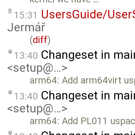
UsersGuide/User
15:31
Jermář
(
diff
)
Changeset in mai
13:40
<setup@…>
arm64: Add arm64virt us
Changeset in mai
13:40
<setup@…>
arm64: Add PL011 uspace