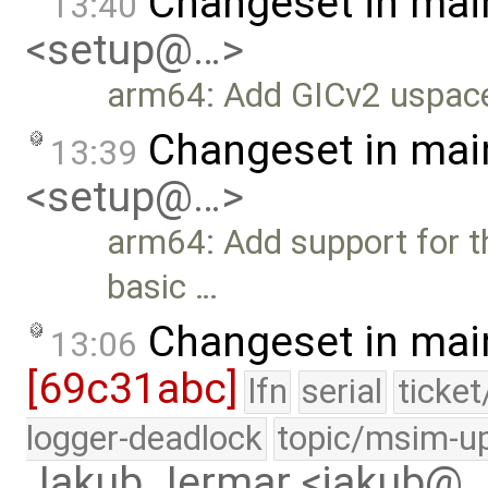
Changeset in mai
13:40
<setup@…>
arm64: Add GICv2 uspace
Changeset in mai
13:39
<setup@…>
arm64: Add support for t
basic …
Changeset in mai
13:06
[69c31abc]
lfn
serial
ticke
logger-deadlock
topic/msim-u
Jakub Jermar <jakub@