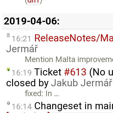
2019-04-06:
ReleaseNotes/Ma
16:21
Jermář
Mention Malta improveme
Ticket
#613
(No u
16:19
closed by
Jakub Jermář
fixed: In …
Changeset in mai
16:14