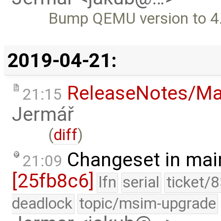
Bump QEMU version to 4
2019-04-21:
ReleaseNotes/Ma
21:15
Jermář
(
diff
)
Changeset in mai
21:09
[25fb8c6]
lfn
serial
ticket/
deadlock
topic/msim-upgrade