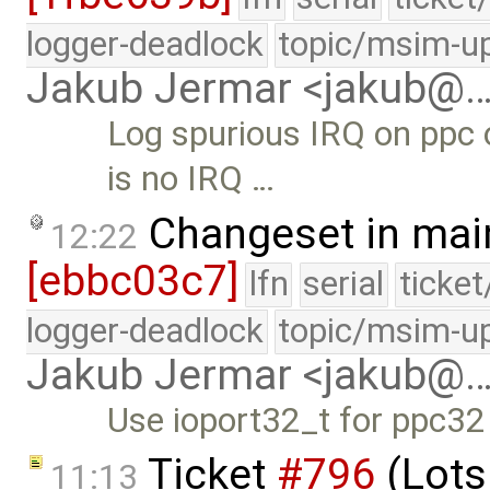
logger-deadlock
topic/msim-u
Jakub Jermar <jakub@
Log spurious IRQ on ppc 
is no IRQ …
Changeset in mai
12:22
[ebbc03c7]
lfn
serial
ticke
logger-deadlock
topic/msim-u
Jakub Jermar <jakub@
Use ioport32_t for ppc32
Ticket
#796
(Lots
11:13