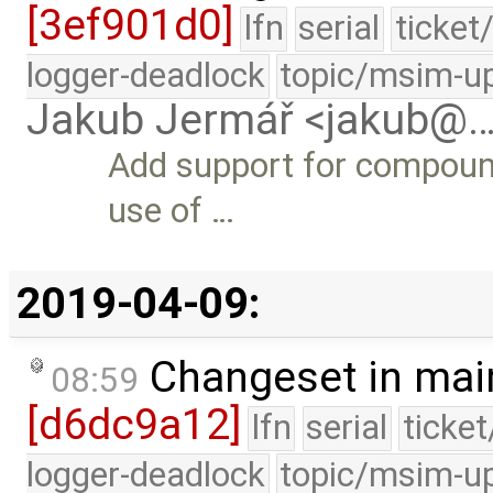
[3ef901d0]
lfn
serial
ticket
logger-deadlock
topic/msim-u
Jakub Jermář <jakub@
Add support for compound
use of …
2019-04-09:
Changeset in mai
08:59
[d6dc9a12]
lfn
serial
ticke
logger-deadlock
topic/msim-u