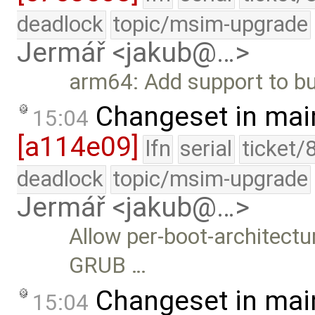
deadlock
topic/msim-upgrade
Jermář <jakub@…>
arm64: Add support to bui
Changeset in mai
15:04
[a114e09]
lfn
serial
ticket/
deadlock
topic/msim-upgrade
Jermář <jakub@…>
Allow per-boot-architect
GRUB …
Changeset in mai
15:04