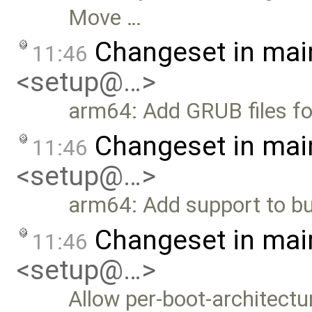
Move …
Changeset in mai
11:46
<setup@…>
arm64: Add GRUB files fo
Changeset in mai
11:46
<setup@…>
arm64: Add support to bui
Changeset in mai
11:46
<setup@…>
Allow per-boot-architect