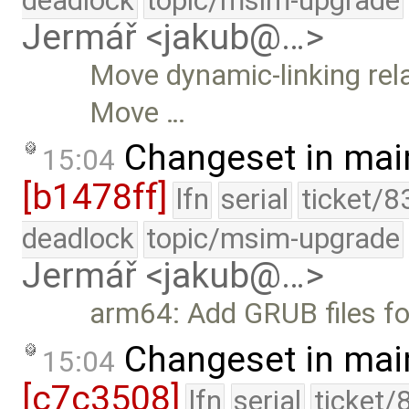
deadlock
topic/msim-upgrade
Jermář <jakub@…>
Move dynamic-linking rela
Move …
Changeset in mai
15:04
[b1478ff]
lfn
serial
ticket/8
deadlock
topic/msim-upgrade
Jermář <jakub@…>
arm64: Add GRUB files fo
Changeset in mai
15:04
[c7c3508]
lfn
serial
ticket/