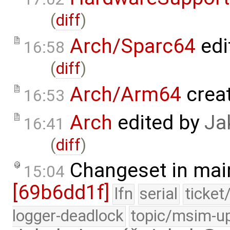
(
diff
)
Arch/Sparc64
edi
16:58
(
diff
)
Arch/Arm64
crea
16:53
Arch
edited by
Ja
16:41
(
diff
)
Changeset in mai
15:04
[69b6dd1f]
lfn
serial
ticket
logger-deadlock
topic/msim-u