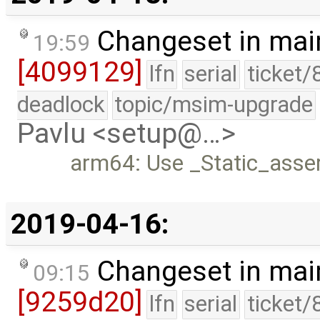
Changeset in mai
19:59
[4099129]
lfn
serial
ticket/
deadlock
topic/msim-upgrade
Pavlu <setup@…>
arm64: Use _Static_asser
2019-04-16:
Changeset in mai
09:15
[9259d20]
lfn
serial
ticket/