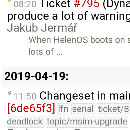
Ticket
#795
(Dyna
08:20
produce a lot of warnin
Jakub Jermář
When HelenOS boots on su
lots of …
2019-04-19:
Changeset in mai
11:50
[6de65f3]
lfn
serial
ticket/
deadlock
topic/msim-upgrade