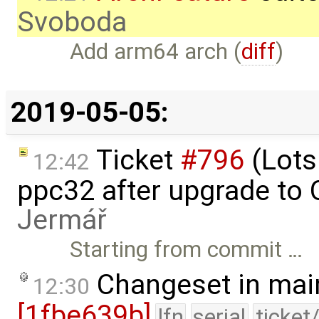
Svoboda
Add arm64 arch (
diff
)
2019-05-05:
Ticket
#796
(Lots
12:42
ppc32 after upgrade to
Jermář
Starting from commit …
Changeset in mai
12:30
[1fbe639b]
lfn
serial
ticket