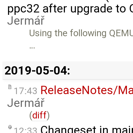
ppc32 after upgrade to
Jermář
Using the following QEMU 
…
2019-05-04:
ReleaseNotes/Ma
17:43
Jermář
(
diff
)
Changeset in mai
12:33