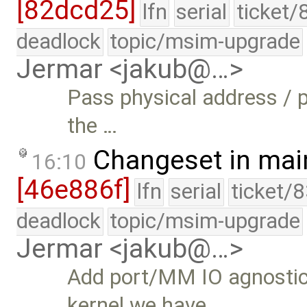
[82dcd25]
lfn
serial
ticket/
deadlock
topic/msim-upgrade
Jermar <jakub@…>
Pass physical address / 
the …
Changeset in mai
16:10
[46e886f]
lfn
serial
ticket/
deadlock
topic/msim-upgrade
Jermar <jakub@…>
Add port/MM IO agnostic
kernel we have …