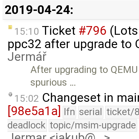
2019-04-24:
Ticket
#796
(Lots
15:10
ppc32 after upgrade to
Jermář
After upgrading to QEMU
spurious …
Changeset in mai
15:02
[98e5a1a]
lfn
serial
ticket/
deadlock
topic/msim-upgrade
Jermar <jakub@…>