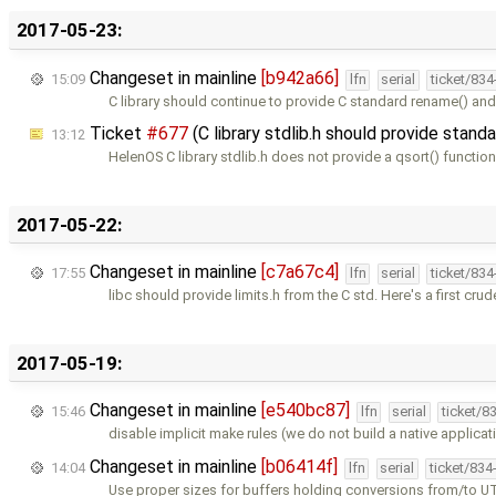
2017-05-23:
Changeset in mainline
[b942a66]
15:09
lfn
serial
ticket/83
C library should continue to provide C standard rename() and
Ticket
#677
(C library stdlib.h should provide stan
13:12
HelenOS C library stdlib.h does not provide a qsort() function
2017-05-22:
Changeset in mainline
[c7a67c4]
17:55
lfn
serial
ticket/83
libc should provide limits.h from the C std. Here's a first crud
2017-05-19:
Changeset in mainline
[e540bc87]
15:46
lfn
serial
ticket/8
disable implicit make rules (we do not build a native applicat
Changeset in mainline
[b06414f]
14:04
lfn
serial
ticket/834
Use proper sizes for buffers holding conversions from/to U