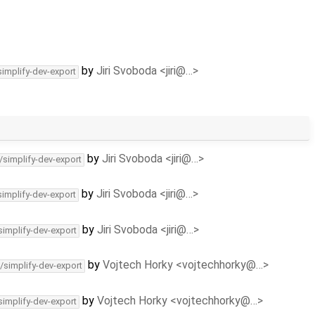
by
Jiri Svoboda <jiri@…>
simplify-dev-export
by
Jiri Svoboda <jiri@…>
/simplify-dev-export
by
Jiri Svoboda <jiri@…>
simplify-dev-export
by
Jiri Svoboda <jiri@…>
simplify-dev-export
by
Vojtech Horky <vojtechhorky@…>
/simplify-dev-export
by
Vojtech Horky <vojtechhorky@…>
simplify-dev-export