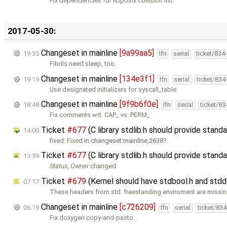
Fix dependencies for libposix collision list
2017-05-30:
Changeset in mainline
[9a99aa5]
19:35
lfn
serial
ticket/834
Fibrils need sleep, too.
Changeset in mainline
[134e3f1]
19:15
lfn
serial
ticket/834
Use designated initializers for syscall_table
Changeset in mainline
[9f9b6f0e]
18:48
lfn
serial
ticket/8
Fix comments wrt. CAP_ vs. PERM_
Ticket
#677
(C library stdlib.h should provide stan
14:00
fixed: Fixed in
changeset:mainline,2638
.
Ticket
#677
(C library stdlib.h should provide stan
13:59
Status
,
Owner
changed
Ticket
#679
(Kernel should have stdbool.h and stdd
07:17
These headers from std. freestanding enviroment are missin
Changeset in mainline
[c726209]
06:19
lfn
serial
ticket/83
Fix doxygen copy-and-pasto.