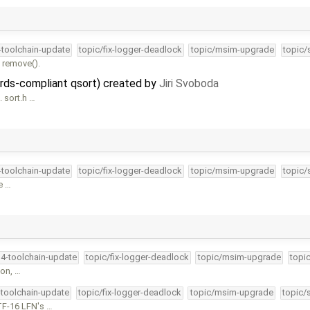
4-toolchain-update
topic/fix-logger-deadlock
topic/msim-upgrade
topic/
 remove().
dards-compliant qsort) created by
Jiri Svoboda
. sort.h …
4-toolchain-update
topic/fix-logger-deadlock
topic/msim-upgrade
topic/
e …
34-toolchain-update
topic/fix-logger-deadlock
topic/msim-upgrade
topi
ion, …
-toolchain-update
topic/fix-logger-deadlock
topic/msim-upgrade
topic/
TF-16 LFN's …