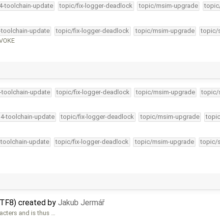
34-toolchain-update
topic/fix-logger-deadlock
topic/msim-upgrade
topic
4-toolchain-update
topic/fix-logger-deadlock
topic/msim-upgrade
topic/
EVOKE
4-toolchain-update
topic/fix-logger-deadlock
topic/msim-upgrade
topic/
34-toolchain-update
topic/fix-logger-deadlock
topic/msim-upgrade
topi
-toolchain-update
topic/fix-logger-deadlock
topic/msim-upgrade
topic/
UTF8) created by
Jakub Jermář
cters and is thus …