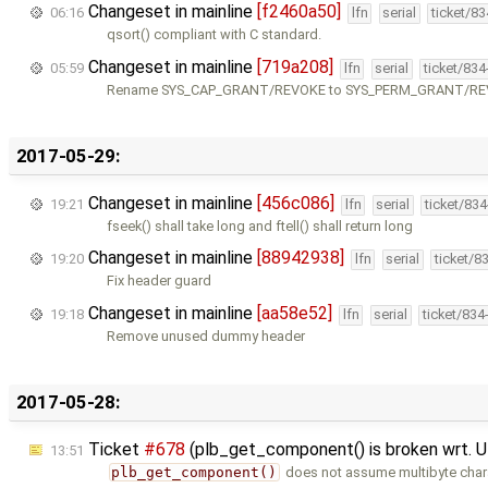
Changeset in mainline
[f2460a50]
06:16
lfn
serial
ticket/8
qsort() compliant with C standard.
Changeset in mainline
[719a208]
05:59
lfn
serial
ticket/83
Rename SYS_CAP_GRANT/REVOKE to SYS_PERM_GRANT/R
2017-05-29:
Changeset in mainline
[456c086]
19:21
lfn
serial
ticket/83
fseek() shall take long and ftell() shall return long
Changeset in mainline
[88942938]
19:20
lfn
serial
ticket/8
Fix header guard
Changeset in mainline
[aa58e52]
19:18
lfn
serial
ticket/834
Remove unused dummy header
2017-05-28:
Ticket
#678
(plb_get_component() is broken wrt. 
13:51
plb_get_component()
does not assume multibyte chara