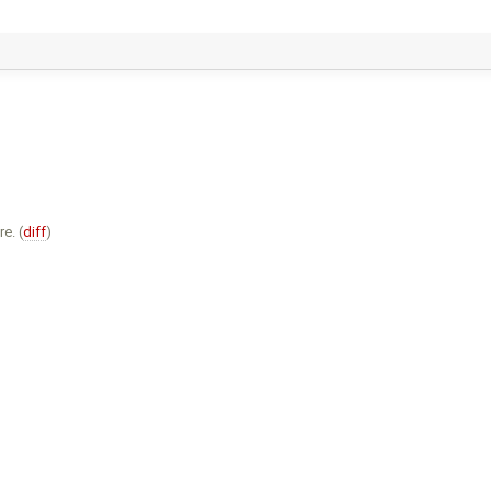
e. (
diff
)