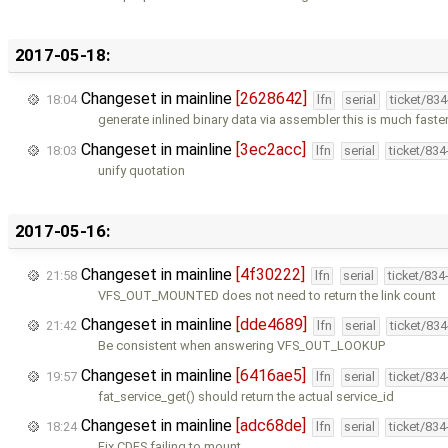
2017-05-18:
Changeset in mainline
[2628642]
18:04
lfn
serial
ticket/83
generate inlined binary data via assembler this is much faste
Changeset in mainline
[3ec2acc]
18:03
lfn
serial
ticket/83
unify quotation
2017-05-16:
Changeset in mainline
[4f30222]
21:58
lfn
serial
ticket/834
VFS_OUT_MOUNTED does not need to return the link count
Changeset in mainline
[dde4689]
21:42
lfn
serial
ticket/83
Be consistent when answering VFS_OUT_LOOKUP
Changeset in mainline
[6416ae5]
19:57
lfn
serial
ticket/83
fat_service_get() should return the actual service_id
Changeset in mainline
[adc68de]
18:24
lfn
serial
ticket/83
Fix CDFS failing to mount.