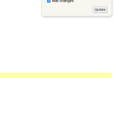
Wiki changes