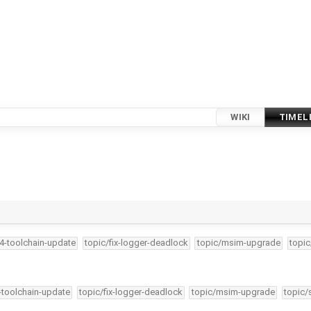
WIKI
TIMEL
34-toolchain-update
topic/fix-logger-deadlock
topic/msim-upgrade
topic
4-toolchain-update
topic/fix-logger-deadlock
topic/msim-upgrade
topic/