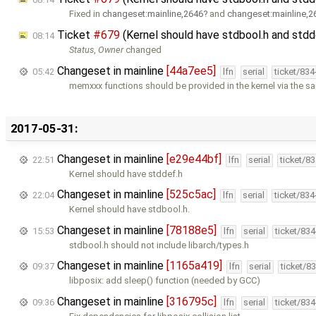
Fixed in
changeset:mainline,2646
and
changeset:mainline,2
Ticket
#679
(Kernel should have stdbool.h and std
08:14
Status
,
Owner
changed
Changeset in mainline
[44a7ee5]
05:42
lfn
serial
ticket/83
memxxx functions should be provided in the kernel via the 
2017-05-31:
Changeset in mainline
[e29e44bf]
22:51
lfn
serial
ticket/8
Kernel should have stddef.h
Changeset in mainline
[525c5ac]
22:04
lfn
serial
ticket/83
Kernel should have stdbool.h.
Changeset in mainline
[78188e5]
15:53
lfn
serial
ticket/83
stdbool.h should not include libarch/types.h
Changeset in mainline
[1165a419]
09:37
lfn
serial
ticket/8
libposix: add sleep() function (needed by GCC)
Changeset in mainline
[316795c]
09:36
lfn
serial
ticket/83