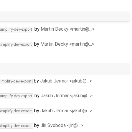
by
Martin Decky <martin@…>
simplify-dev-export
by
Martin Decky <martin@…>
simplify-dev-export
by
Jakub Jermar <jakub@…>
simplify-dev-export
by
Jakub Jermar <jakub@…>
simplify-dev-export
by
Jakub Jermar <jakub@…>
simplify-dev-export
by
Jiri Svoboda <jiri@…>
simplify-dev-export