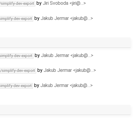
by
Jiri Svoboda <jiri@…>
/simplify-dev-export
by
Jakub Jermar <jakub@…>
simplify-dev-export
by
Jakub Jermar <jakub@…>
simplify-dev-export
by
Jakub Jermar <jakub@…>
c/simplify-dev-export
by
Jakub Jermar <jakub@…>
simplify-dev-export