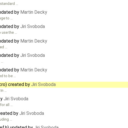
 standard …
updated by
Martin Decky
ange to …
updated by
Jiri Svoboda
o use the …
updated by
Martin Decky
ded …
updated by
Jiri Svoboda
s …
updated by
Martin Decky
ed to be …
cro) created by
Jiri Svoboda
 In …
by
Jiri Svoboda
or all …
created by
Jiri Svoboda
luding …
def.h) updated by
Jiri Svoboda