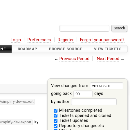
Login
Preferences
Register
Forgot your password?
INE
ROADMAP
BROWSE SOURCE
VIEW TICKETS
←
Previous Period
Next Period
→
View changes from
going back
days
by author
/simplify-dev-export
Milestones completed
Tickets opened and closed
Ticket updates
by
simplify-dev-export
Repository changesets