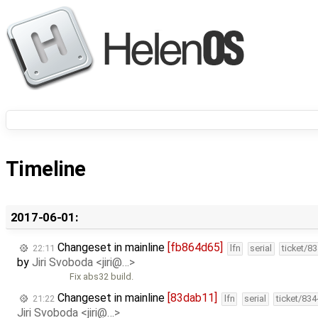
Timeline
2017-06-01:
Changeset in mainline
[fb864d65]
22:11
lfn
serial
ticket/8
by
Jiri Svoboda <jiri@…>
Fix abs32 build.
Changeset in mainline
[83dab11]
21:22
lfn
serial
ticket/83
Jiri Svoboda <jiri@…>