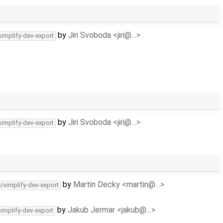
by
Jiri Svoboda <jiri@…>
simplify-dev-export
by
Jiri Svoboda <jiri@…>
simplify-dev-export
by
Martin Decky <martin@…>
c/simplify-dev-export
by
Jakub Jermar <jakub@…>
simplify-dev-export