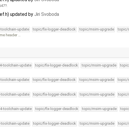
647
.
def.h) updated by
Jiri Svoboda
4-toolchain-update
topic/fix-logger-deadlock
topic/msim-upgrade
topic/
same header …
34-toolchain-update
topic/fix-logger-deadlock
topic/msim-upgrade
topic
4-toolchain-update
topic/fix-logger-deadlock
topic/msim-upgrade
topic/
4-toolchain-update
topic/fix-logger-deadlock
topic/msim-upgrade
topic/
34-toolchain-update
topic/fix-logger-deadlock
topic/msim-upgrade
topic
4-toolchain-update
topic/fix-logger-deadlock
topic/msim-upgrade
topic/