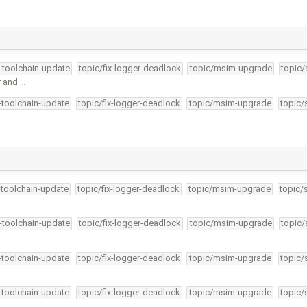
4-toolchain-update
topic/fix-logger-deadlock
topic/msim-upgrade
topic/
r and …
4-toolchain-update
topic/fix-logger-deadlock
topic/msim-upgrade
topic/
-toolchain-update
topic/fix-logger-deadlock
topic/msim-upgrade
topic/
4-toolchain-update
topic/fix-logger-deadlock
topic/msim-upgrade
topic/
4-toolchain-update
topic/fix-logger-deadlock
topic/msim-upgrade
topic/
4-toolchain-update
topic/fix-logger-deadlock
topic/msim-upgrade
topic/