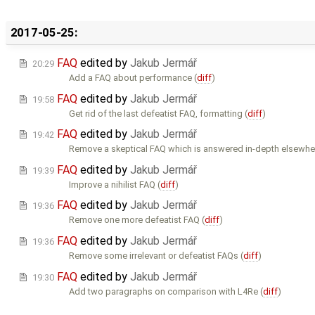
2017-05-25:
FAQ
edited by
Jakub Jermář
20:29
Add a FAQ about performance (
diff
)
FAQ
edited by
Jakub Jermář
19:58
Get rid of the last defeatist FAQ, formatting (
diff
)
FAQ
edited by
Jakub Jermář
19:42
Remove a skeptical FAQ which is answered in-depth elsewher
FAQ
edited by
Jakub Jermář
19:39
Improve a nihilist FAQ (
diff
)
FAQ
edited by
Jakub Jermář
19:36
Remove one more defeatist FAQ (
diff
)
FAQ
edited by
Jakub Jermář
19:36
Remove some irrelevant or defeatist FAQs (
diff
)
FAQ
edited by
Jakub Jermář
19:30
Add two paragraphs on comparison with L4Re (
diff
)