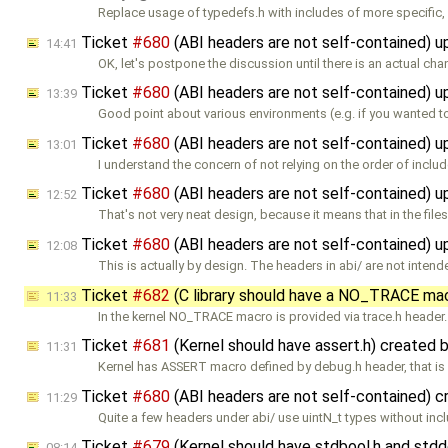
Replace usage of typedefs.h with includes of more specific,
Ticket
#680
(ABI headers are not self-contained) 
14:41
OK, let's postpone the discussion until there is an actual ch
Ticket
#680
(ABI headers are not self-contained) 
13:39
Good point about various environments (e.g. if you wanted t
Ticket
#680
(ABI headers are not self-contained) 
13:01
I understand the concern of not relying on the order of inclu
Ticket
#680
(ABI headers are not self-contained) 
12:52
That's not very neat design, because it means that in the file
Ticket
#680
(ABI headers are not self-contained) 
12:08
This is actually by design. The headers in abi/ are not intend
Ticket
#682
(C library should have a NO_TRACE ma
11:33
In the kernel NO_TRACE macro is provided via trace.h header.
Ticket
#681
(Kernel should have assert.h) created 
11:31
Kernel has ASSERT macro defined by debug.h header, that is f
Ticket
#680
(ABI headers are not self-contained) 
11:29
Quite a few headers under abi/ use uintN_t types without inc
Ticket
#679
(Kernel should have stdbool.h and std
08:14