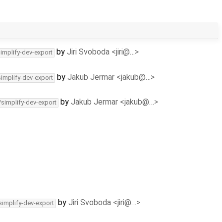
by
Jiri Svoboda <jiri@…>
simplify-dev-export
by
Jakub Jermar <jakub@…>
simplify-dev-export
by
Jakub Jermar <jakub@…>
/simplify-dev-export
by
Jiri Svoboda <jiri@…>
simplify-dev-export