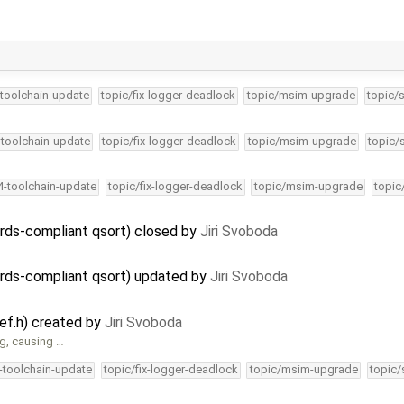
-toolchain-update
topic/fix-logger-deadlock
topic/msim-upgrade
topic/
-toolchain-update
topic/fix-logger-deadlock
topic/msim-upgrade
topic/
34-toolchain-update
topic/fix-logger-deadlock
topic/msim-upgrade
topic
dards-compliant qsort) closed by
Jiri Svoboda
dards-compliant qsort) updated by
Jiri Svoboda
ef.h) created by
Jiri Svoboda
g, causing …
4-toolchain-update
topic/fix-logger-deadlock
topic/msim-upgrade
topic/