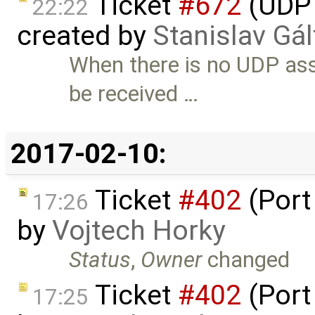
Ticket
#672
(UDP 
22:22
created by
Stanislav Gál
When there is no UDP as
be received …
2017-02-10:
Ticket
#402
(Port
17:26
by
Vojtech Horky
Status
,
Owner
changed
Ticket
#402
(Port
17:25