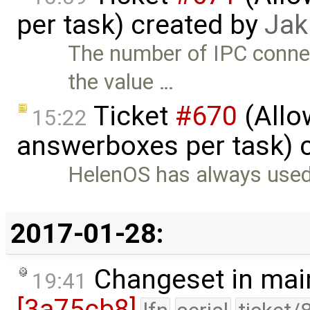
per task) created by
Jak
The number of IPC connec
the value …
Ticket
#670
(Allo
15:22
answerboxes per task) 
HelenOS has always used
2017-01-28:
Changeset in mai
19:41
[3a75cb8]