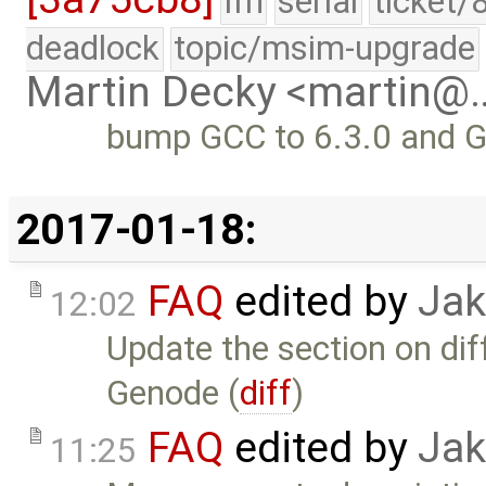
lfn
serial
ticket/
deadlock
topic/msim-upgrade
Martin Decky <martin@
bump GCC to 6.3.0 and G
2017-01-18:
FAQ
edited by
Jak
12:02
Update the section on d
Genode (
diff
)
FAQ
edited by
Jak
11:25