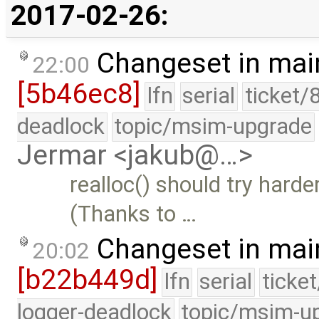
2017-02-26:
Changeset in mai
22:00
[5b46ec8]
lfn
serial
ticket/
deadlock
topic/msim-upgrade
Jermar <jakub@…>
realloc() should try harde
(Thanks to …
Changeset in mai
20:02
[b22b449d]
lfn
serial
ticke
logger-deadlock
topic/msim-u