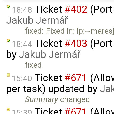
Ticket
#402
(Port
18:48
Jakub Jermář
fixed: Fixed in: lp:~mar
Ticket
#403
(Port
18:44
by
Jakub Jermář
fixed
Ticket
#671
(Allo
15:40
per task) updated by
Ja
Summary
changed
Ticket
#671
(Allo
15:39