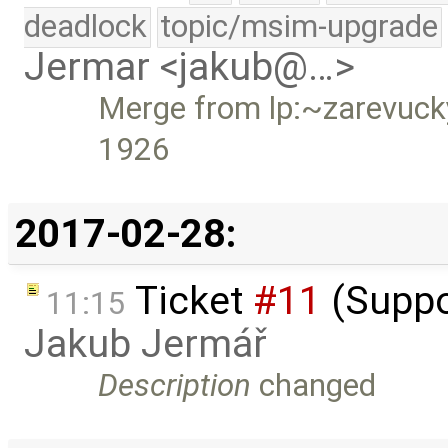
deadlock
topic/msim-upgrade
Jermar <jakub@…>
Merge from lp:~zarevucky-
1926
2017-02-28:
Ticket
#11
(Suppo
11:15
Jakub Jermář
Description
changed