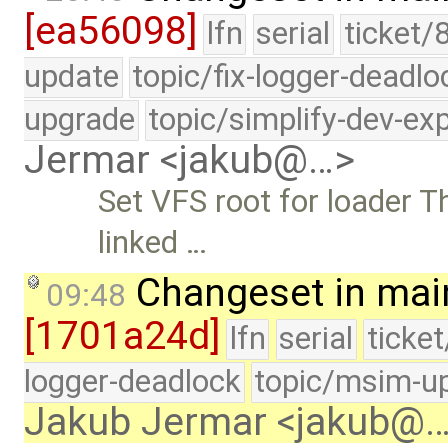
[ea56098]
lfn
serial
ticket/
update
topic/fix-logger-deadlo
upgrade
topic/simplify-dev-ex
Jermar <jakub@…>
Set VFS root for loader T
linked …
Changeset in mai
09:48
[1701a24d]
lfn
serial
ticke
logger-deadlock
topic/msim-u
Jakub Jermar <jakub@