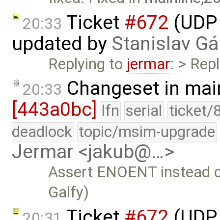
Ticket
#672
(UDP 
20:33
updated by
Stanislav Gá
Replying to
jermar
: > Repl
Changeset in mai
20:33
[443a0bc]
lfn
serial
ticket/
deadlock
topic/msim-upgrade
Jermar <jakub@…>
Assert ENOENT instead 
Galfy)
Ticket
#672
(UDP 
20:31