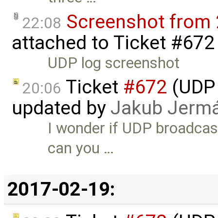
Screenshot from 
22:08
attached to
Ticket #672
UDP log screenshot
Ticket
#672
(UDP 
20:06
updated by
Jakub Jerm
I wonder if UDP broadcast
can you …
2017-02-19: