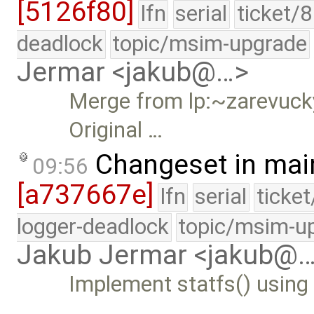
[5126f80]
lfn
serial
ticket/
deadlock
topic/msim-upgrade
Jermar <jakub@…>
Merge from lp:~zarevucky
Original …
Changeset in mai
09:56
[a737667e]
lfn
serial
ticke
logger-deadlock
topic/msim-u
Jakub Jermar <jakub@
Implement statfs() using