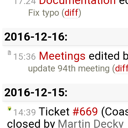
Documentation
ed
17:24
Fix typo (
diff
)
2016-12-16:
Meetings
edited 
15:36
update 94th meeting (
dif
2016-12-15:
Ticket
#669
(Coas
14:39
closed by
Martin Decky