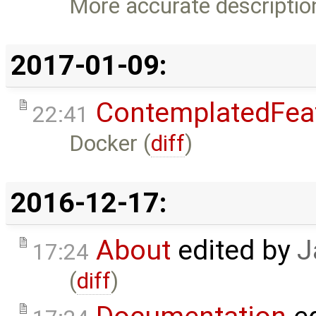
More accurate descriptio
2017-01-09:
ContemplatedFea
22:41
Docker (
diff
)
2016-12-17:
About
edited by
J
17:24
(
diff
)