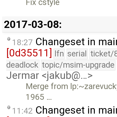
Fix cstyle
2017-03-08:
Changeset in mai
18:27
[0d35511]
lfn
serial
ticket/
deadlock
topic/msim-upgrade
Jermar <jakub@…>
Merge from lp:~zarevucky-
1965 …
Changeset in mai
11:42