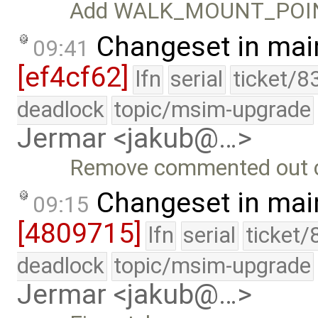
Add WALK_MOUNT_POIN
Changeset in mai
09:41
[ef4cf62]
lfn
serial
ticket/8
deadlock
topic/msim-upgrade
Jermar <jakub@…>
Remove commented out co
Changeset in mai
09:15
[4809715]
lfn
serial
ticket/
deadlock
topic/msim-upgrade
Jermar <jakub@…>