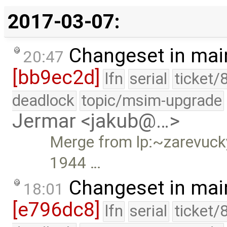
2017-03-07:
Changeset in mai
20:47
[bb9ec2d]
lfn
serial
ticket/
deadlock
topic/msim-upgrade
Jermar <jakub@…>
Merge from lp:~zarevucky-
1944 …
Changeset in mai
18:01
[e796dc8]
lfn
serial
ticket/