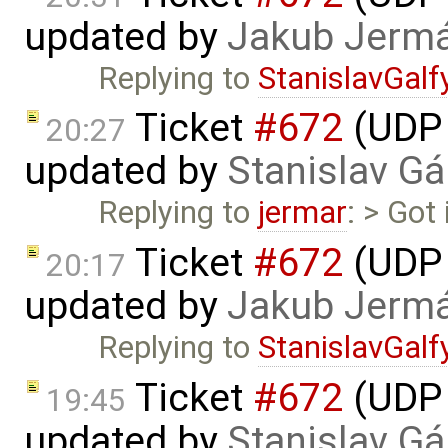
updated by
Jakub Jerm
Replying to
StanislavGalf
Ticket
#672
(UDP 
20:27
updated by
Stanislav Gá
Replying to
jermar
: > Got
Ticket
#672
(UDP 
20:17
updated by
Jakub Jerm
Replying to
StanislavGalf
Ticket
#672
(UDP 
19:45
updated by
Stanislav Gá