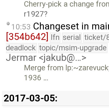
Cherry-pick a change from
r1927
Changeset in mai
10:53
[354b642]
lfn
serial
ticket/
deadlock
topic/msim-upgrade
Jermar <jakub@…>
Merge from lp:~zarevucky-
1936 …
2017-03-05: