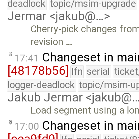
deadlock
topic/msim-upgrade
Jermar <jakub@…>
Cherry-pick changes from 
revision …
Changeset in mai
17:41
[48178b56]
lfn
serial
ticke
logger-deadlock
topic/msim-u
Jakub Jermar <jakub@
Load segment using a lo
Changeset in mai
17:00