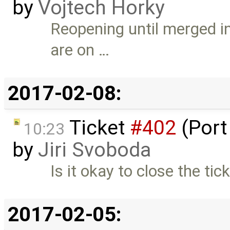
by
Vojtech Horky
Reopening until merged in
are on …
2017-02-08:
Ticket
#402
(Port
10:23
by
Jiri Svoboda
Is it okay to close the tick
2017-02-05: