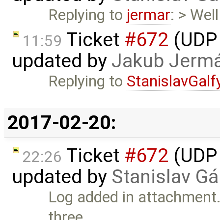
Replying to
jermar
: > Wel
Ticket
#672
(UDP 
11:59
updated by
Jakub Jerm
Replying to
StanislavGalf
2017-02-20:
Ticket
#672
(UDP 
22:26
updated by
Stanislav Gá
Log added in attachment. 
three …