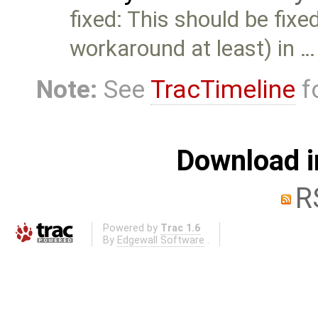
fixed: This should be fixe
workaround at least) in …
Note:
See
TracTimeline
fo
Download i
R
Powered by
Trac 1.6
By
Edgewall Software
.