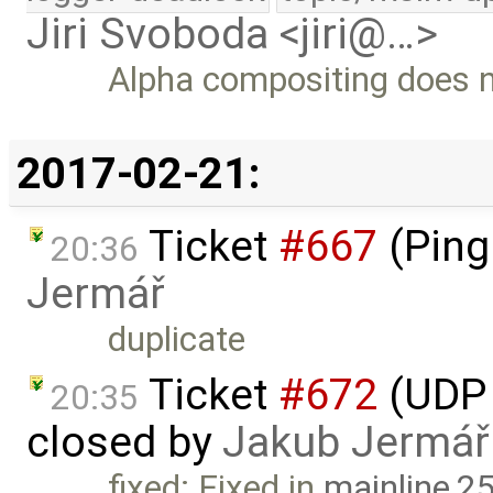
Jiri Svoboda <jiri@…>
Alpha compositing does no
2017-02-21:
Ticket
#667
(Ping
20:36
Jermář
duplicate
Ticket
#672
(UDP 
20:35
closed by
Jakub Jermář
fixed: Fixed in
mainline,2