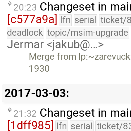
Changeset in mai
20:23
[c577a9a]
lfn
serial
ticket/
deadlock
topic/msim-upgrade
Jermar <jakub@…>
Merge from lp:~zarevucky-
1930
2017-03-03:
Changeset in mai
21:32
[1dff985]
lfn
serial
ticket/8