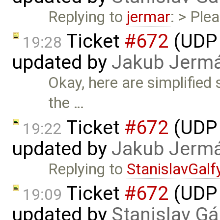
Replying to
jermar
: > Ple
Ticket
#672
(UDP 
19:28
updated by
Jakub Jerm
Okay, here are simplified
the …
Ticket
#672
(UDP 
19:22
updated by
Jakub Jerm
Replying to
StanislavGalf
Ticket
#672
(UDP 
19:09
updated by
Stanislav Gá