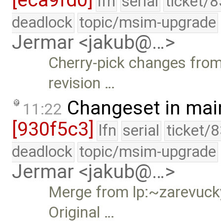
[eca9fd0]
lfn
serial
ticket/
deadlock
topic/msim-upgrade
Jermar <jakub@…>
Cherry-pick changes from 
revision …
Changeset in mai
11:22
[930f5c3]
lfn
serial
ticket/
deadlock
topic/msim-upgrade
Jermar <jakub@…>
Merge from lp:~zarevucky
Original …