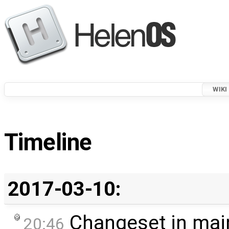
WIKI
Timeline
2017-03-10:
Changeset in mai
20:46