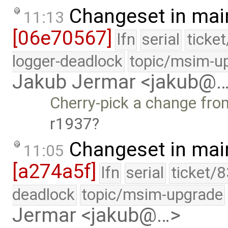
Changeset in mai
11:13
[06e70567]
lfn
serial
ticke
logger-deadlock
topic/msim-u
Jakub Jermar <jakub@
Cherry-pick a change from
r1937
Changeset in mai
11:05
[a274a5f]
lfn
serial
ticket/
deadlock
topic/msim-upgrade
Jermar <jakub@…>