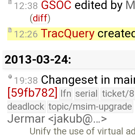
GSOC
edited by
M
12:38
(
diff
)
TracQuery
create
12:26
2013-03-24:
Changeset in mai
19:38
[59fb782]
lfn
serial
ticket/
deadlock
topic/msim-upgrade
Jermar <jakub@…>
Unify the use of virtual 