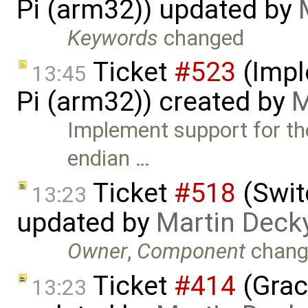
Pi (arm32)) updated by
Keywords
changed
Ticket
#523
(Impl
13:45
Pi (arm32)) created by
M
Implement support for th
endian …
Ticket
#518
(Swit
13:23
updated by
Martin Deck
Owner
,
Component
chang
Ticket
#414
(Grac
13:23