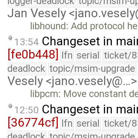
logger-deadlock
topic/msim-u
Jan Vesely <jano.vesel
libhound: Add protocol h
Changeset in mai
13:54
[fe0b448]
lfn
serial
ticket/
deadlock
topic/msim-upgrade
Vesely <jano.vesely@…>
libpcm: Move constant defi
Changeset in mai
12:50
[36774cf]
lfn
serial
ticket/
deadlock
topic/msim-upgrade