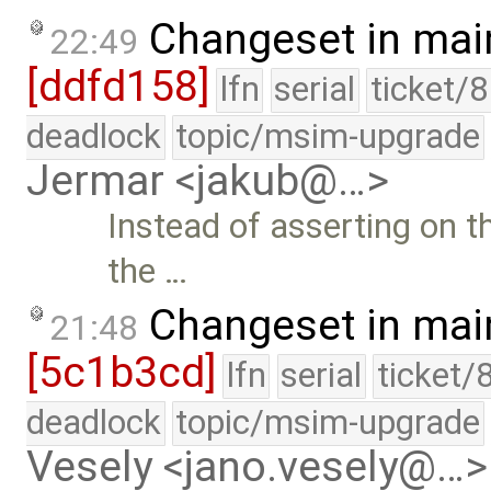
Changeset in mai
22:49
[ddfd158]
lfn
serial
ticket/
deadlock
topic/msim-upgrade
Jermar <jakub@…>
Instead of asserting on the
the …
Changeset in mai
21:48
[5c1b3cd]
lfn
serial
ticket/
deadlock
topic/msim-upgrade
Vesely <jano.vesely@…>