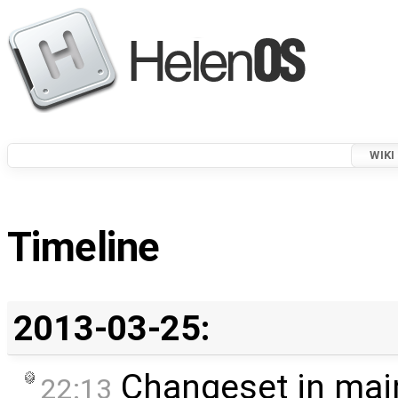
WIKI
Timeline
2013-03-25:
Changeset in mai
22:13