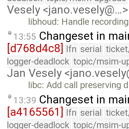
Vesely <jano.vesely@…>
libhoud: Handle recording
Changeset in mai
13:55
[d768d4c8]
lfn
serial
ticke
logger-deadlock
topic/msim-u
Jan Vesely <jano.vesel
libc: Add call preserving 
Changeset in mai
13:39
[a4165561]
lfn
serial
ticke
logger-deadlock
topic/msim-u