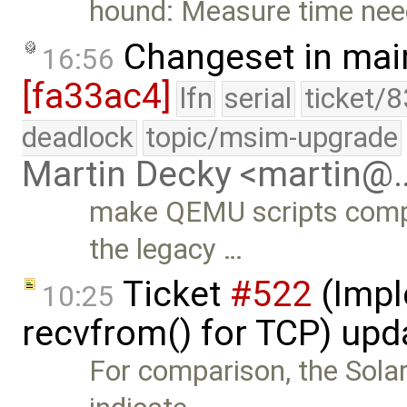
hound: Measure time nee
Changeset in mai
16:56
[fa33ac4]
lfn
serial
ticket/
deadlock
topic/msim-upgrade
Martin Decky <martin@
make QEMU scripts compat
the legacy …
Ticket
#522
(Impl
10:25
recvfrom() for TCP) up
For comparison, the Sola