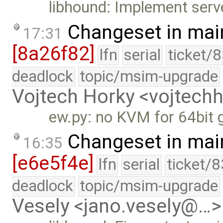
libhound: Implement serve
Changeset in mai
17:31
[8a26f82]
lfn
serial
ticket/
deadlock
topic/msim-upgrade
Vojtech Horky <vojtec
ew.py: no KVM for 64bit 
Changeset in mai
16:35
[e6e5f4e]
lfn
serial
ticket/
deadlock
topic/msim-upgrade
Vesely <jano.vesely@…>