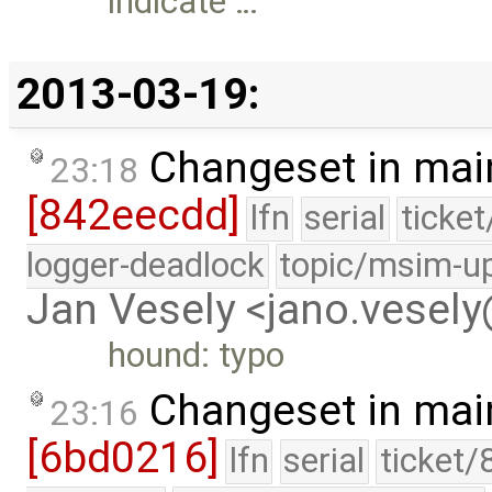
indicate …
2013-03-19:
Changeset in mai
23:18
[842eecdd]
lfn
serial
ticke
logger-deadlock
topic/msim-u
Jan Vesely <jano.vesel
hound: typo
Changeset in mai
23:16
[6bd0216]
lfn
serial
ticket/