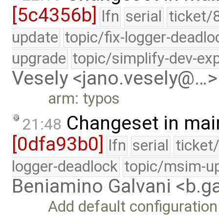
[5c4356b]
lfn
serial
ticket/
update
topic/fix-logger-deadlo
upgrade
topic/simplify-dev-ex
Vesely <jano.vesely@…>
arm: typos
Changeset in mai
21:48
[0dfa93b0]
lfn
serial
ticket
logger-deadlock
topic/msim-u
Beniamino Galvani <b.g
Add default configuration