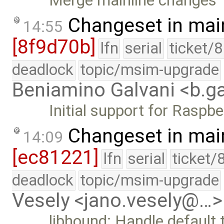
Merge mainline changes
Changeset in mai
14:55
[8f9d70b]
lfn
serial
ticket/
deadlock
topic/msim-upgrade
Beniamino Galvani <b.g
Initial support for Raspbe
Changeset in mai
14:09
[ec81221]
lfn
serial
ticket/
deadlock
topic/msim-upgrade
Vesely <jano.vesely@…>
libhound: Handle default 