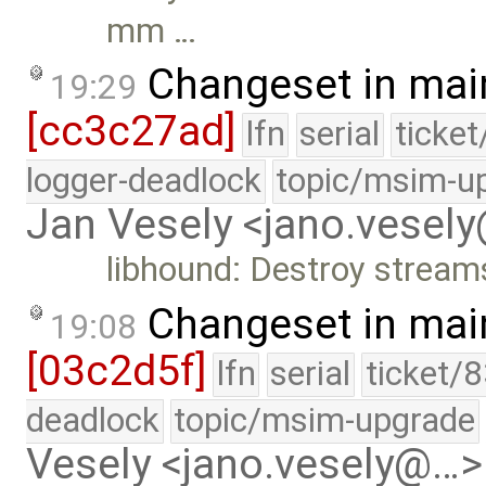
mm …
Changeset in mai
19:29
[cc3c27ad]
lfn
serial
ticke
logger-deadlock
topic/msim-u
Jan Vesely <jano.vesel
libhound: Destroy stream
Changeset in mai
19:08
[03c2d5f]
lfn
serial
ticket/
deadlock
topic/msim-upgrade
Vesely <jano.vesely@…>