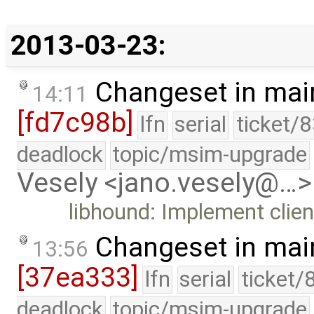
2013-03-23:
Changeset in mai
14:11
[fd7c98b]
lfn
serial
ticket/
deadlock
topic/msim-upgrade
Vesely <jano.vesely@…>
libhound: Implement clien
Changeset in mai
13:56
[37ea333]
lfn
serial
ticket/
deadlock
topic/msim-upgrade