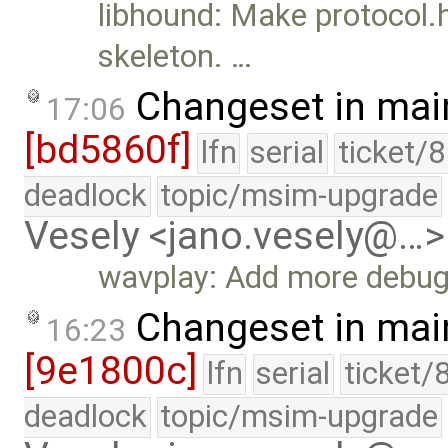
libhound: Make protocol.h
skeleton. …
Changeset in mai
17:06
[bd5860f]
lfn
serial
ticket/
deadlock
topic/msim-upgrade
Vesely <jano.vesely@…>
wavplay: Add more debug 
Changeset in mai
16:23
[9e1800c]
lfn
serial
ticket/
deadlock
topic/msim-upgrade