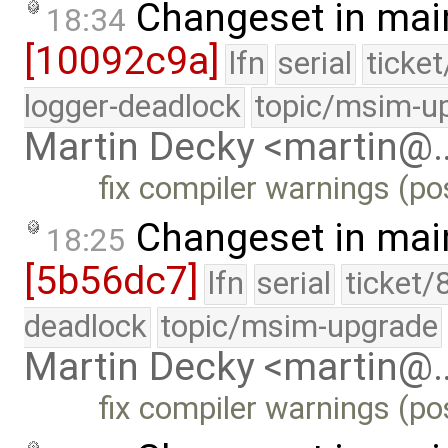
Changeset in mai
18:34
[10092c9a]
lfn
serial
ticke
logger-deadlock
topic/msim-u
Martin Decky <martin@
fix compiler warnings (pos
Changeset in mai
18:25
[5b56dc7]
lfn
serial
ticket/
deadlock
topic/msim-upgrade
Martin Decky <martin@
fix compiler warnings (pos