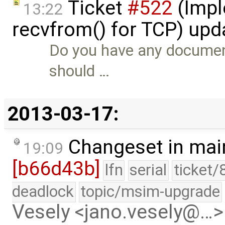
Ticket
#522
(Impl
13:22
recvfrom() for TCP) up
Do you have any documen
should …
2013-03-17:
Changeset in mai
19:09
[b66d43b]
lfn
serial
ticket/
deadlock
topic/msim-upgrade
Vesely <jano.vesely@…>