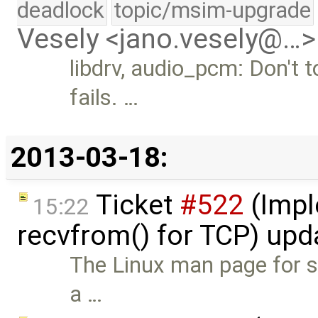
deadlock
topic/msim-upgrade
Vesely <jano.vesely@…>
libdrv, audio_pcm: Don't t
fails. …
2013-03-18:
Ticket
#522
(Impl
15:22
recvfrom() for TCP) up
The Linux man page for se
a …