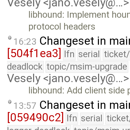
Vesely <jano.vesely@…>
libhound: Implement hound
protocol headers
Changeset in mai
16:23
[504f1ea3]
lfn
serial
ticket
deadlock
topic/msim-upgrade
Vesely <jano.vesely@…>
libhound: Add client side 
Changeset in mai
13:57
[059490c2]
lfn
serial
ticke