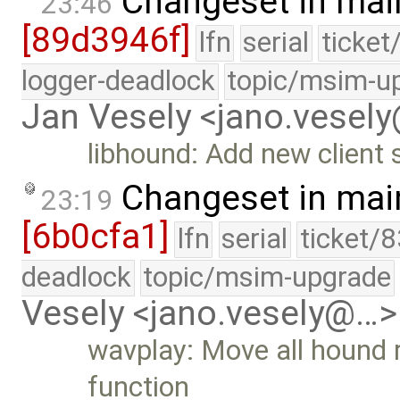
Changeset in mai
23:46
[89d3946f]
lfn
serial
ticket
logger-deadlock
topic/msim-u
Jan Vesely <jano.vesel
libhound: Add new client 
Changeset in mai
23:19
[6b0cfa1]
lfn
serial
ticket/
deadlock
topic/msim-upgrade
Vesely <jano.vesely@…>
wavplay: Move all hound r
function