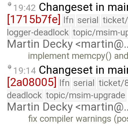
Changeset in mai
19:42
[1715b7fe]
lfn
serial
ticket
logger-deadlock
topic/msim-u
Martin Decky <martin@
implement memcpy() and 
Changeset in mai
19:14
[2a08005]
lfn
serial
ticket/
deadlock
topic/msim-upgrade
Martin Decky <martin@
fix compiler warnings (pos