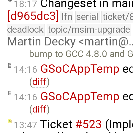
Changeset in mai
18:17
[d965dc3]
lfn
serial
ticket/
deadlock
topic/msim-upgrade
Martin Decky <martin@
bump to GCC 4.8.0 and 
GSoCAppTemp
ed
14:16
(
diff
)
GSoCAppTemp
ed
14:16
(
diff
)
Ticket
#523
(Impl
13:47