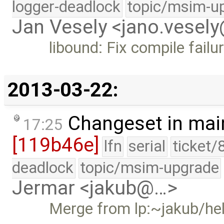
logger-deadlock
topic/msim-u
Jan Vesely <jano.vesel
libound: Fix compile failu
2013-03-22:
Changeset in mai
17:25
[119b46e]
lfn
serial
ticket/
deadlock
topic/msim-upgrade
Jermar <jakub@…>
Merge from lp:~jakub/he