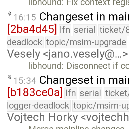
libhound: Fix context regi
Changeset in mai
16:15
[2ba4d45]
lfn
serial
ticket/
deadlock
topic/msim-upgrade
Vesely <jano.vesely@…>
libhound: Disconnect if co
Changeset in mai
15:34
[b183ce0a]
lfn
serial
ticke
logger-deadlock
topic/msim-u
Vojtech Horky <vojtec