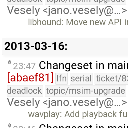
Vesely <jano.vesely@…>
libhound: Move new API i
2013-03-16:
Changeset in mai
23:47
[abaef81]
lfn
serial
ticket/
deadlock
topic/msim-upgrade
Vesely <jano.vesely@…>
wavplay: Add playback f