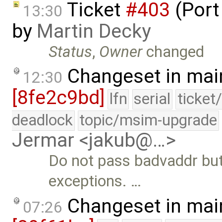
Ticket
#403
(Port
13:30
by
Martin Decky
Status
,
Owner
changed
Changeset in mai
12:30
[8fe2c9bd]
lfn
serial
ticket
deadlock
topic/msim-upgrade
Jermar <jakub@…>
Do not pass badvaddr but
exceptions. …
Changeset in mai
07:26