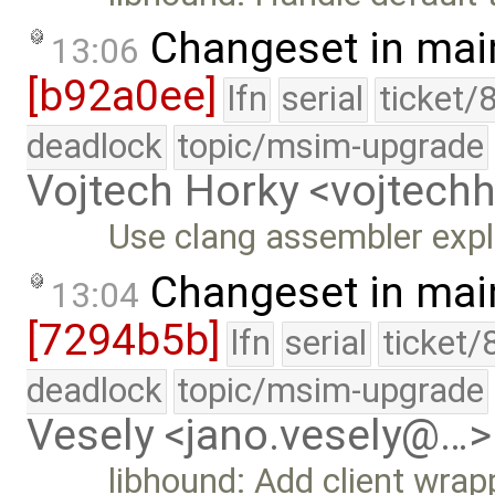
Changeset in mai
13:06
[b92a0ee]
lfn
serial
ticket/
deadlock
topic/msim-upgrade
Vojtech Horky <vojtec
Use clang assembler expli
Changeset in mai
13:04
[7294b5b]
lfn
serial
ticket/
deadlock
topic/msim-upgrade
Vesely <jano.vesely@…>
libhound: Add client wrap