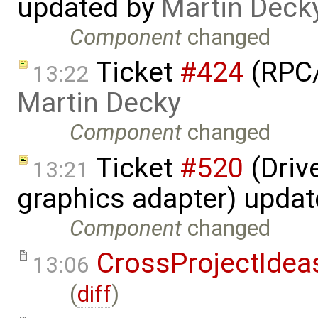
updated by
Martin Deck
Component
changed
Ticket
#424
(RPC/
13:22
Martin Decky
Component
changed
Ticket
#520
(Driv
13:21
graphics adapter) upda
Component
changed
CrossProjectIdea
13:06
(
diff
)