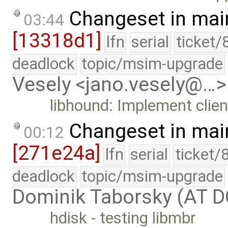
Changeset in mai
03:44
[13318d1]
lfn
serial
ticket/
deadlock
topic/msim-upgrade
Vesely <jano.vesely@…>
libhound: Implement clien
Changeset in mai
00:12
[271e24a]
lfn
serial
ticket/
deadlock
topic/msim-upgrade
Dominik Taborsky (AT 
hdisk - testing libmbr