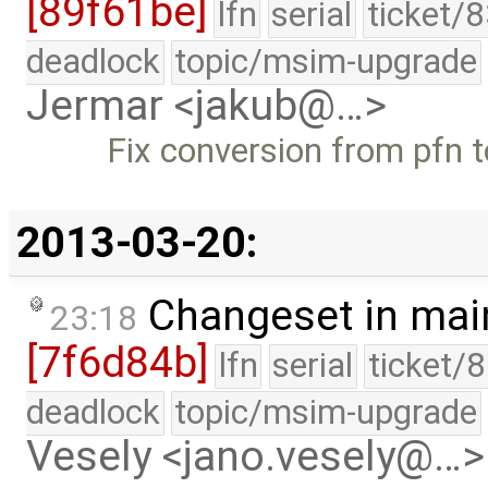
[89f61be]
lfn
serial
ticket/
deadlock
topic/msim-upgrade
Jermar <jakub@…>
Fix conversion from pfn to
2013-03-20:
Changeset in mai
23:18
[7f6d84b]
lfn
serial
ticket/
deadlock
topic/msim-upgrade
Vesely <jano.vesely@…>