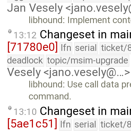
Jan Vesely <jano.vesel
libhound: Implement conte
Changeset in mai
13:12
[71780e0]
lfn
serial
ticket/
deadlock
topic/msim-upgrade
Vesely <jano.vesely@…>
libhound: Use call data pr
command.
Changeset in mai
13:10
[5ae1c51]
lfn
serial
ticket/