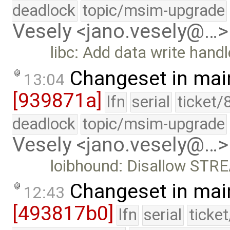
deadlock
topic/msim-upgrade
Vesely <jano.vesely@…>
libc: Add data write handl
Changeset in mai
13:04
[939871a]
lfn
serial
ticket/
deadlock
topic/msim-upgrade
Vesely <jano.vesely@…>
loibhound: Disallow STRE
Changeset in mai
12:43
[493817b0]
lfn
serial
ticke