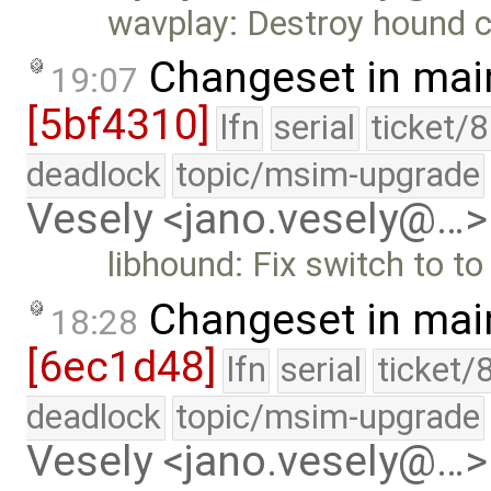
wavplay: Destroy hound c
Changeset in mai
19:07
[5bf4310]
lfn
serial
ticket/
deadlock
topic/msim-upgrade
Vesely <jano.vesely@…>
libhound: Fix switch to t
Changeset in mai
18:28
[6ec1d48]
lfn
serial
ticket/
deadlock
topic/msim-upgrade
Vesely <jano.vesely@…>