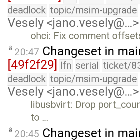
deadlock
topic/msim-upgrade
Vesely <jano.vesely@…>
ohci: Fix comment offset
Changeset in mai
20:47
[49f2f29]
lfn
serial
ticket/8
deadlock
topic/msim-upgrade
Vesely <jano.vesely@…>
libusbvirt: Drop port_cou
to …
Changeset in mai
20:45