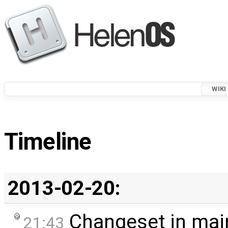
WIKI
Timeline
2013-02-20:
Changeset in mai
21:43