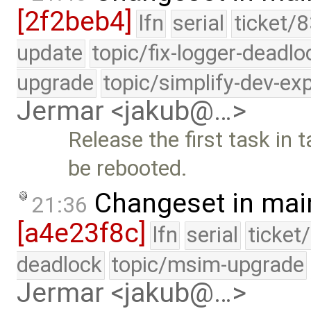
[2f2beb4]
lfn
serial
ticket/8
update
topic/fix-logger-deadlo
upgrade
topic/simplify-dev-ex
Jermar <jakub@…>
Release the first task in
be rebooted.
Changeset in mai
21:36
[a4e23f8c]
lfn
serial
ticket
deadlock
topic/msim-upgrade
Jermar <jakub@…>