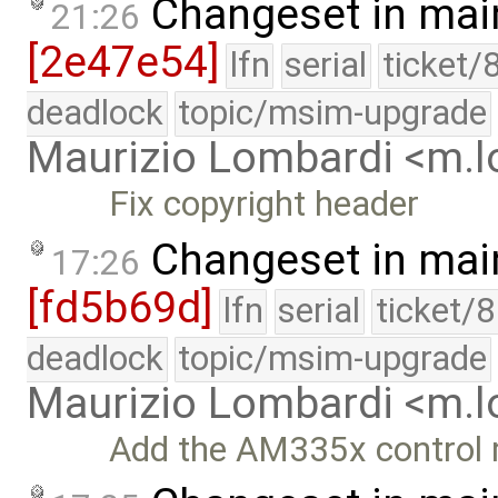
Changeset in mai
21:26
[2e47e54]
lfn
serial
ticket/
deadlock
topic/msim-upgrade
Maurizio Lombardi <m.
Fix copyright header
Changeset in mai
17:26
[fd5b69d]
lfn
serial
ticket/
deadlock
topic/msim-upgrade
Maurizio Lombardi <m.
Add the AM335x control m