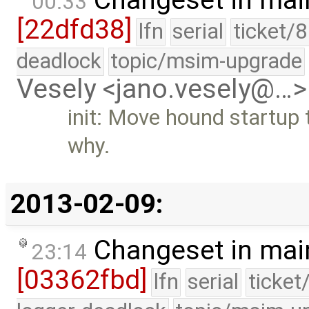
00:33
[22dfd38]
lfn
serial
ticket/
deadlock
topic/msim-upgrade
Vesely <jano.vesely@…>
init: Move hound startup t
why.
2013-02-09:
Changeset in mai
23:14
[03362fbd]
lfn
serial
ticket