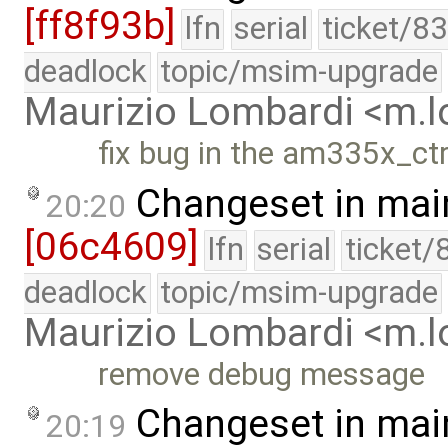
[ff8f93b]
lfn
serial
ticket/8
deadlock
topic/msim-upgrade
Maurizio Lombardi <m.
fix bug in the am335x_ct
Changeset in mai
20:20
[06c4609]
lfn
serial
ticket/
deadlock
topic/msim-upgrade
Maurizio Lombardi <m.
remove debug message
Changeset in mai
20:19