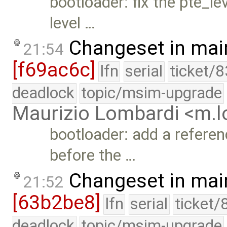
bootloader: fix the pte_le
level …
Changeset in mai
21:54
[f69ac6c]
lfn
serial
ticket/
deadlock
topic/msim-upgrade
Maurizio Lombardi <m.
bootloader: add a refere
before the …
Changeset in mai
21:52
[63b2be8]
lfn
serial
ticket/
deadlock
topic/msim-upgrade