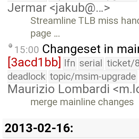
Jermar <jakub@…>
Streamline TLB miss handli
page …
Changeset in mai
15:00
[3acd1bb]
lfn
serial
ticket/
deadlock
topic/msim-upgrade
Maurizio Lombardi <m.
merge mainline changes
2013-02-16: