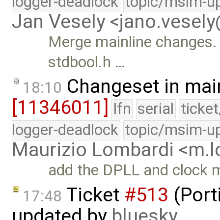
logger-deadlock
topic/msim-u
Jan Vesely <jano.vesel
Merge mainline changes. 
stdbool.h …
Changeset in mai
18:10
[11346011]
lfn
serial
ticke
logger-deadlock
topic/msim-u
Maurizio Lombardi <m.
add the DPLL and clock mo
Ticket
#513
(Port
17:48
updated by
bluesky