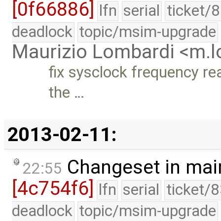
[0f66886]
lfn
serial
ticket/
deadlock
topic/msim-upgrade
Maurizio Lombardi <m.
fix sysclock frequency re
the …
2013-02-11:
Changeset in mai
22:55
[4c754f6]
lfn
serial
ticket/
deadlock
topic/msim-upgrade