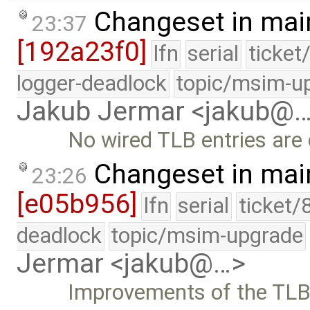
Changeset in mai
23:37
[192a23f0]
lfn
serial
ticket
logger-deadlock
topic/msim-u
Jakub Jermar <jakub@
No wired TLB entries are 
Changeset in mai
23:26
[e05b956]
lfn
serial
ticket/
deadlock
topic/msim-upgrade
Jermar <jakub@…>
Improvements of the TLB 