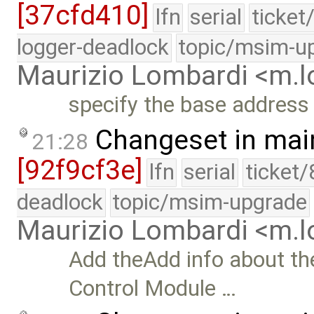
[37cfd410]
lfn
serial
ticket
logger-deadlock
topic/msim-u
Maurizio Lombardi <m.
specify the base address 
Changeset in mai
21:28
[92f9cf3e]
lfn
serial
ticket
deadlock
topic/msim-upgrade
Maurizio Lombardi <m.
Add theAdd info about t
Control Module …