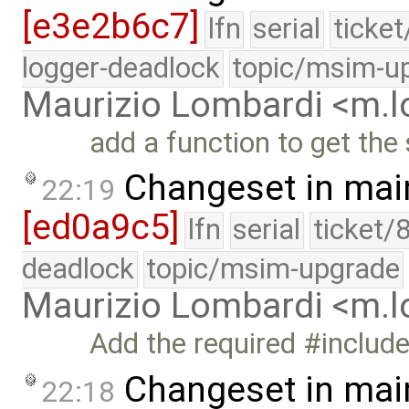
[e3e2b6c7]
lfn
serial
ticke
logger-deadlock
topic/msim-u
Maurizio Lombardi <m.
add a function to get the
Changeset in mai
22:19
[ed0a9c5]
lfn
serial
ticket/
deadlock
topic/msim-upgrade
Maurizio Lombardi <m.
Add the required #includ
Changeset in mai
22:18