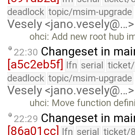
deadlock
topic/msim-upgrade
Vesely <jano.vesely@…>
ohci: Add new root hub im
Changeset in mai
22:30
[a5c2eb5f]
lfn
serial
ticket
deadlock
topic/msim-upgrade
Vesely <jano.vesely@…>
uhci: Move function defini
Changeset in mai
22:29
[86a01cc]
lfn
serial
ticket/