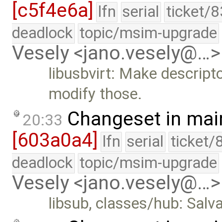
[c5f4e6a]
lfn
serial
ticket/
deadlock
topic/msim-upgrade
Vesely <jano.vesely@…>
libusbvirt: Make descript
modify those.
Changeset in mai
20:33
[603a0a4]
lfn
serial
ticket/
deadlock
topic/msim-upgrade
Vesely <jano.vesely@…>
libsub, classes/hub: Sa