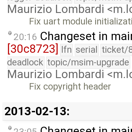
Maurizio Lombardi <m.
Fix uart module initializat
Changeset in mai
20:16
[30c8723]
lfn
serial
ticket/
deadlock
topic/msim-upgrade
Maurizio Lombardi <m.
Fix copyright header
2013-02-13:
Changeset in mai
23:05