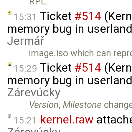
RPL.
Ticket
#514
(Kern
15:31
memory bug in userland
Jermář
image.iso which can repr
Ticket
#514
(Kern
15:29
memory bug in userland
Zárevúcky
Version
,
Milestone
chang
kernel.raw
attach
15:21