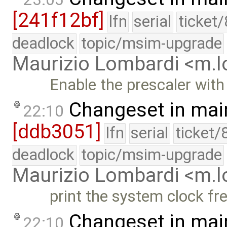
[241f12bf]
lfn
serial
ticket
deadlock
topic/msim-upgrade
Maurizio Lombardi <m.
Enable the prescaler with 
Changeset in mai
22:10
[ddb3051]
lfn
serial
ticket/
deadlock
topic/msim-upgrade
Maurizio Lombardi <m.
print the system clock f
Changeset in mai
22:10