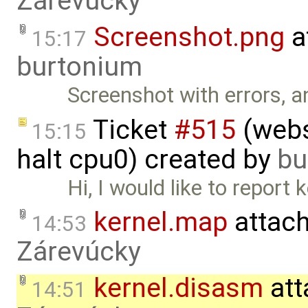
Zárevúcky
Screenshot.png
a
15:17
burtonium
Screenshot with errors, a
Ticket
#515
(webs
15:15
halt cpu0) created by
bu
Hi, I would like to report
kernel.map
attac
14:53
Zárevúcky
kernel.disasm
att
14:51