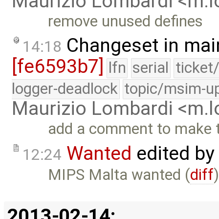
Maurizio Lombardi <m.
remove unused defines
Changeset in mai
14:18
[fe6593b7]
lfn
serial
ticket
logger-deadlock
topic/msim-u
Maurizio Lombardi <m.
add a comment to make t
Wanted
edited by
12:24
MIPS Malta wanted (
diff
2013-02-14: