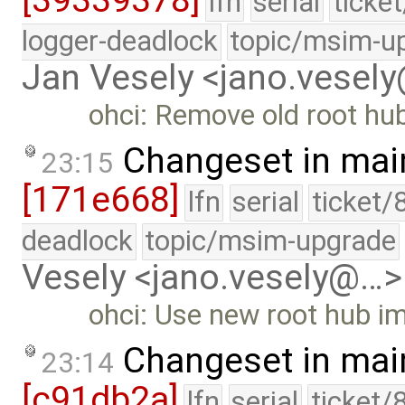
[39339378]
lfn
serial
ticke
logger-deadlock
topic/msim-u
Jan Vesely <jano.vesel
ohci: Remove old root hu
Changeset in mai
23:15
[171e668]
lfn
serial
ticket/
deadlock
topic/msim-upgrade
Vesely <jano.vesely@…>
ohci: Use new root hub i
Changeset in mai
23:14
[c91db2a]
lfn
serial
ticket/