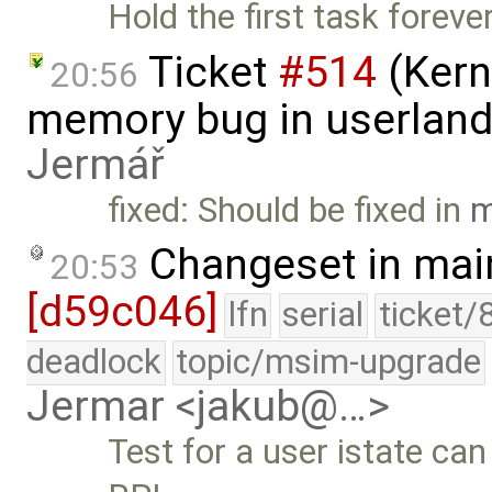
Hold the first task foreve
Ticket
#514
(Kern
20:56
memory bug in userland
Jermář
fixed: Should be fixed in
m
Changeset in mai
20:53
[d59c046]
lfn
serial
ticket/
deadlock
topic/msim-upgrade
Jermar <jakub@…>
Test for a user istate can