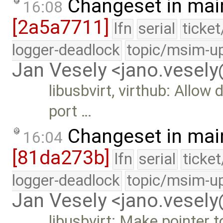
Changeset in mai
16:08
[2a5a7711]
lfn
serial
ticke
logger-deadlock
topic/msim-u
Jan Vesely <jano.vesel
libusbvirt, virthub: Allow
port …
Changeset in mai
16:04
[81da273b]
lfn
serial
ticke
logger-deadlock
topic/msim-u
Jan Vesely <jano.vesel
libusbvirt: Make pointer t