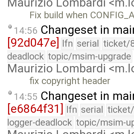
Maurizio Lombardi <m.
Fix build when CONFIG_
Changeset in mai
14:56
[92d047e]
lfn
serial
ticket/
deadlock
topic/msim-upgrade
Maurizio Lombardi <m.
fix copyright header
Changeset in mai
14:55
[e6864f31]
lfn
serial
ticket
logger-deadlock
topic/msim-u