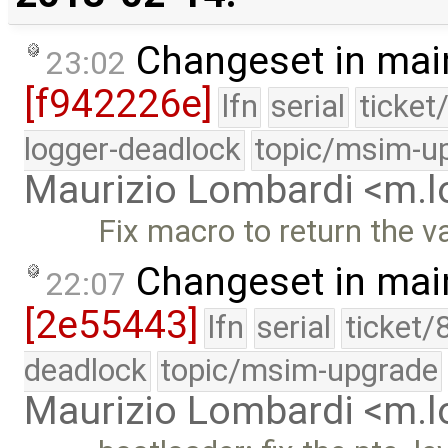
Changeset in mai
23:02
[f942226e]
lfn
serial
ticket
logger-deadlock
topic/msim-u
Maurizio Lombardi <m.
Fix macro to return the va
Changeset in mai
22:07
[2e55443]
lfn
serial
ticket/
deadlock
topic/msim-upgrade
Maurizio Lombardi <m.