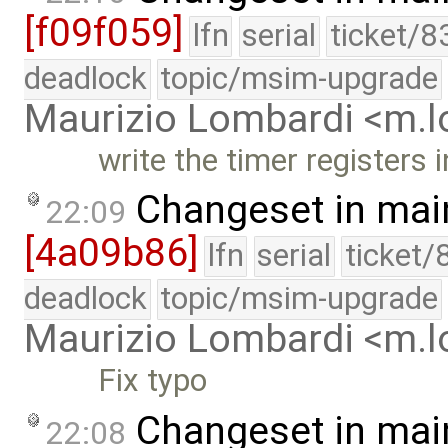
[f09f059]
lfn
serial
ticket/8
deadlock
topic/msim-upgrade
Maurizio Lombardi <m.
write the timer registers
Changeset in mai
22:09
[4a09b86]
lfn
serial
ticket/
deadlock
topic/msim-upgrade
Maurizio Lombardi <m.
Fix typo
Changeset in mai
22:08