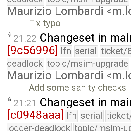
Maurizio Lombardi <m.
Fix typo
Changeset in mai
21:22
[9c56996]
lfn
serial
ticket/
deadlock
topic/msim-upgrade
Maurizio Lombardi <m.
Add some sanity checks
Changeset in mai
21:21
[c0948aaa]
lfn
serial
ticke
logger-deadlock
topic/msim-u