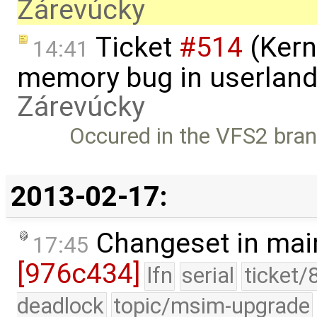
Zárevúcky
Ticket
#514
(Kern
14:41
memory bug in userland
Zárevúcky
Occured in the VFS2 branc
2013-02-17:
Changeset in mai
17:45
[976c434]
lfn
serial
ticket/
deadlock
topic/msim-upgrade