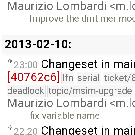
Maurizio Lombardi <m.
Improve the dmtimer modul
2013-02-10:
Changeset in mai
23:00
[40762c6]
lfn
serial
ticket/
deadlock
topic/msim-upgrade
Maurizio Lombardi <m.
fix variable name
Changeset in mai
22:20