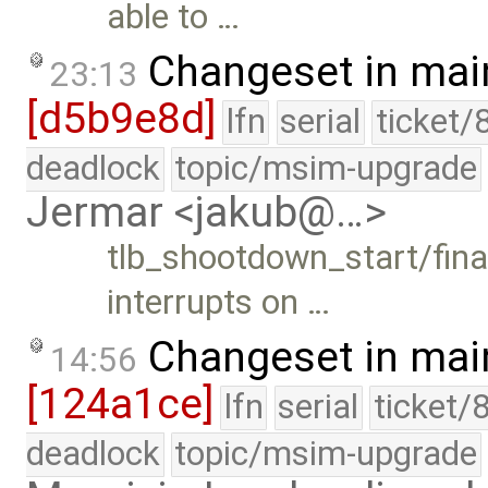
able to …
Changeset in mai
23:13
[d5b9e8d]
lfn
serial
ticket/
deadlock
topic/msim-upgrade
Jermar <jakub@…>
tlb_shootdown_start/final
interrupts on …
Changeset in mai
14:56
[124a1ce]
lfn
serial
ticket/
deadlock
topic/msim-upgrade