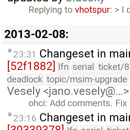
Replying to
vhotspur
: > I
2013-02-08:
Changeset in mai
23:31
[52f1882]
lfn
serial
ticket/
deadlock
topic/msim-upgrade
Vesely <jano.vesely@…>
ohci: Add comments. Fix u
Changeset in mai
23:16