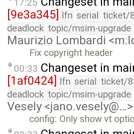
Changeset in mai
17:25
[9e3a345]
lfn
serial
ticket/
deadlock
topic/msim-upgrade
Maurizio Lombardi <m.
Fix copyright header
Changeset in mai
00:33
[1af0424]
lfn
serial
ticket/
deadlock
topic/msim-upgrade
Vesely <jano.vesely@…>
config: Only show vt optio
Changeset in mai