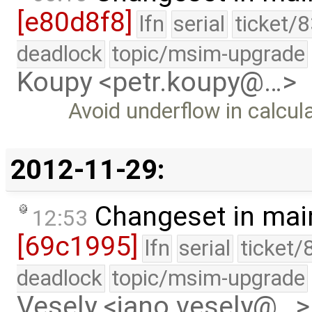
[e80d8f8]
lfn
serial
ticket/
deadlock
topic/msim-upgrade
Koupy <petr.koupy@…>
Avoid underflow in calcul
2012-11-29:
Changeset in mai
12:53
[69c1995]
lfn
serial
ticket/
deadlock
topic/msim-upgrade
Vesely <jano.vesely@…>