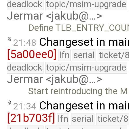
deadlock
topic/msim-upgrade
Jermar <jakub@…>
Define TLB_ENTRY_COUNT
Changeset in mai
21:48
[5a00ee0]
lfn
serial
ticket/
deadlock
topic/msim-upgrade
Jermar <jakub@…>
Start reintroducing the 
Changeset in mai
21:34
[21b703f]
lfn
serial
ticket/