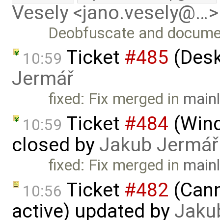
Vesely <jano.vesely@…>
Deobfuscate and document
Ticket
#485
(Desk
10:59
Jermář
fixed: Fix merged in
mainl
Ticket
#484
(Wind
10:59
closed by
Jakub Jermář
fixed: Fix merged in
mainl
Ticket
#482
(Cann
10:56
active) updated by
Jaku