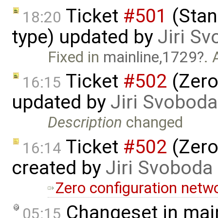
Ticket
#501
(Stan
18:20
type) updated by
Jiri S
Fixed in
mainline,1729
. 
Ticket
#502
(Zero
16:15
updated by
Jiri Svoboda
Description
changed
Ticket
#502
(Zero
16:14
created by
Jiri Svoboda
Zero configuration netw
Changeset in mai
05:15