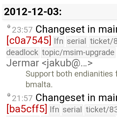
2012-12-03:
Changeset in mai
23:57
[c0a7545]
lfn
serial
ticket/
deadlock
topic/msim-upgrade
Jermar <jakub@…>
Support both endianities 
bmalta.
Changeset in mai
21:57
[ba5cff5]
lfn
serial
ticket/8