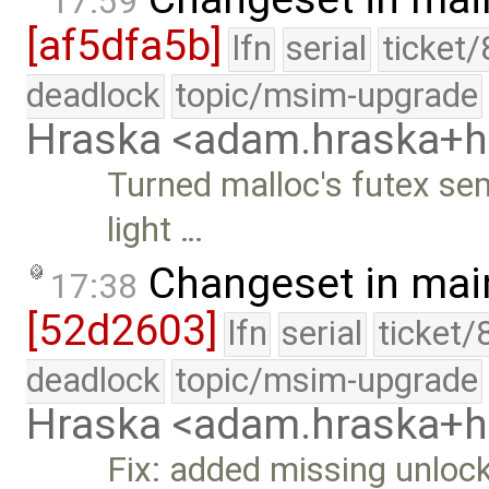
17:59
[af5dfa5b]
lfn
serial
ticket
deadlock
topic/msim-upgrade
Hraska <adam.hraska+
Turned malloc's futex se
light …
Changeset in mai
17:38
[52d2603]
lfn
serial
ticket/
deadlock
topic/msim-upgrade
Hraska <adam.hraska+
Fix: added missing unloc