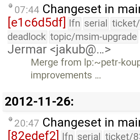
Changeset in mai
07:44
[e1c6d5df]
lfn
serial
ticket
deadlock
topic/msim-upgrade
Jermar <jakub@…>
Merge from lp:~petr-kou
improvements …
2012-11-26:
Changeset in mai
20:47
[82edef2]
lfn
serial
ticket/