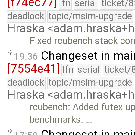
[f74ec77]
lfn
serial
ticket/
deadlock
topic/msim-upgrade
Hraska <adam.hraska+
Fixed rcubench stack corr
Changeset in mai
19:36
[7554e41]
lfn
serial
ticket/
deadlock
topic/msim-upgrade
Hraska <adam.hraska+
rcubench: Added futex up
benchmarks. …
Changeset in mai