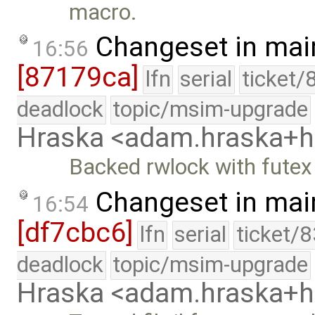
macro.
Changeset in mai
16:56
[87179ca]
lfn
serial
ticket/
deadlock
topic/msim-upgrade
Hraska <adam.hraska+
Backed rwlock with futex
Changeset in mai
16:54
[df7cbc6]
lfn
serial
ticket/
deadlock
topic/msim-upgrade
Hraska <adam.hraska+