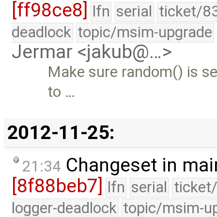
[ff98ce8]
lfn
serial
ticket/8
deadlock
topic/msim-upgrade
Jermar <jakub@…>
Make sure random() is see
to …
2012-11-25:
Changeset in mai
21:34
[8f88beb7]
lfn
serial
ticket
logger-deadlock
topic/msim-u