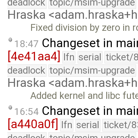
deadlock
topic/msim-upgrade
Hraska <adam.hraska+
Fixed division by zero in 
Changeset in mai
18:47
[4e41aa4]
lfn
serial
ticket/
deadlock
topic/msim-upgrade
Hraska <adam.hraska+
Added kernel and libc fu
Changeset in mai
16:54
[a440a0f]
lfn
serial
ticket/