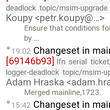
deadlock
topic/msim-upgrade
Koupy <petr.koupy@…>
Ensure that conditions fo
by …
Changeset in mai
19:02
[69146b93]
lfn
serial
ticke
logger-deadlock
topic/msim-u
Adam Hraska <adam.h
Merged mainline,1723.
Changeset in mai
15:42