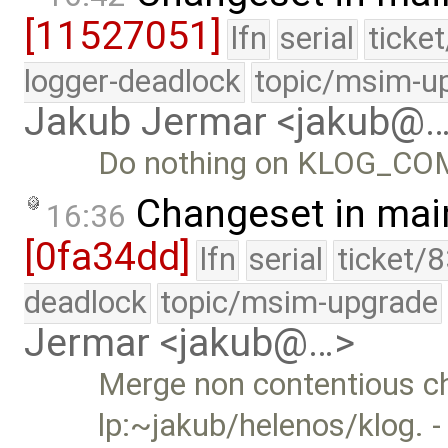
[11527051]
lfn
serial
ticke
logger-deadlock
topic/msim-u
Jakub Jermar <jakub@
Do nothing on KLOG_COMM
Changeset in mai
16:36
[0fa34dd]
lfn
serial
ticket/
deadlock
topic/msim-upgrade
Jermar <jakub@…>
Merge non contentious c
lp:~jakub/helenos/klog. -