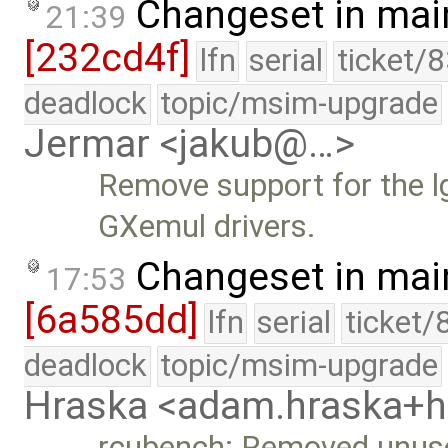
Changeset in mai
21:39
[232cd4f]
lfn
serial
ticket/
deadlock
topic/msim-upgrade
Jermar <jakub@…>
Remove support for the 
GXemul drivers.
Changeset in mai
17:53
[6a585dd]
lfn
serial
ticket/
deadlock
topic/msim-upgrade
Hraska <adam.hraska+
rcubench: Removed unus