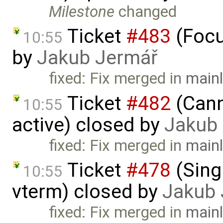
Milestone
changed
Ticket
#483
(Focu
10:55
by
Jakub Jermář
fixed: Fix merged in
mainl
Ticket
#482
(Cann
10:55
active) closed by
Jakub
fixed: Fix merged in
mainl
Ticket
#478
(Singl
10:55
vterm) closed by
Jakub 
fixed: Fix merged in
mainl