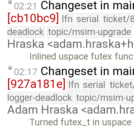
Changeset in mai
02:21
[cb10bc9]
lfn
serial
ticket/
deadlock
topic/msim-upgrade
Hraska <adam.hraska+
Inlined uspace futex func
Changeset in mai
02:17
[927a181e]
lfn
serial
ticke
logger-deadlock
topic/msim-u
Adam Hraska <adam.h
Turned futex_t in uspace 