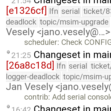
21:54
[e1326cf]
lfn
serial
ticket/
deadlock
topic/msim-upgrade
Vesely <jano.vesely@…>
scheduler: Check CONFIG_
Changeset in mai
21:25
[26a8c18d]
lfn
serial
ticke
logger-deadlock
topic/msim-u
Jan Vesely <jano.vesel
contrib: Add serial consol
Changeset in mai
16:42