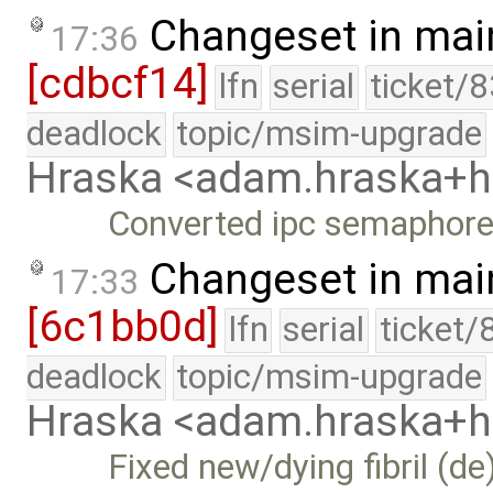
Changeset in mai
17:36
[cdbcf14]
lfn
serial
ticket/
deadlock
topic/msim-upgrade
Hraska <adam.hraska+
Converted ipc semaphore 
Changeset in mai
17:33
[6c1bb0d]
lfn
serial
ticket/
deadlock
topic/msim-upgrade
Hraska <adam.hraska+
Fixed new/dying fibril (de