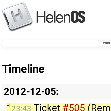
WIKI
Timeline
2012-12-05:
Ticket
#505
(Rem
23:43