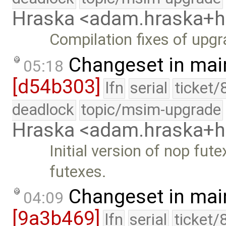
Hraska <adam.hraska+
Compilation fixes of upgr
Changeset in mai
05:18
[d54b303]
lfn
serial
ticket/
deadlock
topic/msim-upgrade
Hraska <adam.hraska+
Initial version of nop fut
futexes.
Changeset in mai
04:09
[9a3b469]
lfn
serial
ticket/