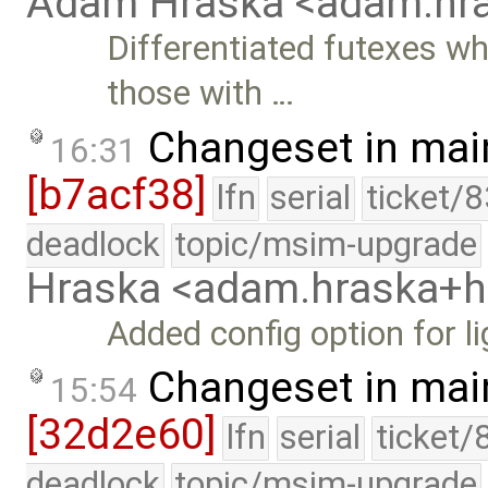
Adam Hraska <adam.h
Differentiated futexes w
those with …
Changeset in mai
16:31
[b7acf38]
lfn
serial
ticket/
deadlock
topic/msim-upgrade
Hraska <adam.hraska+
Added config option for li
Changeset in mai
15:54
[32d2e60]
lfn
serial
ticket/
deadlock
topic/msim-upgrade