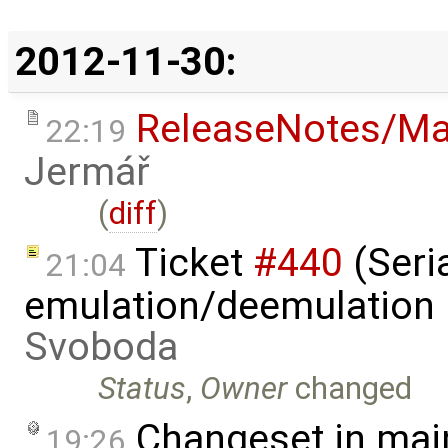
2012-11-30:
ReleaseNotes/Ma
22:19
Jermář
(
diff
)
Ticket
#440
(Seria
21:04
emulation/deemulation l
Svoboda
Status
,
Owner
changed
Changeset in mai
19:26