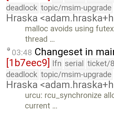
deadlock
topic/msim-upgrade
Hraska <adam.hraska+
malloc avoids using futexe
thread …
Changeset in mai
03:48
[1b7eec9]
lfn
serial
ticket/
deadlock
topic/msim-upgrade
Hraska <adam.hraska+
urcu: rcu_synchronize allo
current …