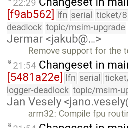
Changeset in mai
22:29
[f9ab562]
lfn
serial
ticket/
deadlock
topic/msim-upgrade
Jermar <jakub@…>
Remove support for the 
Changeset in mai
21:54
[5481a22e]
lfn
serial
ticke
logger-deadlock
topic/msim-u
Jan Vesely <jano.vesel
arm32: Compile fpu routi
Changeset in mai