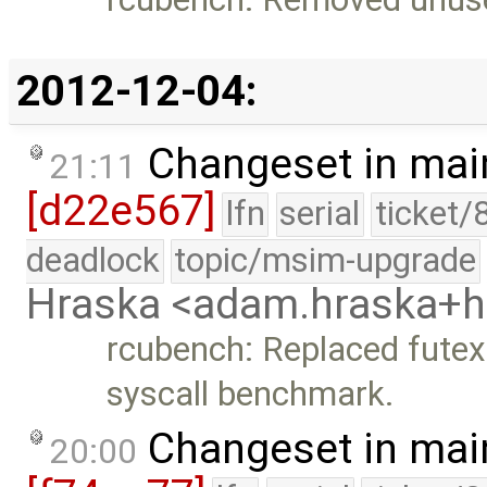
2012-12-04:
Changeset in mai
21:11
[d22e567]
lfn
serial
ticket/
deadlock
topic/msim-upgrade
Hraska <adam.hraska+
rcubench: Replaced futex
syscall benchmark.
Changeset in mai
20:00