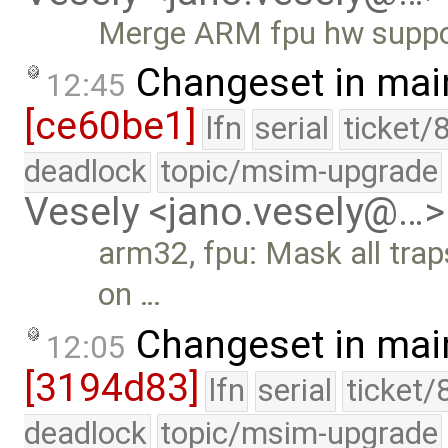
Merge ARM fpu hw suppo
Changeset in mai
12:45
[ce60be1]
lfn
serial
ticket/
deadlock
topic/msim-upgrade
Vesely <jano.vesely@…>
arm32, fpu: Mask all traps
on …
Changeset in mai
12:05
[3194d83]
lfn
serial
ticket/
deadlock
topic/msim-upgrade