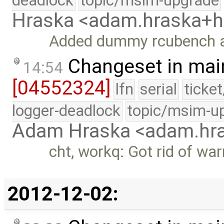
deadlock
topic/msim-upgrade
Hraska <adam.hraska+
Added dummy rcubench 
Changeset in mai
14:54
[04552324]
lfn
serial
ticke
logger-deadlock
topic/msim-u
Adam Hraska <adam.h
cht, workq: Got rid of war
2012-12-02: