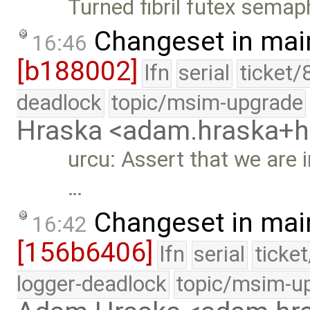
Turned fibril futex semap
Changeset in mai
16:46
[b188002]
lfn
serial
ticket/
deadlock
topic/msim-upgrade
Hraska <adam.hraska+
urcu: Assert that we are 
…
Changeset in mai
16:42
[156b6406]
lfn
serial
ticke
logger-deadlock
topic/msim-u