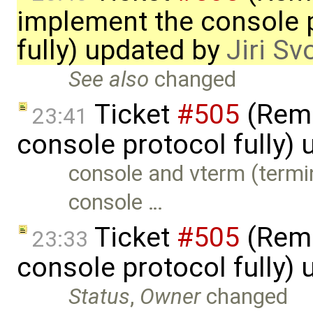
implement the console 
fully) updated by
Jiri S
See also
changed
Ticket
#505
(Remc
23:41
console protocol fully)
console and vterm (termi
console …
Ticket
#505
(Remc
23:33
console protocol fully)
Status
,
Owner
changed