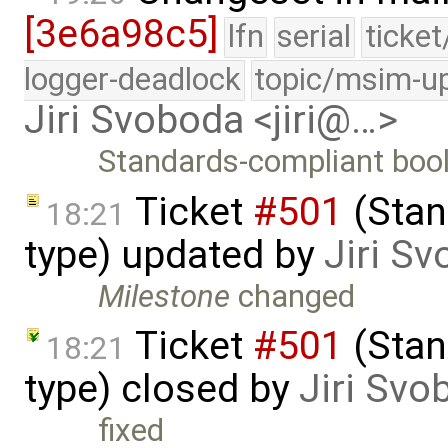
[3e6a98c5]
lfn
serial
ticke
logger-deadlock
topic/msim-u
Jiri Svoboda <jiri@…>
Standards-compliant bool
Ticket
#501
(Stan
18:21
type) updated by
Jiri S
Milestone
changed
Ticket
#501
(Stan
18:21
type) closed by
Jiri Svo
fixed