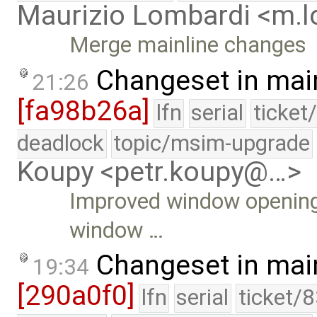
Maurizio Lombardi <m.
Merge mainline changes
Changeset in mai
21:26
[fa98b26a]
lfn
serial
ticket
deadlock
topic/msim-upgrade
Koupy <petr.koupy@…>
Improved window opening A
window …
Changeset in mai
19:34
[290a0f0]
lfn
serial
ticket/