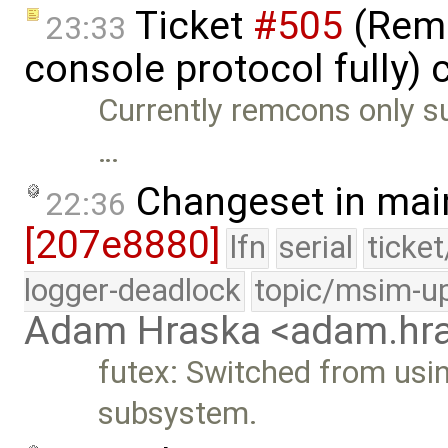
Ticket
#505
(Remc
23:33
console protocol fully) 
Currently remcons only su
…
Changeset in mai
22:36
[207e8880]
lfn
serial
ticke
logger-deadlock
topic/msim-u
Adam Hraska <adam.h
futex: Switched from usin
subsystem.