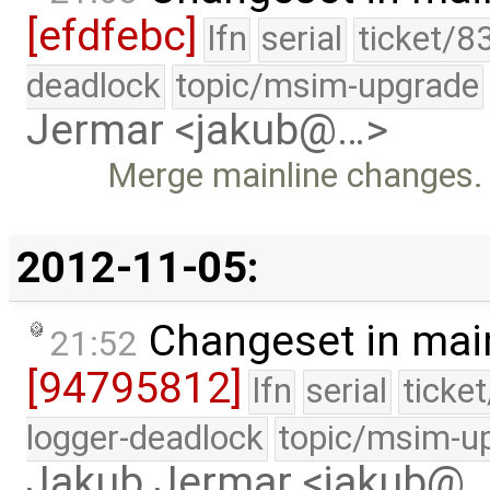
[efdfebc]
lfn
serial
ticket/8
deadlock
topic/msim-upgrade
Jermar <jakub@…>
Merge mainline changes.
2012-11-05:
Changeset in mai
21:52
[94795812]
lfn
serial
ticke
logger-deadlock
topic/msim-u
Jakub Jermar <jakub@