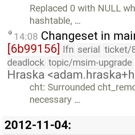
Replaced 0 with NULL whe
hashtable, …
Changeset in mai
14:08
[6b99156]
lfn
serial
ticket/
deadlock
topic/msim-upgrade
Hraska <adam.hraska+
cht: Surrounded cht_remo
necessary …
2012-11-04: