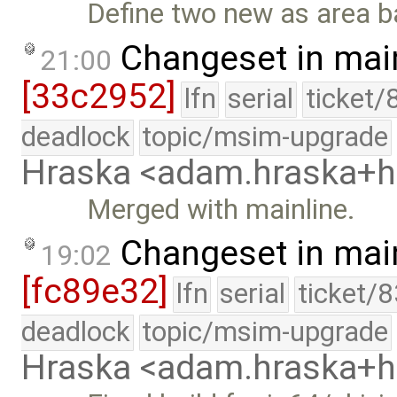
Define two new as area b
Changeset in mai
21:00
[33c2952]
lfn
serial
ticket/
deadlock
topic/msim-upgrade
Hraska <adam.hraska+
Merged with mainline.
Changeset in mai
19:02
[fc89e32]
lfn
serial
ticket/
deadlock
topic/msim-upgrade
Hraska <adam.hraska+