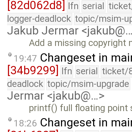
[82d062d8]
lfn
serial
ticke
logger-deadlock
topic/msim-u
Jakub Jermar <jakub@
Add a missing copyright 
Changeset in mai
19:47
[34b9299]
lfn
serial
ticket/
deadlock
topic/msim-upgrade
Jermar <jakub@…>
printf() full floating poi
Changeset in mai
18:26