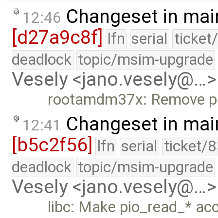
Changeset in mai
12:46
[d27a9c8f]
lfn
serial
ticket
deadlock
topic/msim-upgrade
Vesely <jano.vesely@…>
rootamdm37x: Remove pi
Changeset in mai
12:41
[b5c2f56]
lfn
serial
ticket/
deadlock
topic/msim-upgrade
Vesely <jano.vesely@…>
libc: Make pio_read_* acc