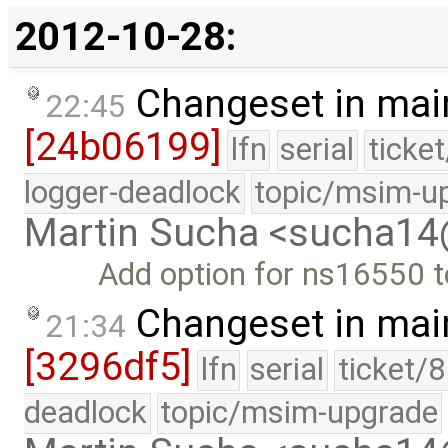
2012-10-28:
Changeset in mai
22:45
[24b06199]
lfn
serial
ticke
logger-deadlock
topic/msim-u
Martin Sucha <sucha1
Add option for ns16550 t
Changeset in mai
21:34
[3296df5]
lfn
serial
ticket/
deadlock
topic/msim-upgrade