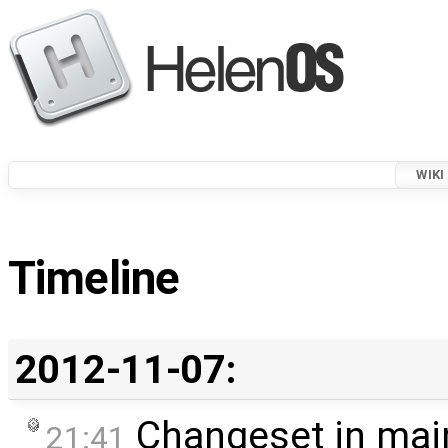
WIKI
Timeline
2012-11-07:
Changeset in mai
21:41