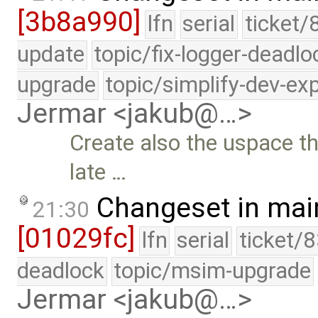
[3b8a990]
lfn
serial
ticket/
update
topic/fix-logger-deadlo
upgrade
topic/simplify-dev-ex
Jermar <jakub@…>
Create also the uspace t
late …
Changeset in mai
21:30
[01029fc]
lfn
serial
ticket/
deadlock
topic/msim-upgrade
Jermar <jakub@…>