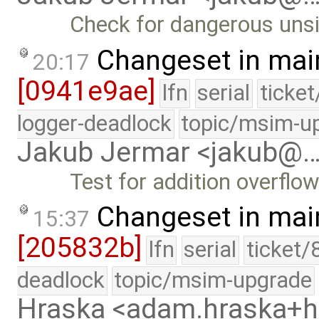
Check for dangerous unsi
Changeset in mai
20:17
[0941e9ae]
lfn
serial
ticke
logger-deadlock
topic/msim-u
Jakub Jermar <jakub@
Test for addition overflow
Changeset in mai
15:37
[205832b]
lfn
serial
ticket/
deadlock
topic/msim-upgrade
Hraska <adam.hraska+