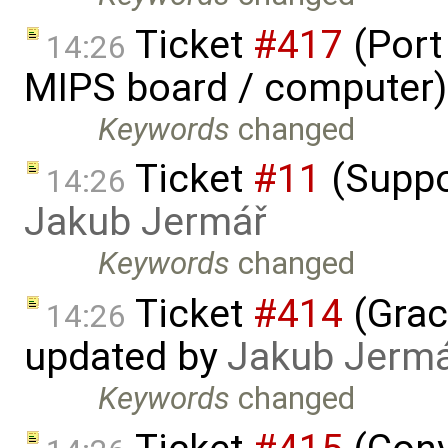
Ticket
#417
(Port
14:26
MIPS board / computer)
Keywords
changed
Ticket
#11
(Suppo
14:26
Jakub Jermář
Keywords
changed
Ticket
#414
(Grac
14:26
updated by
Jakub Jerm
Keywords
changed