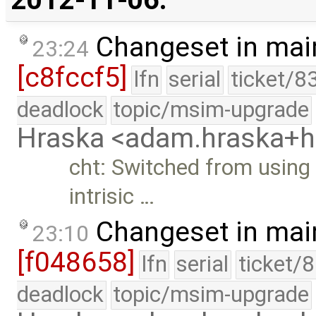
Changeset in mai
23:24
[c8fccf5]
lfn
serial
ticket/8
deadlock
topic/msim-upgrade
Hraska <adam.hraska+
cht: Switched from usin
intrisic …
Changeset in mai
23:10
[f048658]
lfn
serial
ticket/
deadlock
topic/msim-upgrade