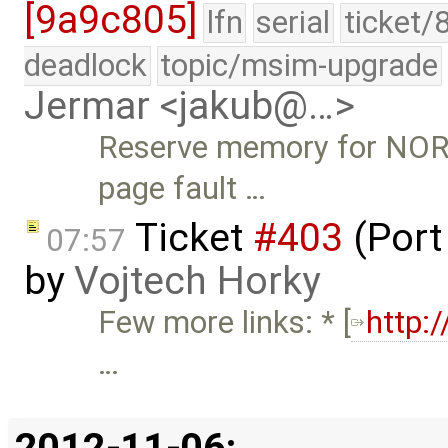
[9a9c805]
lfn
serial
ticket/
deadlock
topic/msim-upgrade
Jermar <jakub@…>
Reserve memory for NOR
page fault …
Ticket
#403
(Port
07:57
by
Vojtech Horky
Few more links: * [
http:
…
2012-11-06: