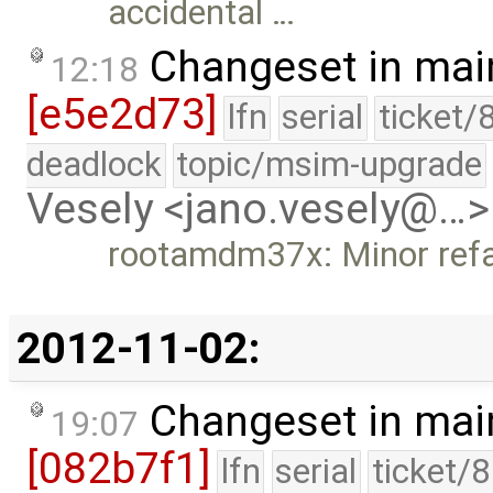
accidental …
Changeset in mai
12:18
[e5e2d73]
lfn
serial
ticket/
deadlock
topic/msim-upgrade
Vesely <jano.vesely@…>
rootamdm37x: Minor refa
2012-11-02:
Changeset in mai
19:07
[082b7f1]
lfn
serial
ticket/