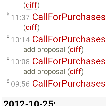
(
diff
)
CallForPurchases
11:37
(
diff
)
CallForPurchases
10:14
add proposal (
diff
)
CallForPurchases
10:08
add proposal (
diff
)
CallForPurchases
09:56
2012-10-25: