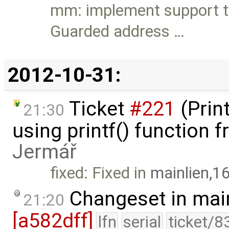
mm: implement support t
Guarded address …
2012-10-31:
Ticket
#221
(Prin
21:30
using printf() function
Jermář
fixed: Fixed in
mainlien,1
Changeset in mai
21:20
[a582dff]
lfn
serial
ticket/8