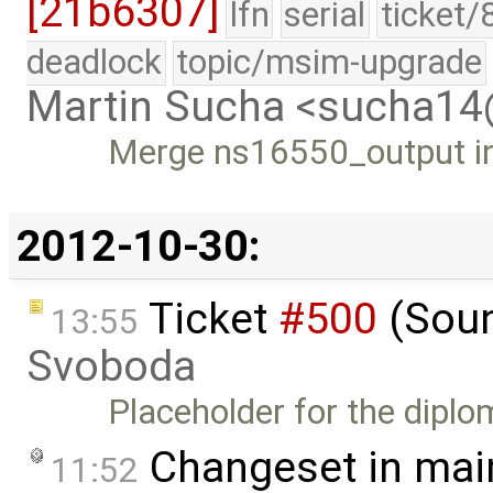
[21b6307]
lfn
serial
ticket/
deadlock
topic/msim-upgrade
Martin Sucha <sucha1
Merge ns16550_output in
2012-10-30:
Ticket
#500
(Soun
13:55
Svoboda
Placeholder for the diplo
Changeset in mai
11:52