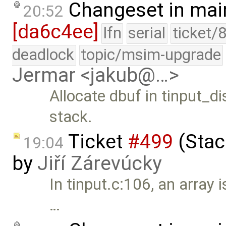
Changeset in mai
20:52
[da6c4ee]
lfn
serial
ticket/
deadlock
topic/msim-upgrade
Jermar <jakub@…>
Allocate dbuf in tinput_di
stack.
Ticket
#499
(Stack
19:04
by
Jiří Zárevúcky
In tinput.c:106, an array 
…