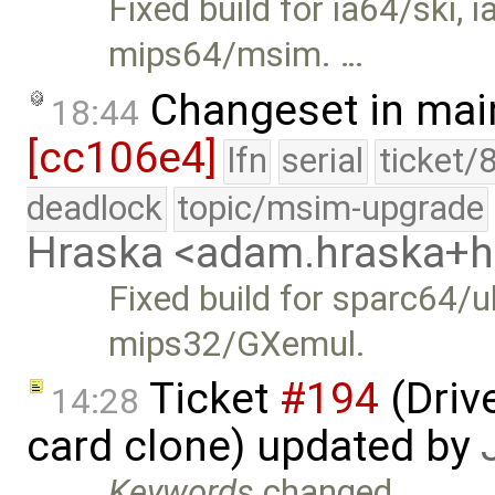
Fixed build for ia64/ski
mips64/msim. …
Changeset in mai
18:44
[cc106e4]
lfn
serial
ticket/
deadlock
topic/msim-upgrade
Hraska <adam.hraska+
Fixed build for sparc64/u
mips32/GXemul.
Ticket
#194
(Driv
14:28
card clone) updated by
Keywords
changed