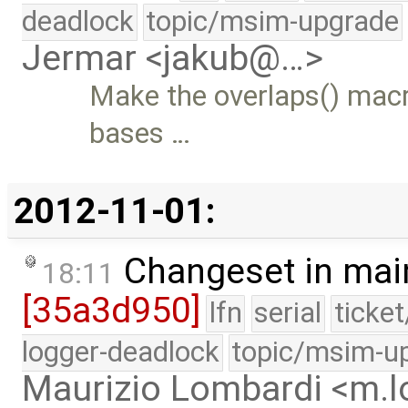
deadlock
topic/msim-upgrade
Jermar <jakub@…>
Make the overlaps() macr
bases …
2012-11-01:
Changeset in mai
18:11
[35a3d950]
lfn
serial
ticke
logger-deadlock
topic/msim-u
Maurizio Lombardi <m.