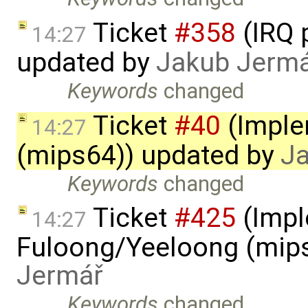
Ticket
#358
(IRQ 
14:27
updated by
Jakub Jerm
Keywords
changed
Ticket
#40
(Imple
14:27
(mips64)) updated by
J
Keywords
changed
Ticket
#425
(Impl
14:27
Fuloong/Yeeloong (mip
Jermář
Keywords
changed