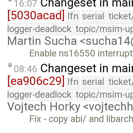
Changeset in mai
16:07
[5030acad]
lfn
serial
ticke
logger-deadlock
topic/msim-u
Martin Sucha <sucha1
Enable ns16550 interrupts 
Changeset in mai
08:46
[ea906c29]
lfn
serial
ticke
logger-deadlock
topic/msim-u
Vojtech Horky <vojtec
Fix - copy abi/ and libarc