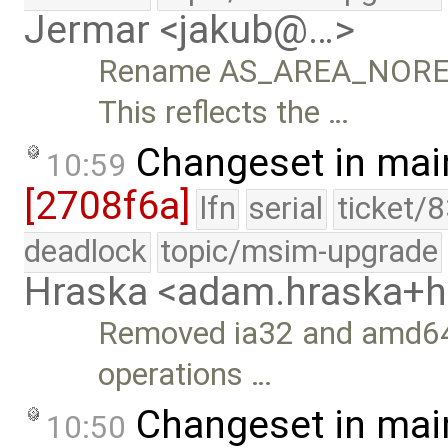
Jermar <jakub@…>
Rename AS_AREA_NORE
This reflects the …
Changeset in mai
10:59
[2708f6a]
lfn
serial
ticket/
deadlock
topic/msim-upgrade
Hraska <adam.hraska+
Removed ia32 and amd64
operations …
Changeset in mai
10:50