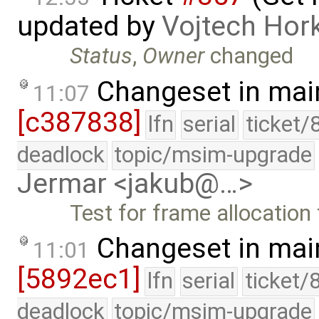
updated by
Vojtech Hor
Status
,
Owner
changed
Changeset in mai
11:07
[c387838]
lfn
serial
ticket/
deadlock
topic/msim-upgrade
Jermar <jakub@…>
Test for frame allocation 
Changeset in mai
11:01
[5892ec1]
lfn
serial
ticket/
deadlock
topic/msim-upgrade