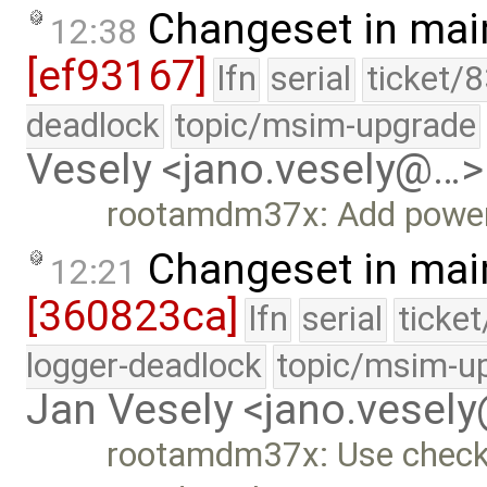
Changeset in mai
12:38
[ef93167]
lfn
serial
ticket/
deadlock
topic/msim-upgrade
Vesely <jano.vesely@…>
rootamdm37x: Add power
Changeset in mai
12:21
[360823ca]
lfn
serial
ticke
logger-deadlock
topic/msim-u
Jan Vesely <jano.vesel
rootamdm37x: Use checks 