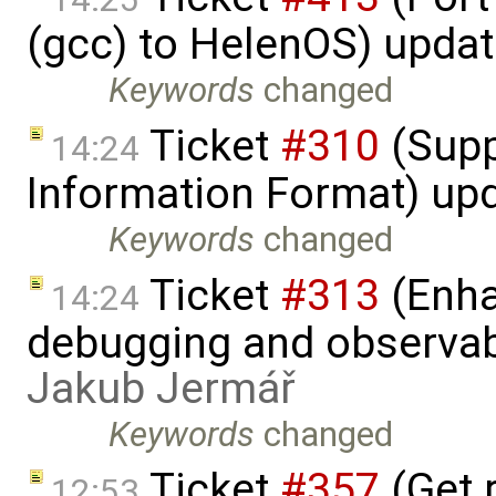
(gcc) to HelenOS) upda
Keywords
changed
Ticket
#310
(Supp
14:24
Information Format) up
Keywords
changed
Ticket
#313
(Enha
14:24
debugging and observabi
Jakub Jermář
Keywords
changed
Ticket
#357
(Get r
12:53