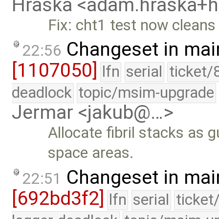
Hraska <adam.hraska+
Fix: cht1 test now cleans
Changeset in mai
22:56
[1107050]
lfn
serial
ticket/
deadlock
topic/msim-upgrade
Jermar <jakub@…>
Allocate fibril stacks as
space areas.
Changeset in mai
22:51
[692bd3f2]
lfn
serial
ticket