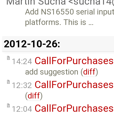
Martin Sucha <sucha1
Add NS16550 serial inpu
platforms. This is …
2012-10-26:
CallForPurchases
14:24
add suggestion (
diff
)
CallForPurchases
12:32
(
diff
)
CallForPurchases
12:04