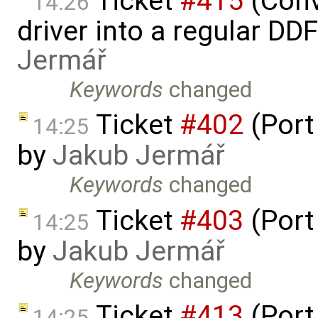
Ticket
#415
(Conv
14:26
driver into a regular DD
Jermář
Keywords
changed
Ticket
#402
(Port
14:25
by
Jakub Jermář
Keywords
changed
Ticket
#403
(Port
14:25
by
Jakub Jermář
Keywords
changed
Ticket
#413
(Port
14:25