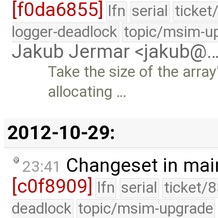
[f0da6855]
lfn
serial
ticket
logger-deadlock
topic/msim-u
Jakub Jermar <jakub@
Take the size of the arra
allocating …
2012-10-29:
Changeset in mai
23:41
[c0f8909]
lfn
serial
ticket/
deadlock
topic/msim-upgrade