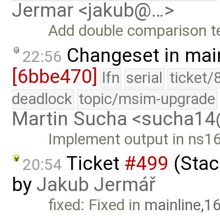
Jermar <jakub@…>
Add double comparison tes
Changeset in mai
22:56
[6bbe470]
lfn
serial
ticket/
deadlock
topic/msim-upgrade
Martin Sucha <sucha1
Implement output in ns16
Ticket
#499
(Stack
20:54
by
Jakub Jermář
fixed: Fixed in
mainline,1