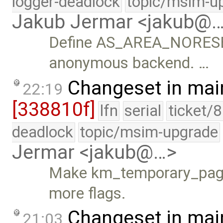
logger-deadlock
topic/msim-u
Jakub Jermar <jakub@
Define AS_AREA_NORESERV
anonymous backend. …
Changeset in mai
22:19
[338810f]
lfn
serial
ticket/
deadlock
topic/msim-upgrade
Jermar <jakub@…>
Make km_temporary_page_
more flags.
Changeset in mai
21:03