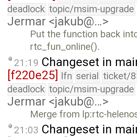
deadlock
topic/msim-upgrade
Jermar <jakub@…>
Put the function back into
rtc_fun_online().
Changeset in mai
21:19
[f220e25]
lfn
serial
ticket/
deadlock
topic/msim-upgrade
Jermar <jakub@…>
Merge from lp:rtc-heleno
Changeset in mai
21:03