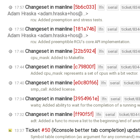
Changeset in mainline
[5b6c033]
17:57
lfn
serial
ticket/83
Adam Hraska <adam.hraska+hos@…>
rcu: Added preemption and stress tests.
Changeset in mainline
[181a746]
17:50
lfn
serial
ticket/83
Adam Hraska <adam.hraska+hos@…>
rcu: Added preemptible RCU's core API implementation.
Changeset in mainline
[22b5924]
17:46
lfn
serial
ticket/83
cpu_mask: Added to Makefile.
Changeset in mainline
[c79800f]
17:44
lfn
serial
ticket/834
Added cpu_mask: represents a set of cpus with a bit vector.
Changeset in mainline
[e0c80f66]
17:40
lfn
serial
ticket/8
smp_call: Added license.
Changeset in mainline
[3954961e]
17:34
lfn
serial
ticket/8
waitq: Added ability to wait for the completion of a running 
Changeset in mainline
[ff90f5f]
17:32
lfn
serial
ticket/834-
adt: Added a func to move a list to the beginning/end of anot
Ticket
#50
(Kconsole better tab completion) upda
13:37
Symbol table completion (as argument for any command) m