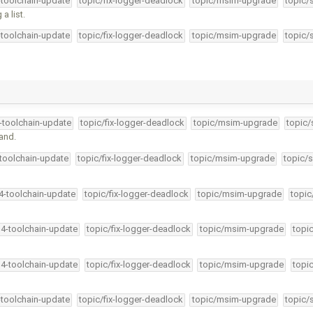
-toolchain-update
topic/fix-logger-deadlock
topic/msim-upgrade
topic/
a list.
-toolchain-update
topic/fix-logger-deadlock
topic/msim-upgrade
topic/
4-toolchain-update
topic/fix-logger-deadlock
topic/msim-upgrade
topic/
and.
-toolchain-update
topic/fix-logger-deadlock
topic/msim-upgrade
topic/s
34-toolchain-update
topic/fix-logger-deadlock
topic/msim-upgrade
topic
34-toolchain-update
topic/fix-logger-deadlock
topic/msim-upgrade
topi
34-toolchain-update
topic/fix-logger-deadlock
topic/msim-upgrade
topi
-toolchain-update
topic/fix-logger-deadlock
topic/msim-upgrade
topic/