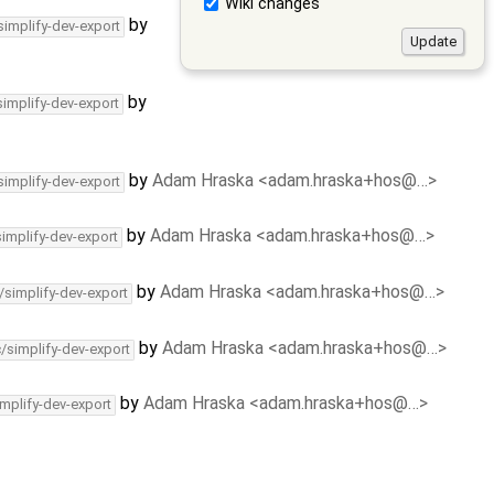
Wiki changes
by
simplify-dev-export
by
simplify-dev-export
by
Adam Hraska <adam.hraska+hos@…>
simplify-dev-export
by
Adam Hraska <adam.hraska+hos@…>
simplify-dev-export
by
Adam Hraska <adam.hraska+hos@…>
/simplify-dev-export
by
Adam Hraska <adam.hraska+hos@…>
c/simplify-dev-export
by
Adam Hraska <adam.hraska+hos@…>
implify-dev-export