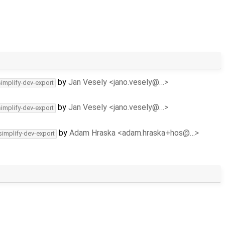
by
Jan Vesely <jano.vesely@…>
simplify-dev-export
by
Jan Vesely <jano.vesely@…>
simplify-dev-export
by
Adam Hraska <adam.hraska+hos@…>
simplify-dev-export