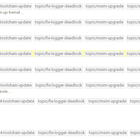
-toolchain-update
topic/fix-logger-deadlock
topic/msim-upgrade
topic/
n-up Kernel …
-toolchain-update
topic/fix-logger-deadlock
topic/msim-upgrade
topic/
-toolchain-update
topic/fix-logger-deadlock
topic/msim-upgrade
topic/
-toolchain-update
topic/fix-logger-deadlock
topic/msim-upgrade
topic/
-toolchain-update
topic/fix-logger-deadlock
topic/msim-upgrade
topic/
4-toolchain-update
topic/fix-logger-deadlock
topic/msim-upgrade
topic/
nsole …
34-toolchain-update
topic/fix-logger-deadlock
topic/msim-upgrade
topic
34-toolchain-update
topic/fix-logger-deadlock
topic/msim-upgrade
topic