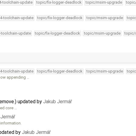
34-toolchain-update
topic/fix-logger-deadlock
topic/msim-upgrade
topic
34-toolchain-update
topic/fix-logger-deadlock
topic/msim-upgrade
topic
4-toolchain-update
topic/fix-logger-deadlock
topic/msim-upgrade
topic/
34-toolchain-update
topic/fix-logger-deadlock
topic/msim-upgrade
topic
 now appending …
remove.) updated by
Jakub Jermář
hed core …
 Jermář
 information.
updated by
Jakub Jermář