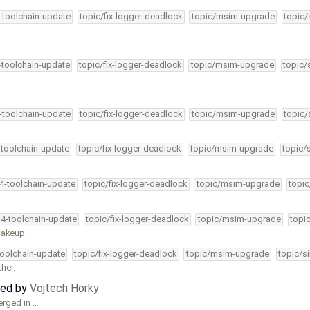
4-toolchain-update
topic/fix-logger-deadlock
topic/msim-upgrade
topic/
4-toolchain-update
topic/fix-logger-deadlock
topic/msim-upgrade
topic/
4-toolchain-update
topic/fix-logger-deadlock
topic/msim-upgrade
topic/
-toolchain-update
topic/fix-logger-deadlock
topic/msim-upgrade
topic/
34-toolchain-update
topic/fix-logger-deadlock
topic/msim-upgrade
topic
34-toolchain-update
topic/fix-logger-deadlock
topic/msim-upgrade
topi
wakeup.
toolchain-update
topic/fix-logger-deadlock
topic/msim-upgrade
topic/s
her.
ted by
Vojtech Horky
erged in …