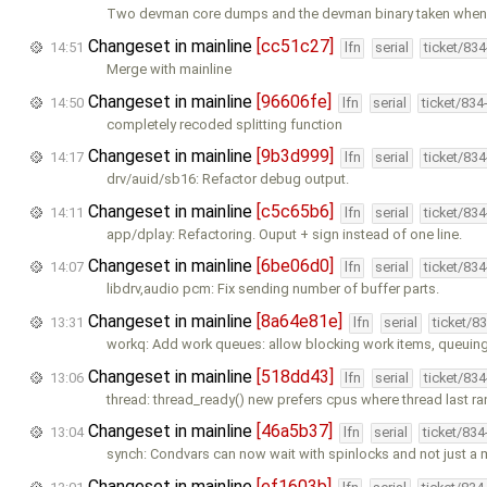
Two devman core dumps and the devman binary taken when 
Changeset in mainline
[cc51c27]
14:51
lfn
serial
ticket/83
Merge with mainline
Changeset in mainline
[96606fe]
14:50
lfn
serial
ticket/834
completely recoded splitting function
Changeset in mainline
[9b3d999]
14:17
lfn
serial
ticket/83
drv/auid/sb16: Refactor debug output.
Changeset in mainline
[c5c65b6]
14:11
lfn
serial
ticket/83
app/dplay: Refactoring. Ouput + sign instead of one line.
Changeset in mainline
[6be06d0]
14:07
lfn
serial
ticket/83
libdrv,audio pcm: Fix sending number of buffer parts.
Changeset in mainline
[8a64e81e]
13:31
lfn
serial
ticket/8
workq: Add work queues: allow blocking work items, queuin
Changeset in mainline
[518dd43]
13:06
lfn
serial
ticket/83
thread: thread_ready() new prefers cpus where thread last r
Changeset in mainline
[46a5b37]
13:04
lfn
serial
ticket/83
synch: Condvars can now wait with spinlocks and not just a 
Changeset in mainline
[ef1603b]