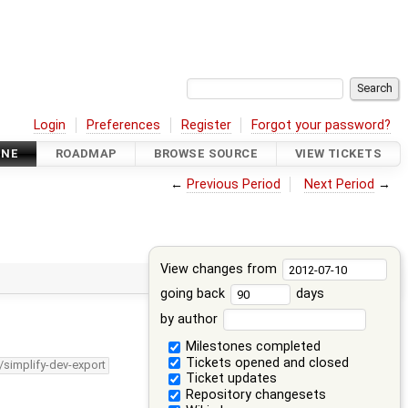
Login
Preferences
Register
Forgot your password?
INE
ROADMAP
BROWSE SOURCE
VIEW TICKETS
←
Previous Period
Next Period
→
View changes from
going back
days
by author
Milestones completed
Tickets opened and closed
/simplify-dev-export
Ticket updates
Repository changesets