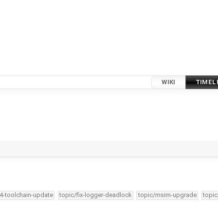
WIKI
TIMEL
34-toolchain-update
topic/fix-logger-deadlock
topic/msim-upgrade
topic