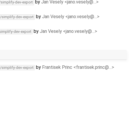
by
Jan Vesely <jano.vesely@…>
/simplify-dev-export
by
Jan Vesely <jano.vesely@…>
/simplify-dev-export
by
Jan Vesely <jano.vesely@…>
simplify-dev-export
by
Frantisek Princ <frantisek.princ@…>
/simplify-dev-export