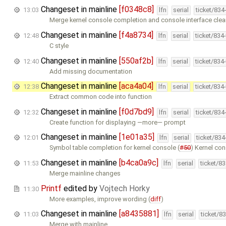
Changeset in mainline
[f0348c8]
13:03
lfn
serial
ticket/834
Merge kernel console completion and console interface clea
Changeset in mainline
[f4a8734]
12:48
lfn
serial
ticket/834
C style
Changeset in mainline
[550af2b]
12:40
lfn
serial
ticket/834
Add missing documentation
Changeset in mainline
[aca4a04]
12:38
lfn
serial
ticket/834
Extract common code into function
Changeset in mainline
[f0d7bd9]
12:32
lfn
serial
ticket/834
Create function for displaying —more— prompt
Changeset in mainline
[1e01a35]
12:01
lfn
serial
ticket/83
Symbol table completion for kernel console (
#50
) Kernel co
Changeset in mainline
[b4ca0a9c]
11:53
lfn
serial
ticket/8
Merge mainline changes
Printf
edited by
Vojtech Horky
11:30
More examples, improve wording (
diff
)
Changeset in mainline
[a8435881]
11:03
lfn
serial
ticket/8
Merge with mainline