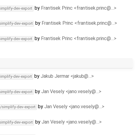
by
Frantisek Princ <frantisek.princ@…>
simplify-dev-export
by
Frantisek Princ <frantisek.princ@…>
simplify-dev-export
by
Frantisek Princ <frantisek.princ@…>
simplify-dev-export
by
Jakub Jermar <jakub@…>
simplify-dev-export
by
Jan Vesely <jano.vesely@…>
simplify-dev-export
by
Jan Vesely <jano.vesely@…>
c/simplify-dev-export
by
Jan Vesely <jano.vesely@…>
simplify-dev-export