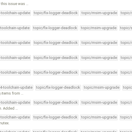
this issue was …
4-toolchain-update
topic/fix-logger-deadlock
topic/msim-upgrade
topic/
-toolchain-update
topic/fix-logger-deadlock
topic/msim-upgrade
topic/
4-toolchain-update
topic/fix-logger-deadlock
topic/msim-upgrade
topic/
4-toolchain-update
topic/fix-logger-deadlock
topic/msim-upgrade
topic/
4-toolchain-update
topic/fix-logger-deadlock
topic/msim-upgrade
topic/
34-toolchain-update
topic/fix-logger-deadlock
topic/msim-upgrade
topic
g items from …
4-toolchain-update
topic/fix-logger-deadlock
topic/msim-upgrade
topic/
an. Added …
4-toolchain-update
topic/fix-logger-deadlock
topic/msim-upgrade
topic/
mutex.