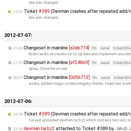
See also
changed
Ticket
#389
(Devman crashes after repeated add/
13:32
See also
changed
2012-07-07:
Changeset in mainline
[a3ab774]
21:26
lfn
serial
ticket/834
libdrv/audio,drv/audio/sb16: Update and implement recordin
Changeset in mainline
[ef246b9]
21:25
lfn
serial
ticket/834
dplay: Close file on exit.
Changeset in mainline
[0d56712]
00:27
lfn
serial
ticket/83
workq: Added magic cookie integrity checks. Fixed test wor
2012-07-06:
Ticket
#389
(Devman crashes after repeated add/
22:39
I've just uploaded devman.tar.bz2 which contains two ia32
devman.tar.bz2
attached to
Ticket #389
by
Jakub 
22:38