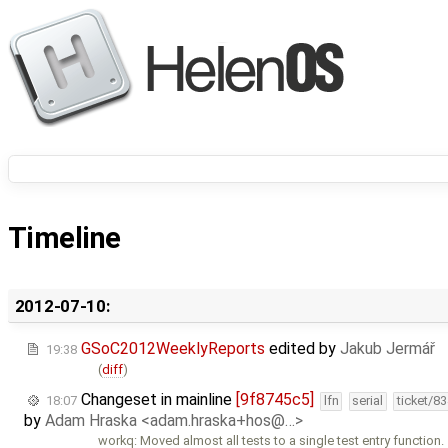
Timeline
2012-07-10:
GSoC2012WeeklyReports
edited by
Jakub Jermář
19:38
(
diff
)
Changeset in mainline
[9f8745c5]
18:07
lfn
serial
ticket/8
by
Adam Hraska <adam.hraska+hos@…>
workq: Moved almost all tests to a single test entry function.