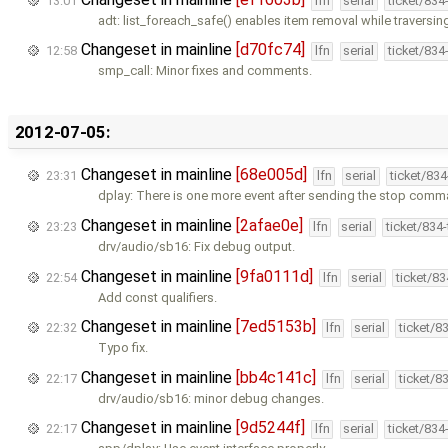
13:01
lfn
serial
ticket/834
adt: list_foreach_safe() enables item removal while traversing 
Changeset in mainline
[d70fc74]
12:58
lfn
serial
ticket/834
smp_call: Minor fixes and comments.
2012-07-05:
Changeset in mainline
[68e005d]
23:31
lfn
serial
ticket/83
dplay: There is one more event after sending the stop comm
Changeset in mainline
[2afae0e]
23:23
lfn
serial
ticket/834
drv/audio/sb16: Fix debug output.
Changeset in mainline
[9fa0111d]
22:54
lfn
serial
ticket/8
Add const qualifiers.
Changeset in mainline
[7ed5153b]
22:32
lfn
serial
ticket/8
Typo fix.
Changeset in mainline
[bb4c141c]
22:17
lfn
serial
ticket/8
drv/audio/sb16: minor debug changes.
Changeset in mainline
[9d5244f]
22:17
lfn
serial
ticket/834