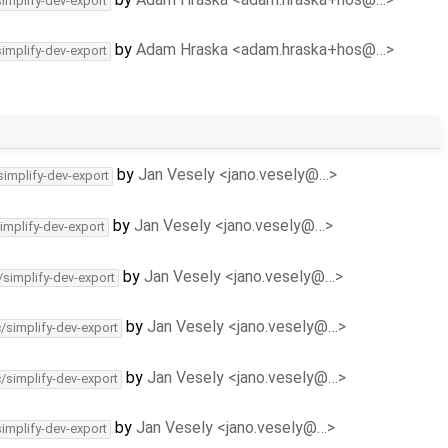
simplify-dev-export
by
Adam Hraska <adam.hraska+hos@…>
simplify-dev-export
by
Jan Vesely <jano.vesely@…>
simplify-dev-export
by
Jan Vesely <jano.vesely@…>
implify-dev-export
by
Jan Vesely <jano.vesely@…>
/simplify-dev-export
by
Jan Vesely <jano.vesely@…>
c/simplify-dev-export
by
Jan Vesely <jano.vesely@…>
c/simplify-dev-export
by
Jan Vesely <jano.vesely@…>
simplify-dev-export