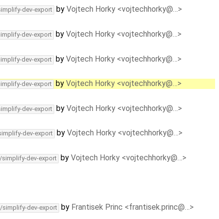
by
Vojtech Horky <vojtechhorky@…>
simplify-dev-export
by
Vojtech Horky <vojtechhorky@…>
simplify-dev-export
by
Vojtech Horky <vojtechhorky@…>
simplify-dev-export
by
Vojtech Horky <vojtechhorky@…>
simplify-dev-export
by
Vojtech Horky <vojtechhorky@…>
simplify-dev-export
by
Vojtech Horky <vojtechhorky@…>
simplify-dev-export
by
Vojtech Horky <vojtechhorky@…>
/simplify-dev-export
by
Frantisek Princ <frantisek.princ@…>
/simplify-dev-export