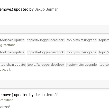
remove.) updated by
Jakub Jermář
-toolchain-update
topic/fix-logger-deadlock
topic/msim-upgrade
topic/
g interface. …
-toolchain-update
topic/fix-logger-deadlock
topic/msim-upgrade
topic/
4-toolchain-update
topic/fix-logger-deadlock
topic/msim-upgrade
topic/
kqueue1.
remove.) updated by
Jakub Jermář
 coredumps …
Jermář