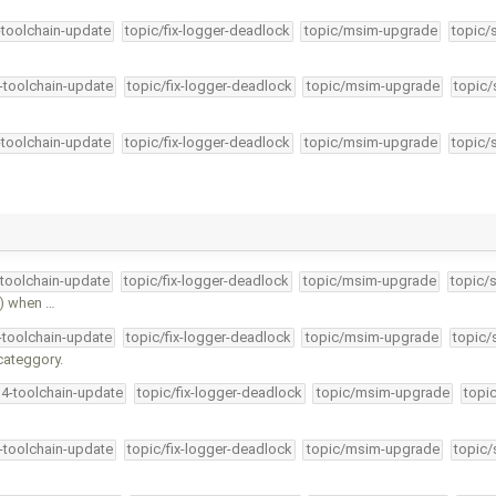
-toolchain-update
topic/fix-logger-deadlock
topic/msim-upgrade
topic/
4-toolchain-update
topic/fix-logger-deadlock
topic/msim-upgrade
topic/
-toolchain-update
topic/fix-logger-deadlock
topic/msim-upgrade
topic/
-toolchain-update
topic/fix-logger-deadlock
topic/msim-upgrade
topic/
() when …
4-toolchain-update
topic/fix-logger-deadlock
topic/msim-upgrade
topic/
categgory.
34-toolchain-update
topic/fix-logger-deadlock
topic/msim-upgrade
topi
4-toolchain-update
topic/fix-logger-deadlock
topic/msim-upgrade
topic/