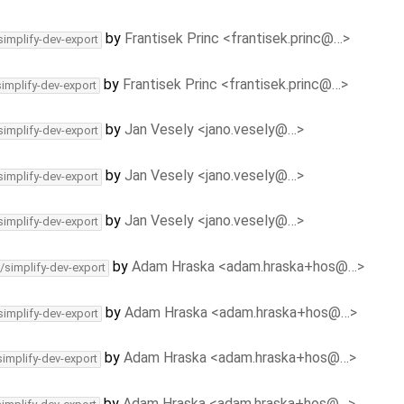
by
Frantisek Princ <frantisek.princ@…>
simplify-dev-export
by
Frantisek Princ <frantisek.princ@…>
simplify-dev-export
by
Jan Vesely <jano.vesely@…>
simplify-dev-export
by
Jan Vesely <jano.vesely@…>
simplify-dev-export
by
Jan Vesely <jano.vesely@…>
simplify-dev-export
by
Adam Hraska <adam.hraska+hos@…>
/simplify-dev-export
by
Adam Hraska <adam.hraska+hos@…>
simplify-dev-export
by
Adam Hraska <adam.hraska+hos@…>
simplify-dev-export
by
Adam Hraska <adam.hraska+hos@…>