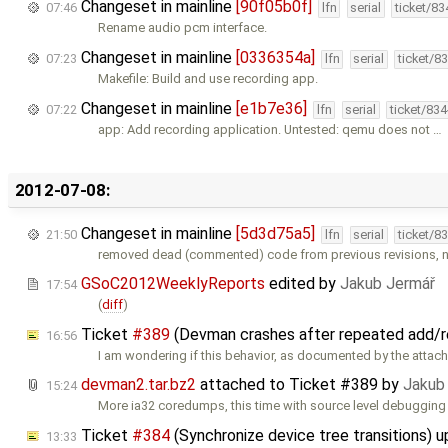
Changeset in mainline
[90f05b0f]
07:46
lfn
serial
ticket/8
Rename audio pcm interface.
Changeset in mainline
[0336354a]
07:23
lfn
serial
ticket/8
Makefile: Build and use recording app.
Changeset in mainline
[e1b7e36]
07:22
lfn
serial
ticket/83
app: Add recording application. Untested: qemu does not …
2012-07-08:
Changeset in mainline
[5d3d75a5]
21:50
lfn
serial
ticket/8
removed dead (commented) code from previous revisions,
GSoC2012WeeklyReports
edited by
Jakub Jermář
17:54
(
diff
)
Ticket
#389
(Devman crashes after repeated add/
16:56
I am wondering if this behavior, as documented by the attac
devman2.tar.bz2
attached to
Ticket #389
by
Jakub
15:24
More ia32 coredumps, this time with source level debugging
Ticket
#384
(Synchronize device tree transitions) 
13:33