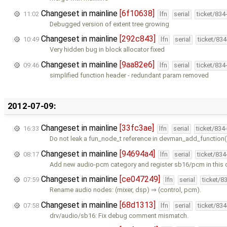
Changeset in mainline
[6f10638]
11:02
lfn
serial
ticket/834
Debugged version of extent tree growing
Changeset in mainline
[292c843]
10:49
lfn
serial
ticket/83
Very hidden bug in block allocator fixed
Changeset in mainline
[9aa82e6]
09:46
lfn
serial
ticket/834
simplified function header - redundant param removed
2012-07-09:
Changeset in mainline
[33fc3ae]
16:33
lfn
serial
ticket/834
Do not leak a fun_node_t reference in devman_add_function
Changeset in mainline
[94694a4]
08:17
lfn
serial
ticket/83
Add new audio-pcm category and register sb16/pcm in this 
Changeset in mainline
[ce047249]
07:59
lfn
serial
ticket/8
Rename audio nodes: (mixer, dsp) ⇒ (control, pcm).
Changeset in mainline
[68d1313]
07:58
lfn
serial
ticket/83
drv/audio/sb16: Fix debug comment mismatch.