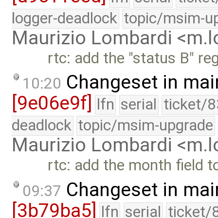
logger-deadlock
topic/msim-u
Maurizio Lombardi <m.
rtc: add the "status B" re
Changeset in mai
10:20
[9e06e9f]
lfn
serial
ticket/
deadlock
topic/msim-upgrade
Maurizio Lombardi <m.
rtc: add the month field t
Changeset in mai
09:37
[3b79ba5]
lfn
serial
ticket/