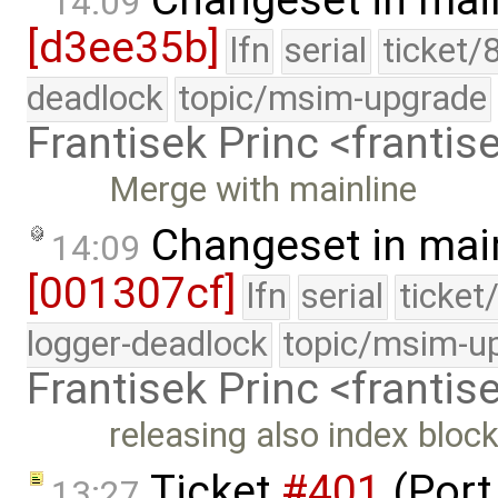
Changeset in mai
14:09
[d3ee35b]
lfn
serial
ticket/
deadlock
topic/msim-upgrade
Frantisek Princ <franti
Merge with mainline
Changeset in mai
14:09
[001307cf]
lfn
serial
ticket
logger-deadlock
topic/msim-u
Frantisek Princ <franti
releasing also index bloc
Ticket
#401
(Port
13:27