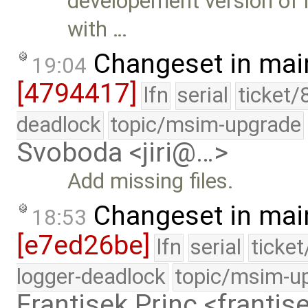
developement version of 
with …
Changeset in mai
19:04
[4794417]
lfn
serial
ticket/
deadlock
topic/msim-upgrade
Svoboda <jiri@…>
Add missing files.
Changeset in mai
18:53
[e7ed26be]
lfn
serial
ticke
logger-deadlock
topic/msim-u
Frantisek Princ <franti