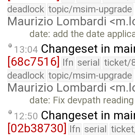
deadlock
topic/msim-upgrade
Maurizio Lombardi <m.
date: add the date applic
Changeset in mai
13:04
[68c7516]
lfn
serial
ticket/
deadlock
topic/msim-upgrade
Maurizio Lombardi <m.
date: Fix devpath reading
Changeset in mai
12:50
[02b38730]
lfn
serial
ticke