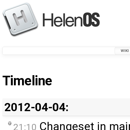
WIKI
Timeline
2012-04-04:
Changeset in mai
21:10