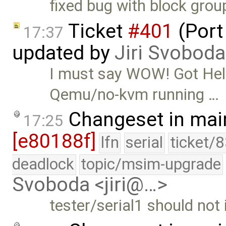
fixed bug with block grou
Ticket
#401
(Port
17:37
updated by
Jiri Svoboda
I must say WOW! Got Hel
Qemu/no-kvm running …
Changeset in mai
17:25
[e80188f]
lfn
serial
ticket/
deadlock
topic/msim-upgrade
Svoboda <jiri@…>
tester/serial1 should not