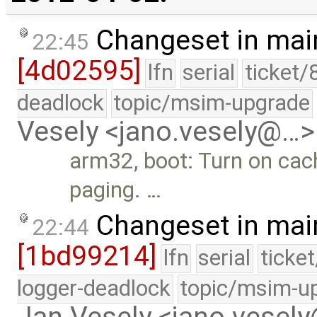
Changeset in mai
22:45
[4d02595]
lfn
serial
ticket/
deadlock
topic/msim-upgrade
Vesely <jano.vesely@…>
arm32, boot: Turn on cach
paging. …
Changeset in mai
22:44
[1bd99214]
lfn
serial
ticke
logger-deadlock
topic/msim-u
Jan Vesely <jano.vesel