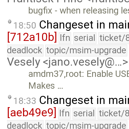
bugfix - when releasing le
Changeset in mai
18:50
[712a10b]
lfn
serial
ticket/
deadlock
topic/msim-upgrade
Vesely <jano.vesely@…>
amdm37,root: Enable USB 
Makes …
Changeset in mai
18:33
[aeb49e9]
lfn
serial
ticket/
deadlock
topic/msim-upgrade