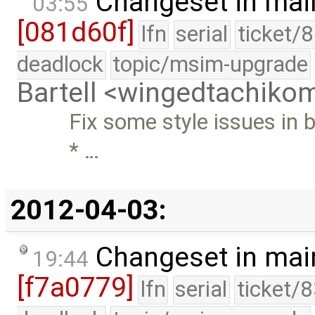
Changeset in mai
03:55
[081d60f]
lfn
serial
ticket/
deadlock
topic/msim-upgrade
Bartell <wingedtachik
Fix some style issues in b
* …
2012-04-03:
Changeset in mai
19:44
[f7a0779]
lfn
serial
ticket/