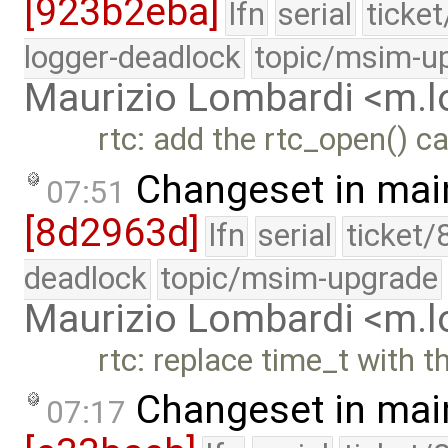
[923b2eba]
lfn
serial
ticke
logger-deadlock
topic/msim-u
Maurizio Lombardi <m.
rtc: add the rtc_open() c
Changeset in mai
07:51
[8d2963d]
lfn
serial
ticket/
deadlock
topic/msim-upgrade
Maurizio Lombardi <m.
rtc: replace time_t with 
Changeset in mai
07:17