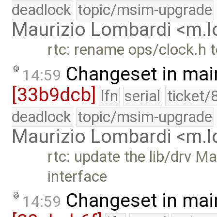
deadlock
topic/msim-upgrade
Maurizio Lombardi <m.
rtc: rename ops/clock.h 
Changeset in mai
14:59
[33b9dcb]
lfn
serial
ticket/
deadlock
topic/msim-upgrade
Maurizio Lombardi <m.
rtc: update the lib/drv M
interface
Changeset in mai
14:59