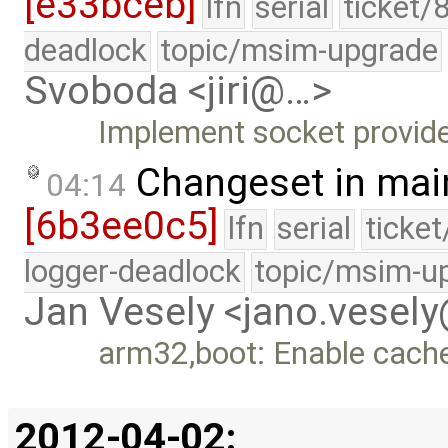
[e33bceb]
lfn
serial
ticket/
deadlock
topic/msim-upgrade
Svoboda <jiri@…>
Implement socket provider
Changeset in mai
04:14
[6b3ee0c5]
lfn
serial
ticke
logger-deadlock
topic/msim-u
Jan Vesely <jano.vesel
arm32,boot: Enable cache
2012-04-02: