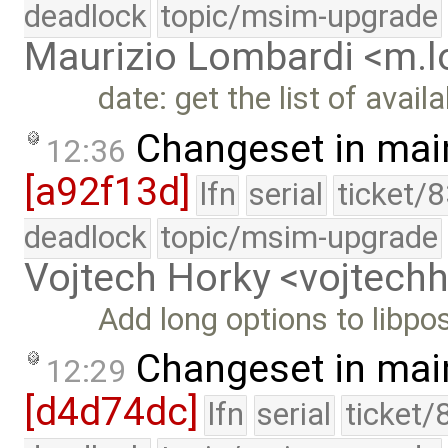
deadlock
topic/msim-upgrade
Maurizio Lombardi <m.
date: get the list of avai
Changeset in mai
12:36
[a92f13d]
lfn
serial
ticket/
deadlock
topic/msim-upgrade
Vojtech Horky <vojtec
Add long options to libpo
Changeset in mai
12:29
[d4d74dc]
lfn
serial
ticket/