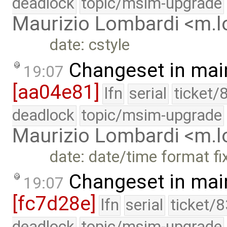
deadlock
topic/msim-upgrade
Maurizio Lombardi <m.
date: cstyle
Changeset in mai
19:07
[aa04e81]
lfn
serial
ticket/
deadlock
topic/msim-upgrade
Maurizio Lombardi <m.
date: date/time format fi
Changeset in mai
19:07
[fc7d28e]
lfn
serial
ticket/
deadlock
topic/msim-upgrade