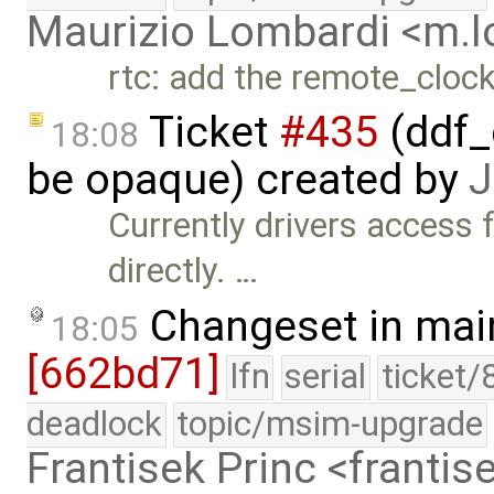
Maurizio Lombardi <m.
rtc: add the remote_cloc
Ticket
#435
(ddf_
18:08
be opaque) created by
J
Currently drivers access 
directly. …
Changeset in mai
18:05
[662bd71]
lfn
serial
ticket/
deadlock
topic/msim-upgrade
Frantisek Princ <franti