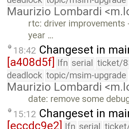
Maurizio Lombardi <m.
rtc: driver improvements 
year …
Changeset in mai
18:42
[a408d5f]
lfn
serial
ticket/
deadlock
topic/msim-upgrade
Maurizio Lombardi <m.
date: remove some debu
Changeset in mai
15:12
[eccdc9e2]
lfn
serial
ticke