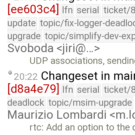
[ee603c4]
lfn
serial
ticket/
update
topic/fix-logger-deadlo
upgrade
topic/simplify-dev-ex
Svoboda <jiri@…>
UDP associations, sendi
Changeset in mai
20:22
[d8a4e79]
lfn
serial
ticket/
deadlock
topic/msim-upgrade
Maurizio Lombardi <m.
rtc: Add an option to the 