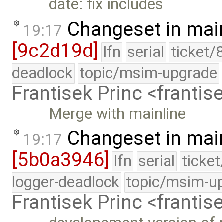
date: fix includes
Changeset in mai
19:17
[9c2d19d]
lfn
serial
ticket/
deadlock
topic/msim-upgrade
Frantisek Princ <franti
Merge with mainline
Changeset in mai
19:17
[5b0a3946]
lfn
serial
ticke
logger-deadlock
topic/msim-u
Frantisek Princ <franti