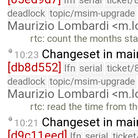
lfn
serial
ticket/
deadlock
topic/msim-upgrade
Maurizio Lombardi <m.
rtc: count the months sta
Changeset in mai
10:23
[db8d552]
lfn
serial
ticket/
deadlock
topic/msim-upgrade
Maurizio Lombardi <m.
rtc: read the time from th
Changeset in mai
10:21
[d9c11eed]
lfn
serial
ticke