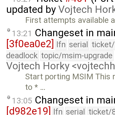
updated by
Vojtech Hor
First attempts available a
Changeset in mai
13:21
[3f0ea0e2]
lfn
serial
ticket
deadlock
topic/msim-upgrade
Vojtech Horky <vojtec
Start porting MSIM This re
to * …
Changeset in mai
13:05
[d982e19]
lfn
serial
ticket/