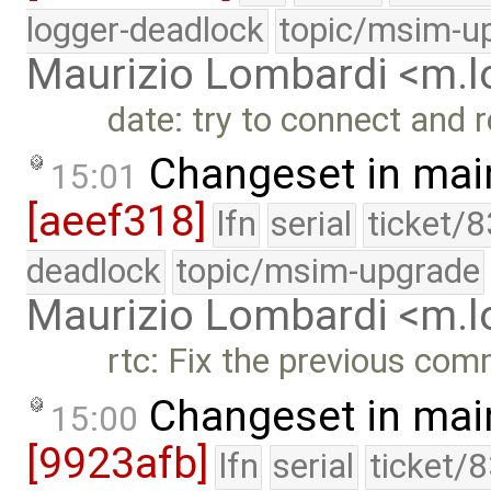
logger-deadlock
topic/msim-u
Maurizio Lombardi <m.
date: try to connect and 
Changeset in mai
15:01
[aeef318]
lfn
serial
ticket/
deadlock
topic/msim-upgrade
Maurizio Lombardi <m.
rtc: Fix the previous com
Changeset in mai
15:00
[9923afb]
lfn
serial
ticket/