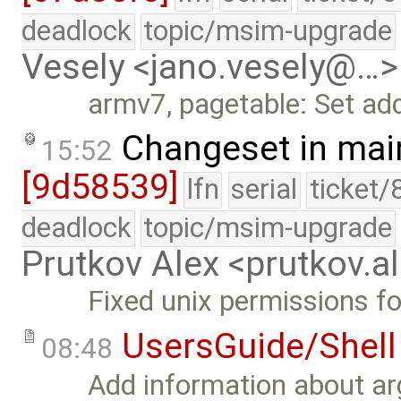
deadlock
topic/msim-upgrade
Vesely <jano.vesely@…>
armv7, pagetable: Set addi
Changeset in mai
15:52
[9d58539]
lfn
serial
ticket/
deadlock
topic/msim-upgrade
Prutkov Alex <prutkov.
Fixed unix permissions for 
UsersGuide/Shell
08:48
Add information about a