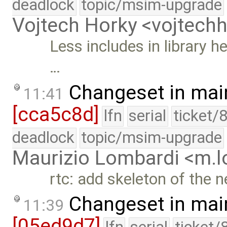
deadlock
topic/msim-upgrade
Vojtech Horky <vojtec
Less includes in library h
…
Changeset in mai
11:41
[cca5c8d]
lfn
serial
ticket/
deadlock
topic/msim-upgrade
Maurizio Lombardi <m.
rtc: add skeleton of the n
Changeset in mai
11:39
[05ed9d7]