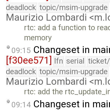
deadlock
topic/msim-upgrade
Maurizio Lombardi <m.
rtc: add a function to re
memory
Changeset in mai
09:15
[f30ee571]
lfn
serial
ticket
deadlock
topic/msim-upgrade
Maurizio Lombardi <m.
rtc: add the rtc_update_i
Changeset in mai
09:14