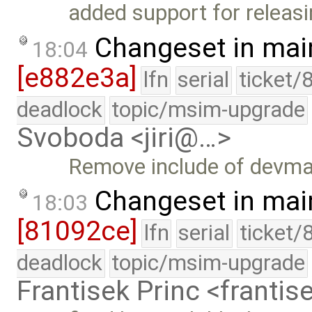
added support for releasi
Changeset in mai
18:04
[e882e3a]
lfn
serial
ticket/
deadlock
topic/msim-upgrade
Svoboda <jiri@…>
Remove include of devma
Changeset in mai
18:03
[81092ce]
lfn
serial
ticket/
deadlock
topic/msim-upgrade
Frantisek Princ <franti