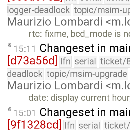
logger-deadlock
topic/msim-u
Maurizio Lombardi <m.
rtc: fixme, bcd_mode is n
Changeset in mai
15:11
[d73a56d]
lfn
serial
ticket/
deadlock
topic/msim-upgrade
Maurizio Lombardi <m.
date: display current hou
Changeset in mai
15:01
[9f1328cd]
lfn
serial
ticket