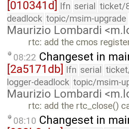
[010341d]
lfn
serial
ticket/
deadlock
topic/msim-upgrade
Maurizio Lombardi <m.
rtc: add the cmos registe
Changeset in mai
08:22
[2a5171db]
lfn
serial
ticke
logger-deadlock
topic/msim-u
Maurizio Lombardi <m.
rtc: add the rtc_close() c
Changeset in mai
08:10