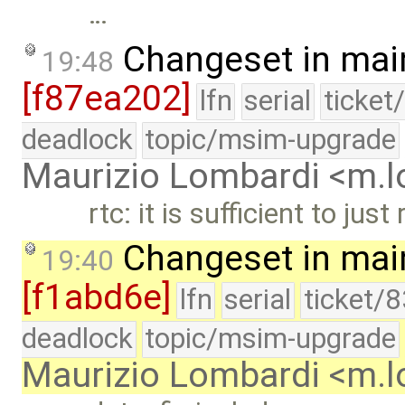
…
Changeset in mai
19:48
[f87ea202]
lfn
serial
ticket
deadlock
topic/msim-upgrade
Maurizio Lombardi <m.
rtc: it is sufficient to ju
Changeset in mai
19:40
[f1abd6e]
lfn
serial
ticket/
deadlock
topic/msim-upgrade
Maurizio Lombardi <m.