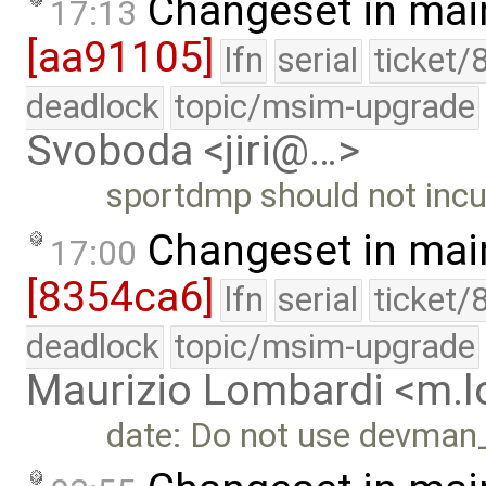
Changeset in mai
17:13
[aa91105]
lfn
serial
ticket/
deadlock
topic/msim-upgrade
Svoboda <jiri@…>
sportdmp should not inc
Changeset in mai
17:00
[8354ca6]
lfn
serial
ticket/
deadlock
topic/msim-upgrade
Maurizio Lombardi <m.
date: Do not use devman_