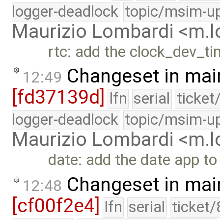
logger-deadlock
topic/msim-u
Maurizio Lombardi <m.
rtc: add the clock_dev_ti
Changeset in mai
12:49
[fd37139d]
lfn
serial
ticket
logger-deadlock
topic/msim-u
Maurizio Lombardi <m.
date: add the date app to
Changeset in mai
12:48
[cf00f2e4]
lfn
serial
ticket