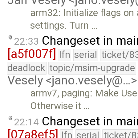
arm32: Initialize flags 
settings. Turn …
Changeset in mai
22:33
[a5f007f]
lfn
serial
ticket/8
deadlock
topic/msim-upgrade
Vesely <jano.vesely@…>
armv7, paging: Make Use
Otherwise it …
Changeset in mai
22:14
[07a8ef5]
lfn
serial
ticket/