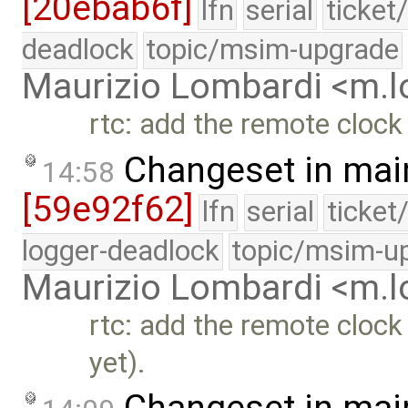
[20ebab6f]
lfn
serial
ticket
deadlock
topic/msim-upgrade
Maurizio Lombardi <m.
rtc: add the remote clock 
Changeset in mai
14:58
[59e92f62]
lfn
serial
ticket
logger-deadlock
topic/msim-u
Maurizio Lombardi <m.
rtc: add the remote clock
yet).