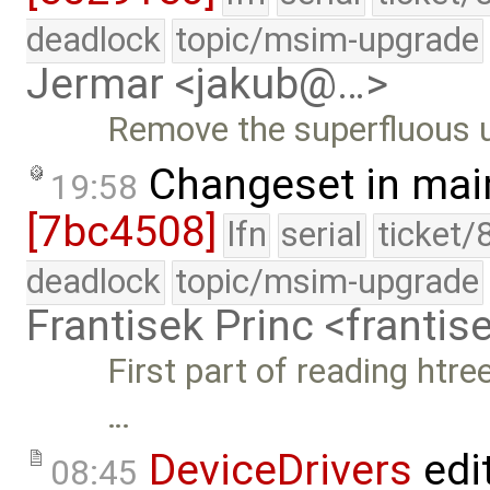
deadlock
topic/msim-upgrade
Jermar <jakub@…>
Remove the superfluous 
Changeset in mai
19:58
[7bc4508]
lfn
serial
ticket/
deadlock
topic/msim-upgrade
Frantisek Princ <franti
First part of reading htre
…
DeviceDrivers
edi
08:45