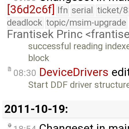
[36d2c6f]
lfn
serial
ticket/
deadlock
topic/msim-upgrade
Frantisek Princ <franti
successful reading indexed 
block
DeviceDrivers
edi
08:30
Start DDF driver structure
2011-10-19:
Changeset in mai