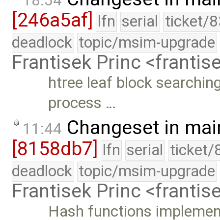
18:54
[246a5af]
lfn
serial
ticket/
deadlock
topic/msim-upgrade
Frantisek Princ <franti
htree leaf block searching
process …
Changeset in mai
11:44
[8158db7]
lfn
serial
ticket/
deadlock
topic/msim-upgrade
Frantisek Princ <franti
Hash functions implement