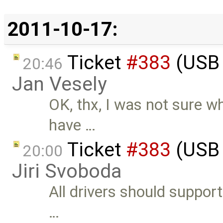
2011-10-17:
Ticket
#383
(USB 
20:46
Jan Vesely
OK, thx, I was not sure w
have …
Ticket
#383
(USB 
20:00
Jiri Svoboda
All drivers should support
…