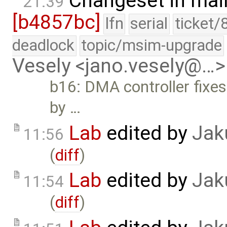
Changeset in mai
21:39
[b4857bc]
lfn
serial
ticket/
deadlock
topic/msim-upgrade
Vesely <jano.vesely@…>
b16: DMA controller fixes
by …
Lab
edited by
Jak
11:56
(
diff
)
Lab
edited by
Jak
11:54
(
diff
)