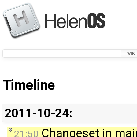
WIKI
Timeline
2011-10-24:
Changeset in mai
21:50