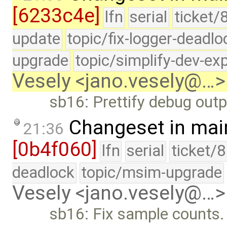
[6233c4e]
lfn
serial
ticket/
update
topic/fix-logger-deadlo
upgrade
topic/simplify-dev-ex
Vesely <jano.vesely@…>
sb16: Prettify debug outp
Changeset in mai
21:36
[0b4f060]
lfn
serial
ticket/
deadlock
topic/msim-upgrade
Vesely <jano.vesely@…>
sb16: Fix sample counts.