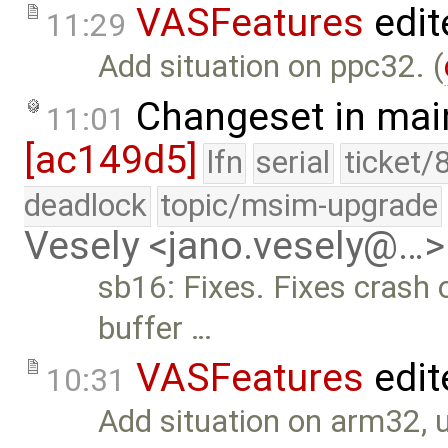
VASFeatures
edit
11:29
Add situation on ppc32. (
Changeset in mai
11:01
[ac149d5]
lfn
serial
ticket/
deadlock
topic/msim-upgrade
Vesely <jano.vesely@…>
sb16: Fixes. Fixes crash on
buffer …
VASFeatures
edit
10:31
Add situation on arm32, 