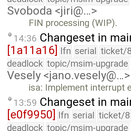
Svoboda <jiri@…>
FIN processing (WIP).
Changeset in mai
14:36
[1a11a16]
lfn
serial
ticket/
deadlock
topic/msim-upgrade
Vesely <jano.vesely@…>
isa: Implement interrupt 
Changeset in mai
13:59
[e0f9950]
lfn
serial
ticket/
deadlock
topic/msim-upgrade