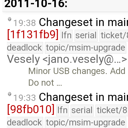
2011-10-16:
Changeset in mai
19:38
[1f131fb9]
lfn
serial
ticket
deadlock
topic/msim-upgrade
Vesely <jano.vesely@…>
Minor USB changes. Add m
Do not …
Changeset in mai
19:33
[98fb010]
lfn
serial
ticket/
deadlock
topic/msim-upgrade