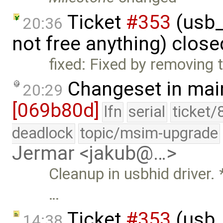
Ticket
#353
(usb_
20:36
not free anything) clos
fixed: Fixed by removing 
Changeset in mai
20:29
[069b80d]
lfn
serial
ticket/
deadlock
topic/msim-upgrade
Jermar <jakub@…>
Cleanup in usbhid drive
…
Ticket
#353
(usb_
14:38