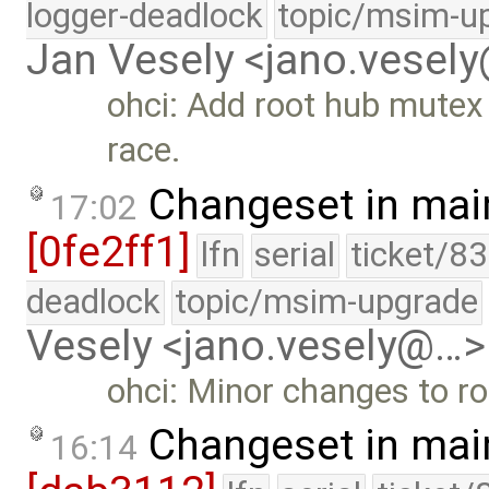
logger-deadlock
topic/msim-u
Jan Vesely <jano.vesel
ohci: Add root hub mutex 
race.
Changeset in mai
17:02
[0fe2ff1]
lfn
serial
ticket/8
deadlock
topic/msim-upgrade
Vesely <jano.vesely@…>
ohci: Minor changes to ro
Changeset in mai
16:14