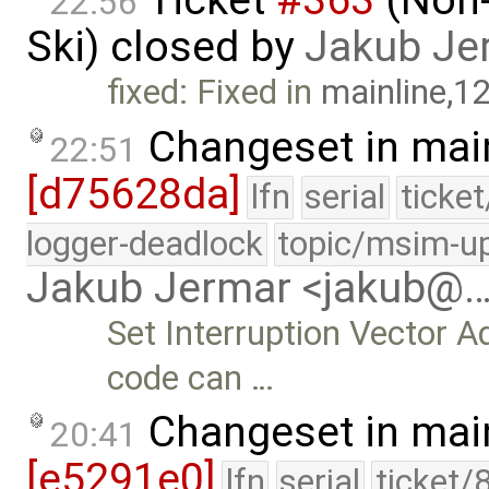
22:56
Ski) closed by
Jakub Je
fixed: Fixed in
mainline,1
Changeset in mai
22:51
[d75628da]
lfn
serial
ticke
logger-deadlock
topic/msim-u
Jakub Jermar <jakub@
Set Interruption Vector A
code can …
Changeset in mai
20:41
[e5291e0]
lfn
serial
ticket/