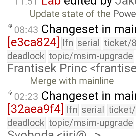
Lab
edited by
Jak
11:51
Update state of the
Powe
Changeset in mai
08:43
[e3ca824]
lfn
serial
ticket/
deadlock
topic/msim-upgrade
Frantisek Princ <franti
Merge with mainline
Changeset in mai
02:23
[32aea9f4]
lfn
serial
ticket
deadlock
topic/msim-upgrade
Svoboda <jiri@…>