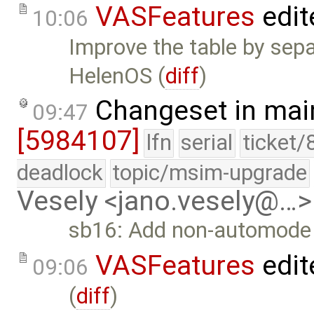
VASFeatures
edit
10:06
Improve the table by sepa
HelenOS (
diff
)
Changeset in mai
09:47
[5984107]
lfn
serial
ticket/
deadlock
topic/msim-upgrade
Vesely <jano.vesely@…>
sb16: Add non-automode a
VASFeatures
edit
09:06
(
diff
)