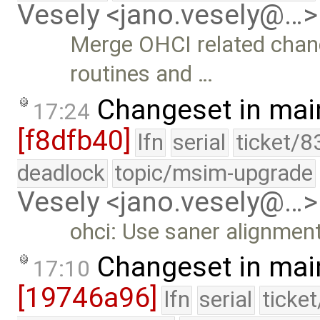
Vesely <jano.vesely@…>
Merge OHCI related cha
routines and …
Changeset in mai
17:24
[f8dfb40]
lfn
serial
ticket/8
deadlock
topic/msim-upgrade
Vesely <jano.vesely@…>
ohci: Use saner alignment
Changeset in mai
17:10
[19746a96]
lfn
serial
ticke