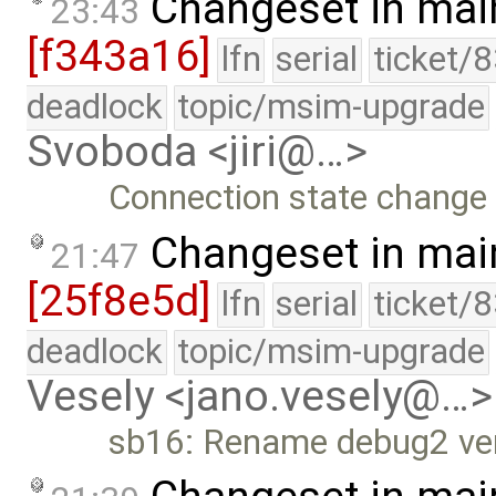
Changeset in mai
23:43
[f343a16]
lfn
serial
ticket/
deadlock
topic/msim-upgrade
Svoboda <jiri@…>
Connection state change 
Changeset in mai
21:47
[25f8e5d]
lfn
serial
ticket/
deadlock
topic/msim-upgrade
Vesely <jano.vesely@…>
sb16: Rename debug2 verb