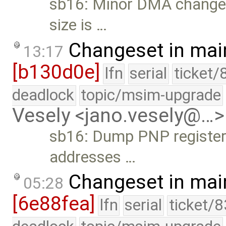
sb16: Minor DMA changes. 
size is …
Changeset in mai
13:17
[b130d0e]
lfn
serial
ticket/
deadlock
topic/msim-upgrade
Vesely <jano.vesely@…>
sb16: Dump PNP register
addresses …
Changeset in mai
05:28
[6e88fea]
lfn
serial
ticket/