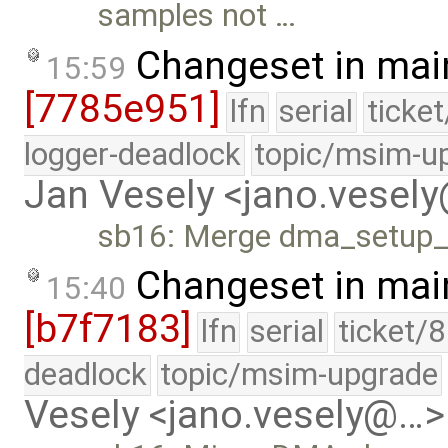
samples not …
Changeset in mai
15:59
[7785e951]
lfn
serial
ticke
logger-deadlock
topic/msim-u
Jan Vesely <jano.vesel
sb16: Merge dma_setup_
Changeset in mai
15:40
[b7f7183]
lfn
serial
ticket/
deadlock
topic/msim-upgrade
Vesely <jano.vesely@…>