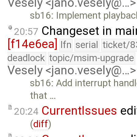
Vesely <jano.vesely@…>
sb16: Implement playback
Changeset in mai
20:57
[f14e6ea]
lfn
serial
ticket/
deadlock
topic/msim-upgrade
Vesely <jano.vesely@…>
sb16: Add interrupt handl
that …
CurrentIssues
edi
20:24
(
diff
)