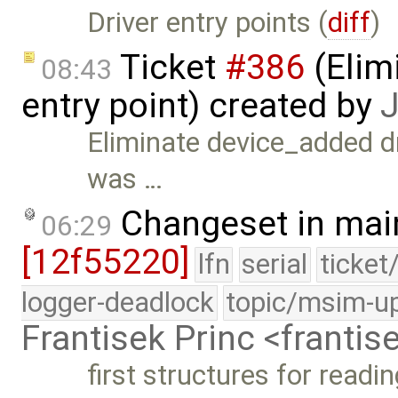
Driver entry points (
diff
)
Ticket
#386
(Elim
08:43
entry point) created by
J
Eliminate device_added dri
was …
Changeset in mai
06:29
[12f55220]
lfn
serial
ticket
logger-deadlock
topic/msim-u
Frantisek Princ <franti
first structures for readi