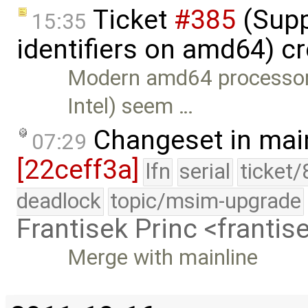
Ticket
#385
(Supp
15:35
identifiers on amd64) c
Modern amd64 processors
Intel) seem …
Changeset in mai
07:29
[22ceff3a]
lfn
serial
ticket
deadlock
topic/msim-upgrade
Frantisek Princ <franti
Merge with mainline