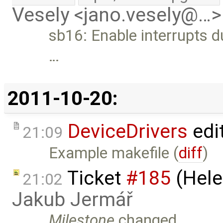
Vesely <jano.vesely@…>
sb16: Enable interrupts du
…
2011-10-20:
DeviceDrivers
edi
21:09
Example makefile (
diff
)
Ticket
#185
(Hele
21:02
Jakub Jermář
Milestone
changed