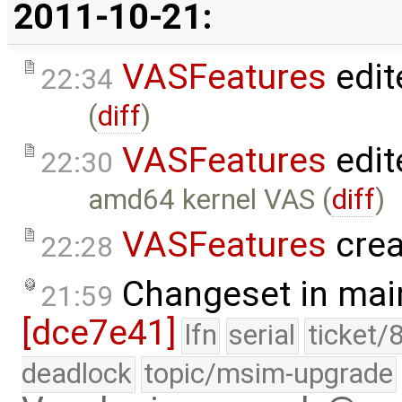
2011-10-21:
VASFeatures
edit
22:34
(
diff
)
VASFeatures
edit
22:30
amd64 kernel VAS (
diff
)
VASFeatures
crea
22:28
Changeset in mai
21:59
[dce7e41]
lfn
serial
ticket/
deadlock
topic/msim-upgrade