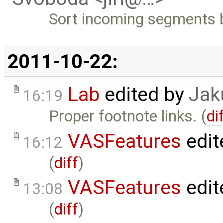
Sort incoming segments 
2011-10-22:
Lab
edited by
Jak
16:19
Proper footnote links. (
di
VASFeatures
edit
16:12
(
diff
)
VASFeatures
edit
13:08
(
diff
)