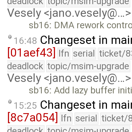
deadlock
topic/msim-upgrade
Vesely <jano.vesely@…>
sb16: DMA rework controll
Changeset in mai
16:48
[01aef43]
lfn
serial
ticket/
deadlock
topic/msim-upgrade
Vesely <jano.vesely@…>
sb16: Add lazy buffer initi
Changeset in mai
15:25
[8c7a054]
lfn
serial
ticket/
deadlock
topic/msim-upgrade