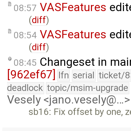
VASFeatures
edit
08:57
(
diff
)
VASFeatures
edit
08:54
(
diff
)
Changeset in mai
08:45
[962ef67]
lfn
serial
ticket/
deadlock
topic/msim-upgrade
Vesely <jano.vesely@…>
sb16: Fix offset by one, z