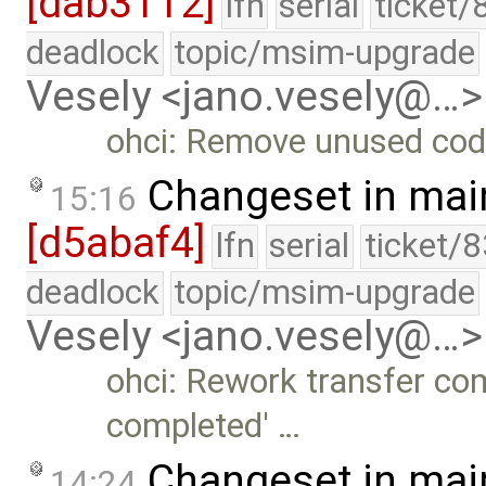
[dab3112]
lfn
serial
ticket/
deadlock
topic/msim-upgrade
Vesely <jano.vesely@…>
ohci: Remove unused cod
Changeset in mai
15:16
[d5abaf4]
lfn
serial
ticket/
deadlock
topic/msim-upgrade
Vesely <jano.vesely@…>
ohci: Rework transfer com
completed' …
Changeset in mai
14:24