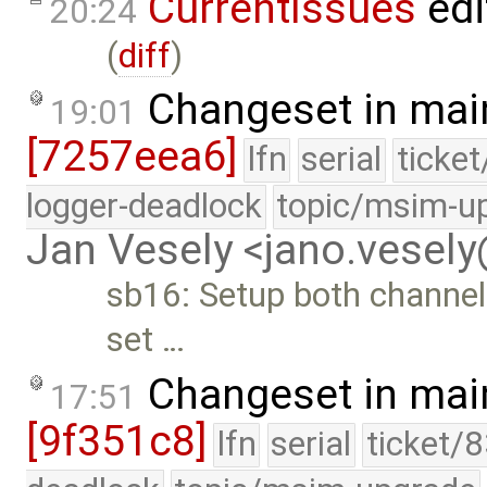
CurrentIssues
edi
20:24
(
diff
)
Changeset in mai
19:01
[7257eea6]
lfn
serial
ticke
logger-deadlock
topic/msim-u
Jan Vesely <jano.vesel
sb16: Setup both channel
set …
Changeset in mai
17:51
[9f351c8]
lfn
serial
ticket/