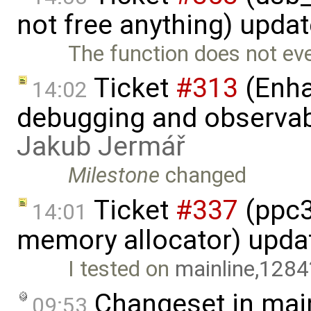
not free anything) upda
The function does not eve
Ticket
#313
(Enha
14:02
debugging and observabi
Jakub Jermář
Milestone
changed
Ticket
#337
(ppc32
14:01
memory allocator) upda
I tested on
mainline,1284
Changeset in mai
09:53