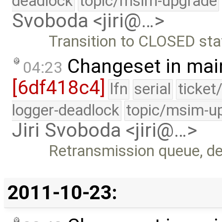
deadlock
topic/msim-upgrade
Svoboda <jiri@…>
Transition to CLOSED sta
Changeset in mai
04:23
[6df418c4]
lfn
serial
ticket
logger-deadlock
topic/msim-u
Jiri Svoboda <jiri@…>
Retransmission queue, de
2011-10-23: