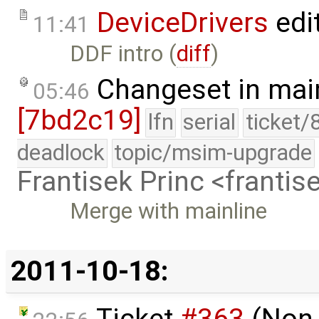
DeviceDrivers
edi
11:41
DDF intro (
diff
)
Changeset in mai
05:46
[7bd2c19]
lfn
serial
ticket/
deadlock
topic/msim-upgrade
Frantisek Princ <franti
Merge with mainline
2011-10-18:
Ticket
#363
(Non-