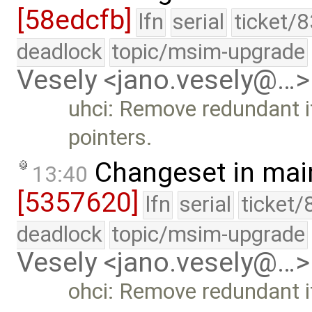
[58edcfb]
lfn
serial
ticket/
deadlock
topic/msim-upgrade
Vesely <jano.vesely@…>
uhci: Remove redundant i
pointers.
Changeset in mai
13:40
[5357620]
lfn
serial
ticket/
deadlock
topic/msim-upgrade
Vesely <jano.vesely@…>
ohci: Remove redundant if