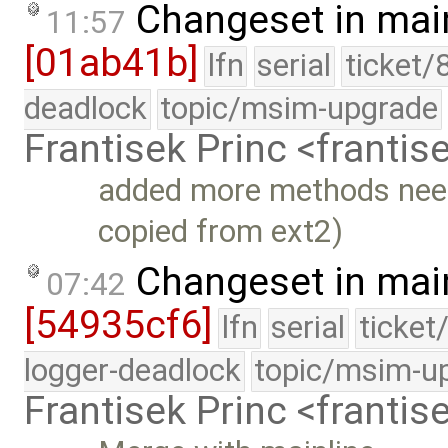
Changeset in mai
11:57
[01ab41b]
lfn
serial
ticket/
deadlock
topic/msim-upgrade
Frantisek Princ <franti
added more methods need
copied from ext2)
Changeset in mai
07:42
[54935cf6]
lfn
serial
ticket
logger-deadlock
topic/msim-u
Frantisek Princ <franti