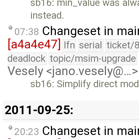
sb16: min_value was alway
instead.
Changeset in mai
07:38
[a4a4e47]
lfn
serial
ticket/
deadlock
topic/msim-upgrade
Vesely <jano.vesely@…>
sb16: Simplify direct mod
2011-09-25:
Changeset in mai
20:23