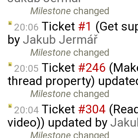
Milestone
changed
Ticket
#1
(Get sup
20:06
by
Jakub Jermář
Milestone
changed
Ticket
#246
(Make
20:05
thread property) update
Milestone
changed
Ticket
#304
(Read
20:04
video)) updated by
Jaku
Milestone
changed