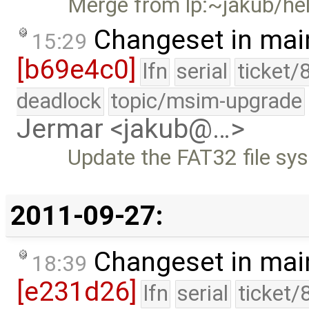
Merge from lp:~jakub/he
Changeset in mai
15:29
[b69e4c0]
lfn
serial
ticket/
deadlock
topic/msim-upgrade
Jermar <jakub@…>
Update the FAT32 file sy
2011-09-27:
Changeset in mai
18:39
[e231d26]
lfn
serial
ticket/