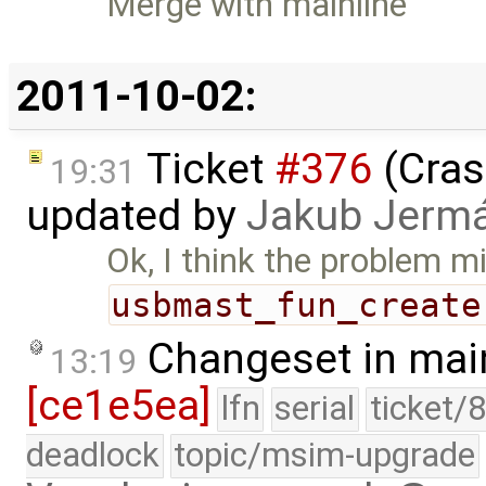
Merge with mainline
2011-10-02:
Ticket
#376
(Cras
19:31
updated by
Jakub Jerm
Ok, I think the problem m
usbmast_fun_create
Changeset in mai
13:19
[ce1e5ea]
lfn
serial
ticket/
deadlock
topic/msim-upgrade