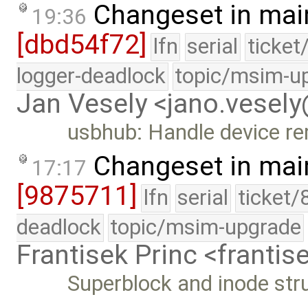
Changeset in mai
19:36
[dbd54f72]
lfn
serial
ticket
logger-deadlock
topic/msim-u
Jan Vesely <jano.vesel
usbhub: Handle device re
Changeset in mai
17:17
[9875711]
lfn
serial
ticket/
deadlock
topic/msim-upgrade
Frantisek Princ <franti
Superblock and inode stru