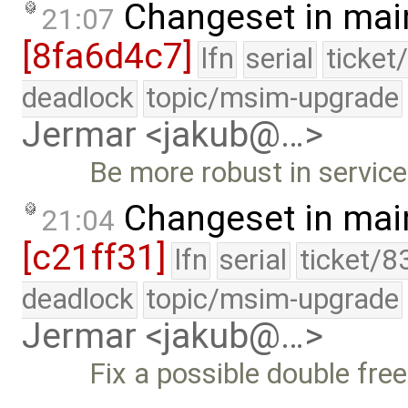
Changeset in mai
21:07
[8fa6d4c7]
lfn
serial
ticket
deadlock
topic/msim-upgrade
Jermar <jakub@…>
Be more robust in servic
Changeset in mai
21:04
[c21ff31]
lfn
serial
ticket/8
deadlock
topic/msim-upgrade
Jermar <jakub@…>
Fix a possible double free