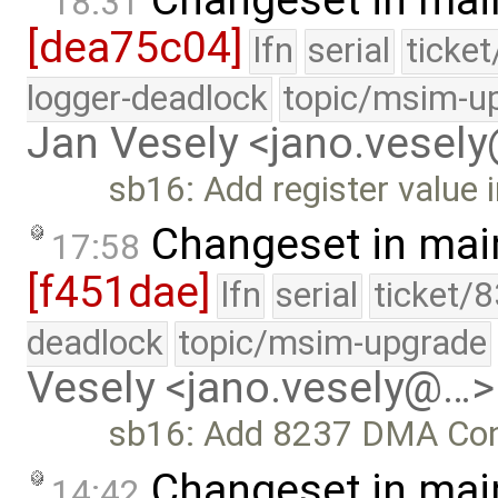
18:31
[dea75c04]
lfn
serial
ticke
logger-deadlock
topic/msim-u
Jan Vesely <jano.vesel
sb16: Add register value i
Changeset in mai
17:58
[f451dae]
lfn
serial
ticket/
deadlock
topic/msim-upgrade
Vesely <jano.vesely@…>
sb16: Add 8237 DMA Contr
Changeset in mai
14:42