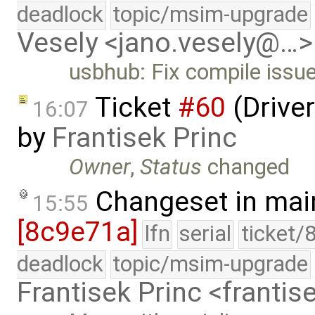
deadlock
topic/msim-upgrade
Vesely <jano.vesely@…>
usbhub: Fix compile issu
Ticket
#60
(Driver
16:07
by
Frantisek Princ
Owner
,
Status
changed
Changeset in mai
15:55
[8c9e71a]
lfn
serial
ticket/
deadlock
topic/msim-upgrade
Frantisek Princ <franti