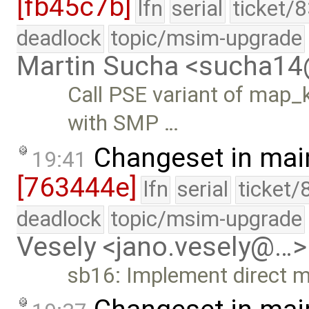
[fb45c7b]
lfn
serial
ticket/
deadlock
topic/msim-upgrade
Martin Sucha <sucha1
Call PSE variant of map_k
with SMP …
Changeset in mai
19:41
[763444e]
lfn
serial
ticket/
deadlock
topic/msim-upgrade
Vesely <jano.vesely@…>
sb16: Implement direct m