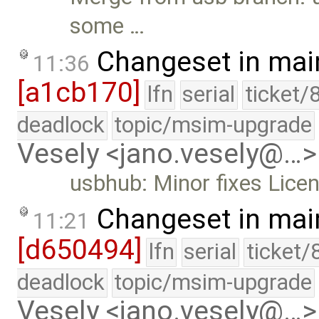
some …
Changeset in mai
11:36
[a1cb170]
lfn
serial
ticket/
deadlock
topic/msim-upgrade
Vesely <jano.vesely@…>
usbhub: Minor fixes Lice
Changeset in mai
11:21
[d650494]
lfn
serial
ticket/
deadlock
topic/msim-upgrade
Vesely <jano.vesely@…>