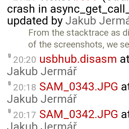
crash in async_get_call
updated by
Jakub Jerm
From the stacktrace as d
of the screenshots, we s
usbhub.disasm
at
20:20
Jakub Jermář
SAM_0343.JPG
a
20:18
Jakub Jermář
SAM_0342.JPG
a
20:17
Jakub Jermář