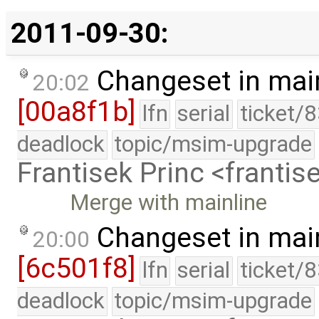
2011-09-30:
Changeset in mai
20:02
[00a8f1b]
lfn
serial
ticket/
deadlock
topic/msim-upgrade
Frantisek Princ <franti
Merge with mainline
Changeset in mai
20:00
[6c501f8]
lfn
serial
ticket/
deadlock
topic/msim-upgrade