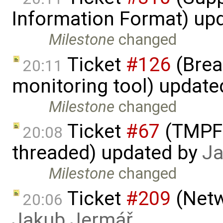
Information Format) up
Milestone
changed
Ticket
#126
(Brea
20:11
monitoring tool) updat
Milestone
changed
Ticket
#67
(TMPFS
20:08
threaded) updated by
Ja
Milestone
changed
Ticket
#209
(Netw
20:06
Jakub Jermář