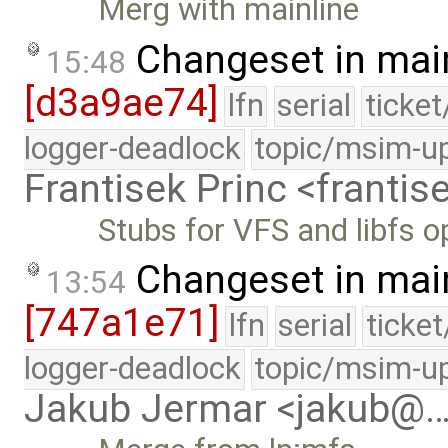
Merg with mainline
Changeset in mai
15:48
[d3a9ae74]
lfn
serial
ticke
logger-deadlock
topic/msim-u
Frantisek Princ <franti
Stubs for VFS and libfs o
Changeset in mai
13:54
[747a1e71]
lfn
serial
ticke
logger-deadlock
topic/msim-u
Jakub Jermar <jakub@