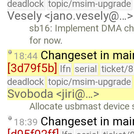
deadlock
topic/msim-upgrade
Vesely <jano.vesely@…>
sb16: Implement DMA cha
for now.
Changeset in mai
18:44
[3d79f5b]
lfn
serial
ticket/
deadlock
topic/msim-upgrade
Svoboda <jiri@…>
Allocate usbmast device s
Changeset in mai
18:39