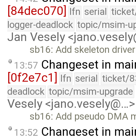
[84dec070]
lfn
serial
ticke
logger-deadlock
topic/msim-u
Jan Vesely <jano.vesel
sb16: Add skeleton driver
Changeset in mai
13:57
[0f2e7c1]
lfn
serial
ticket/
deadlock
topic/msim-upgrade
Vesely <jano.vesely@…>
sb16: Add pseudo DMA m
Changeset in mai
13:52