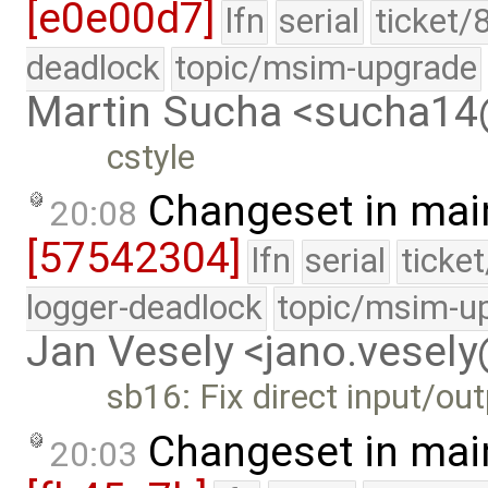
[e0e00d7]
lfn
serial
ticket/
deadlock
topic/msim-upgrade
Martin Sucha <sucha1
cstyle
Changeset in mai
20:08
[57542304]
lfn
serial
ticke
logger-deadlock
topic/msim-u
Jan Vesely <jano.vesel
sb16: Fix direct input/ou
Changeset in mai
20:03