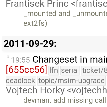
Frantisek Princ <franti
_mounted and _unmounted
ext2fs)
2011-09-29:
Changeset in mai
19:55
[655cc56]
lfn
serial
ticket/
deadlock
topic/msim-upgrade
Vojtech Horky <vojtec
devman: add missing cal