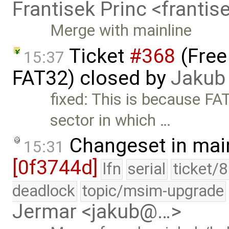
Frantisek Princ <franti
Merge with mainline
Ticket
#368
(Free
15:37
FAT32) closed by
Jakub
fixed: This is because FA
sector in which …
Changeset in mai
15:31
[0f3744d]
lfn
serial
ticket/
deadlock
topic/msim-upgrade
Jermar <jakub@…>