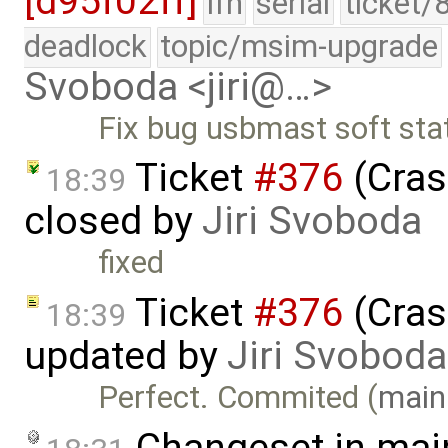
[d95f02ff]
lfn
serial
ticket/
deadlock
topic/msim-upgrade
Svoboda <jiri@…>
Fix bug usbmast soft stat
Ticket
#376
(Cras
18:39
closed by
Jiri Svoboda
fixed
Ticket
#376
(Cras
18:39
updated by
Jiri Svoboda
Perfect. Commited (
main
Changeset in mai