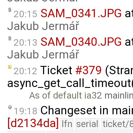
SAM_0341.JPG
a
20:15
Jakub Jermář
SAM_0340.JPG
a
20:13
Jakub Jermář
Ticket
#379
(Stra
20:12
async_get_call_timeout(
As of default ia32
mainli
Changeset in mai
19:18
[d2134da]
lfn
serial
ticket/