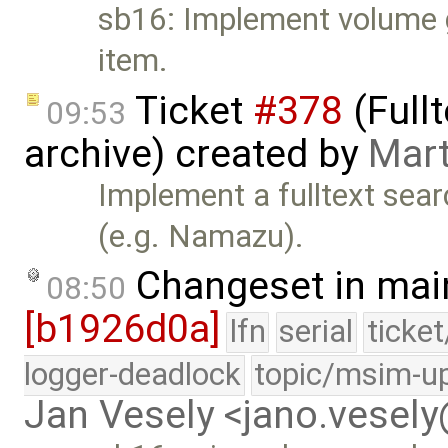
sb16: Implement volume g
item.
Ticket
#378
(Full
09:53
archive) created by
Mart
Implement a fulltext sear
(e.g. Namazu).
Changeset in mai
08:50
[b1926d0a]
lfn
serial
ticke
logger-deadlock
topic/msim-u
Jan Vesely <jano.vesel