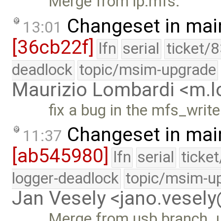
Merge from lp:mfs.
Changeset in mai
13:01
[36cb22f]
lfn
serial
ticket/
deadlock
topic/msim-upgrade
Maurizio Lombardi <m.
fix a bug in the mfs_writ
Changeset in mai
11:37
[ab545980]
lfn
serial
ticke
logger-deadlock
topic/msim-u
Jan Vesely <jano.vesel
Merge from usb branch. us