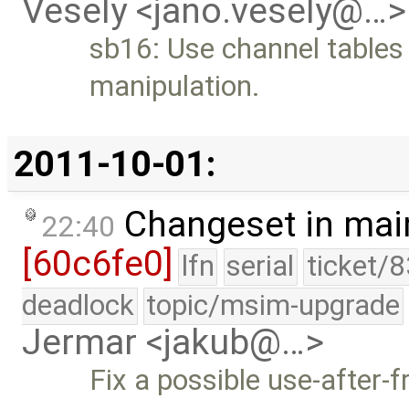
Vesely <jano.vesely@…>
sb16: Use channel tables
manipulation.
2011-10-01:
Changeset in mai
22:40
[60c6fe0]
lfn
serial
ticket/
deadlock
topic/msim-upgrade
Jermar <jakub@…>
Fix a possible use-after-f