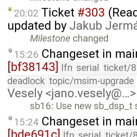
Ticket
#303
(Read
20:02
updated by
Jakub Jerm
Milestone
changed
Changeset in mai
15:26
[bf38143]
lfn
serial
ticket/
deadlock
topic/msim-upgrade
Vesely <jano.vesely@…>
sb16: Use new sb_dsp_t s
Changeset in mai
15:24
[bde691c]
lfn
serial
ticket/