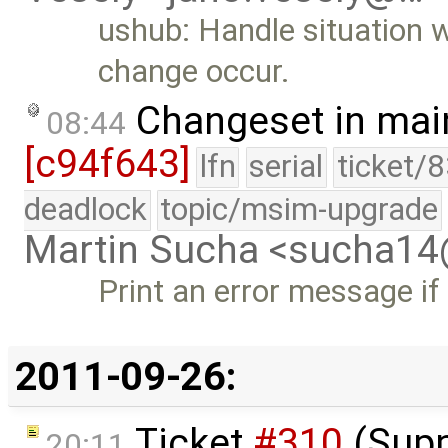
ushub: Handle situation 
change occur.
Changeset in mai
08:44
[c94f643]
lfn
serial
ticket/
deadlock
topic/msim-upgrade
Martin Sucha <sucha1
Print an error message if
2011-09-26:
Ticket
#310
(Supp
20:11