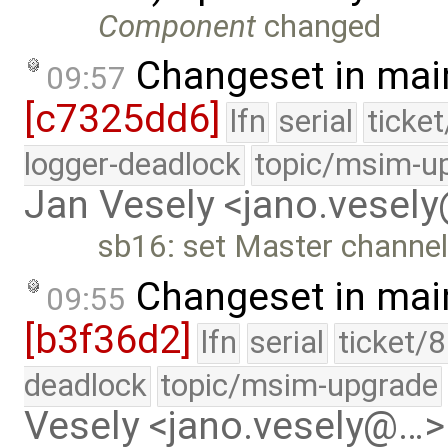
Component
changed
Changeset in mai
09:57
[c7325dd6]
lfn
serial
ticke
logger-deadlock
topic/msim-u
Jan Vesely <jano.vesel
sb16: set Master channel 
Changeset in mai
09:55
[b3f36d2]
lfn
serial
ticket/
deadlock
topic/msim-upgrade
Vesely <jano.vesely@…>