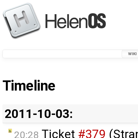
WIKI
Timeline
2011-10-03:
Ticket
#379
(Stra
20:28