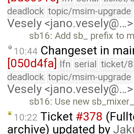
deadlock
topic/msim-upgrade
Vesely <jano.vesely@…>
sb16: Add sb_ prefix to m
Changeset in mai
10:44
[050d4fa]
lfn
serial
ticket/
deadlock
topic/msim-upgrade
Vesely <jano.vesely@…>
sb16: Use new sb_mixer_t
Ticket
#378
(Full
10:22
archive) updated by
Jak