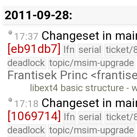
2011-09-28:
Changeset in mai
17:37
[eb91db7]
lfn
serial
ticket/
deadlock
topic/msim-upgrade
Frantisek Princ <franti
libext4 basic structure - 
Changeset in mai
17:18
[1069714]
lfn
serial
ticket/
deadlock
topic/msim-upgrade