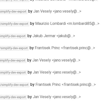
by
Jan Vesely <jano.vesely@…>
simplify-dev-export
by
Maurizio Lombardi <m.lombardi85@…>
/simplify-dev-export
by
Jakub Jermar <jakub@…>
simplify-dev-export
by
Frantisek Princ <frantisek.princ@…>
/simplify-dev-export
by
Jan Vesely <jano.vesely@…>
implify-dev-export
by
Jan Vesely <jano.vesely@…>
simplify-dev-export
by
Frantisek Princ <frantisek.princ@…>
c/simplify-dev-export
by
Jan Vesely <jano.vesely@…>
simplify-dev-export