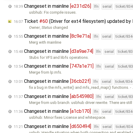
Changeset in mainline
[e231d26]
18:39
lfn
serial
ticket/83
usbhub: Fix compile issues.
Ticket
#60
(Driver for ext4 filesystem) updated by
16:07
Owner
,
Status
changed
Changeset in mainline
[8c9e71a]
15:55
lfn
serial
ticket/83
Merg with mainline
Changeset in mainline
[d3a9ae74]
15:48
lfn
serial
ticket/8
Stubs for VFS and libfs operations.
Changeset in mainline
[747a1e71]
13:54
lfn
serial
ticket/8
Merge from lp:mfs.
Changeset in mainline
[36cb22f]
13:01
lfn
serial
ticket/834
fix a bug in the mfs_write() and mfs_read_map() functions. -
Changeset in mainline
[ab545980]
11:37
lfn
serial
ticket/8
Merge from usb branch. usbhub driver rewrite. There are stil
Changeset in mainline
[a1cb170]
11:36
lfn
serial
ticket/83
usbhub: Minor fixes License and whitespace.
Changeset in mainline
[d650494]
11:21
lfn
serial
ticket/83
ushub: Handle situation when both connection and enabled 