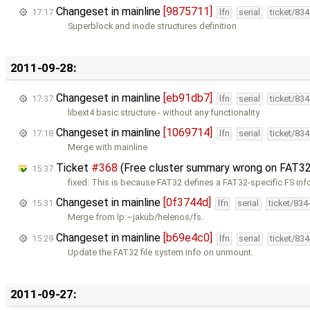
Changeset in mainline
[9875711]
17:17
lfn
serial
ticket/83
Superblock and inode structures definition
2011-09-28:
Changeset in mainline
[eb91db7]
17:37
lfn
serial
ticket/83
libext4 basic structure - without any functionality
Changeset in mainline
[1069714]
17:18
lfn
serial
ticket/83
Merge with mainline
Ticket
#368
(Free cluster summary wrong on FAT32
15:37
fixed: This is because FAT32 defines a FAT32-specific FS inf
Changeset in mainline
[0f3744d]
15:31
lfn
serial
ticket/834
Merge from lp:~jakub/helenos/fs.
Changeset in mainline
[b69e4c0]
15:29
lfn
serial
ticket/83
Update the FAT32 file system info on unmount.
2011-09-27: