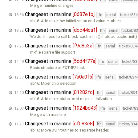
Merge mainline changes
Changeset in mainline
[0687e1b]
18:36
lfn
serial
ticket/83
sb16: Add mixer hw initialization and volume tables.
Changeset in mainline
[dcc44ca1]
18:32
lfn
serial
ticket/8
We don't need to call block_cache_fini() if block_cache_init() 
Changeset in mainline
[f9d8c3a]
17:23
lfn
serial
ticket/834
mkfile sparse file support
Changeset in mainline
[5dd4f77a]
14:49
lfn
serial
ticket/8
Basic structure of EXT4FS task
Changeset in mainline
[7a0a0f5]
12:37
lfn
serial
ticket/834
sb16: Mixer chip selection.
Changeset in mainline
[01282fc]
12:10
lfn
serial
ticket/834
sb16: Add mixer stubs. Add mixer initialization.
Changeset in mainline
[1924bd43]
12:07
lfn
serial
ticket/8
Merge with mainline
Changeset in mainline
[cf083e8]
11:23
lfn
serial
ticket/834
sb16: Move DSP routines to separate header.