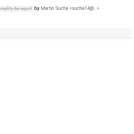
by
Martin Sucha <sucha14@…>
simplify-dev-export