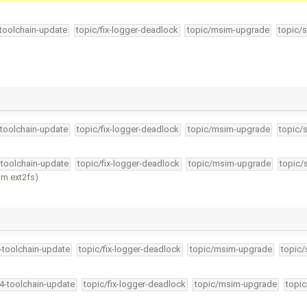
-toolchain-update
topic/fix-logger-deadlock
topic/msim-upgrade
topic/s
-toolchain-update
topic/fix-logger-deadlock
topic/msim-upgrade
topic/
-toolchain-update
topic/fix-logger-deadlock
topic/msim-upgrade
topic/
om ext2fs)
4-toolchain-update
topic/fix-logger-deadlock
topic/msim-upgrade
topic/
34-toolchain-update
topic/fix-logger-deadlock
topic/msim-upgrade
topic