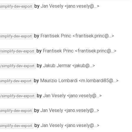
by
Jan Vesely <jano.vesely@…>
simplify-dev-export
by
Frantisek Princ <frantisek.princ@…>
simplify-dev-export
by
Frantisek Princ <frantisek.princ@…>
/simplify-dev-export
by
Jakub Jermar <jakub@…>
/simplify-dev-export
by
Maurizio Lombardi <m.lombardi85@…>
simplify-dev-export
by
Jan Vesely <jano.vesely@…>
/simplify-dev-export
by
Jan Vesely <jano.vesely@…>
simplify-dev-export
by
Jan Vesely <jano.vesely@…>
simplify-dev-export