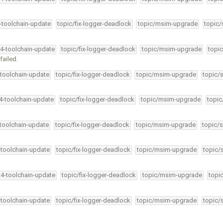
4-toolchain-update
topic/fix-logger-deadlock
topic/msim-upgrade
topic/
34-toolchain-update
topic/fix-logger-deadlock
topic/msim-upgrade
topic
failed.
-toolchain-update
topic/fix-logger-deadlock
topic/msim-upgrade
topic/
34-toolchain-update
topic/fix-logger-deadlock
topic/msim-upgrade
topic
-toolchain-update
topic/fix-logger-deadlock
topic/msim-upgrade
topic/s
-toolchain-update
topic/fix-logger-deadlock
topic/msim-upgrade
topic/
34-toolchain-update
topic/fix-logger-deadlock
topic/msim-upgrade
topi
-toolchain-update
topic/fix-logger-deadlock
topic/msim-upgrade
topic/