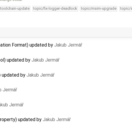
-toolchain-update
topic/fix-logger-deadlock
topic/msim-upgrade
topic/
ation Format) updated by
Jakub Jermář
ool) updated by
Jakub Jermář
) updated by
Jakub Jermář
b Jermář
akub Jermář
property) updated by
Jakub Jermář