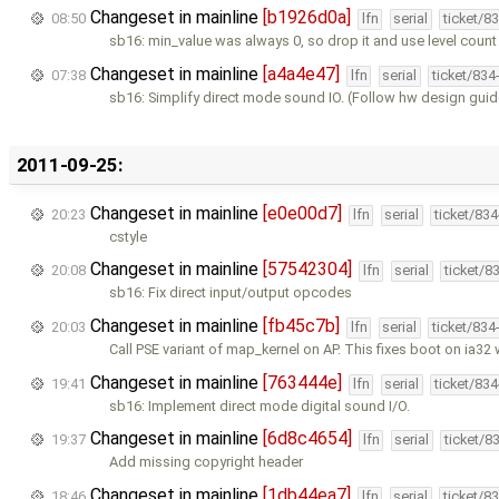
Changeset in mainline
[b1926d0a]
08:50
lfn
serial
ticket/8
sb16: min_value was always 0, so drop it and use level count
Changeset in mainline
[a4a4e47]
07:38
lfn
serial
ticket/834
sb16: Simplify direct mode sound IO. (Follow hw design guid
2011-09-25:
Changeset in mainline
[e0e00d7]
20:23
lfn
serial
ticket/83
cstyle
Changeset in mainline
[57542304]
20:08
lfn
serial
ticket/8
sb16: Fix direct input/output opcodes
Changeset in mainline
[fb45c7b]
20:03
lfn
serial
ticket/834
Call PSE variant of map_kernel on AP. This fixes boot on ia32
Changeset in mainline
[763444e]
19:41
lfn
serial
ticket/83
sb16: Implement direct mode digital sound I/O.
Changeset in mainline
[6d8c4654]
19:37
lfn
serial
ticket/8
Add missing copyright header
Changeset in mainline
[1db44ea7]
18:46
lfn
serial
ticket/8