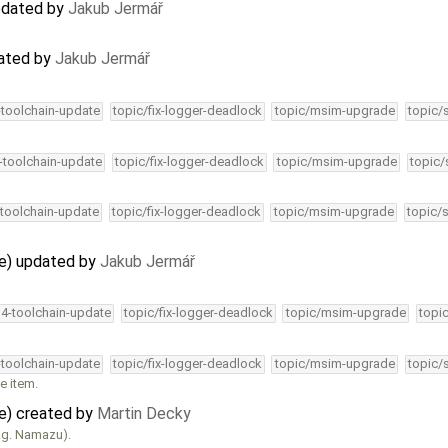
updated by
Jakub Jermář
dated by
Jakub Jermář
-toolchain-update
topic/fix-logger-deadlock
topic/msim-upgrade
topic/
4-toolchain-update
topic/fix-logger-deadlock
topic/msim-upgrade
topic/
-toolchain-update
topic/fix-logger-deadlock
topic/msim-upgrade
topic/
ve) updated by
Jakub Jermář
34-toolchain-update
topic/fix-logger-deadlock
topic/msim-upgrade
topi
-toolchain-update
topic/fix-logger-deadlock
topic/msim-upgrade
topic/
e item.
ve) created by
Martin Decky
e.g. Namazu).