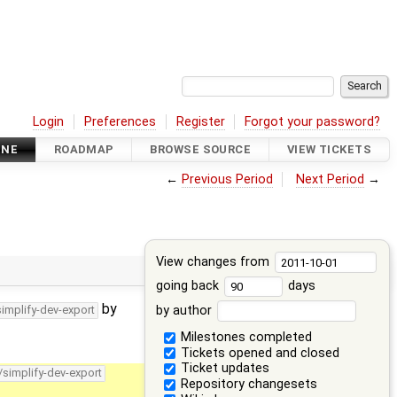
Login
Preferences
Register
Forgot your password?
INE
ROADMAP
BROWSE SOURCE
VIEW TICKETS
←
Previous Period
Next Period
→
View changes from
going back
days
by
by author
simplify-dev-export
Milestones completed
Tickets opened and closed
Ticket updates
/simplify-dev-export
Repository changesets