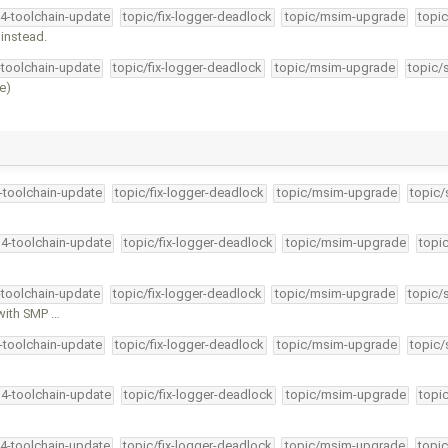
34-toolchain-update
topic/fix-logger-deadlock
topic/msim-upgrade
topic
 instead.
-toolchain-update
topic/fix-logger-deadlock
topic/msim-upgrade
topic/
e)
4-toolchain-update
topic/fix-logger-deadlock
topic/msim-upgrade
topic/
34-toolchain-update
topic/fix-logger-deadlock
topic/msim-upgrade
topi
-toolchain-update
topic/fix-logger-deadlock
topic/msim-upgrade
topic/
 with SMP …
4-toolchain-update
topic/fix-logger-deadlock
topic/msim-upgrade
topic/
34-toolchain-update
topic/fix-logger-deadlock
topic/msim-upgrade
topi
34-toolchain-update
topic/fix-logger-deadlock
topic/msim-upgrade
topic