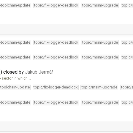
4-toolchain-update
topic/fix-logger-deadlock
topic/msim-upgrade
topic/
4-toolchain-update
topic/fix-logger-deadlock
topic/msim-upgrade
topic/
4-toolchain-update
topic/fix-logger-deadlock
topic/msim-upgrade
topic/
) closed by
Jakub Jermář
o sector in which …
-toolchain-update
topic/fix-logger-deadlock
topic/msim-upgrade
topic/
4-toolchain-update
topic/fix-logger-deadlock
topic/msim-upgrade
topic/