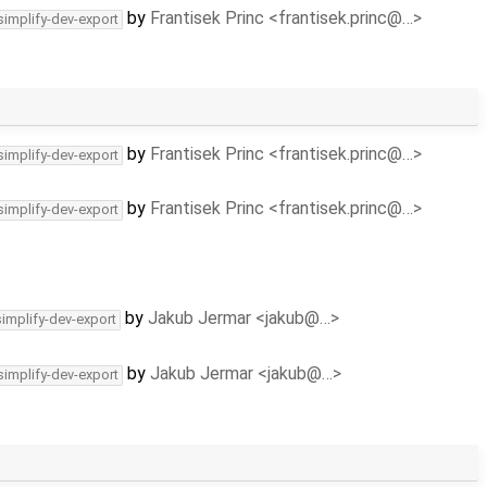
by
Frantisek Princ <frantisek.princ@…>
simplify-dev-export
by
Frantisek Princ <frantisek.princ@…>
simplify-dev-export
by
Frantisek Princ <frantisek.princ@…>
simplify-dev-export
by
Jakub Jermar <jakub@…>
simplify-dev-export
by
Jakub Jermar <jakub@…>
simplify-dev-export