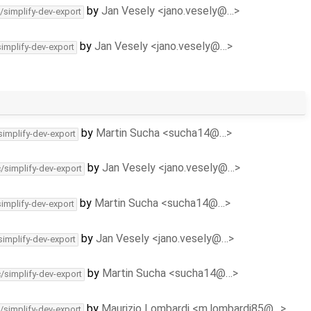
by
Jan Vesely <jano.vesely@…>
/simplify-dev-export
by
Jan Vesely <jano.vesely@…>
simplify-dev-export
by
Martin Sucha <sucha14@…>
simplify-dev-export
by
Jan Vesely <jano.vesely@…>
c/simplify-dev-export
by
Martin Sucha <sucha14@…>
simplify-dev-export
by
Jan Vesely <jano.vesely@…>
simplify-dev-export
by
Martin Sucha <sucha14@…>
c/simplify-dev-export
by
Maurizio Lombardi <m.lombardi85@…>
/simplify-dev-export