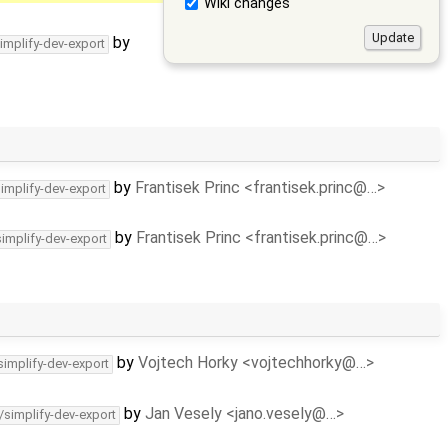
Wiki changes
by
implify-dev-export
by
Frantisek Princ <frantisek.princ@…>
simplify-dev-export
by
Frantisek Princ <frantisek.princ@…>
simplify-dev-export
by
Vojtech Horky <vojtechhorky@…>
simplify-dev-export
by
Jan Vesely <jano.vesely@…>
/simplify-dev-export