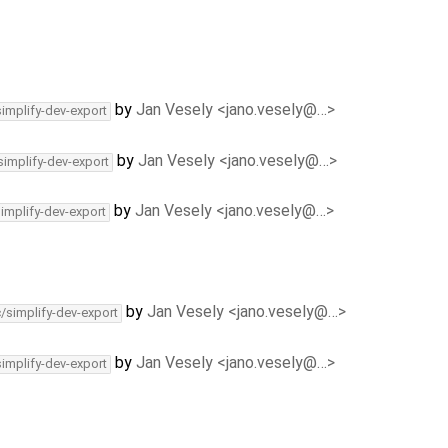
by
Jan Vesely <jano.vesely@…>
simplify-dev-export
by
Jan Vesely <jano.vesely@…>
simplify-dev-export
by
Jan Vesely <jano.vesely@…>
simplify-dev-export
by
Jan Vesely <jano.vesely@…>
c/simplify-dev-export
by
Jan Vesely <jano.vesely@…>
simplify-dev-export