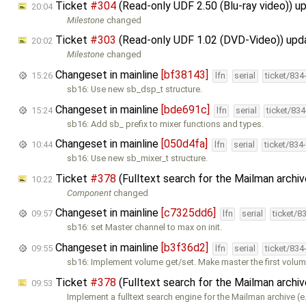
Ticket
#304
(Read-only UDF 2.50 (Blu-ray video)) 
20:04
Milestone
changed
Ticket
#303
(Read-only UDF 1.02 (DVD-Video)) up
20:02
Milestone
changed
Changeset in mainline
[bf38143]
15:26
lfn
serial
ticket/834
sb16: Use new sb_dsp_t structure.
Changeset in mainline
[bde691c]
15:24
lfn
serial
ticket/83
sb16: Add sb_ prefix to mixer functions and types.
Changeset in mainline
[050d4fa]
10:44
lfn
serial
ticket/834
sb16: Use new sb_mixer_t structure.
Ticket
#378
(Fulltext search for the Mailman archi
10:22
Component
changed
Changeset in mainline
[c7325dd6]
09:57
lfn
serial
ticket/8
sb16: set Master channel to max on init.
Changeset in mainline
[b3f36d2]
09:55
lfn
serial
ticket/834
sb16: Implement volume get/set. Make master the first volum
Ticket
#378
(Fulltext search for the Mailman archi
09:53
Implement a fulltext search engine for the Mailman archive (