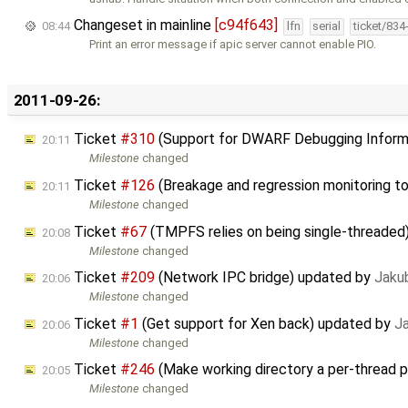
Changeset in mainline
[c94f643]
08:44
lfn
serial
ticket/834
Print an error message if apic server cannot enable PIO.
2011-09-26:
Ticket
#310
(Support for DWARF Debugging Inform
20:11
Milestone
changed
Ticket
#126
(Breakage and regression monitoring t
20:11
Milestone
changed
Ticket
#67
(TMPFS relies on being single-threaded
20:08
Milestone
changed
Ticket
#209
(Network IPC bridge) updated by
Jaku
20:06
Milestone
changed
Ticket
#1
(Get support for Xen back) updated by
J
20:06
Milestone
changed
Ticket
#246
(Make working directory a per-thread 
20:05
Milestone
changed