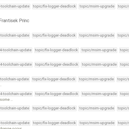
4-toolchain-update
topic/fix-logger-deadlock
topic/msim-upgrade
topic/
Frantisek Princ
4-toolchain-update
topic/fix-logger-deadlock
topic/msim-upgrade
topic/
34-toolchain-update
topic/fix-logger-deadlock
topic/msim-upgrade
topic
34-toolchain-update
topic/fix-logger-deadlock
topic/msim-upgrade
topic
-toolchain-update
topic/fix-logger-deadlock
topic/msim-upgrade
topic/
 …
34-toolchain-update
topic/fix-logger-deadlock
topic/msim-upgrade
topic
l some …
4-toolchain-update
topic/fix-logger-deadlock
topic/msim-upgrade
topic/
4-toolchain-update
topic/fix-logger-deadlock
topic/msim-upgrade
topic/
change occur.