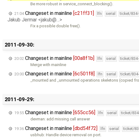
Be more robust in service_connect_blocking().
Changeset in mainline
[c21ff31]
21:04
lfn
serial
ticket/834
Jakub Jermar <jakub@…>
Fix a possible double free().
2011-09-30:
Changeset in mainline
[00a8f1b]
20:02
lfn
serial
ticket/834
Merge with mainline
Changeset in mainline
[6c501f8]
20:00
lfn
serial
ticket/834
_mounted and _unmounted operations skeletons (copied fr
2011-09-29:
Changeset in mainline
[655cc56]
19:55
lfn
serial
ticket/83
devman: add missing call answer
Changeset in mainline
[dbd54f72]
19:36
lfn
serial
ticket/8
usbhub: Handle device removal on port.