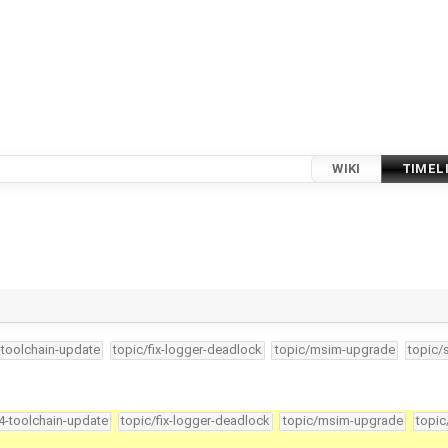
WIKI
TIMEL
-toolchain-update
topic/fix-logger-deadlock
topic/msim-upgrade
topic/
34-toolchain-update
topic/fix-logger-deadlock
topic/msim-upgrade
topic