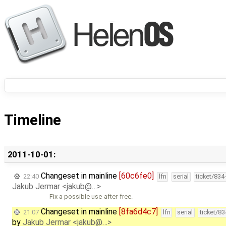
Timeline
2011-10-01:
Changeset in mainline
[60c6fe0]
22:40
lfn
serial
ticket/834
Jakub Jermar <jakub@…>
Fix a possible use-after-free.
Changeset in mainline
[8fa6d4c7]
21:07
lfn
serial
ticket/8
by
Jakub Jermar <jakub@…>