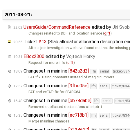
2011-08-21:
UsersGuide/CommandReference
edited by
Jiri Svo
22:02
Changes related to DDF and location service (
diff
)
Ticket
#13
(Slab allocator allocation description e
20:55
After a join investigation we have found out that the missing 
EBox2300
edited by
Vojtech Horky
19:31
Request for more info (
diff
)
Changeset in mainline
[842a2d2]
18:09
lfn
serial
ticket/83
FAT: fix. Using constants instead of magic numbers
Changeset in mainline
[9fbe05e]
17:57
lfn
serial
ticket/834
FAT and exFAT: fix for SPARC64
Changeset in mainline
[bb74dabe]
16:48
lfn
serial
ticket/8
Removed duplicated declarations of intptr_t.
Changeset in mainline
[ec7f8b1]
15:35
lfn
serial
ticket/834
Merge mainline changes.
Changeset in mainline
[7234617]