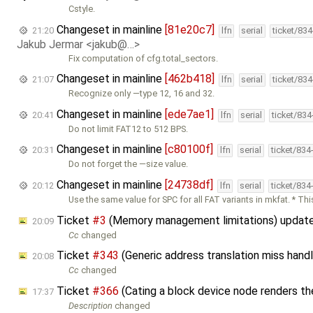
Cstyle.
Changeset in mainline
[81e20c7]
21:20
lfn
serial
ticket/83
Jakub Jermar <jakub@…>
Fix computation of cfg.total_sectors.
Changeset in mainline
[462b418]
21:07
lfn
serial
ticket/83
Recognize only —type 12, 16 and 32.
Changeset in mainline
[ede7ae1]
20:41
lfn
serial
ticket/83
Do not limit FAT12 to 512 BPS.
Changeset in mainline
[c80100f]
20:31
lfn
serial
ticket/834
Do not forget the —size value.
Changeset in mainline
[24738df]
20:12
lfn
serial
ticket/834
Use the same value for SPC for all FAT variants in mkfat. * Thi
Ticket
#3
(Memory management limitations) updat
20:09
Cc
changed
Ticket
#343
(Generic address translation miss hand
20:08
Cc
changed
Ticket
#366
(Cating a block device node renders t
17:37
Description
changed