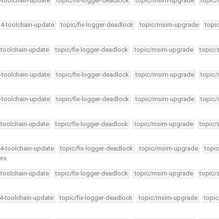
4-toolchain-update
topic/fix-logger-deadlock
topic/msim-upgrade
topic/
34-toolchain-update
topic/fix-logger-deadlock
topic/msim-upgrade
topi
-toolchain-update
topic/fix-logger-deadlock
topic/msim-upgrade
topic/
4-toolchain-update
topic/fix-logger-deadlock
topic/msim-upgrade
topic/
4-toolchain-update
topic/fix-logger-deadlock
topic/msim-upgrade
topic/
-toolchain-update
topic/fix-logger-deadlock
topic/msim-upgrade
topic/
34-toolchain-update
topic/fix-logger-deadlock
topic/msim-upgrade
topic
rs.
-toolchain-update
topic/fix-logger-deadlock
topic/msim-upgrade
topic/
34-toolchain-update
topic/fix-logger-deadlock
topic/msim-upgrade
topic