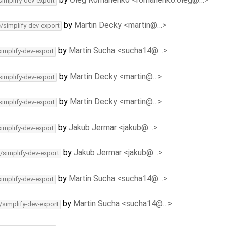
simplify-dev-export
by
Martin Decky <martin@…>
c/simplify-dev-export
by
Martin Sucha <sucha14@…>
simplify-dev-export
by
Martin Decky <martin@…>
simplify-dev-export
by
Martin Decky <martin@…>
simplify-dev-export
by
Jakub Jermar <jakub@…>
simplify-dev-export
by
Jakub Jermar <jakub@…>
/simplify-dev-export
by
Martin Sucha <sucha14@…>
simplify-dev-export
by
Martin Sucha <sucha14@…>
/simplify-dev-export