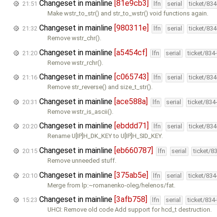
Changeset in mainline
[81e9cb3]
21:51
lfn
serial
ticket/83
Make wstr_to_str() and str_to_wstr() void functions again.
Changeset in mainline
[980311e]
21:32
lfn
serial
ticket/83
Remove wstr_chr().
Changeset in mainline
[a5454cf]
21:20
lfn
serial
ticket/834
Remove wstr_rchr().
Changeset in mainline
[c065743]
21:16
lfn
serial
ticket/83
Remove str_reverse() and size_t_str().
Changeset in mainline
[ace588a]
20:31
lfn
serial
ticket/834
Remove wstr_is_ascii().
Changeset in mainline
[ebddd71]
20:20
lfn
serial
ticket/83
Rename U[IP]H_DK_KEY to U[IP]H_SID_KEY.
Changeset in mainline
[eb660787]
20:15
lfn
serial
ticket/8
Remove unneeded stuff.
Changeset in mainline
[375ab5e]
20:10
lfn
serial
ticket/83
Merge from lp:~romanenko-oleg/helenos/fat.
Changeset in mainline
[3afb758]
15:23
lfn
serial
ticket/834
UHCI: Remove old code Add support for hcd_t destruction.