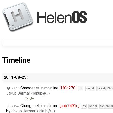
Timeline
2011-08-25:
Changeset in mainline
[ff0c270]
22:15
lfn
serial
ticket/834
Jakub Jermar <jakub@…>
Cstyle.
Changeset in mainline
[abb7491c]
21:42
lfn
serial
ticket/8
by
Jakub Jermar <jakub@…>