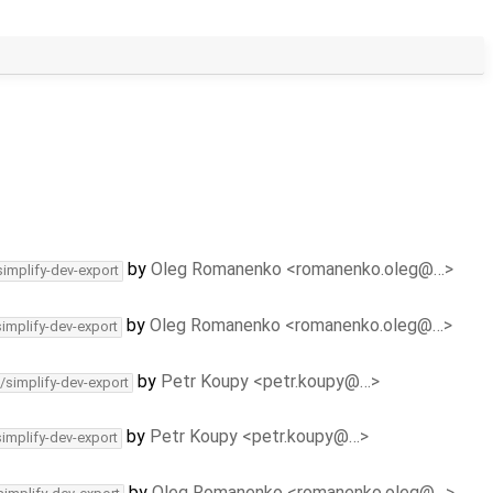
by
Oleg Romanenko <romanenko.oleg@…>
simplify-dev-export
by
Oleg Romanenko <romanenko.oleg@…>
simplify-dev-export
by
Petr Koupy <petr.koupy@…>
/simplify-dev-export
by
Petr Koupy <petr.koupy@…>
simplify-dev-export
by
Oleg Romanenko <romanenko.oleg@…>