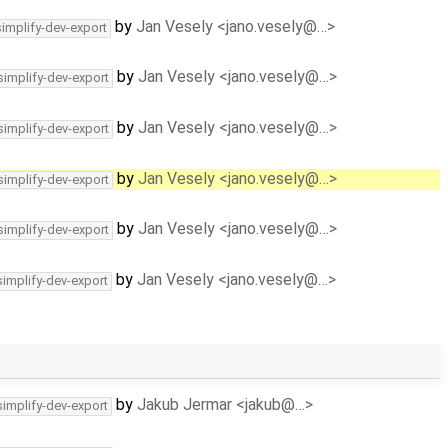
by
Jan Vesely <jano.vesely@…>
simplify-dev-export
by
Jan Vesely <jano.vesely@…>
simplify-dev-export
by
Jan Vesely <jano.vesely@…>
simplify-dev-export
by
Jan Vesely <jano.vesely@…>
simplify-dev-export
by
Jan Vesely <jano.vesely@…>
simplify-dev-export
by
Jan Vesely <jano.vesely@…>
simplify-dev-export
by
Jakub Jermar <jakub@…>
simplify-dev-export