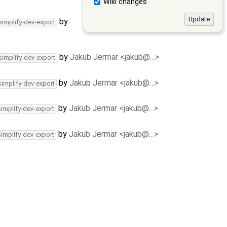
Wiki changes
by
simplify-dev-export
by
Jakub Jermar <jakub@…>
simplify-dev-export
by
Jakub Jermar <jakub@…>
simplify-dev-export
by
Jakub Jermar <jakub@…>
simplify-dev-export
by
Jakub Jermar <jakub@…>
simplify-dev-export