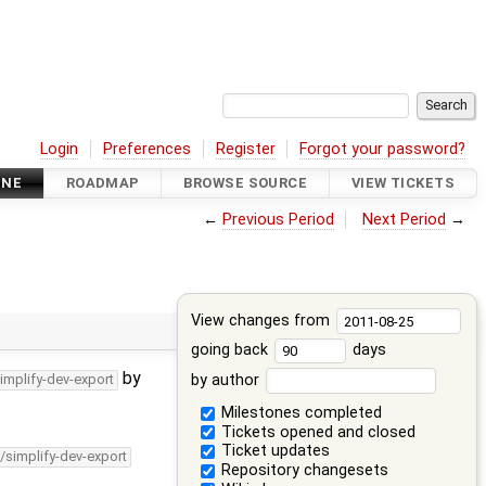
Login
Preferences
Register
Forgot your password?
INE
ROADMAP
BROWSE SOURCE
VIEW TICKETS
←
Previous Period
Next Period
→
View changes from
going back
days
by
by author
implify-dev-export
Milestones completed
Tickets opened and closed
Ticket updates
/simplify-dev-export
Repository changesets