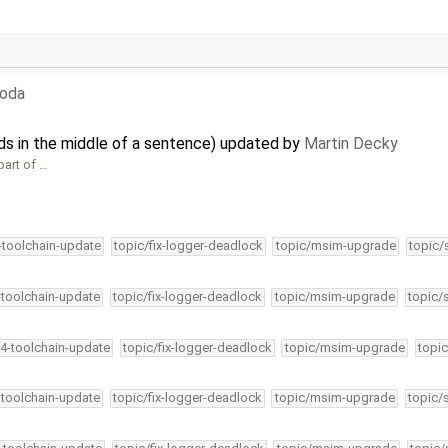
boda
nds in the middle of a sentence) updated by
Martin Decky
part of …
4-toolchain-update
topic/fix-logger-deadlock
topic/msim-upgrade
topic/
-toolchain-update
topic/fix-logger-deadlock
topic/msim-upgrade
topic/
34-toolchain-update
topic/fix-logger-deadlock
topic/msim-upgrade
topic
-toolchain-update
topic/fix-logger-deadlock
topic/msim-upgrade
topic/