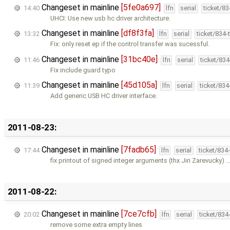
Changeset in mainline
[5fe0a697]
14:40
lfn
serial
ticket/8
UHCI: Use new usb hc driver architecture.
Changeset in mainline
[df8f3fa]
13:32
lfn
serial
ticket/834
Fix: only reset ep if the control transfer was sucessful.
Changeset in mainline
[31bc40e]
11:46
lfn
serial
ticket/83
Fix include guard typo
Changeset in mainline
[45d105a]
11:39
lfn
serial
ticket/83
Add generic USB HC driver interface.
2011-08-23:
Changeset in mainline
[7fadb65]
17:44
lfn
serial
ticket/834
fix printout of signed integer arguments (thx Jiri Zarevucky) 
2011-08-22:
Changeset in mainline
[7ce7cfb]
20:02
lfn
serial
ticket/834
remove some extra empty lines