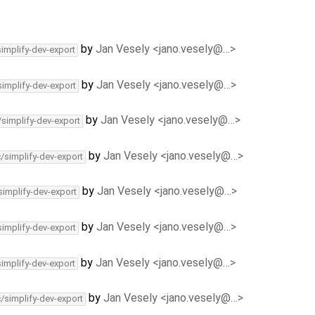
by
Jan Vesely <jano.vesely@…>
simplify-dev-export
by
Jan Vesely <jano.vesely@…>
simplify-dev-export
by
Jan Vesely <jano.vesely@…>
/simplify-dev-export
by
Jan Vesely <jano.vesely@…>
c/simplify-dev-export
by
Jan Vesely <jano.vesely@…>
simplify-dev-export
by
Jan Vesely <jano.vesely@…>
simplify-dev-export
by
Jan Vesely <jano.vesely@…>
simplify-dev-export
by
Jan Vesely <jano.vesely@…>
c/simplify-dev-export