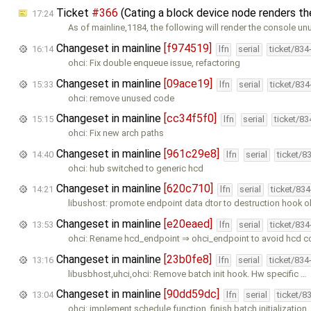
Ticket
#366
(Cating a block device node renders t
17:24
As of mainline,1184, the following will render the console un
Changeset in mainline
[f974519]
16:14
lfn
serial
ticket/834
ohci: Fix double enqueue issue, refactoring
Changeset in mainline
[09ace19]
15:33
lfn
serial
ticket/83
ohci: remove unused code
Changeset in mainline
[cc34f5f0]
15:15
lfn
serial
ticket/8
ohci: Fix new arch paths
Changeset in mainline
[961c29e8]
14:40
lfn
serial
ticket/8
ohci: hub switched to generic hcd
Changeset in mainline
[620c710]
14:21
lfn
serial
ticket/83
libushost: promote endpoint data dtor to destruction hook o
Changeset in mainline
[e20eaed]
13:53
lfn
serial
ticket/83
ohci: Rename hcd_endpoint ⇒ ohci_endpoint to avoid hcd c
Changeset in mainline
[23b0fe8]
13:16
lfn
serial
ticket/834
libusbhost,uhci,ohci: Remove batch init hook. Hw specific …
Changeset in mainline
[90dd59dc]
13:04
lfn
serial
ticket/8
ohci: implement schedule function, finish batch initialization