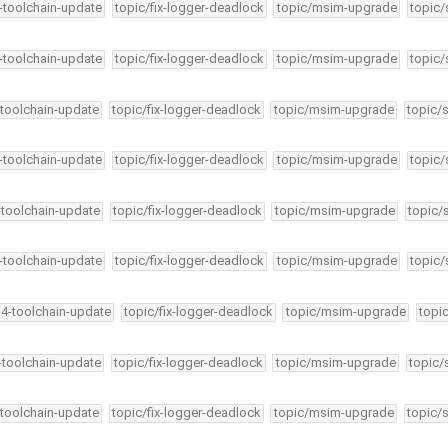
4-toolchain-update
topic/fix-logger-deadlock
topic/msim-upgrade
topic/
4-toolchain-update
topic/fix-logger-deadlock
topic/msim-upgrade
topic/
-toolchain-update
topic/fix-logger-deadlock
topic/msim-upgrade
topic/
4-toolchain-update
topic/fix-logger-deadlock
topic/msim-upgrade
topic/
-toolchain-update
topic/fix-logger-deadlock
topic/msim-upgrade
topic/
4-toolchain-update
topic/fix-logger-deadlock
topic/msim-upgrade
topic/
34-toolchain-update
topic/fix-logger-deadlock
topic/msim-upgrade
topi
4-toolchain-update
topic/fix-logger-deadlock
topic/msim-upgrade
topic/
-toolchain-update
topic/fix-logger-deadlock
topic/msim-upgrade
topic/