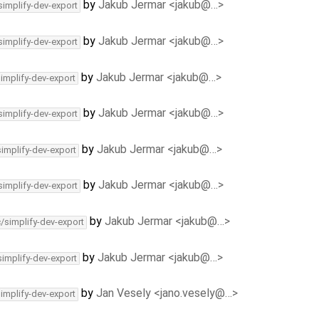
by
Jakub Jermar <jakub@…>
simplify-dev-export
by
Jakub Jermar <jakub@…>
simplify-dev-export
by
Jakub Jermar <jakub@…>
simplify-dev-export
by
Jakub Jermar <jakub@…>
simplify-dev-export
by
Jakub Jermar <jakub@…>
simplify-dev-export
by
Jakub Jermar <jakub@…>
simplify-dev-export
by
Jakub Jermar <jakub@…>
c/simplify-dev-export
by
Jakub Jermar <jakub@…>
simplify-dev-export
by
Jan Vesely <jano.vesely@…>
simplify-dev-export