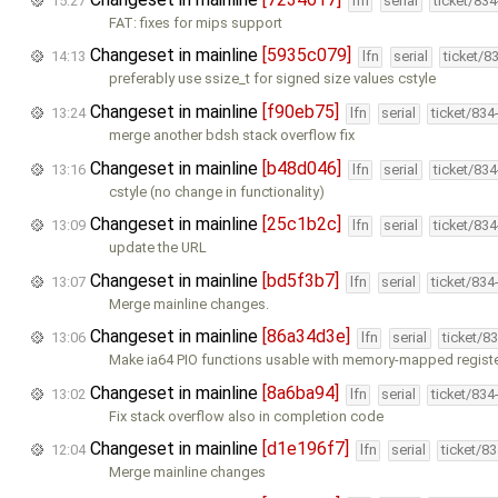
15:27
lfn
serial
ticket/83
FAT: fixes for mips support
Changeset in mainline
[5935c079]
14:13
lfn
serial
ticket/8
preferably use ssize_t for signed size values cstyle
Changeset in mainline
[f90eb75]
13:24
lfn
serial
ticket/834
merge another bdsh stack overflow fix
Changeset in mainline
[b48d046]
13:16
lfn
serial
ticket/83
cstyle (no change in functionality)
Changeset in mainline
[25c1b2c]
13:09
lfn
serial
ticket/83
update the URL
Changeset in mainline
[bd5f3b7]
13:07
lfn
serial
ticket/834
Merge mainline changes.
Changeset in mainline
[86a34d3e]
13:06
lfn
serial
ticket/8
Make ia64 PIO functions usable with memory-mapped registe
Changeset in mainline
[8a6ba94]
13:02
lfn
serial
ticket/834
Fix stack overflow also in completion code
Changeset in mainline
[d1e196f7]
12:04
lfn
serial
ticket/8
Merge mainline changes