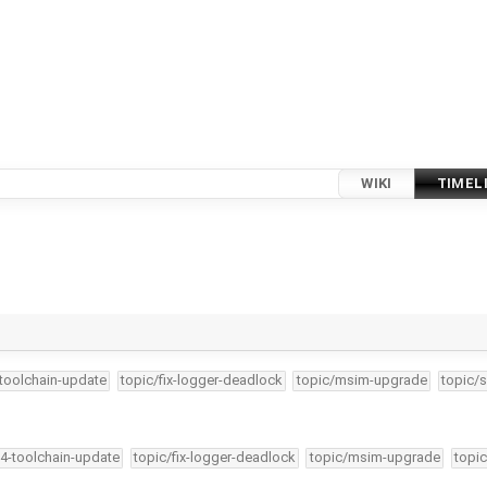
WIKI
TIMEL
-toolchain-update
topic/fix-logger-deadlock
topic/msim-upgrade
topic/s
34-toolchain-update
topic/fix-logger-deadlock
topic/msim-upgrade
topic