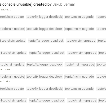
he console unusable) created by
Jakub Jermář
usable: …
-toolchain-update
topic/fix-logger-deadlock
topic/msim-upgrade
topic/
4-toolchain-update
topic/fix-logger-deadlock
topic/msim-upgrade
topic/
34-toolchain-update
topic/fix-logger-deadlock
topic/msim-upgrade
topic
34-toolchain-update
topic/fix-logger-deadlock
topic/msim-upgrade
topi
4-toolchain-update
topic/fix-logger-deadlock
topic/msim-upgrade
topic/
hci: use …
4-toolchain-update
topic/fix-logger-deadlock
topic/msim-upgrade
topic/
onfusion
-toolchain-update
topic/fix-logger-deadlock
topic/msim-upgrade
topic/
34-toolchain-update
topic/fix-logger-deadlock
topic/msim-upgrade
topi