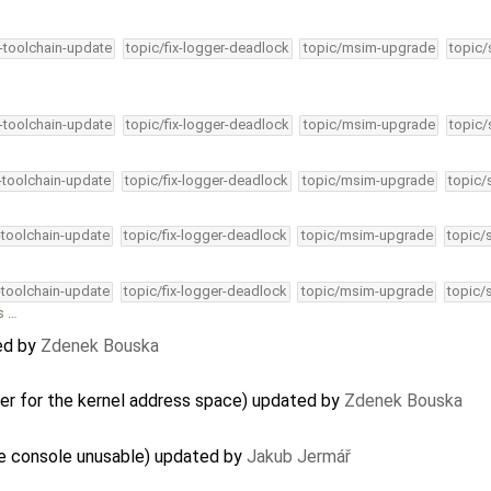
4-toolchain-update
topic/fix-logger-deadlock
topic/msim-upgrade
topic/
4-toolchain-update
topic/fix-logger-deadlock
topic/msim-upgrade
topic/
4-toolchain-update
topic/fix-logger-deadlock
topic/msim-upgrade
topic/
-toolchain-update
topic/fix-logger-deadlock
topic/msim-upgrade
topic/
-toolchain-update
topic/fix-logger-deadlock
topic/msim-upgrade
topic/
s …
ed by
Zdenek Bouska
ler for the kernel address space) updated by
Zdenek Bouska
he console unusable) updated by
Jakub Jermář