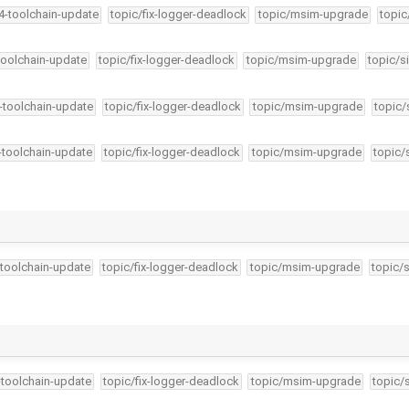
34-toolchain-update
topic/fix-logger-deadlock
topic/msim-upgrade
topic
-toolchain-update
topic/fix-logger-deadlock
topic/msim-upgrade
topic/s
4-toolchain-update
topic/fix-logger-deadlock
topic/msim-upgrade
topic/
4-toolchain-update
topic/fix-logger-deadlock
topic/msim-upgrade
topic/
-toolchain-update
topic/fix-logger-deadlock
topic/msim-upgrade
topic/
…
-toolchain-update
topic/fix-logger-deadlock
topic/msim-upgrade
topic/