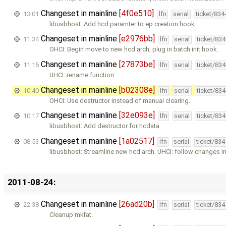
Changeset in mainline
[4f0e510]
13:01
lfn
serial
ticket/834
libusbhost: Add hcd paramter to ep creation hook.
Changeset in mainline
[e2976bb]
11:34
lfn
serial
ticket/83
OHCI: Begin move to new hcd arch, plug in batch init hook.
Changeset in mainline
[27873be]
11:15
lfn
serial
ticket/83
UHCI: rename function
Changeset in mainline
[b02308e]
10:40
lfn
serial
ticket/83
OHCI: Use destructor instead of manual clearing.
Changeset in mainline
[32e093e]
10:17
lfn
serial
ticket/83
libusbhost: Add destructor for hcdata
Changeset in mainline
[1a02517]
08:53
lfn
serial
ticket/83
libusbhost: Streamline new hcd arch. UHCI: follow changes i
2011-08-24:
Changeset in mainline
[26ad20b]
22:38
lfn
serial
ticket/83
Cleanup mkfat.