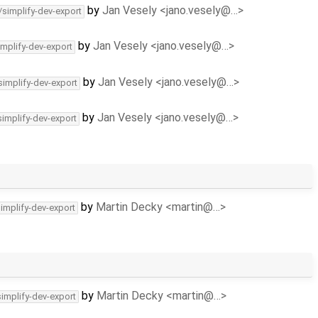
by
Jan Vesely <jano.vesely@…>
/simplify-dev-export
by
Jan Vesely <jano.vesely@…>
implify-dev-export
by
Jan Vesely <jano.vesely@…>
simplify-dev-export
by
Jan Vesely <jano.vesely@…>
simplify-dev-export
by
Martin Decky <martin@…>
simplify-dev-export
by
Martin Decky <martin@…>
simplify-dev-export