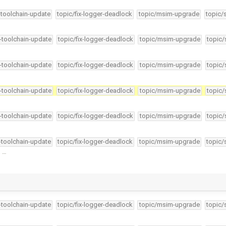
-toolchain-update
topic/fix-logger-deadlock
topic/msim-upgrade
topic/
4-toolchain-update
topic/fix-logger-deadlock
topic/msim-upgrade
topic/
4-toolchain-update
topic/fix-logger-deadlock
topic/msim-upgrade
topic/
4-toolchain-update
topic/fix-logger-deadlock
topic/msim-upgrade
topic/
4-toolchain-update
topic/fix-logger-deadlock
topic/msim-upgrade
topic/
4-toolchain-update
topic/fix-logger-deadlock
topic/msim-upgrade
topic/
n …
4-toolchain-update
topic/fix-logger-deadlock
topic/msim-upgrade
topic/