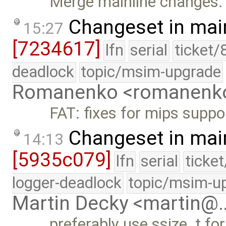
Merge mainline changes.
Changeset in mai
15:27
[7234617]
lfn
serial
ticket/
deadlock
topic/msim-upgrade
Romanenko <romanenk
FAT: fixes for mips suppo
Changeset in mai
14:13
[5935c079]
lfn
serial
ticke
logger-deadlock
topic/msim-u
Martin Decky <martin@
preferably use ssize_t for