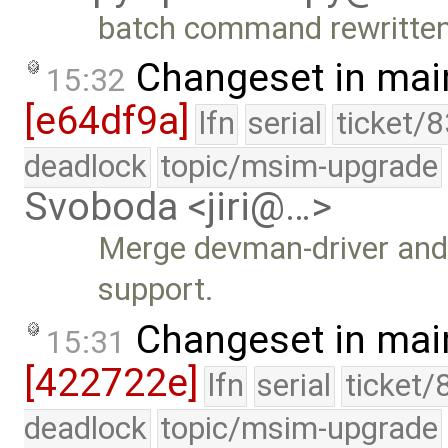
batch command rewritten
Changeset in mai
15:32
[e64df9a]
lfn
serial
ticket/
deadlock
topic/msim-upgrade
Svoboda <jiri@…>
Merge devman-driver and 
support.
Changeset in mai
15:31
[422722e]
lfn
serial
ticket/
deadlock
topic/msim-upgrade