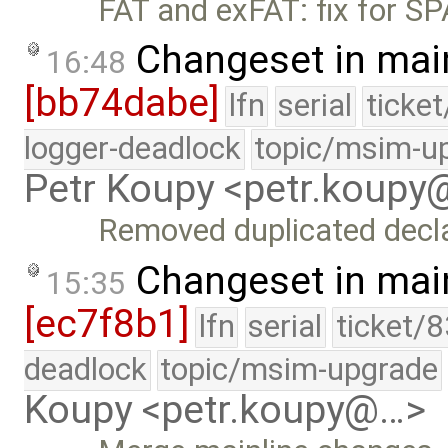
FAT and exFAT: fix for 
Changeset in mai
16:48
[bb74dabe]
lfn
serial
ticke
logger-deadlock
topic/msim-u
Petr Koupy <petr.koup
Removed duplicated declar
Changeset in mai
15:35
[ec7f8b1]
lfn
serial
ticket/
deadlock
topic/msim-upgrade
Koupy <petr.koupy@…>