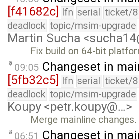
[f41682c]
lfn
serial
ticket/
deadlock
topic/msim-upgrade
Martin Sucha <sucha1
Fix build on 64-bit platfo
Changeset in mai
09:05
[5fb32c5]
lfn
serial
ticket/
deadlock
topic/msim-upgrade
Koupy <petr.koupy@…>
Merge mainline changes.
Changeset in mai
06:51