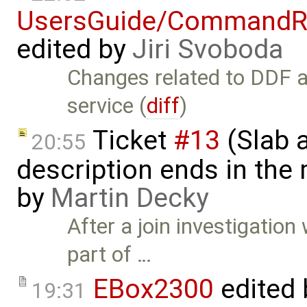
UsersGuide/CommandR
edited by
Jiri Svoboda
Changes related to DDF a
service (
diff
)
Ticket
#13
(Slab a
20:55
description ends in the
by
Martin Decky
After a join investigatio
part of …
EBox2300
edited
19:31