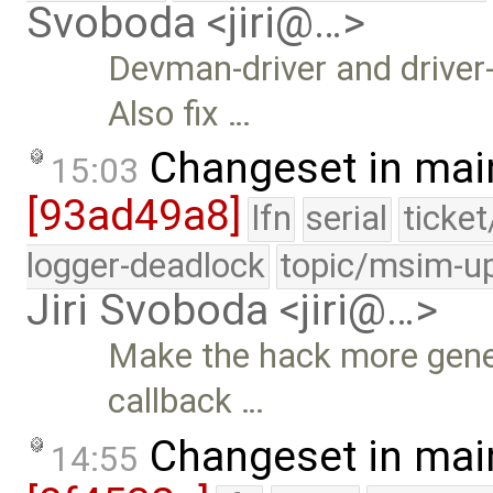
Svoboda <jiri@…>
Devman-driver and driver
Also fix …
Changeset in mai
15:03
[93ad49a8]
lfn
serial
ticke
logger-deadlock
topic/msim-u
Jiri Svoboda <jiri@…>
Make the hack more gene
callback …
Changeset in mai
14:55