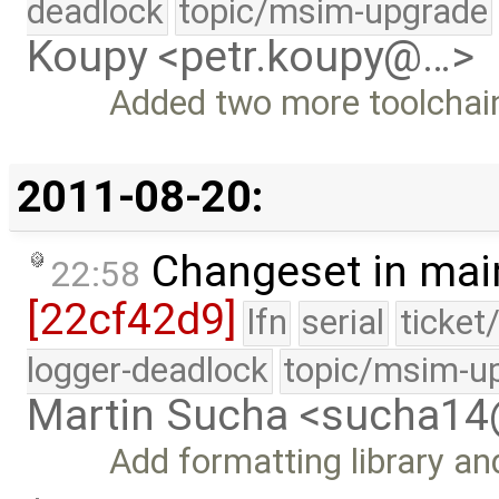
deadlock
topic/msim-upgrade
Koupy <petr.koupy@…>
Added two more toolchain
2011-08-20:
Changeset in mai
22:58
[22cf42d9]
lfn
serial
ticket
logger-deadlock
topic/msim-u
Martin Sucha <sucha1
Add formatting library a