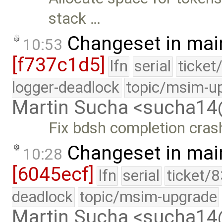
stack …
Changeset in mai
10:53
[f737c1d5]
lfn
serial
ticket
logger-deadlock
topic/msim-u
Martin Sucha <sucha1
Fix bdsh completion cras
Changeset in mai
10:28
[6045ecf]
lfn
serial
ticket/
deadlock
topic/msim-upgrade
Martin Sucha <sucha1