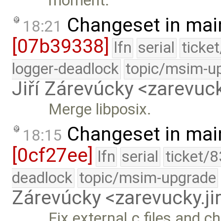
moment.
Changeset in mai
18:21
[07b39338]
lfn
serial
ticke
logger-deadlock
topic/msim-u
Jiří Zárevúcky <zarevuck
Merge libposix.
Changeset in mai
18:15
[0cf27ee]
lfn
serial
ticket/
deadlock
topic/msim-upgrade
Zárevúcky <zarevucky.j
Fix external.c files and c