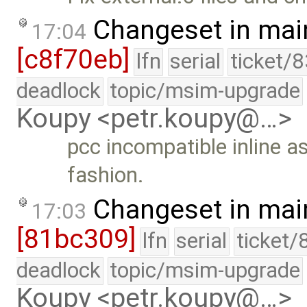
Changeset in mai
17:04
[c8f70eb]
lfn
serial
ticket/
deadlock
topic/msim-upgrade
Koupy <petr.koupy@…>
pcc incompatible inline a
fashion.
Changeset in mai
17:03
[81bc309]
lfn
serial
ticket/
deadlock
topic/msim-upgrade
Koupy <petr.koupy@…>