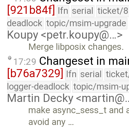
[921b84f]
lfn
serial
ticket/
deadlock
topic/msim-upgrade
Koupy <petr.koupy@…>
Merge libposix changes.
Changeset in mai
17:29
[b76a7329]
lfn
serial
ticke
logger-deadlock
topic/msim-u
Martin Decky <martin@
make async_sess_t and as
avoid any …