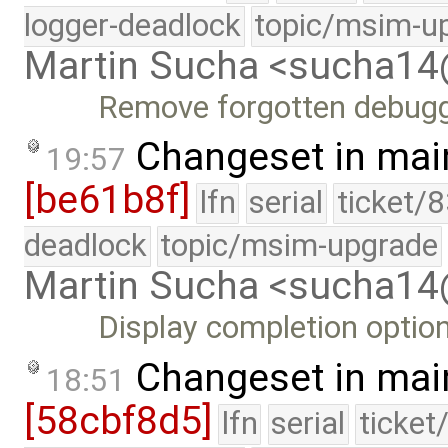
logger-deadlock
topic/msim-u
Martin Sucha <sucha1
Remove forgotten debugg
Changeset in mai
19:57
[be61b8f]
lfn
serial
ticket/
deadlock
topic/msim-upgrade
Martin Sucha <sucha1
Display completion optio
Changeset in mai
18:51
[58cbf8d5]
lfn
serial
ticket