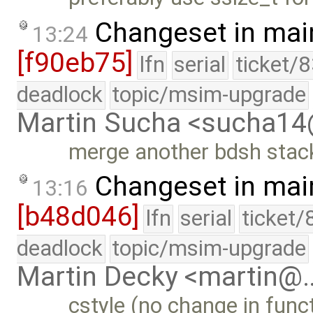
Changeset in mai
13:24
[f90eb75]
lfn
serial
ticket/
deadlock
topic/msim-upgrade
Martin Sucha <sucha1
merge another bdsh stack
Changeset in mai
13:16
[b48d046]
lfn
serial
ticket/
deadlock
topic/msim-upgrade
Martin Decky <martin@
cstyle (no change in funct