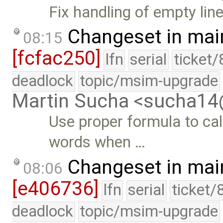
Fix handling of empty l
Changeset in mai
08:15
[fcfac250]
lfn
serial
ticket
deadlock
topic/msim-upgrade
Martin Sucha <sucha1
Use proper formula to ca
words when …
Changeset in mai
08:06
[e406736]
lfn
serial
ticket/
deadlock
topic/msim-upgrade