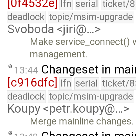
[0f4532e]
lfn
serial
ticket/
deadlock
topic/msim-upgrade
Svoboda <jiri@…>
Make service_connect() w
management.
Changeset in mai
13:44
[c916dfc]
lfn
serial
ticket/
deadlock
topic/msim-upgrade
Koupy <petr.koupy@…>
Merge mainline changes.