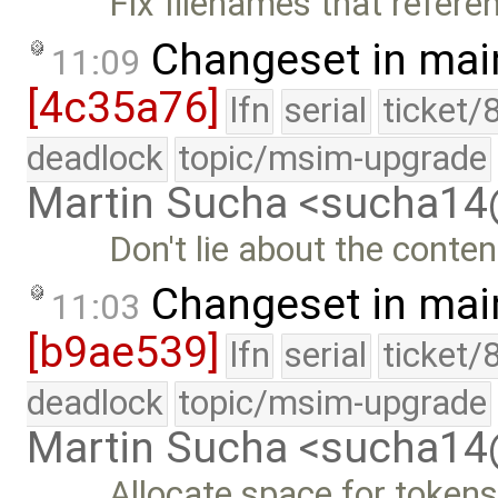
Fix filenames that refere
Changeset in mai
11:09
[4c35a76]
lfn
serial
ticket/
deadlock
topic/msim-upgrade
Martin Sucha <sucha1
Don't lie about the conten
Changeset in mai
11:03
[b9ae539]
lfn
serial
ticket/
deadlock
topic/msim-upgrade
Martin Sucha <sucha1
Allocate space for tokens 