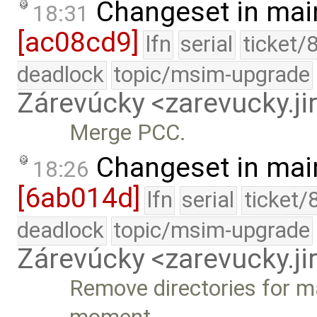
Changeset in mai
18:31
[ac08cd9]
lfn
serial
ticket/
deadlock
topic/msim-upgrade
Zárevúcky <zarevucky.j
Merge PCC.
Changeset in mai
18:26
[6ab014d]
lfn
serial
ticket/
deadlock
topic/msim-upgrade
Zárevúcky <zarevucky.j
Remove directories for ma