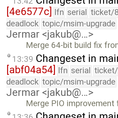
Changeset in mai
13:42
[4e6577c]
lfn
serial
ticket/
deadlock
topic/msim-upgrade
Jermar <jakub@…>
Merge 64-bit build fix fr
Changeset in mai
13:39
[abf04a54]
lfn
serial
ticket
deadlock
topic/msim-upgrade
Jermar <jakub@…>
Merge PIO improvement 
Changeset in mai
13:36