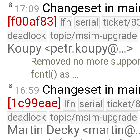
Changeset in mai
17:09
[f00af83]
lfn
serial
ticket/8
deadlock
topic/msim-upgrade
Koupy <petr.koupy@…>
Removed no more support
fcntl() as …
Changeset in mai
16:59
[1c99eae]
lfn
serial
ticket/
deadlock
topic/msim-upgrade
Martin Decky <martin@