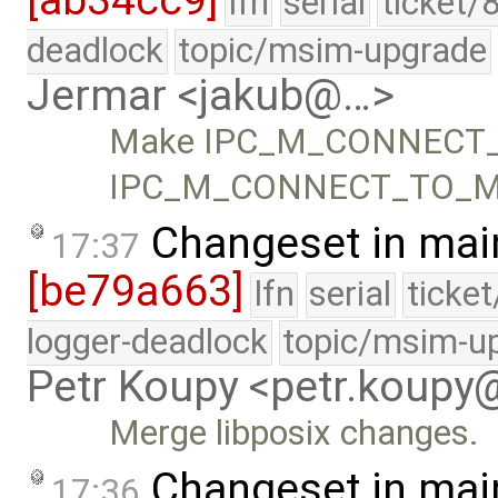
[ab34cc9]
lfn
serial
ticket/
deadlock
topic/msim-upgrade
Jermar <jakub@…>
Make IPC_M_CONNECT_T
IPC_M_CONNECT_TO_ME
Changeset in mai
17:37
[be79a663]
lfn
serial
ticke
logger-deadlock
topic/msim-u
Petr Koupy <petr.koup
Merge libposix changes.
Changeset in mai
17:36