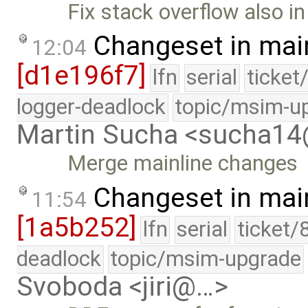
Fix stack overflow also i
Changeset in mai
12:04
[d1e196f7]
lfn
serial
ticket
logger-deadlock
topic/msim-u
Martin Sucha <sucha1
Merge mainline changes
Changeset in mai
11:54
[1a5b252]
lfn
serial
ticket/
deadlock
topic/msim-upgrade
Svoboda <jiri@…>