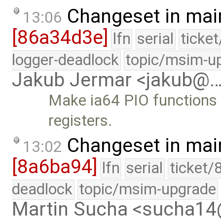
Changeset in mai
13:06
[86a34d3e]
lfn
serial
ticke
logger-deadlock
topic/msim-u
Jakub Jermar <jakub@
Make ia64 PIO function
registers.
Changeset in mai
13:02
[8a6ba94]
lfn
serial
ticket/
deadlock
topic/msim-upgrade
Martin Sucha <sucha1