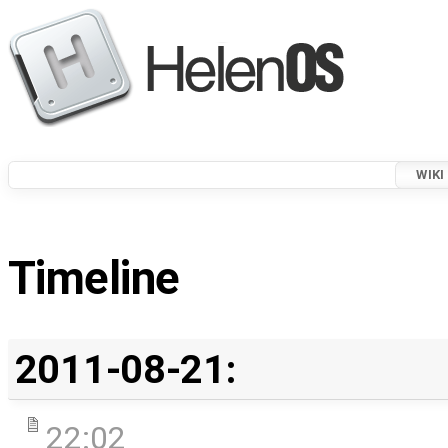
WIKI
Timeline
2011-08-21:
22:02