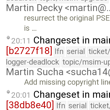
Martin Decky <martin@
resurrect the original PS
is …
Changeset in mai
20:11
[b2727f18]
lfn
serial
ticket
logger-deadlock
topic/msim-u
Martin Sucha <sucha1
Add missing copyright lin
Changeset in mai
20:01
[38db8e40]
lfn
serial
ticke