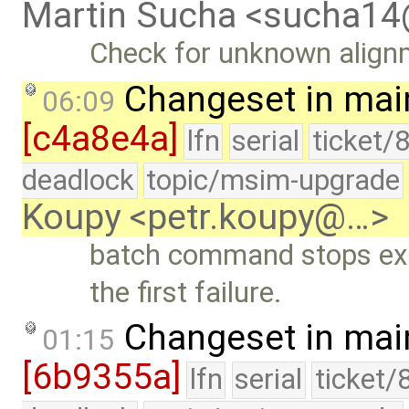
Martin Sucha <sucha1
Check for unknown align
Changeset in mai
06:09
[c4a8e4a]
lfn
serial
ticket/
deadlock
topic/msim-upgrade
Koupy <petr.koupy@…>
batch command stops ex
the first failure.
Changeset in mai
01:15
[6b9355a]
lfn
serial
ticket/