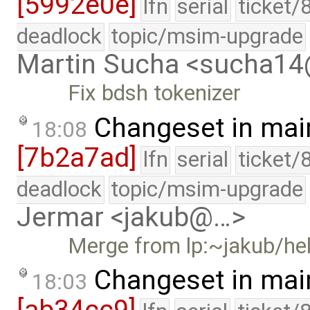
[5992e0e]
lfn
serial
ticket/
deadlock
topic/msim-upgrade
Martin Sucha <sucha1
Fix bdsh tokenizer
Changeset in mai
18:08
[7b2a7ad]
lfn
serial
ticket/
deadlock
topic/msim-upgrade
Jermar <jakub@…>
Merge from lp:~jakub/h
Changeset in mai
18:03