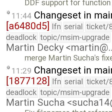
DDF support for function o
Changeset in mai
11:44
[a6480d5]
lfn
serial
ticket/
deadlock
topic/msim-upgrade
Martin Decky <martin@
merge Martin Sucha's fi
Changeset in mai
11:29
[1877128]
lfn
serial
ticket/
deadlock
topic/msim-upgrade
Martin Sucha <sucha1