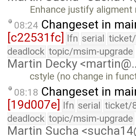
Enhance justify aligment 
Changeset in mai
08:24
[c22531fc]
lfn
serial
ticket
deadlock
topic/msim-upgrade
Martin Decky <martin@
cstyle (no change in funct
Changeset in mai
08:18
[19d007e]
lfn
serial
ticket/
deadlock
topic/msim-upgrade
Martin Sucha <sucha1