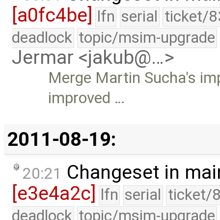
[a0fc4be]
lfn
serial
ticket/
deadlock
topic/msim-upgrade
Jermar <jakub@…>
Merge Martin Sucha's im
improved …
2011-08-19:
Changeset in mai
20:21
[e3e4a2c]
lfn
serial
ticket/
deadlock
topic/msim-upgrade