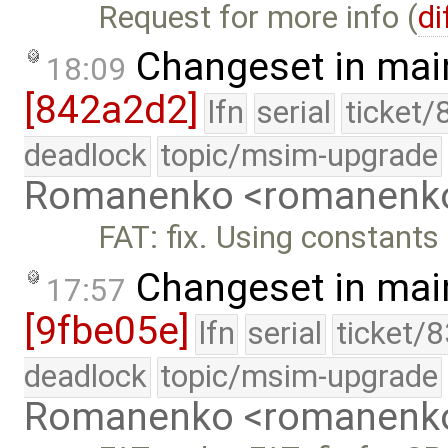
Request for more info (
di
Changeset in mai
18:09
[842a2d2]
lfn
serial
ticket/
deadlock
topic/msim-upgrade
Romanenko <romanenk
FAT: fix. Using constant
Changeset in mai
17:57
[9fbe05e]
lfn
serial
ticket/
deadlock
topic/msim-upgrade
Romanenko <romanenk