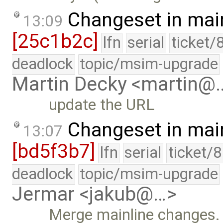
Changeset in mai
13:09
[25c1b2c]
lfn
serial
ticket/
deadlock
topic/msim-upgrade
Martin Decky <martin@
update the URL
Changeset in mai
13:07
[bd5f3b7]
lfn
serial
ticket/
deadlock
topic/msim-upgrade
Jermar <jakub@…>
Merge mainline changes.