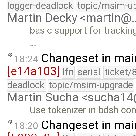
logger-deadlock
topic/msim-u
Martin Decky <martin@
basic support for tracking
…
Changeset in mai
18:24
[e14a103]
lfn
serial
ticket/
deadlock
topic/msim-upgrade
Martin Sucha <sucha1
Use tokenizer in bdsh co
Changeset in mai
18:20