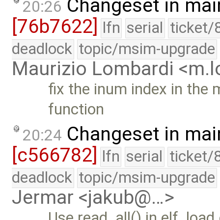
Changeset in mai
20:26
[76b7622]
lfn
serial
ticket/
deadlock
topic/msim-upgrade
Maurizio Lombardi <m.
fix the inum index in the 
function
Changeset in mai
20:24
[c566782]
lfn
serial
ticket/
deadlock
topic/msim-upgrade
Jermar <jakub@…>
Use read_all() in elf_load.