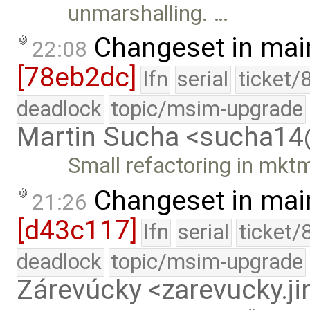
unmarshalling. …
Changeset in mai
22:08
[78eb2dc]
lfn
serial
ticket/
deadlock
topic/msim-upgrade
Martin Sucha <sucha1
Small refactoring in mkt
Changeset in mai
21:26
[d43c117]
lfn
serial
ticket/
deadlock
topic/msim-upgrade
Zárevúcky <zarevucky.j