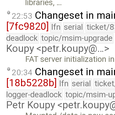
libraries, …
Changeset in mai
22:53
[7fc9820]
lfn
serial
ticket/
deadlock
topic/msim-upgrade
Koupy <petr.koupy@…>
FAT server initialization
Changeset in mai
20:34
[18b5228b]
lfn
serial
ticke
logger-deadlock
topic/msim-u
Petr Koupy <petr.koup