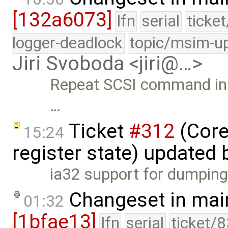
[132a6073]
lfn
serial
ticke
logger-deadlock
topic/msim-u
Jiri Svoboda <jiri@…>
Repeat SCSI command in c
…
Ticket
#312
(Core
15:24
register state) updated
ia32 support for dumping 
Changeset in mai
01:32
[1bfae13]
lfn
serial
ticket/