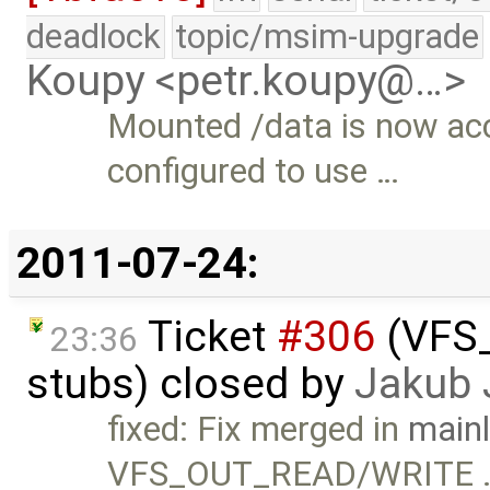
deadlock
topic/msim-upgrade
Koupy <petr.koupy@…>
Mounted /data is now ac
configured to use …
2011-07-24:
Ticket
#306
(VFS_
23:36
stubs) closed by
Jakub 
fixed: Fix merged in
mainl
VFS_OUT_READ/WRITE 