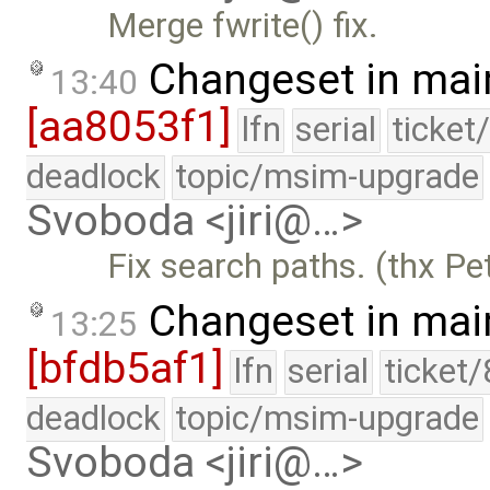
Merge fwrite() fix.
Changeset in mai
13:40
[aa8053f1]
lfn
serial
ticket
deadlock
topic/msim-upgrade
Svoboda <jiri@…>
Fix search paths. (thx Pe
Changeset in mai
13:25
[bfdb5af1]
lfn
serial
ticket
deadlock
topic/msim-upgrade
Svoboda <jiri@…>