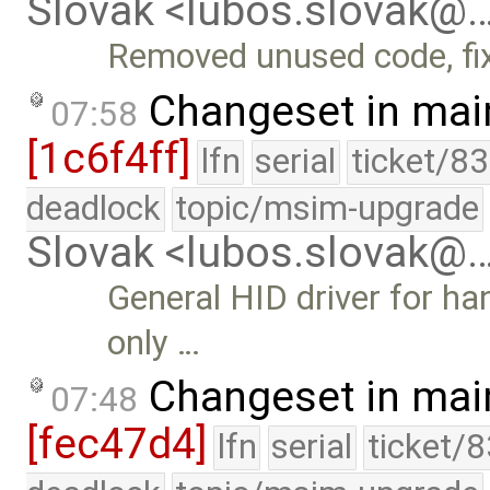
Slovak <lubos.slovak@
Removed unused code, fi
Changeset in mai
07:58
[1c6f4ff]
lfn
serial
ticket/8
deadlock
topic/msim-upgrade
Slovak <lubos.slovak@
General HID driver for ha
only …
Changeset in mai
07:48
[fec47d4]
lfn
serial
ticket/