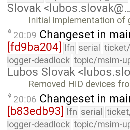
Slovak <lubos.slovak@
Initial implementation of 
Changeset in mai
20:09
[fd9ba204]
lfn
serial
ticket
logger-deadlock
topic/msim-u
Lubos Slovak <lubos.s
Removed HID devices fr
Changeset in mai
20:06
[b83edb93]
lfn
serial
ticke
logger-deadlock
topic/msim-u