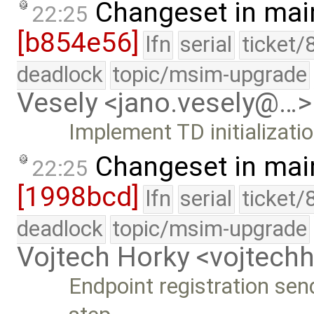
Changeset in mai
22:25
[b854e56]
lfn
serial
ticket/
deadlock
topic/msim-upgrade
Vesely <jano.vesely@…>
Implement TD initializati
Changeset in mai
22:25
[1998bcd]
lfn
serial
ticket/
deadlock
topic/msim-upgrade
Vojtech Horky <vojtec
Endpoint registration send