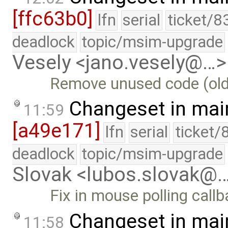
[ffc63b0]
lfn
serial
ticket/8
deadlock
topic/msim-upgrade
Vesely <jano.vesely@…>
Remove unused code (old
Changeset in mai
11:59
[a49e171]
lfn
serial
ticket/
deadlock
topic/msim-upgrade
Slovak <lubos.slovak@
Fix in mouse polling call
Changeset in mai
11:58