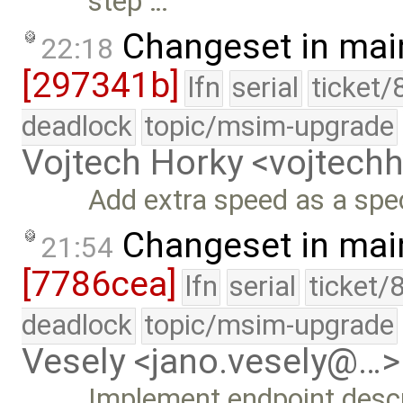
step …
Changeset in mai
22:18
[297341b]
lfn
serial
ticket/
deadlock
topic/msim-upgrade
Vojtech Horky <vojtec
Add extra speed as a spec
Changeset in mai
21:54
[7786cea]
lfn
serial
ticket/
deadlock
topic/msim-upgrade
Vesely <jano.vesely@…>
Implement endpoint descri