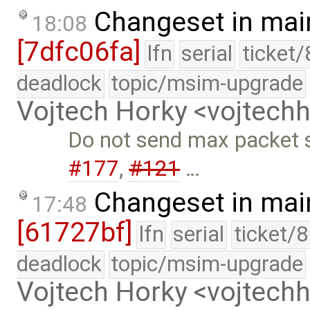
Changeset in mai
18:08
[7dfc06fa]
lfn
serial
ticket
deadlock
topic/msim-upgrade
Vojtech Horky <vojtec
Do not send max packet si
#177
,
#121
…
Changeset in mai
17:48
[61727bf]
lfn
serial
ticket/
deadlock
topic/msim-upgrade
Vojtech Horky <vojtec