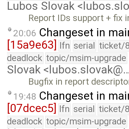
Lubos Slovak <lubos.s
Report IDs support + fix i
Changeset in mai
20:06
[15a9e63]
lfn
serial
ticket/
deadlock
topic/msim-upgrade
Slovak <lubos.slovak@
Bugfix in report descriptor
Changeset in mai
19:48
[07dcec5]
lfn
serial
ticket/
deadlock
topic/msim-upgrade