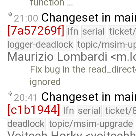
function …
Changeset in mai
21:00
[7a57269f]
lfn
serial
ticket
logger-deadlock
topic/msim-u
Maurizio Lombardi <m.
Fix bug in the read_direct
ignored
Changeset in mai
20:41
[c1b1944]
lfn
serial
ticket/
deadlock
topic/msim-upgrade