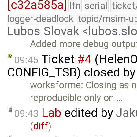
[c32a585a]
lfn
serial
ticke
logger-deadlock
topic/msim-u
Lubos Slovak <lubos.s
Added more debug output 
Ticket
#4
(HelenO
09:45
CONFIG_TSB) closed b
worksforme: Closing as no
reproducible only on …
Lab
edited by
Jak
09:43
(
diff
)