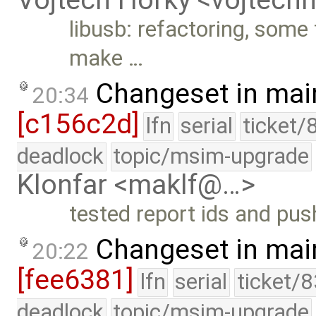
Vojtech Horky <vojtec
libusb: refactoring, some
make …
Changeset in mai
20:34
[c156c2d]
lfn
serial
ticket/
deadlock
topic/msim-upgrade
Klonfar <maklf@…>
tested report ids and pu
Changeset in mai
20:22
[fee6381]
lfn
serial
ticket/
deadlock
topic/msim-upgrade