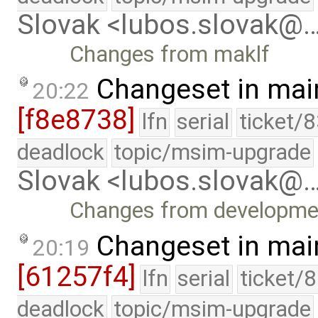
Slovak <lubos.slovak@
Changes from maklf
Changeset in mai
20:22
[f8e8738]
lfn
serial
ticket/
deadlock
topic/msim-upgrade
Slovak <lubos.slovak@
Changes from developme
Changeset in mai
20:19
[61257f4]
lfn
serial
ticket/
deadlock
topic/msim-upgrade