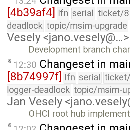
Changeset in mai
13:24
[4b39af4]
lfn
serial
ticket/
deadlock
topic/msim-upgrade
Vesely <jano.vesely@…>
Development branch cha
Changeset in mai
12:30
[8b74997f]
lfn
serial
ticket
logger-deadlock
topic/msim-u
Jan Vesely <jano.vesel
OHCI root hub implement
Changeset in mai
12:02