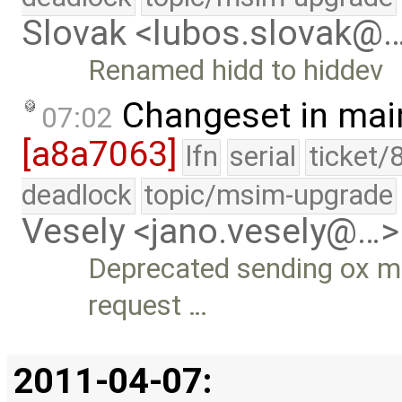
Slovak <lubos.slovak@
Renamed hidd to hiddev
Changeset in mai
07:02
[a8a7063]
lfn
serial
ticket/
deadlock
topic/msim-upgrade
Vesely <jano.vesely@…>
Deprecated sending ox ma
request …
2011-04-07: