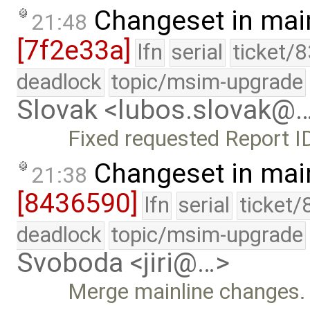
Changeset in mai
21:48
[7f2e33a]
lfn
serial
ticket/
deadlock
topic/msim-upgrade
Slovak <lubos.slovak@
Fixed requested Report I
Changeset in mai
21:38
[8436590]
lfn
serial
ticket/
deadlock
topic/msim-upgrade
Svoboda <jiri@…>
Merge mainline changes.