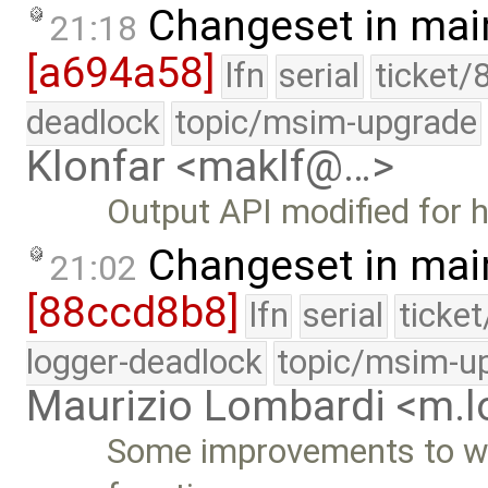
Changeset in mai
21:18
[a694a58]
lfn
serial
ticket/
deadlock
topic/msim-upgrade
Klonfar <maklf@…>
Output API modified for h
Changeset in mai
21:02
[88ccd8b8]
lfn
serial
ticke
logger-deadlock
topic/msim-u
Maurizio Lombardi <m.
Some improvements to wr