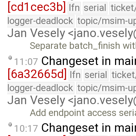
[cd1cec3b]
lfn
serial
ticke
logger-deadlock
topic/msim-u
Jan Vesely <jano.vesel
Separate batch_finish wit
Changeset in mai
11:07
[6a32665d]
lfn
serial
ticke
logger-deadlock
topic/msim-u
Jan Vesely <jano.vesel
Add endpoint access seri
Changeset in mai
10:17