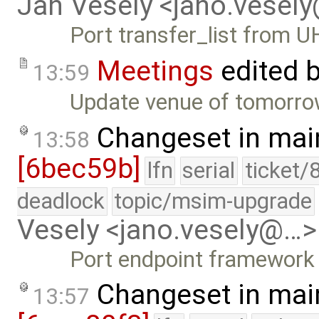
Jan Vesely <jano.vesel
Port transfer_list from U
Meetings
edited 
13:59
Update venue of tomorrow
Changeset in mai
13:58
[6bec59b]
lfn
serial
ticket/
deadlock
topic/msim-upgrade
Vesely <jano.vesely@…>
Port endpoint framework
Changeset in mai
13:57