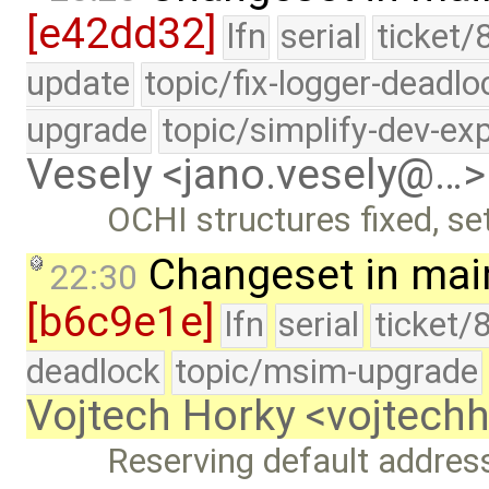
[e42dd32]
lfn
serial
ticket/
update
topic/fix-logger-deadlo
upgrade
topic/simplify-dev-ex
Vesely <jano.vesely@…>
OCHI structures fixed, se
Changeset in mai
22:30
[b6c9e1e]
lfn
serial
ticket/
deadlock
topic/msim-upgrade
Vojtech Horky <vojtec
Reserving default address