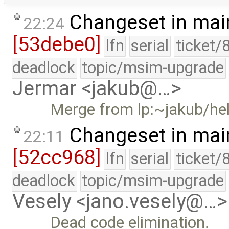
Changeset in mai
22:24
[53debe0]
lfn
serial
ticket/
deadlock
topic/msim-upgrade
Jermar <jakub@…>
Merge from lp:~jakub/he
Changeset in mai
22:11
[52cc968]
lfn
serial
ticket/
deadlock
topic/msim-upgrade
Vesely <jano.vesely@…>
Dead code elimination.