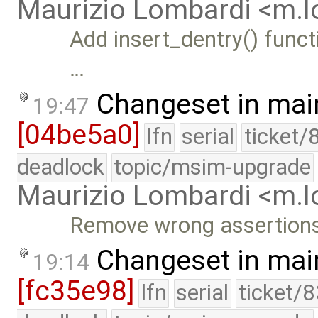
Maurizio Lombardi <m.
Add insert_dentry() funct
…
Changeset in mai
19:47
[04be5a0]
lfn
serial
ticket/
deadlock
topic/msim-upgrade
Maurizio Lombardi <m.
Remove wrong assertion
Changeset in mai
19:14
[fc35e98]
lfn
serial
ticket/