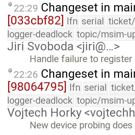
Changeset in mai
22:29
[033cbf82]
lfn
serial
ticket
logger-deadlock
topic/msim-u
Jiri Svoboda <jiri@…>
Handle failure to registe
Changeset in mai
22:26
[98064795]
lfn
serial
ticke
logger-deadlock
topic/msim-u
Vojtech Horky <vojtec
New device probing does 