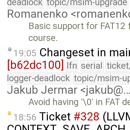
deadlock
topic/msim-upgrade
Romanenko <romanenk
Basic support for FAT12 f
course.
Changeset in mai
19:05
[b62dc100]
lfn
serial
ticke
logger-deadlock
topic/msim-u
Jakub Jermar <jakub@
Avoid having '\0' in FAT 
Ticket
#328
(LLVM 
18:56
CONTEXT_SAVE_ARCH_C