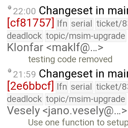
Changeset in mai
22:00
[cf81757]
lfn
serial
ticket/
deadlock
topic/msim-upgrade
Klonfar <maklf@…>
testing code removed
Changeset in mai
21:59
[2e6bbcf]
lfn
serial
ticket/
deadlock
topic/msim-upgrade
Vesely <jano.vesely@…>
Use one function to setup 