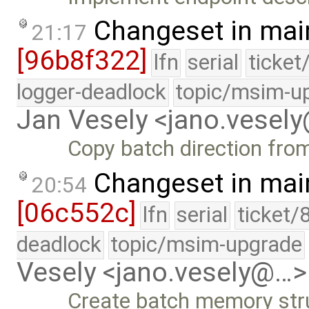
Changeset in mai
21:17
[96b8f322]
lfn
serial
ticket
logger-deadlock
topic/msim-u
Jan Vesely <jano.vesel
Copy batch direction fro
Changeset in mai
20:54
[06c552c]
lfn
serial
ticket/
deadlock
topic/msim-upgrade
Vesely <jano.vesely@…>
Create batch memory str