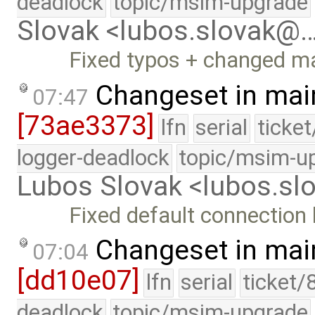
deadlock
topic/msim-upgrade
Slovak <lubos.slovak@
Fixed typos + changed m
Changeset in mai
07:47
[73ae3373]
lfn
serial
ticke
logger-deadlock
topic/msim-u
Lubos Slovak <lubos.s
Fixed default connection 
Changeset in mai
07:04
[dd10e07]
lfn
serial
ticket/
deadlock
topic/msim-upgrade