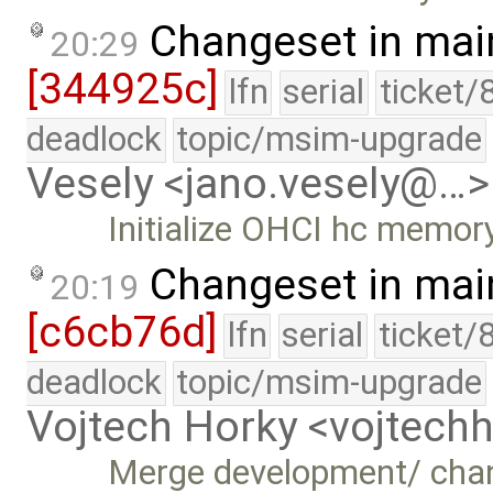
Changeset in mai
20:29
[344925c]
lfn
serial
ticket/
deadlock
topic/msim-upgrade
Vesely <jano.vesely@…>
Initialize OHCI hc memor
Changeset in mai
20:19
[c6cb76d]
lfn
serial
ticket/
deadlock
topic/msim-upgrade
Vojtech Horky <vojtec
Merge development/ cha