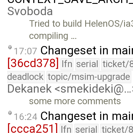
Svoboda
Tried to build HelenOS/ia
compiling …
Changeset in mai
17:07
[36cd378]
lfn
serial
ticket/
deadlock
topic/msim-upgrade
Dekanek <smekideki@…
some more comments
Changeset in mai
16:24
[ccca251]
lfn
serial
ticket/