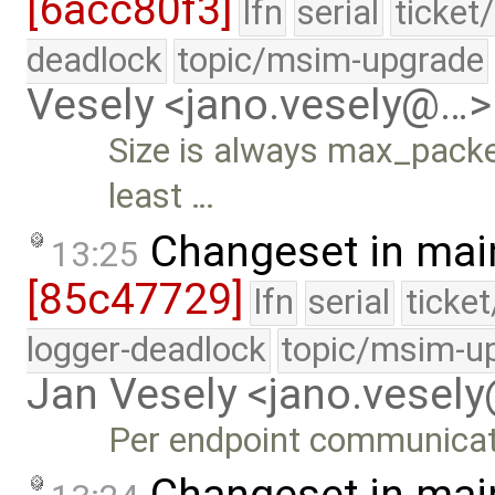
[6acc80f3]
lfn
serial
ticket
deadlock
topic/msim-upgrade
Vesely <jano.vesely@…>
Size is always max_packet
least …
Changeset in mai
13:25
[85c47729]
lfn
serial
ticke
logger-deadlock
topic/msim-u
Jan Vesely <jano.vesel
Per endpoint communica