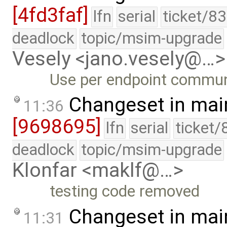
[4fd3faf]
lfn
serial
ticket/8
deadlock
topic/msim-upgrade
Vesely <jano.vesely@…>
Use per endpoint commun
Changeset in mai
11:36
[9698695]
lfn
serial
ticket/
deadlock
topic/msim-upgrade
Klonfar <maklf@…>
testing code removed
Changeset in mai
11:31