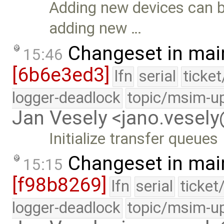
Adding new devices can be
adding new …
Changeset in mai
15:46
[6b6e3ed3]
lfn
serial
ticke
logger-deadlock
topic/msim-u
Jan Vesely <jano.vesel
Initialize transfer queues
Changeset in mai
15:15
[f98b8269]
lfn
serial
ticket
logger-deadlock
topic/msim-u