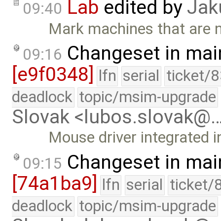
Lab
edited by
Jak
09:40
Mark machines that are no
Changeset in mai
09:16
[e9f0348]
lfn
serial
ticket/
deadlock
topic/msim-upgrade
Slovak <lubos.slovak@
Mouse driver integrated in
Changeset in mai
09:15
[74a1ba9]
lfn
serial
ticket/
deadlock
topic/msim-upgrade