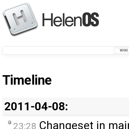
WIKI
Timeline
2011-04-08:
Changeset in mai
23:28