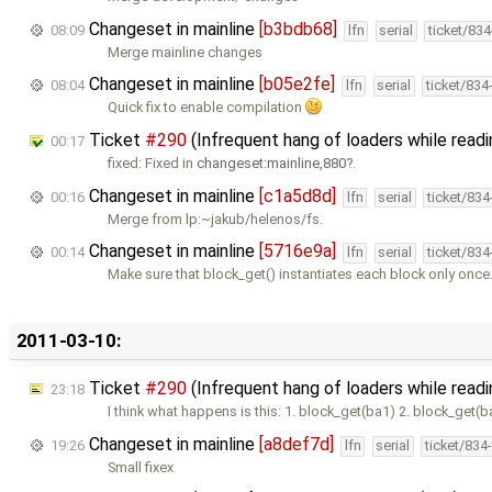
Changeset in mainline
[b3bdb68]
08:09
lfn
serial
ticket/83
Merge mainline changes
Changeset in mainline
[b05e2fe]
08:04
lfn
serial
ticket/834
Quick fix to enable compilation
Ticket
#290
(Infrequent hang of loaders while readi
00:17
fixed: Fixed in
changeset:mainline,880
.
Changeset in mainline
[c1a5d8d]
00:16
lfn
serial
ticket/83
Merge from lp:~jakub/helenos/fs.
Changeset in mainline
[5716e9a]
00:14
lfn
serial
ticket/83
Make sure that block_get() instantiates each block only once
2011-03-10:
Ticket
#290
(Infrequent hang of loaders while read
23:18
I think what happens is this: 1. block_get(ba1) 2. block_get(b
Changeset in mainline
[a8def7d]
19:26
lfn
serial
ticket/834
Small fixex