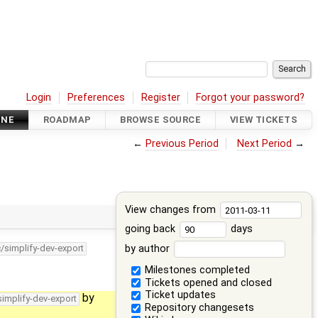
Login
Preferences
Register
Forgot your password?
INE
ROADMAP
BROWSE SOURCE
VIEW TICKETS
←
Previous Period
Next Period
→
View changes from
going back
days
by author
c/simplify-dev-export
Milestones completed
Tickets opened and closed
Ticket updates
by
simplify-dev-export
Repository changesets