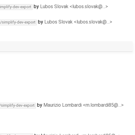
by
Lubos Slovak <lubos.slovak@…>
implify-dev-export
by
Lubos Slovak <lubos.slovak@…>
c/simplify-dev-export
by
Maurizio Lombardi <m.lombardi85@…>
/simplify-dev-export