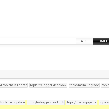
WIKI
TIMEL
34-toolchain-update
topic/fix-logger-deadlock
topic/msim-upgrade
topi
4-toolchain-update
topic/fix-logger-deadlock
topic/msim-upgrade
topic/