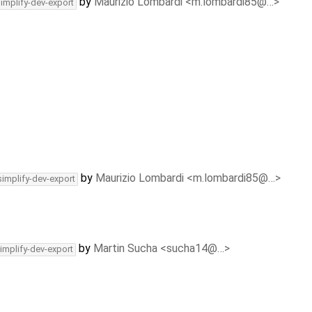
by
Maurizio Lombardi <m.lombardi85@…>
simplify-dev-export
by
Maurizio Lombardi <m.lombardi85@…>
simplify-dev-export
by
Martin Sucha <sucha14@…>
implify-dev-export