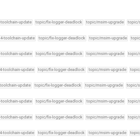
4-toolchain-update
topic/fix-logger-deadlock
topic/msim-upgrade
topic/
34-toolchain-update
topic/fix-logger-deadlock
topic/msim-upgrade
topi
4-toolchain-update
topic/fix-logger-deadlock
topic/msim-upgrade
topic/
34-toolchain-update
topic/fix-logger-deadlock
topic/msim-upgrade
topic
-toolchain-update
topic/fix-logger-deadlock
topic/msim-upgrade
topic/s
4-toolchain-update
topic/fix-logger-deadlock
topic/msim-upgrade
topic/
4-toolchain-update
topic/fix-logger-deadlock
topic/msim-upgrade
topic/
34-toolchain-update
topic/fix-logger-deadlock
topic/msim-upgrade
topic