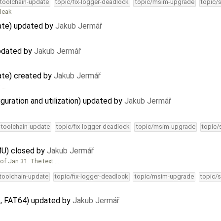
-toolchain-update
topic/fix-logger-deadlock
topic/msim-upgrade
topic/
 leak
ate) updated by
Jakub Jermář
updated by
Jakub Jermář
ate) created by
Jakub Jermář
r …
guration and utilization) updated by
Jakub Jermář
4-toolchain-update
topic/fix-logger-deadlock
topic/msim-upgrade
topic/
U) closed by
Jakub Jermář
of Jan 31. The text …
-toolchain-update
topic/fix-logger-deadlock
topic/msim-upgrade
topic/s
, FAT64) updated by
Jakub Jermář