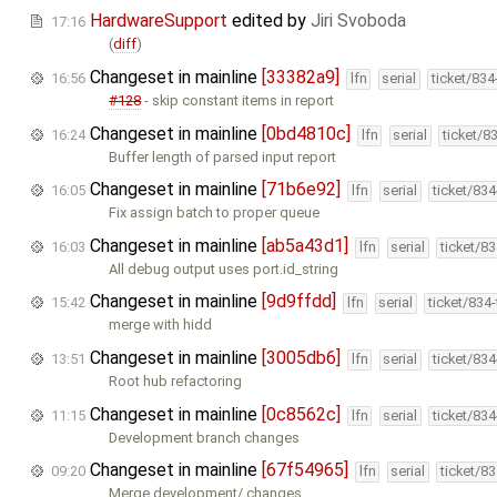
HardwareSupport
edited by
Jiri Svoboda
17:16
(
diff
)
Changeset in mainline
[33382a9]
16:56
lfn
serial
ticket/83
#128
- skip constant items in report
Changeset in mainline
[0bd4810c]
16:24
lfn
serial
ticket/8
Buffer length of parsed input report
Changeset in mainline
[71b6e92]
16:05
lfn
serial
ticket/83
Fix assign batch to proper queue
Changeset in mainline
[ab5a43d1]
16:03
lfn
serial
ticket/8
All debug output uses port.id_string
Changeset in mainline
[9d9ffdd]
15:42
lfn
serial
ticket/834
merge with hidd
Changeset in mainline
[3005db6]
13:51
lfn
serial
ticket/83
Root hub refactoring
Changeset in mainline
[0c8562c]
11:15
lfn
serial
ticket/83
Development branch changes
Changeset in mainline
[67f54965]
09:20
lfn
serial
ticket/8
Merge development/ changes