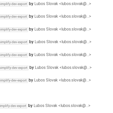
by
Lubos Slovak <lubos.slovak@…>
simplify-dev-export
by
Lubos Slovak <lubos.slovak@…>
simplify-dev-export
by
Lubos Slovak <lubos.slovak@…>
simplify-dev-export
by
Lubos Slovak <lubos.slovak@…>
simplify-dev-export
by
Lubos Slovak <lubos.slovak@…>
simplify-dev-export
by
Lubos Slovak <lubos.slovak@…>
simplify-dev-export
by
Lubos Slovak <lubos.slovak@…>
simplify-dev-export
by
Lubos Slovak <lubos.slovak@…>
implify-dev-export