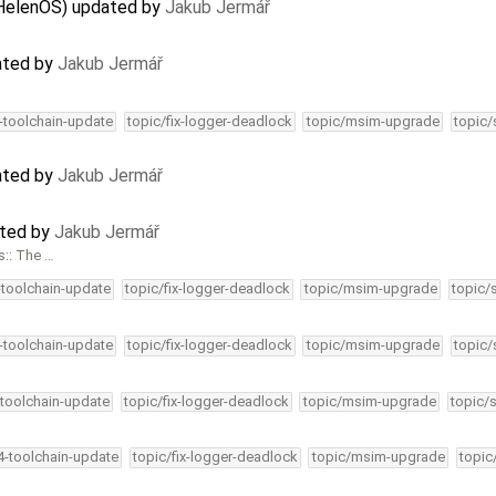
 HelenOS) updated by
Jakub Jermář
ated by
Jakub Jermář
4-toolchain-update
topic/fix-logger-deadlock
topic/msim-upgrade
topic/
ated by
Jakub Jermář
ated by
Jakub Jermář
s:: The …
-toolchain-update
topic/fix-logger-deadlock
topic/msim-upgrade
topic/
4-toolchain-update
topic/fix-logger-deadlock
topic/msim-upgrade
topic/
-toolchain-update
topic/fix-logger-deadlock
topic/msim-upgrade
topic/
34-toolchain-update
topic/fix-logger-deadlock
topic/msim-upgrade
topic