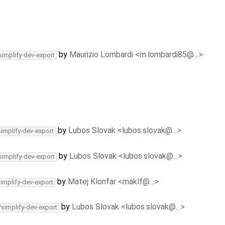
by
Maurizio Lombardi <m.lombardi85@…>
simplify-dev-export
by
Lubos Slovak <lubos.slovak@…>
simplify-dev-export
by
Lubos Slovak <lubos.slovak@…>
simplify-dev-export
by
Matej Klonfar <maklf@…>
simplify-dev-export
by
Lubos Slovak <lubos.slovak@…>
/simplify-dev-export