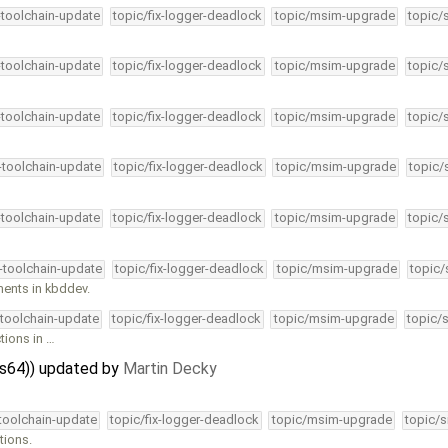
-toolchain-update
topic/fix-logger-deadlock
topic/msim-upgrade
topic/
-toolchain-update
topic/fix-logger-deadlock
topic/msim-upgrade
topic/
-toolchain-update
topic/fix-logger-deadlock
topic/msim-upgrade
topic/
4-toolchain-update
topic/fix-logger-deadlock
topic/msim-upgrade
topic/
-toolchain-update
topic/fix-logger-deadlock
topic/msim-upgrade
topic/
4-toolchain-update
topic/fix-logger-deadlock
topic/msim-upgrade
topic/
ents in kbddev.
-toolchain-update
topic/fix-logger-deadlock
topic/msim-upgrade
topic/
tions in …
ps64)) updated by
Martin Decky
-toolchain-update
topic/fix-logger-deadlock
topic/msim-upgrade
topic/s
tions.