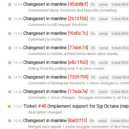
Changeset in mainline
[45dd8bf]
16:04
lfn
serial
ticket/834
Commented dump functions and keycode converting.
Changeset in mainline
[2b12f06]
15:56
lfn
serial
ticket/834
Comments to HID request functions
Changeset in mainline
[f6d0c7c]
15:24
lfn
serial
ticket/834
Comments to hiddev
Changeset in mainline
[77ab674]
15:16
lfn
serial
ticket/83
Comments to hiddev, added some return value checks.
Changeset in mainline
[e8c1fb0]
15:16
lfn
serial
ticket/834
Exiting from the polling loop if an error occurs.
Changeset in mainline
[7309799]
14:13
lfn
serial
ticket/83
Comments of kbdrepeat functions + minor changes to comm
Changeset in mainline
[17ada7a]
13:42
lfn
serial
ticket/834
Comments + minor changes. - Doxygen comments to all func
Ticket
#40
(Implement support for Sgi Octane (mi
11:27
Description
changed
Changeset in mainline
[8a02ff3]
10:52
lfn
serial
ticket/834
Merged auto-repeat + some doxygen comments of kbd func