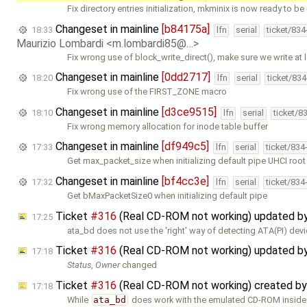
Fix directory entries initialization, mkminix is now ready to be
Changeset in mainline
[b84175a]
18:33
lfn
serial
ticket/83
Maurizio Lombardi <m.lombardi85@…>
Fix wrong use of block_write_direct(), make sure we write at 
Changeset in mainline
[0dd2717]
18:20
lfn
serial
ticket/83
Fix wrong use of the FIRST_ZONE macro
Changeset in mainline
[d3ce9515]
18:10
lfn
serial
ticket/8
Fix wrong memory allocation for inode table buffer
Changeset in mainline
[df949c5]
17:33
lfn
serial
ticket/834
Get max_packet_size when initializing default pipe UHCI roo
Changeset in mainline
[bf4cc3e]
17:32
lfn
serial
ticket/834
Get bMaxPacketSize0 when initializing default pipe
Ticket
#316
(Real CD-ROM not working) updated b
17:25
ata_bd does not use the 'right' way of detecting ATA(PI) devic
Ticket
#316
(Real CD-ROM not working) updated b
17:18
Status
,
Owner
changed
Ticket
#316
(Real CD-ROM not working) created b
17:18
While
ata_bd
does work with the emulated CD-ROM inside