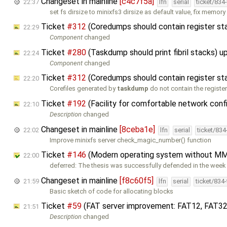
Changeset in mainline
[c4c7f5a]
22:37
lfn
serial
ticket/834
set fs dirsize to minixfs3 dirsize as default value, fix memory
Ticket
#312
(Coredumps should contain register st
22:29
Component
changed
Ticket
#280
(Taskdump should print fibril stacks) 
22:24
Component
changed
Ticket
#312
(Coredumps should contain register st
22:20
Corefiles generated by
taskdump
do not contain the registe
Ticket
#192
(Facility for comfortable network confi
22:10
Description
changed
Changeset in mainline
[8ceba1e]
22:02
lfn
serial
ticket/83
Improve minixfs server check_magic_number() function
Ticket
#146
(Modern operating system without MM
22:00
deferred: The thesis was successfully defended in the week 
Changeset in mainline
[f8c60f5]
21:59
lfn
serial
ticket/834
Basic sketch of code for allocating blocks
Ticket
#59
(FAT server improvement: FAT12, FAT32
21:51
Description
changed