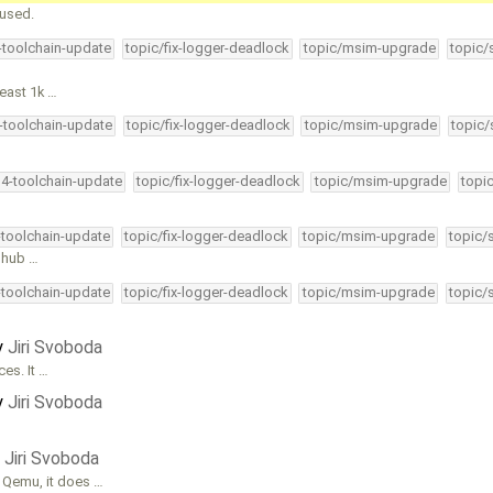
 used.
4-toolchain-update
topic/fix-logger-deadlock
topic/msim-upgrade
topic/
least 1k …
4-toolchain-update
topic/fix-logger-deadlock
topic/msim-upgrade
topic/
34-toolchain-update
topic/fix-logger-deadlock
topic/msim-upgrade
topi
-toolchain-update
topic/fix-logger-deadlock
topic/msim-upgrade
topic/
t hub …
-toolchain-update
topic/fix-logger-deadlock
topic/msim-upgrade
topic/
y
Jiri Svoboda
es. It …
y
Jiri Svoboda
y
Jiri Svoboda
 Qemu, it does …