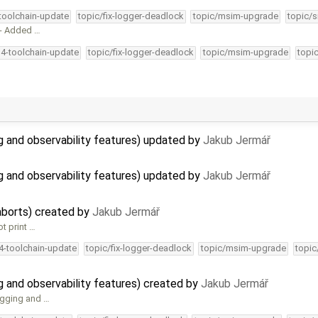
-toolchain-update
topic/fix-logger-deadlock
topic/msim-upgrade
topic/s
 - Added …
34-toolchain-update
topic/fix-logger-deadlock
topic/msim-upgrade
topi
 and observability features) updated by
Jakub Jermář
 and observability features) updated by
Jakub Jermář
aborts) created by
Jakub Jermář
ot print …
34-toolchain-update
topic/fix-logger-deadlock
topic/msim-upgrade
topic
and observability features) created by
Jakub Jermář
ugging and …