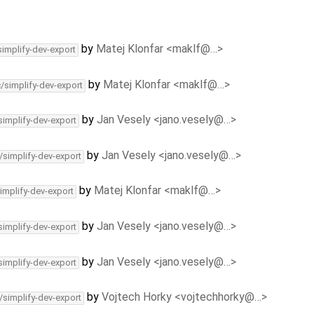
by
Matej Klonfar <maklf@…>
simplify-dev-export
by
Matej Klonfar <maklf@…>
c/simplify-dev-export
by
Jan Vesely <jano.vesely@…>
simplify-dev-export
by
Jan Vesely <jano.vesely@…>
/simplify-dev-export
by
Matej Klonfar <maklf@…>
implify-dev-export
by
Jan Vesely <jano.vesely@…>
simplify-dev-export
by
Jan Vesely <jano.vesely@…>
simplify-dev-export
by
Vojtech Horky <vojtechhorky@…>
/simplify-dev-export