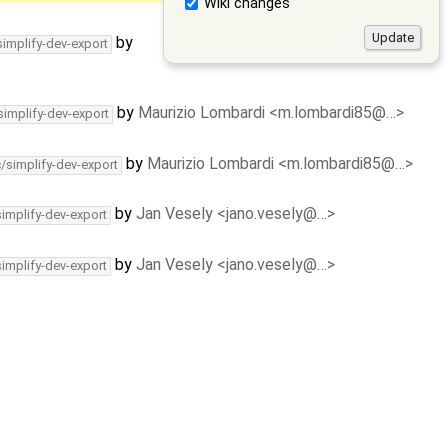
Wiki changes
by
simplify-dev-export
by
Maurizio Lombardi <m.lombardi85@…>
simplify-dev-export
by
Maurizio Lombardi <m.lombardi85@…>
c/simplify-dev-export
by
Jan Vesely <jano.vesely@…>
simplify-dev-export
by
Jan Vesely <jano.vesely@…>
simplify-dev-export