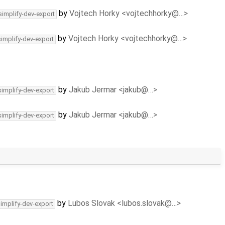
by
Vojtech Horky <vojtechhorky@…>
simplify-dev-export
by
Vojtech Horky <vojtechhorky@…>
simplify-dev-export
by
Jakub Jermar <jakub@…>
simplify-dev-export
by
Jakub Jermar <jakub@…>
simplify-dev-export
by
Lubos Slovak <lubos.slovak@…>
simplify-dev-export