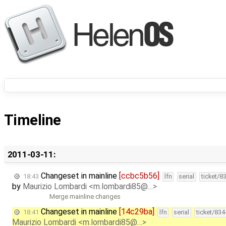
Timeline
2011-03-11:
Changeset in mainline
[ccbc5b56]
18:43
lfn
serial
ticket/8
by
Maurizio Lombardi <m.lombardi85@…>
Merge mainline changes
Changeset in mainline
[14c29ba]
18:41
lfn
serial
ticket/83
Maurizio Lombardi <m.lombardi85@…>