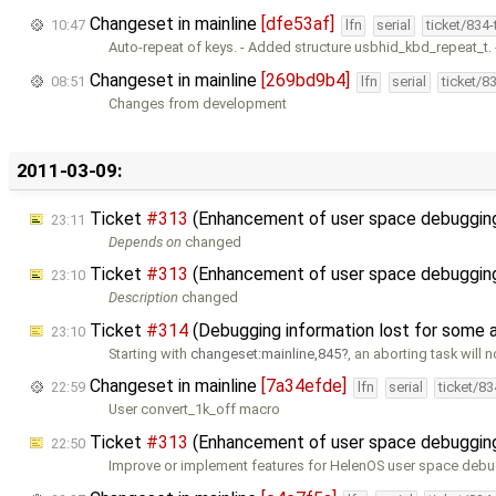
Changeset in mainline
[dfe53af]
10:47
lfn
serial
ticket/834
Auto-repeat of keys. - Added structure usbhid_kbd_repeat_t.
Changeset in mainline
[269bd9b4]
08:51
lfn
serial
ticket/8
Changes from development
2011-03-09:
Ticket
#313
(Enhancement of user space debugging
23:11
Depends on
changed
Ticket
#313
(Enhancement of user space debugging
23:10
Description
changed
Ticket
#314
(Debugging information lost for some 
23:10
Starting with
changeset:mainline,845
, an aborting task will n
Changeset in mainline
[7a34efde]
22:59
lfn
serial
ticket/8
User convert_1k_off macro
Ticket
#313
(Enhancement of user space debugging 
22:50
Improve or implement features for HelenOS user space deb