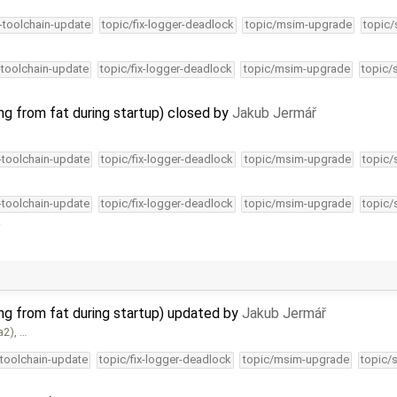
4-toolchain-update
topic/fix-logger-deadlock
topic/msim-upgrade
topic/
-toolchain-update
topic/fix-logger-deadlock
topic/msim-upgrade
topic/
ng from fat during startup) closed by
Jakub Jermář
4-toolchain-update
topic/fix-logger-deadlock
topic/msim-upgrade
topic/
4-toolchain-update
topic/fix-logger-deadlock
topic/msim-upgrade
topic/
.
ing from fat during startup) updated by
Jakub Jermář
a2), …
-toolchain-update
topic/fix-logger-deadlock
topic/msim-upgrade
topic/