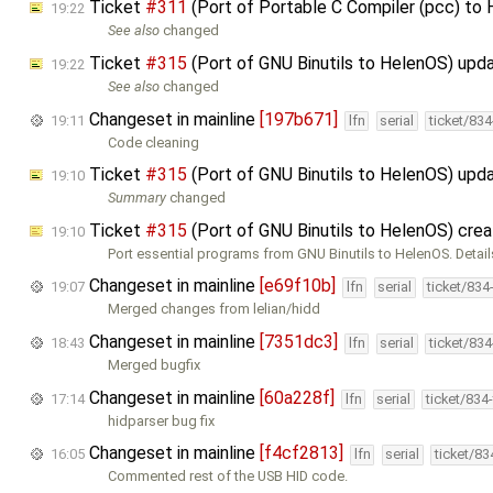
Ticket
#311
(Port of Portable C Compiler (pcc) to
19:22
See also
changed
Ticket
#315
(Port of GNU Binutils to HelenOS) upd
19:22
See also
changed
Changeset in mainline
[197b671]
19:11
lfn
serial
ticket/83
Code cleaning
Ticket
#315
(Port of GNU Binutils to HelenOS) upd
19:10
Summary
changed
Ticket
#315
(Port of GNU Binutils to HelenOS) cre
19:10
Port essential programs from GNU Binutils to HelenOS. Detail
Changeset in mainline
[e69f10b]
19:07
lfn
serial
ticket/834
Merged changes from lelian/hidd
Changeset in mainline
[7351dc3]
18:43
lfn
serial
ticket/83
Merged bugfix
Changeset in mainline
[60a228f]
17:14
lfn
serial
ticket/834
hidparser bug fix
Changeset in mainline
[f4cf2813]
16:05
lfn
serial
ticket/8
Commented rest of the USB HID code.