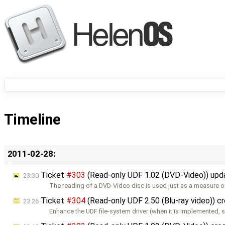
Timeline
2011-02-28:
Ticket
#303
(Read-only UDF 1.02 (DVD-Video)) up
23:30
The reading of a DVD-Video disc is used just as a measure o
Ticket
#304
(Read-only UDF 2.50 (Blu-ray video)) c
23:26
Enhance the UDF file-system driver (when it is implemented, s