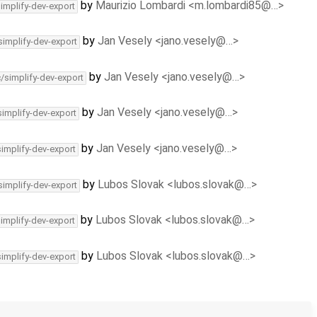
by
Maurizio Lombardi <m.lombardi85@…>
simplify-dev-export
by
Jan Vesely <jano.vesely@…>
simplify-dev-export
by
Jan Vesely <jano.vesely@…>
c/simplify-dev-export
by
Jan Vesely <jano.vesely@…>
simplify-dev-export
by
Jan Vesely <jano.vesely@…>
simplify-dev-export
by
Lubos Slovak <lubos.slovak@…>
simplify-dev-export
by
Lubos Slovak <lubos.slovak@…>
simplify-dev-export
by
Lubos Slovak <lubos.slovak@…>
simplify-dev-export