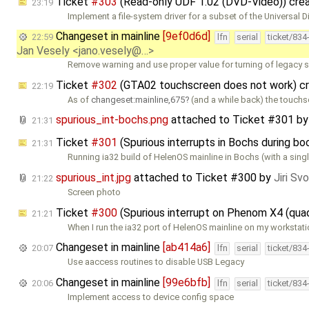
Ticket
#303
(Read-only UDF 1.02 (DVD-Video)) cre
23:19
Implement a file-system driver for a subset of the Universal D
Changeset in mainline
[9ef0d6d]
22:59
lfn
serial
ticket/834
Jan Vesely <jano.vesely@…>
Remove warning and use proper value for turning of legacy 
Ticket
#302
(GTA02 touchscreen does not work) c
22:19
As of
changeset:mainline,675
(and a while back) the touchs
spurious_int-bochs.png
attached to
Ticket #301
b
21:31
Ticket
#301
(Spurious interrupts in Bochs during b
21:31
Running ia32 build of HelenOS mainline in Bochs (with a sing
spurious_int.jpg
attached to
Ticket #300
by
Jiri Sv
21:22
Screen photo
Ticket
#300
(Spurious interrupt on Phenom X4 (qua
21:21
When I run the ia32 port of HelenOS mainline on my workstat
Changeset in mainline
[ab414a6]
20:07
lfn
serial
ticket/834
Use aaccess routines to disable USB Legacy
Changeset in mainline
[99e6bfb]
20:06
lfn
serial
ticket/834
Implement access to device config space