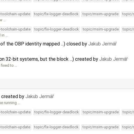
4-toolchain-update
topic/fix-logger-deadlock
topic/msim-upgrade
topic/
hw …
4-toolchain-update
topic/fix-logger-deadlock
topic/msim-upgrade
topic/
l in …
 of the OBP identity mapped ...) closed by
Jakub Jermář
n 32-bit systems, but the block ...) created by
Jakub Jermář
 fixed to …
 created by
Jakub Jermář
ne running …
4-toolchain-update
topic/fix-logger-deadlock
topic/msim-upgrade
topic/
4-toolchain-update
topic/fix-logger-deadlock
topic/msim-upgrade
topic/