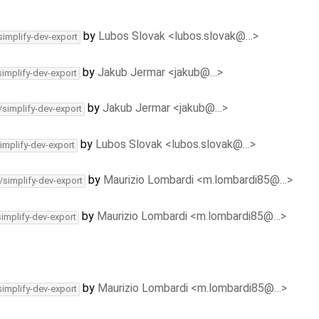
by
Lubos Slovak <lubos.slovak@…>
simplify-dev-export
by
Jakub Jermar <jakub@…>
simplify-dev-export
by
Jakub Jermar <jakub@…>
/simplify-dev-export
by
Lubos Slovak <lubos.slovak@…>
implify-dev-export
by
Maurizio Lombardi <m.lombardi85@…>
/simplify-dev-export
by
Maurizio Lombardi <m.lombardi85@…>
simplify-dev-export
by
Maurizio Lombardi <m.lombardi85@…>
simplify-dev-export