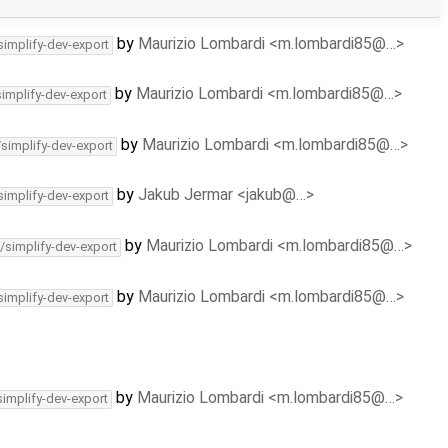
by
Maurizio Lombardi <m.lombardi85@…>
simplify-dev-export
by
Maurizio Lombardi <m.lombardi85@…>
simplify-dev-export
by
Maurizio Lombardi <m.lombardi85@…>
/simplify-dev-export
by
Jakub Jermar <jakub@…>
simplify-dev-export
by
Maurizio Lombardi <m.lombardi85@…>
/simplify-dev-export
by
Maurizio Lombardi <m.lombardi85@…>
simplify-dev-export
by
Maurizio Lombardi <m.lombardi85@…>
simplify-dev-export