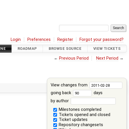
Login
Preferences
Register
Forgot your password?
INE
ROADMAP
BROWSE SOURCE
VIEW TICKETS
←
Previous Period
Next Period
→
View changes from
going back
days
by author
Milestones completed
Tickets opened and closed
Ticket updates
Repository changesets