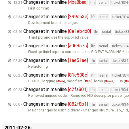
Changeset in mainline
[4ba8baa]
12:21
lfn
serial
ticket/834
First commit
Changeset in mainline
[299d53e]
02:54
lfn
serial
ticket/83
Development branch changes
Changeset in mainline
[8e1eb4d0]
02:46
lfn
serial
ticket/8
Trust pci and use the supplied value
Changeset in mainline
[ad6857c]
02:43
lfn
serial
ticket/83
Fixed: pciintel reports correct io sizes BIG FAT WARNING!!!: I 
Changeset in mainline
[1ae51ae]
02:39
lfn
serial
ticket/834
Refactoring
Changeset in mainline
[81c508c]
00:25
lfn
serial
ticket/83
USBHID: logging (
#76
), modifiers (
#65
), locks (
#66
), LEDs (
#
Changeset in mainline
[c2fa801]
00:23
lfn
serial
ticket/834
Removed unused code. - Removed HID descriptor parser (com
Changeset in mainline
[882f8b1]
00:07
lfn
serial
ticket/834
Major changes to usbhid driver. - Changed structure usb_hi
2011-02-26: