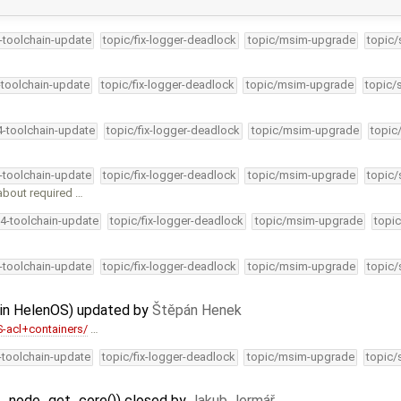
4-toolchain-update
topic/fix-logger-deadlock
topic/msim-upgrade
topic/
-toolchain-update
topic/fix-logger-deadlock
topic/msim-upgrade
topic/
4-toolchain-update
topic/fix-logger-deadlock
topic/msim-upgrade
topic
4-toolchain-update
topic/fix-logger-deadlock
topic/msim-upgrade
topic/
bout required …
34-toolchain-update
topic/fix-logger-deadlock
topic/msim-upgrade
topic
4-toolchain-update
topic/fix-logger-deadlock
topic/msim-upgrade
topic/
s in HelenOS) updated by
Štěpán Henek
-acl+containers/
…
4-toolchain-update
topic/fix-logger-deadlock
topic/msim-upgrade
topic/
at_node_get_core()) closed by
Jakub Jermář