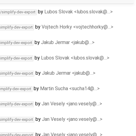
by
Lubos Slovak <lubos.slovak@…>
/simplify-dev-export
by
Vojtech Horky <vojtechhorky@…>
simplify-dev-export
by
Jakub Jermar <jakub@…>
simplify-dev-export
by
Lubos Slovak <lubos.slovak@…>
simplify-dev-export
by
Jakub Jermar <jakub@…>
simplify-dev-export
by
Martin Sucha <sucha14@…>
implify-dev-export
by
Jan Vesely <jano.vesely@…>
simplify-dev-export
by
Jan Vesely <jano.vesely@…>
simplify-dev-export
by
Jan Vesely <jano.vesely@…>
simplify-dev-export