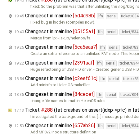
19:46
fixed: So the problem was that after unlinking the /log/klog n
Changeset in mainline
[5d4d98b]
19:45
lfn
serial
ticket/83
Fixed bug in hiddev (compiles now).
Changeset in mainline
[05155a1]
19:40
lfn
serial
ticket/83
Merge from lp:~jakub/helenos/fs.
Changeset in mainline
[5ca5eaa7]
19:25
lfn
serial
ticket/8
Create an extra reference to an unlinked FAT node. This kee
Changeset in mainline
[2391aaf]
19:22
lfn
serial
ticket/834
Huge refactoring of USB HID driver. - Created generic USB HI
Changeset in mainline
[c2eef61c]
18:54
lfn
serial
ticket/8
Add minixfs to HelenOS makefiles
Changeset in mainline
[84cecef]
18:35
lfn
serial
ticket/834
change file names to match HelenOS rules
Ticket
#288
(fat crashes on assert(idxp->pfc) in 
17:13
I investigated the background of the: […] message printed du
Changeset in mainline
[657ab26]
12:53
lfn
serial
ticket/83
Add MFSv2 inode structure definition