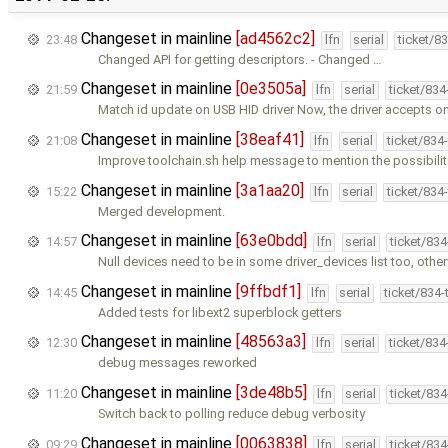
Changeset in mainline
[ad4562c2]
23:48
lfn
serial
ticket/8
Changed API for getting descriptors. - Changed …
Changeset in mainline
[0e3505a]
21:59
lfn
serial
ticket/83
Match id update on USB HID driver Now, the driver accepts on
Changeset in mainline
[38eaf41]
21:08
lfn
serial
ticket/834
Improve toolchain.sh help message to mention the possibilit
Changeset in mainline
[3a1aa20]
15:22
lfn
serial
ticket/834
Merged development.
Changeset in mainline
[63e0bdd]
14:57
lfn
serial
ticket/83
Null devices need to be in some driver_devices list too, othe
Changeset in mainline
[9ffbdf1]
14:45
lfn
serial
ticket/834
Added tests for libext2 superblock getters
Changeset in mainline
[48563a3]
12:30
lfn
serial
ticket/83
debug messages reworked
Changeset in mainline
[3de48b5]
11:20
lfn
serial
ticket/83
Switch back to polling reduce debug verbosity
Changeset in mainline
[0063838]
09:29
lfn
serial
ticket/83