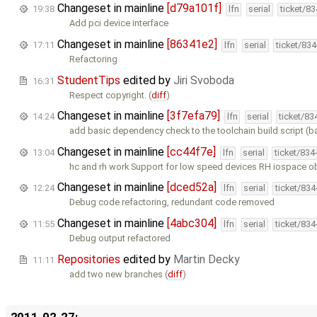
Changeset in mainline
[d79a101f]
19:38
lfn
serial
ticket/8
Add pci device interface
Changeset in mainline
[86341e2]
17:11
lfn
serial
ticket/83
Refactoring
StudentTips
edited by
Jiri Svoboda
16:31
Respect copyright. (
diff
)
Changeset in mainline
[3f7efa79]
14:24
lfn
serial
ticket/83
add basic dependency check to the toolchain build script (
Changeset in mainline
[cc44f7e]
13:04
lfn
serial
ticket/834
hc and rh work Support for low speed devices RH iospace o
Changeset in mainline
[dced52a]
12:24
lfn
serial
ticket/83
Debug code refactoring, redundant code removed
Changeset in mainline
[4abc304]
11:55
lfn
serial
ticket/83
Debug output refactored
Repositories
edited by
Martin Decky
11:11
add two new branches (
diff
)
2011-02-27: