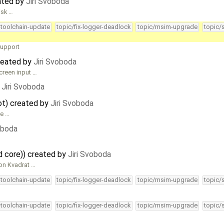
ated by
Jiri Svoboda
isk …
-toolchain-update
topic/fix-logger-deadlock
topic/msim-upgrade
topic/
support
reated by
Jiri Svoboda
creen input …
y
Jiri Svoboda
oot) created by
Jiri Svoboda
le …
oboda
d core)) created by
Jiri Svoboda
ion Kvadrat …
-toolchain-update
topic/fix-logger-deadlock
topic/msim-upgrade
topic/
-toolchain-update
topic/fix-logger-deadlock
topic/msim-upgrade
topic/