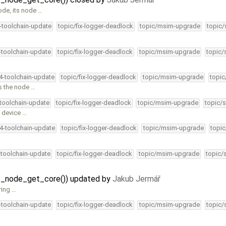
ode, its node …
4-toolchain-update
topic/fix-logger-deadlock
topic/msim-upgrade
topic/
4-toolchain-update
topic/fix-logger-deadlock
topic/msim-upgrade
topic/
34-toolchain-update
topic/fix-logger-deadlock
topic/msim-upgrade
topic
ps the node …
-toolchain-update
topic/fix-logger-deadlock
topic/msim-upgrade
topic/s
D device …
34-toolchain-update
topic/fix-logger-deadlock
topic/msim-upgrade
topic
-toolchain-update
topic/fix-logger-deadlock
topic/msim-upgrade
topic/
fat_node_get_core()) updated by
Jakub Jermář
ring …
4-toolchain-update
topic/fix-logger-deadlock
topic/msim-upgrade
topic/