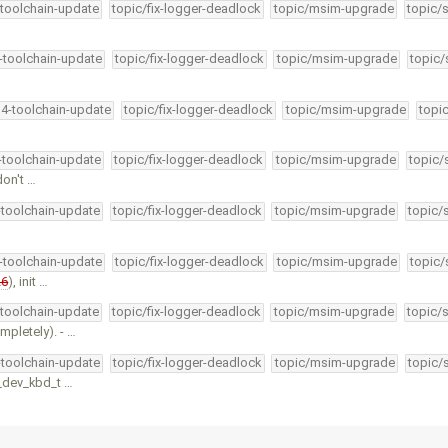
-toolchain-update
topic/fix-logger-deadlock
topic/msim-upgrade
topic/
4-toolchain-update
topic/fix-logger-deadlock
topic/msim-upgrade
topic/
34-toolchain-update
topic/fix-logger-deadlock
topic/msim-upgrade
topi
4-toolchain-update
topic/fix-logger-deadlock
topic/msim-upgrade
topic/
don't …
-toolchain-update
topic/fix-logger-deadlock
topic/msim-upgrade
topic/
4-toolchain-update
topic/fix-logger-deadlock
topic/msim-upgrade
topic/
26
), init …
-toolchain-update
topic/fix-logger-deadlock
topic/msim-upgrade
topic/
pletely). - …
-toolchain-update
topic/fix-logger-deadlock
topic/msim-upgrade
topic/
d_dev_kbd_t …