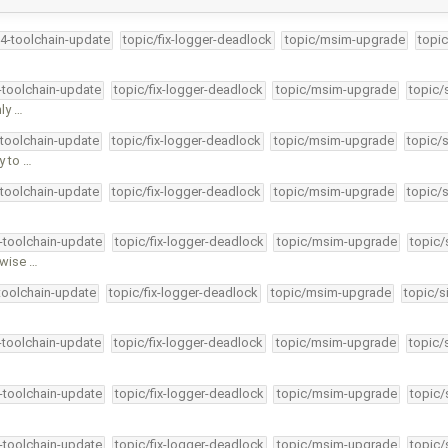
34-toolchain-update
topic/fix-logger-deadlock
topic/msim-upgrade
topic
4-toolchain-update
topic/fix-logger-deadlock
topic/msim-upgrade
topic/
ly …
-toolchain-update
topic/fix-logger-deadlock
topic/msim-upgrade
topic/
y to …
-toolchain-update
topic/fix-logger-deadlock
topic/msim-upgrade
topic/
4-toolchain-update
topic/fix-logger-deadlock
topic/msim-upgrade
topic/
rwise …
-toolchain-update
topic/fix-logger-deadlock
topic/msim-upgrade
topic/s
4-toolchain-update
topic/fix-logger-deadlock
topic/msim-upgrade
topic/
4-toolchain-update
topic/fix-logger-deadlock
topic/msim-upgrade
topic/
4-toolchain-update
topic/fix-logger-deadlock
topic/msim-upgrade
topic/