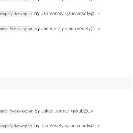
by
Jan Vesely <jano.vesely@…>
simplify-dev-export
by
Jan Vesely <jano.vesely@…>
simplify-dev-export
by
Jakub Jermar <jakub@…>
simplify-dev-export
by
Jan Vesely <jano.vesely@…>
simplify-dev-export