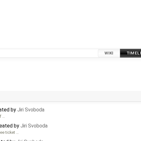
WIKI
TIMEL
dated by
Jiri Svoboda
f …
reated by
Jiri Svoboda
ee ticket …