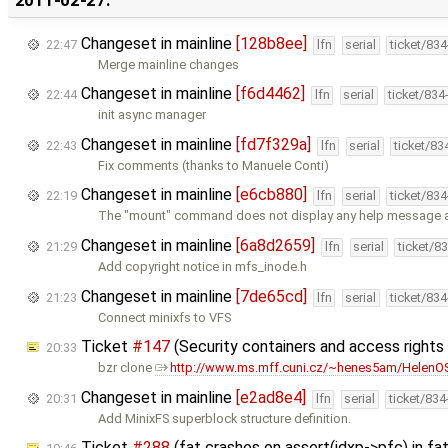
Changeset in mainline
[128b8ee]
22:47
lfn
serial
ticket/83
Merge mainline changes
Changeset in mainline
[f6d4462]
22:44
lfn
serial
ticket/834
init async manager
Changeset in mainline
[fd7f329a]
22:43
lfn
serial
ticket/83
Fix comments (thanks to Manuele Conti)
Changeset in mainline
[e6cb880]
22:19
lfn
serial
ticket/83
The "mount" command does not display any help message a
Changeset in mainline
[6a8d2659]
21:29
lfn
serial
ticket/8
Add copyright notice in mfs_inode.h
Changeset in mainline
[7de65cd]
21:23
lfn
serial
ticket/83
Connect minixfs to VFS
Ticket
#147
(Security containers and access right
20:33
bzr clone
http://www.ms.mff.cuni.cz/~henes5am/HelenOS
Changeset in mainline
[e2ad8e4]
20:31
lfn
serial
ticket/83
Add MinixFS superblock structure definition.
Ticket
#288
(fat crashes on assert(idxp->pfc) in f