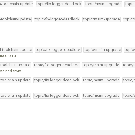
34-toolchain-update
topic/fix-logger-deadlock
topic/msim-upgrade
topic
4-toolchain-update
topic/fix-logger-deadlock
topic/msim-upgrade
topic/
4-toolchain-update
topic/fix-logger-deadlock
topic/msim-upgrade
topic
based on a …
-toolchain-update
topic/fix-logger-deadlock
topic/msim-upgrade
topic/
btained from …
4-toolchain-update
topic/fix-logger-deadlock
topic/msim-upgrade
topic/
4-toolchain-update
topic/fix-logger-deadlock
topic/msim-upgrade
topic/