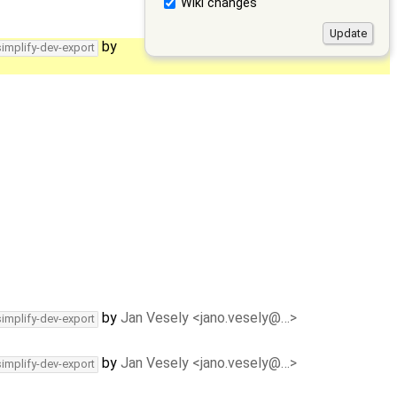
Wiki changes
by
simplify-dev-export
by
Jan Vesely <jano.vesely@…>
simplify-dev-export
by
Jan Vesely <jano.vesely@…>
simplify-dev-export