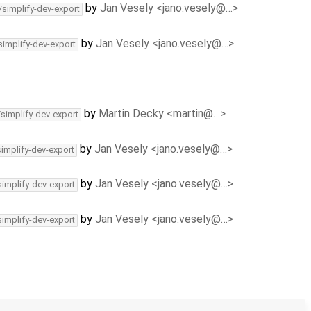
by
Jan Vesely <jano.vesely@…>
/simplify-dev-export
by
Jan Vesely <jano.vesely@…>
simplify-dev-export
by
Martin Decky <martin@…>
/simplify-dev-export
by
Jan Vesely <jano.vesely@…>
simplify-dev-export
by
Jan Vesely <jano.vesely@…>
simplify-dev-export
by
Jan Vesely <jano.vesely@…>
simplify-dev-export