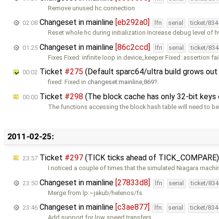
Remove unused hc connection
Changeset in mainline
[eb292a0]
02:08
lfn
serial
ticket/83
Reset whole hc during initialization Increase debug level of 
Changeset in mainline
[86c2ccd]
01:25
lfn
serial
ticket/83
Fixes Fixed: infinite loop in device_keeper Fixed: assertion fai
Ticket
#275
(Default sparc64/ultra build grows out
00:02
fixed: Fixed in
changeset:mainline,869
.
Ticket
#298
(The block cache has only 32-bit keys o
00:00
The functions accessing the block hash table will need to be
2011-02-25:
Ticket
#297
(TICK ticks ahead of TICK_COMPARE)
23:57
I noticed a couple of times that the simulated Niagara machi
Changeset in mainline
[27833d8]
23:50
lfn
serial
ticket/83
Merge from lp:~jakub/helenos/fs.
Changeset in mainline
[c3ae877]
23:46
lfn
serial
ticket/83
Add support for low speed transfers