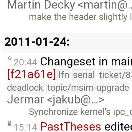
Martin Decky <martin@
make the header slightly
2011-01-24:
Changeset in mai
20:44
[f21a61e]
lfn
serial
ticket/
deadlock
topic/msim-upgrade
Jermar <jakub@…>
Synchronize kernel's ipc_
PastTheses
edite
15:14