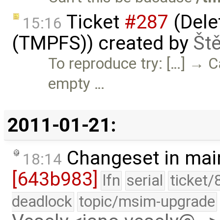
Ticket
#287
(Delet
15:16
(TMPFS)) created by
Št
To reproduce try: […] → C
empty …
2011-01-21:
Changeset in mai
18:14
[643b983]
lfn
serial
ticket/
deadlock
topic/msim-upgrade