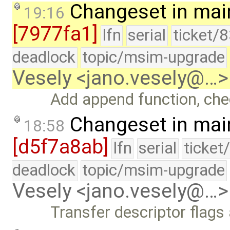
Changeset in mai
19:16
[7977fa1]
lfn
serial
ticket/
deadlock
topic/msim-upgrade
Vesely <jano.vesely@…>
Add append function, chec
Changeset in mai
18:58
[d5f7a8ab]
lfn
serial
ticket
deadlock
topic/msim-upgrade
Vesely <jano.vesely@…>
Transfer descriptor flag