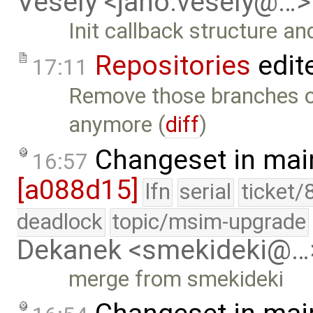
Vesely <jano.vesely@…>
Init callback structure an
Repositories
edit
17:11
Remove those branches of
anymore (
diff
)
Changeset in mai
16:57
[a088d15]
lfn
serial
ticket/
deadlock
topic/msim-upgrade
Dekanek <smekideki@…
merge from smekideki