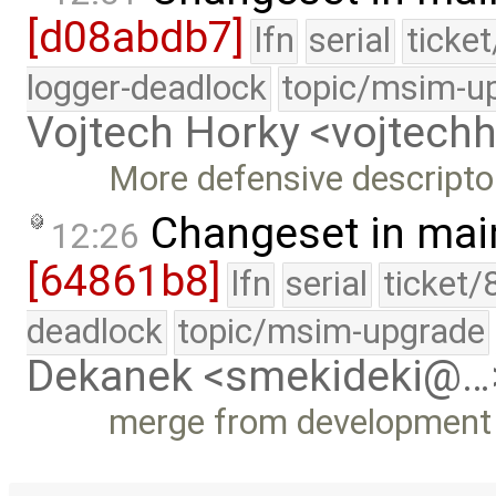
[d08abdb7]
lfn
serial
ticke
logger-deadlock
topic/msim-u
Vojtech Horky <vojtec
More defensive descripto
Changeset in mai
12:26
[64861b8]
lfn
serial
ticket/
deadlock
topic/msim-upgrade
Dekanek <smekideki@…
merge from development