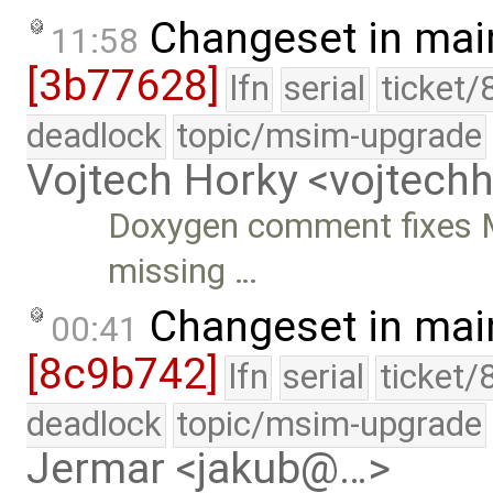
Changeset in mai
11:58
[3b77628]
lfn
serial
ticket/
deadlock
topic/msim-upgrade
Vojtech Horky <vojtec
Doxygen comment fixes M
missing …
Changeset in mai
00:41
[8c9b742]
lfn
serial
ticket/
deadlock
topic/msim-upgrade
Jermar <jakub@…>