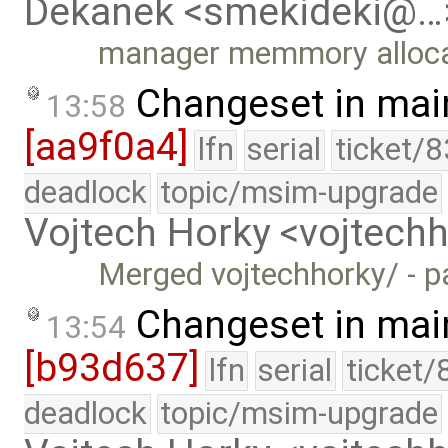
Dekanek <smekideki@…
manager memmory allocat
Changeset in mai
13:58
[aa9f0a4]
lfn
serial
ticket/
deadlock
topic/msim-upgrade
Vojtech Horky <vojtec
Merged vojtechhorky/ - p
Changeset in mai
13:54
[b93d637]
lfn
serial
ticket/
deadlock
topic/msim-upgrade