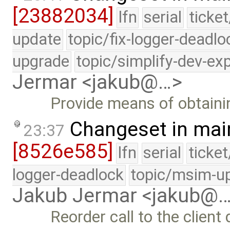
[23882034]
lfn
serial
ticke
update
topic/fix-logger-deadlo
upgrade
topic/simplify-dev-ex
Jermar <jakub@…>
Provide means of obtainin
Changeset in mai
23:37
[8526e585]
lfn
serial
ticke
logger-deadlock
topic/msim-u
Jakub Jermar <jakub@
Reorder call to the client