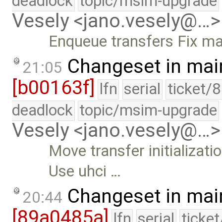
deadlock
topic/msim-upgrade
Vesely <jano.vesely@…>
Enqueue transfers Fix ma
Changeset in mai
21:05
[b00163f]
lfn
serial
ticket/
deadlock
topic/msim-upgrade
Vesely <jano.vesely@…>
Move transfer initializat
Use uhci …
Changeset in mai
20:44
[89a0485a]
lfn
serial
ticke