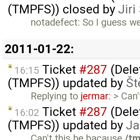
(TMPFS)) closed by
Jir
notadefect: So I guess we
2011-01-22:
Ticket
#287
(Delet
16:15
(TMPFS)) updated by
Št
Replying to
jermar
: > Can
Ticket
#287
(Delet
16:02
(TMPFS)) updated by
Ja
Can't this be bacause
/t