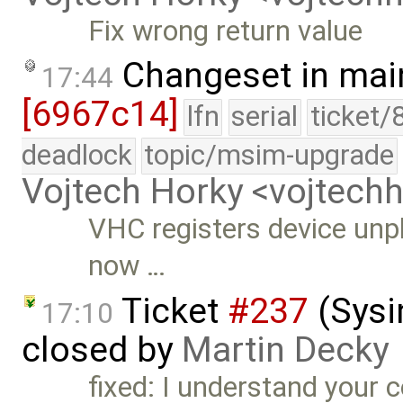
Fix wrong return value
Changeset in mai
17:44
[6967c14]
lfn
serial
ticket/
deadlock
topic/msim-upgrade
Vojtech Horky <vojtec
VHC registers device unpl
now …
Ticket
#237
(Sysi
17:10
closed by
Martin Decky
fixed: I understand your 