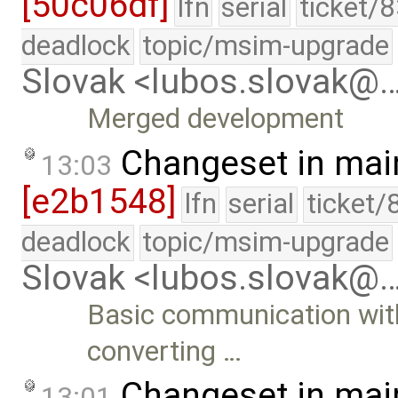
[50c06df]
lfn
serial
ticket/
deadlock
topic/msim-upgrade
Slovak <lubos.slovak@
Merged development
Changeset in mai
13:03
[e2b1548]
lfn
serial
ticket/
deadlock
topic/msim-upgrade
Slovak <lubos.slovak@
Basic communication wit
converting …
Changeset in mai
13:01