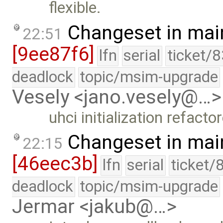
flexible.
Changeset in mai
22:51
[9ee87f6]
lfn
serial
ticket/
deadlock
topic/msim-upgrade
Vesely <jano.vesely@…>
uhci initialization refacto
Changeset in mai
22:15
[46eec3b]
lfn
serial
ticket/
deadlock
topic/msim-upgrade
Jermar <jakub@…>