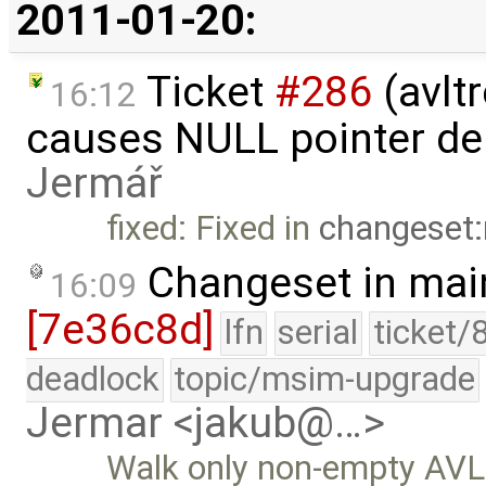
2011-01-20:
Ticket
#286
(avlt
16:12
causes NULL pointer de
Jermář
fixed: Fixed in
changeset:
Changeset in mai
16:09
[7e36c8d]
lfn
serial
ticket/
deadlock
topic/msim-upgrade
Jermar <jakub@…>
Walk only non-empty AVL 