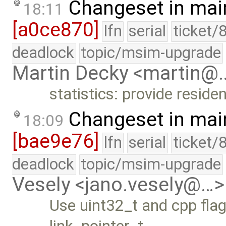
Changeset in mai
18:11
[a0ce870]
lfn
serial
ticket/
deadlock
topic/msim-upgrade
Martin Decky <martin@
statistics: provide resid
Changeset in mai
18:09
[bae9e76]
lfn
serial
ticket/
deadlock
topic/msim-upgrade
Vesely <jano.vesely@…>
Use uint32_t and cpp flags