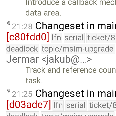
Introduce a callback mec
data area.
Changeset in mai
21:28
[c80fdd0]
lfn
serial
ticket/
deadlock
topic/msim-upgrade
Jermar <jakub@…>
Track and reference coun
task.
Changeset in mai
21:25
[d03ade7]
lfn
serial
ticket/