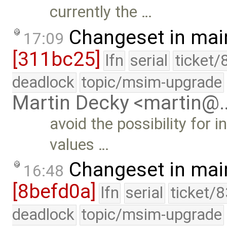
currently the …
Changeset in mai
17:09
[311bc25]
lfn
serial
ticket/
deadlock
topic/msim-upgrade
Martin Decky <martin@
avoid the possibility for i
values …
Changeset in mai
16:48
[8befd0a]
lfn
serial
ticket/
deadlock
topic/msim-upgrade