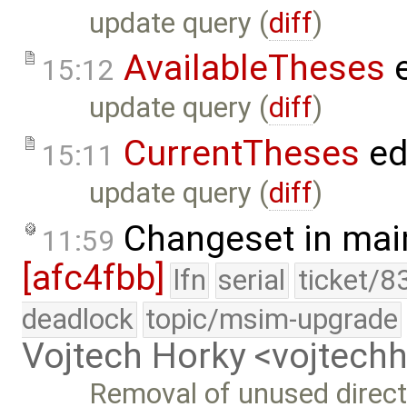
update query (
diff
)
AvailableTheses
e
15:12
update query (
diff
)
CurrentTheses
ed
15:11
update query (
diff
)
Changeset in mai
11:59
[afc4fbb]
lfn
serial
ticket/8
deadlock
topic/msim-upgrade
Vojtech Horky <vojtec
Removal of unused direct