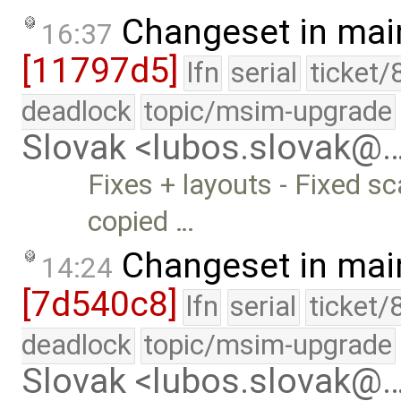
Changeset in mai
16:37
[11797d5]
lfn
serial
ticket/
deadlock
topic/msim-upgrade
Slovak <lubos.slovak@
Fixes + layouts - Fixed
copied …
Changeset in mai
14:24
[7d540c8]
lfn
serial
ticket/
deadlock
topic/msim-upgrade
Slovak <lubos.slovak@