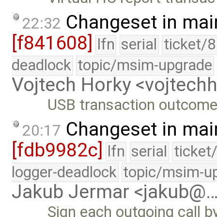
Changeset in mai
22:32
[f841608]
lfn
serial
ticket/
deadlock
topic/msim-upgrade
Vojtech Horky <vojtec
USB transaction outcome 
Changeset in mai
20:17
[fdb9982c]
lfn
serial
ticket
logger-deadlock
topic/msim-u
Jakub Jermar <jakub@
Sign each outgoing call b