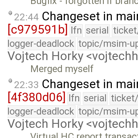
Bugfix - forgotten if bran
Changeset in mai
22:44
[c979591b]
lfn
serial
ticke
logger-deadlock
topic/msim-u
Vojtech Horky <vojtec
Merged myself
Changeset in mai
22:33
[4f380d06]
lfn
serial
ticket
logger-deadlock
topic/msim-u
Vojtech Horky <vojtec
Virtual HC report transa