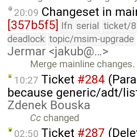
Changeset in mai
20:09
[357b5f5]
lfn
serial
ticket/
deadlock
topic/msim-upgrade
Jermar <jakub@…>
Merge mainline changes.
Ticket
#284
(Para
10:27
because generic/adt/lis
Zdenek Bouska
Cc
changed
Ticket
#287
(Delet
02:50