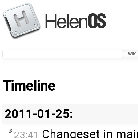
WIKI
Timeline
2011-01-25:
Changeset in mai
23:41