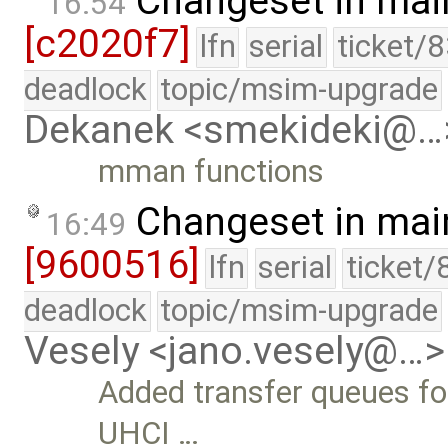
Changeset in mai
16:54
[c2020f7]
lfn
serial
ticket/
deadlock
topic/msim-upgrade
Dekanek <smekideki@…
mman functions
Changeset in mai
16:49
[9600516]
lfn
serial
ticket/
deadlock
topic/msim-upgrade
Vesely <jano.vesely@…>
Added transfer queues for
UHCI …