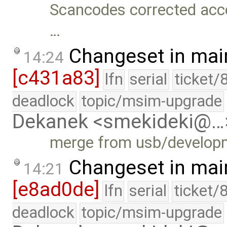
Scancodes corrected acco
…
Changeset in mai
14:24
[c431a83]
lfn
serial
ticket/
deadlock
topic/msim-upgrade
Dekanek <smekideki@…
merge from usb/develop
Changeset in mai
14:21
[e8ad0de]
lfn
serial
ticket/
deadlock
topic/msim-upgrade