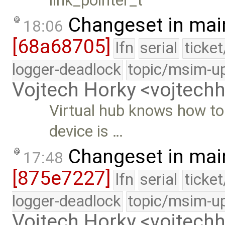
link_pointer_t
Changeset in mai
18:06
[68a68705]
lfn
serial
ticke
logger-deadlock
topic/msim-u
Vojtech Horky <vojtec
Virtual hub knows how to
device is …
Changeset in mai
17:48
[875e7227]
lfn
serial
ticke
logger-deadlock
topic/msim-u
Vojtech Horky <vojtec