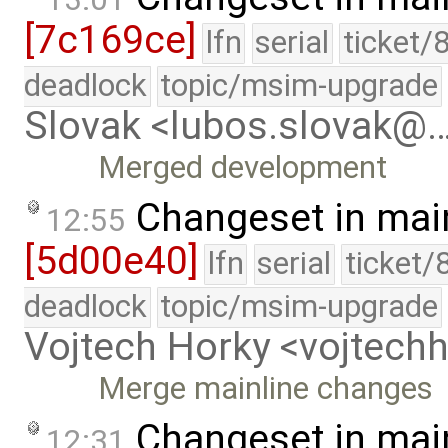
[7c169ce]
lfn
serial
ticket/
deadlock
topic/msim-upgrade
Slovak <lubos.slovak@
Merged development
Changeset in mai
12:55
[5d00e40]
lfn
serial
ticket/
deadlock
topic/msim-upgrade
Vojtech Horky <vojtec
Merge mainline changes
Changeset in mai
12:31