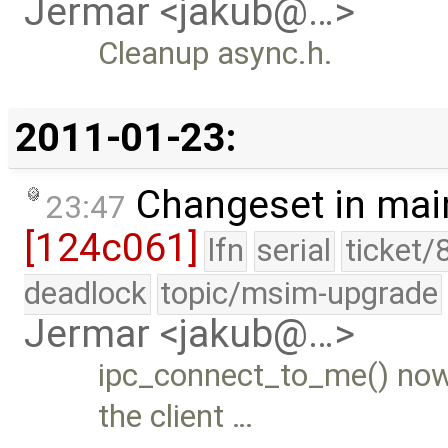
Jermar <jakub@…>
Cleanup async.h.
2011-01-23:
Changeset in mai
23:47
[124c061]
lfn
serial
ticket/
deadlock
topic/msim-upgrade
Jermar <jakub@…>
ipc_connect_to_me() now
the client …