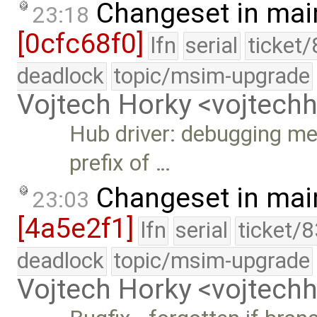
Changeset in mai
23:18
[0cfc68f0]
lfn
serial
ticket
deadlock
topic/msim-upgrade
Vojtech Horky <vojtec
Hub driver: debugging me
prefix of …
Changeset in mai
23:03
[4a5e2f1]
lfn
serial
ticket/
deadlock
topic/msim-upgrade
Vojtech Horky <vojtec