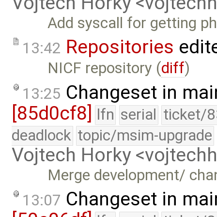
Vojtech Horky <vojtec
Add syscall for getting p
Repositories
edit
13:42
NICF repository (
diff
)
Changeset in mai
13:25
[85d0cf8]
lfn
serial
ticket/
deadlock
topic/msim-upgrade
Vojtech Horky <vojtec
Merge development/ cha
Changeset in mai
13:07