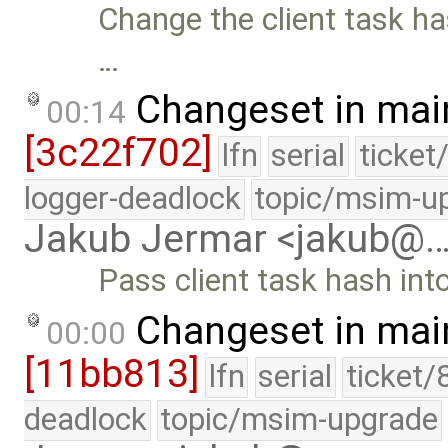
Change the client task h
…
Changeset in mai
00:14
[3c22f702]
lfn
serial
ticket
logger-deadlock
topic/msim-u
Jakub Jermar <jakub@
Pass client task hash in
Changeset in mai
00:00
[11bb813]
lfn
serial
ticket/
deadlock
topic/msim-upgrade