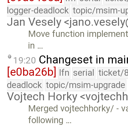
logger-deadlock
topic/msim-u
Jan Vesely <jano.vesel
Move function implementat
in …
Changeset in mai
19:20
[e0ba26b]
lfn
serial
ticket/
deadlock
topic/msim-upgrade
Vojtech Horky <vojtec
Merged vojtechhorky/ - v
following …