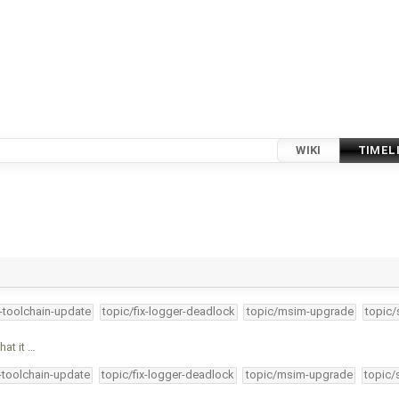
WIKI
TIMEL
4-toolchain-update
topic/fix-logger-deadlock
topic/msim-upgrade
topic/
hat it …
4-toolchain-update
topic/fix-logger-deadlock
topic/msim-upgrade
topic/