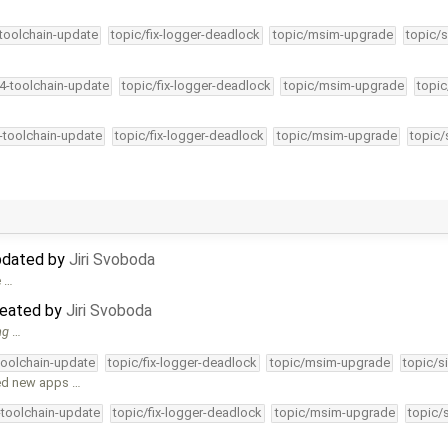
-toolchain-update
topic/fix-logger-deadlock
topic/msim-upgrade
topic/s
34-toolchain-update
topic/fix-logger-deadlock
topic/msim-upgrade
topic
4-toolchain-update
topic/fix-logger-deadlock
topic/msim-upgrade
topic/
updated by
Jiri Svoboda
e …
created by
Jiri Svoboda
ng
…
-toolchain-update
topic/fix-logger-deadlock
topic/msim-upgrade
topic/s
ded new apps …
-toolchain-update
topic/fix-logger-deadlock
topic/msim-upgrade
topic/