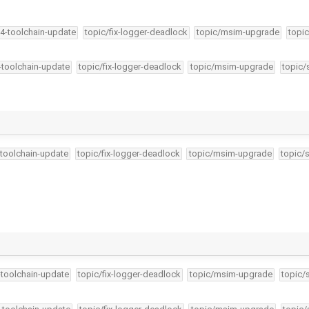
34-toolchain-update
topic/fix-logger-deadlock
topic/msim-upgrade
topic
4-toolchain-update
topic/fix-logger-deadlock
topic/msim-upgrade
topic/
-toolchain-update
topic/fix-logger-deadlock
topic/msim-upgrade
topic/
-toolchain-update
topic/fix-logger-deadlock
topic/msim-upgrade
topic/