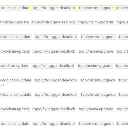
4-toolchain-update
topic/fix-logger-deadlock
topic/msim-upgrade
topic/
-toolchain-update
topic/fix-logger-deadlock
topic/msim-upgrade
topic/
34-toolchain-update
topic/fix-logger-deadlock
topic/msim-upgrade
topic
4-toolchain-update
topic/fix-logger-deadlock
topic/msim-upgrade
topic/
-toolchain-update
topic/fix-logger-deadlock
topic/msim-upgrade
topic/s
34-toolchain-update
topic/fix-logger-deadlock
topic/msim-upgrade
topic
 of …
34-toolchain-update
topic/fix-logger-deadlock
topic/msim-upgrade
topic
4-toolchain-update
topic/fix-logger-deadlock
topic/msim-upgrade
topic/
4-toolchain-update
topic/fix-logger-deadlock
topic/msim-upgrade
topic/