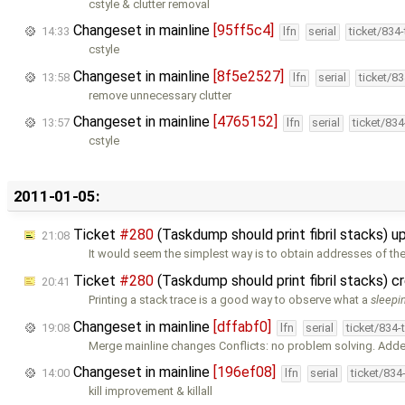
cstyle & clutter removal
Changeset in mainline
[95ff5c4]
14:33
lfn
serial
ticket/834
cstyle
Changeset in mainline
[8f5e2527]
13:58
lfn
serial
ticket/8
remove unnecessary clutter
Changeset in mainline
[4765152]
13:57
lfn
serial
ticket/83
cstyle
2011-01-05:
Ticket
#280
(Taskdump should print fibril stacks) 
21:08
It would seem the simplest way is to obtain addresses of th
Ticket
#280
(Taskdump should print fibril stacks) 
20:41
Printing a stack trace is a good way to observe what a
sleepi
Changeset in mainline
[dffabf0]
19:08
lfn
serial
ticket/834
Merge mainline changes Conflicts: no problem solving. Ad
Changeset in mainline
[196ef08]
14:00
lfn
serial
ticket/834
kill improvement & killall