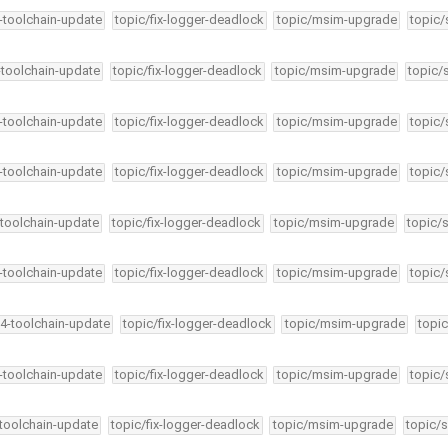
4-toolchain-update
topic/fix-logger-deadlock
topic/msim-upgrade
topic/
-toolchain-update
topic/fix-logger-deadlock
topic/msim-upgrade
topic/
4-toolchain-update
topic/fix-logger-deadlock
topic/msim-upgrade
topic/
4-toolchain-update
topic/fix-logger-deadlock
topic/msim-upgrade
topic/
-toolchain-update
topic/fix-logger-deadlock
topic/msim-upgrade
topic/
4-toolchain-update
topic/fix-logger-deadlock
topic/msim-upgrade
topic/
34-toolchain-update
topic/fix-logger-deadlock
topic/msim-upgrade
topic
4-toolchain-update
topic/fix-logger-deadlock
topic/msim-upgrade
topic/
-toolchain-update
topic/fix-logger-deadlock
topic/msim-upgrade
topic/s