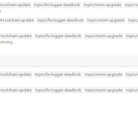
-toolchain-update
topic/fix-logger-deadlock
topic/msim-upgrade
topic/s
e …
34-toolchain-update
topic/fix-logger-deadlock
topic/msim-upgrade
topic
4-toolchain-update
topic/fix-logger-deadlock
topic/msim-upgrade
topic/
echoing …
4-toolchain-update
topic/fix-logger-deadlock
topic/msim-upgrade
topic/
4-toolchain-update
topic/fix-logger-deadlock
topic/msim-upgrade
topic/