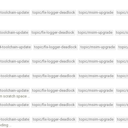
4-toolchain-update
topic/fix-logger-deadlock
topic/msim-upgrade
topic/
-toolchain-update
topic/fix-logger-deadlock
topic/msim-upgrade
topic/s
34-toolchain-update
topic/fix-logger-deadlock
topic/msim-upgrade
topic
4-toolchain-update
topic/fix-logger-deadlock
topic/msim-upgrade
topic/
4-toolchain-update
topic/fix-logger-deadlock
topic/msim-upgrade
topic/
-toolchain-update
topic/fix-logger-deadlock
topic/msim-upgrade
topic/
m scratch space …
-toolchain-update
topic/fix-logger-deadlock
topic/msim-upgrade
topic/
4-toolchain-update
topic/fix-logger-deadlock
topic/msim-upgrade
topic/
coding …