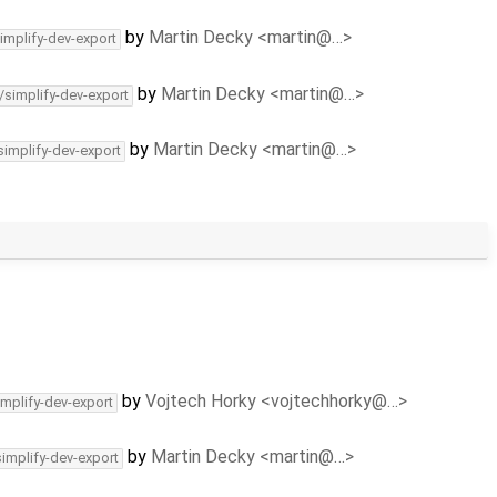
by
Martin Decky <martin@…>
implify-dev-export
by
Martin Decky <martin@…>
/simplify-dev-export
by
Martin Decky <martin@…>
simplify-dev-export
by
Vojtech Horky <vojtechhorky@…>
implify-dev-export
by
Martin Decky <martin@…>
simplify-dev-export