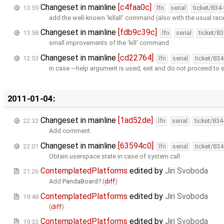
Changeset in mainline
[c4faa0c]
13:59
lfn
serial
ticket/834
add the well-known 'killall' command (also with the usual rac
Changeset in mainline
[fdb9c39c]
13:58
lfn
serial
ticket/8
small improvements of the 'kill' command
Changeset in mainline
[cd22764]
12:53
lfn
serial
ticket/83
in case —help argument is used, exit and do not proceed to 
2011-01-04:
Changeset in mainline
[1ad52de]
22:32
lfn
serial
ticket/83
Add comment.
Changeset in mainline
[63594c0]
22:01
lfn
serial
ticket/83
Obtain userspace state in case of system call.
ContemplatedPlatforms
edited by
Jiri Svoboda
21:26
Add
PandaBoard
(
diff
)
ContemplatedPlatforms
edited by
Jiri Svoboda
19:48
(
diff
)
ContemplatedPlatforms
edited by
Jiri Svoboda
19:33