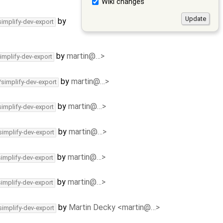
Wiki changes
by
simplify-dev-export
by
martin@…>
implify-dev-export
by
martin@…>
/simplify-dev-export
by
martin@…>
simplify-dev-export
by
martin@…>
simplify-dev-export
by
martin@…>
simplify-dev-export
by
martin@…>
simplify-dev-export
by
Martin Decky <martin@…>
simplify-dev-export