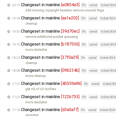
Changeset in mainline
[e0854e3]
20:15
lfn
serial
ticket/83
add missing copyright headers remove unused flags
Changeset in mainline
[aa1e202]
19:59
lfn
serial
ticket/834
cleanup
Changeset in mainline
[39d70ec]
19:50
lfn
serial
ticket/83
remove additional packet queueing
Changeset in mainline
[b187536]
19:10
lfn
serial
ticket/83
more declutter
Changeset in mainline
[37f0a29]
18:24
lfn
serial
ticket/834
cleanup
Changeset in mainline
[096234b]
18:08
lfn
serial
ticket/83
more cleanup
Changeset in mainline
[40559a96]
17:51
lfn
serial
ticket/8
get rid of I/O buffers
Changeset in mainline
[122b753]
17:23
lfn
serial
ticket/83
more declutter
Changeset in mainline
[d3a0af7]
17:18
lfn
serial
ticket/834
declutter