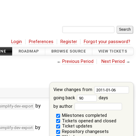
Login
Preferences
Register
Forgot your password?
INE
ROADMAP
BROWSE SOURCE
VIEW TICKETS
←
Previous Period
Next Period
→
View changes from
going back
days
by
by author
simplify-dev-export
Milestones completed
Tickets opened and closed
Ticket updates
by
simplify-dev-export
Repository changesets