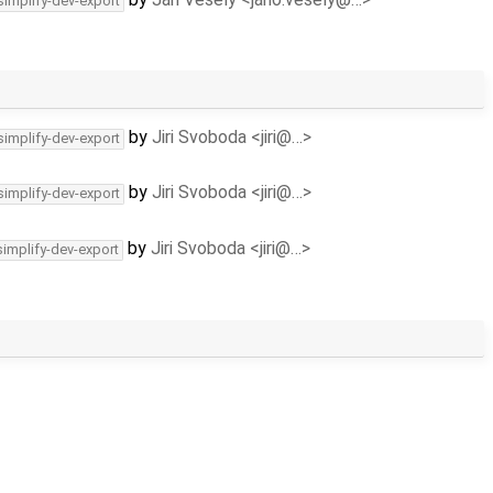
simplify-dev-export
by
Jiri Svoboda <jiri@…>
simplify-dev-export
by
Jiri Svoboda <jiri@…>
simplify-dev-export
by
Jiri Svoboda <jiri@…>
simplify-dev-export