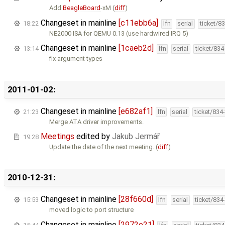
Add
BeagleBoard
-xM (
diff
)
Changeset in mainline
[c11ebb6a]
18:22
lfn
serial
ticket/8
NE2000 ISA for QEMU 0.13 (use hardwired IRQ 5)
Changeset in mainline
[1caeb2d]
13:14
lfn
serial
ticket/83
fix argument types
2011-01-02:
Changeset in mainline
[e682af1]
21:23
lfn
serial
ticket/834
Merge ATA driver improvements.
Meetings
edited by
Jakub Jermář
19:28
Update the date of the next meeting. (
diff
)
2010-12-31:
Changeset in mainline
[28f660d]
15:53
lfn
serial
ticket/834
moved logic to port structure
Changeset in mainline
[2972e21]