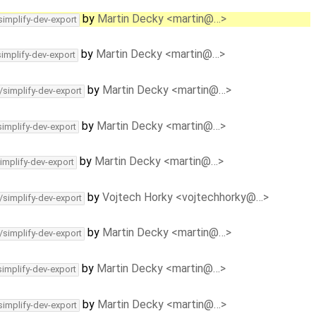
by
Martin Decky <martin@…>
simplify-dev-export
by
Martin Decky <martin@…>
simplify-dev-export
by
Martin Decky <martin@…>
/simplify-dev-export
by
Martin Decky <martin@…>
simplify-dev-export
by
Martin Decky <martin@…>
implify-dev-export
by
Vojtech Horky <vojtechhorky@…>
/simplify-dev-export
by
Martin Decky <martin@…>
/simplify-dev-export
by
Martin Decky <martin@…>
simplify-dev-export
by
Martin Decky <martin@…>
simplify-dev-export