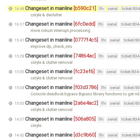
Changeset in mainline
[b590c21]
16:48
lfn
serial
ticket/83
cstyle & declutter
Changeset in mainline
[6fc0edd]
16:37
lfn
serial
ticket/834
more robust interrupt processing
Changeset in mainline
[0777f4c5]
15:41
lfn
serial
ticket/8
improve dp_check_ints
Changeset in mainline
[74864ac]
15:28
lfn
serial
ticket/83
cstyle & clutter removal
Changeset in mainline
[fc23ef6]
15:05
lfn
serial
ticket/834
cstyle & clutter removal
Changeset in mainline
[f03d3786]
15:04
lfn
serial
ticket/8
Console deadlock bypass Bypass library functions to get rid
Changeset in mainline
[2a6e4ac2]
15:03
lfn
serial
ticket/8
cstyle & clutter removal
Changeset in mainline
[506a805]
14:57
lfn
serial
ticket/83
cstyle
Changeset in mainline
[d3c9b60]
14:42
lfn
serial
ticket/83