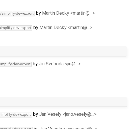
by
Martin Decky <martin@…>
/simplify-dev-export
by
Martin Decky <martin@…>
simplify-dev-export
by
Jiri Svoboda <jiri@…>
simplify-dev-export
by
Jan Vesely <jano.vesely@…>
simplify-dev-export
by
Jan Vesely <jano.vesely@…>