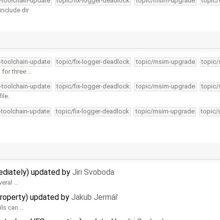
4-toolchain-update
topic/fix-logger-deadlock
topic/msim-upgrade
topic/
nclude dir
4-toolchain-update
topic/fix-logger-deadlock
topic/msim-upgrade
topic/
 for three …
4-toolchain-update
topic/fix-logger-deadlock
topic/msim-upgrade
topic/
ile.
4-toolchain-update
topic/fix-logger-deadlock
topic/msim-upgrade
topic/
mediately) updated by
Jiri Svoboda
veral …
property) updated by
Jakub Jermář
ils can …