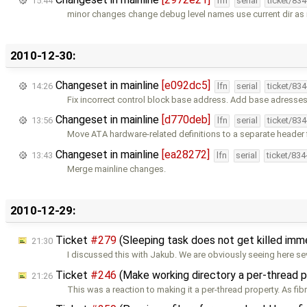
15:44
lfn
serial
ticket/83
minor changes change debug level names use current dir as i
2010-12-30:
Changeset in mainline
[e092dc5]
14:26
lfn
serial
ticket/83
Fix incorrect control block base address. Add base adresses
Changeset in mainline
[d770deb]
13:56
lfn
serial
ticket/83
Move ATA hardware-related definitions to a separate header f
Changeset in mainline
[ea28272]
13:43
lfn
serial
ticket/83
Merge mainline changes.
2010-12-29:
Ticket
#279
(Sleeping task does not get killed im
21:30
I discussed this with Jakub. We are obviously seeing here se
Ticket
#246
(Make working directory a per-thread 
21:26
This was a reaction to making it a per-thread property. As fibr