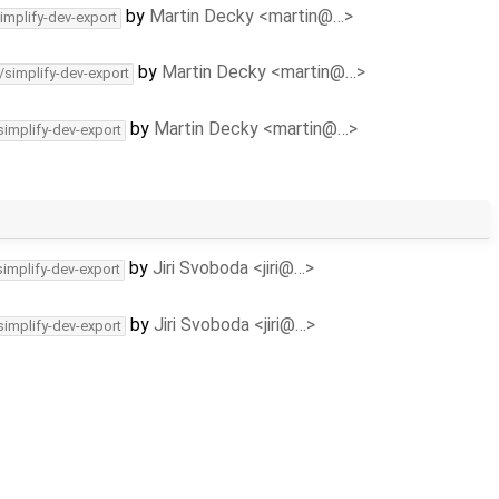
by
Martin Decky <martin@…>
implify-dev-export
by
Martin Decky <martin@…>
/simplify-dev-export
by
Martin Decky <martin@…>
simplify-dev-export
by
Jiri Svoboda <jiri@…>
simplify-dev-export
by
Jiri Svoboda <jiri@…>
simplify-dev-export