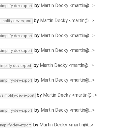
by
Martin Decky <martin@…>
simplify-dev-export
by
Martin Decky <martin@…>
simplify-dev-export
by
Martin Decky <martin@…>
simplify-dev-export
by
Martin Decky <martin@…>
simplify-dev-export
by
Martin Decky <martin@…>
simplify-dev-export
by
Martin Decky <martin@…>
simplify-dev-export
by
Martin Decky <martin@…>
/simplify-dev-export
by
Martin Decky <martin@…>
simplify-dev-export
by
Martin Decky <martin@…>
implify-dev-export