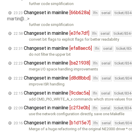
further code simplification
Changeset in mainline
[66b628a]
23:23
lfn
serial
ticket/83
martin@…>
further code simplification
Changeset in mainline
[e3fe7df]
22:58
lfn
serial
ticket/834
convert bit flags to explicit flags for better readability
Changeset in mainline
[efa8aec6]
22:31
lfn
serial
ticket/8
do not filter the upper bit
Changeset in mainline
[ba21938]
22:23
lfn
serial
ticket/83
merge I/O space handling improvements
Changeset in mainline
[d8d8bbd]
22:22
lfn
serial
ticket/83
improve ISR handling
Changeset in mainline
[9cdac5a]
22:15
lfn
serial
ticket/834
add CMD_PIO_WRITE_A_x commands which store values fro
Changeset in mainline
[c2f3e0b]
22:09
lfn
serial
ticket/834
use the network configuration directly, save one Makefile
Changeset in mainline
[b1d15e7]
20:16
lfn
serial
ticket/83
Merge of a huge refactoring of the original NE2000 driver * 