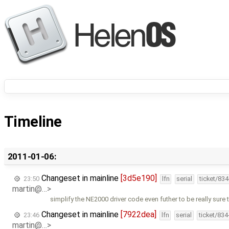
Timeline
2011-01-06:
Changeset in mainline
[3d5e190]
23:50
lfn
serial
ticket/83
martin@…>
simplify the NE2000 driver code even futher to be really sure t
Changeset in mainline
[7922dea]
23:46
lfn
serial
ticket/83
martin@…>