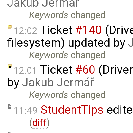
Jakub Jermář
Keywords
changed
Ticket
#140
(Drive
12:02
filesystem) updated by
Keywords
changed
Ticket
#60
(Driver
12:01
by
Jakub Jermář
Keywords
changed
StudentTips
edit
11:49
(
diff
)