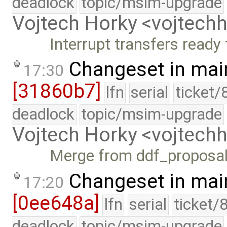
deadlock
topic/msim-upgrade
Vojtech Horky <vojtec
Interrupt transfers ready 
Changeset in mai
17:30
[31860b7]
lfn
serial
ticket/
deadlock
topic/msim-upgrade
Vojtech Horky <vojtec
Merge from ddf_proposa
Changeset in mai
17:20
[0ee648a]
lfn
serial
ticket/
deadlock
topic/msim-upgrade