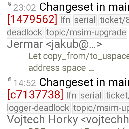
Changeset in mai
23:02
[1479562]
lfn
serial
ticket/
deadlock
topic/msim-upgrade
Jermar <jakub@…>
Let copy_from/to_uspace(
address space …
Changeset in mai
14:52
[c7137738]
lfn
serial
ticke
logger-deadlock
topic/msim-u
Vojtech Horky <vojtec