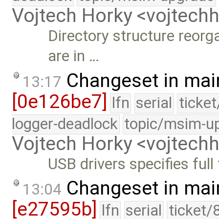
Vojtech Horky <vojtec
Directory structure reorg
are in …
Changeset in mai
13:17
[0e126be7]
lfn
serial
ticke
logger-deadlock
topic/msim-u
Vojtech Horky <vojtec
USB drivers specifies full
Changeset in mai
13:04
[e27595b]
lfn
serial
ticket/