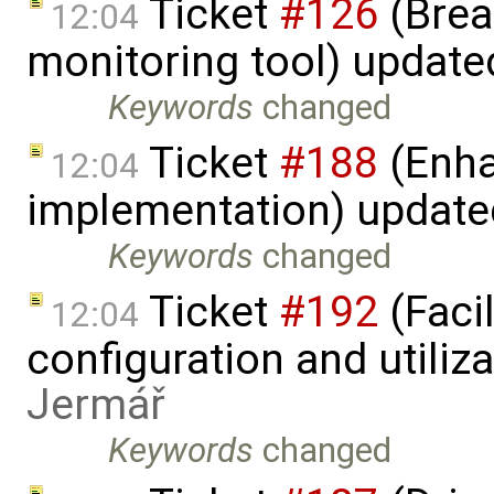
Ticket
#126
(Brea
12:04
monitoring tool) updat
Keywords
changed
Ticket
#188
(Enha
12:04
implementation) updat
Keywords
changed
Ticket
#192
(Faci
12:04
configuration and utiliz
Jermář
Keywords
changed