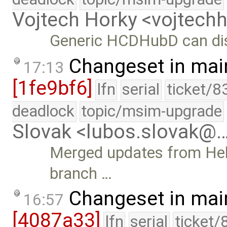
Vojtech Horky <vojtec
Generic HCDHubD can di
Changeset in mai
17:13
[1fe9bf6]
lfn
serial
ticket/8
deadlock
topic/msim-upgrade
Slovak <lubos.slovak@
Merged updates from Hel
branch …
Changeset in mai
16:57
[4087a33]
lfn
serial
ticket/