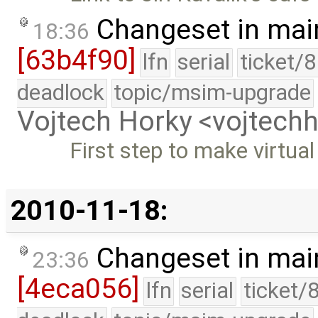
Changeset in mai
18:36
[63b4f90]
lfn
serial
ticket/
deadlock
topic/msim-upgrade
Vojtech Horky <vojtec
First step to make virtu
2010-11-18:
Changeset in mai
23:36
[4eca056]
lfn
serial
ticket/