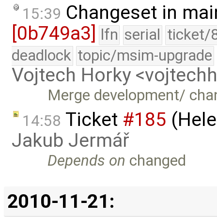
Changeset in mai
15:39
[0b749a3]
lfn
serial
ticket/
deadlock
topic/msim-upgrade
Vojtech Horky <vojtec
Merge development/ cha
Ticket
#185
(Hele
14:58
Jakub Jermář
Depends on
changed
2010-11-21: