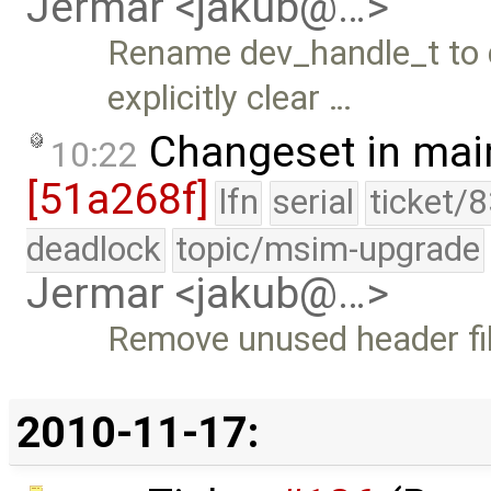
Jermar <jakub@…>
Rename dev_handle_t to 
explicitly clear …
Changeset in mai
10:22
[51a268f]
lfn
serial
ticket/
deadlock
topic/msim-upgrade
Jermar <jakub@…>
Remove unused header fil
2010-11-17: