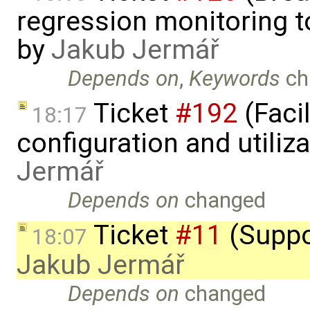
regression monitoring t
by
Jakub Jermář
Depends on
,
Keywords
ch
Ticket
#192
(Faci
18:17
configuration and utiliz
Jermář
Depends on
changed
Ticket
#11
(Suppo
18:07
Jakub Jermář
Depends on
changed