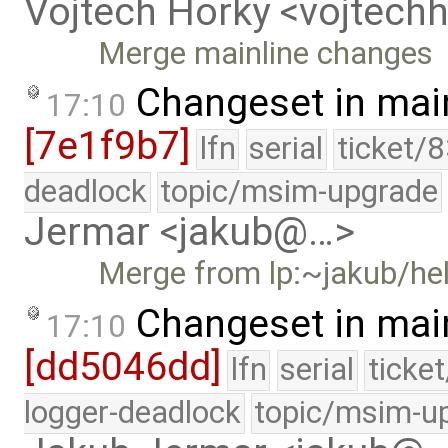
Vojtech Horky <vojtec
Merge mainline changes
Changeset in mai
17:10
[7e1f9b7]
lfn
serial
ticket/
deadlock
topic/msim-upgrade
Jermar <jakub@…>
Merge from lp:~jakub/he
Changeset in mai
17:10
[dd5046dd]
lfn
serial
ticke
logger-deadlock
topic/msim-u