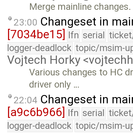
Merge mainline changes.
Changeset in mai
23:00
[7034be15]
lfn
serial
ticke
logger-deadlock
topic/msim-u
Vojtech Horky <vojtec
Various changes to HC dr
driver only …
Changeset in mai
22:04
[a9c6b966]
lfn
serial
ticke
logger-deadlock
topic/msim-u