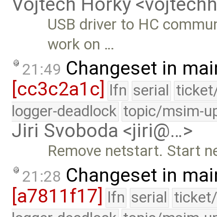
Vojtech Horky <vojtec
USB driver to HC commun
work on …
Changeset in mai
21:49
[cc3c2a1c]
lfn
serial
ticke
logger-deadlock
topic/msim-u
Jiri Svoboda <jiri@…>
Remove netstart. Start ne
Changeset in mai
21:28
[a7811f17]
lfn
serial
ticket