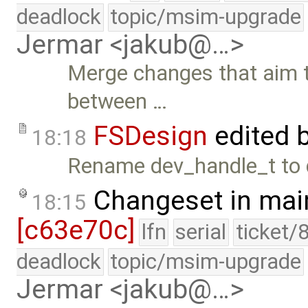
deadlock
topic/msim-upgrade
Jermar <jakub@…>
Merge changes that aim to
between …
FSDesign
edited 
18:18
Rename dev_handle_t to 
Changeset in mai
18:15
[c63e70c]
lfn
serial
ticket/
deadlock
topic/msim-upgrade
Jermar <jakub@…>