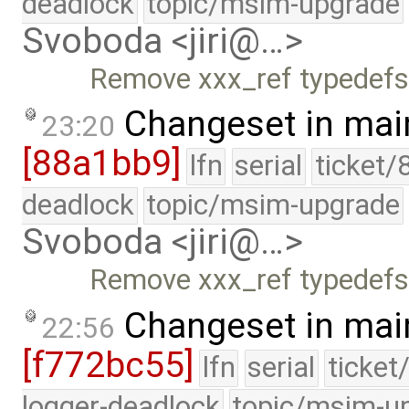
deadlock
topic/msim-upgrade
Svoboda <jiri@…>
Remove xxx_ref typedefs 
Changeset in mai
23:20
[88a1bb9]
lfn
serial
ticket/
deadlock
topic/msim-upgrade
Svoboda <jiri@…>
Remove xxx_ref typedefs 
Changeset in mai
22:56
[f772bc55]
lfn
serial
ticket
logger-deadlock
topic/msim-u