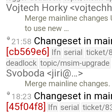
Vojtech Horky <vojtec
Merge mainline changes 
to use new …
Changeset in mai
21:58
[cb569e6]
lfn
serial
ticket/
deadlock
topic/msim-upgrade
Svoboda <jiri@…>
Merge mainline changes.
Changeset in mai
18:23
[45f04f8]
lfn
serial
ticket/8