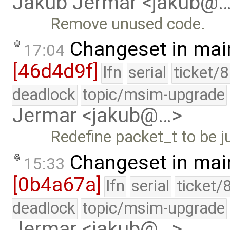
Jakub Jermar <jakub@
Remove unused code.
Changeset in mai
17:04
[46d4d9f]
lfn
serial
ticket/
deadlock
topic/msim-upgrade
Jermar <jakub@…>
Redefine packet_t to be ju
Changeset in mai
15:33
[0b4a67a]
lfn
serial
ticket/
deadlock
topic/msim-upgrade
Jermar <jakub@…>