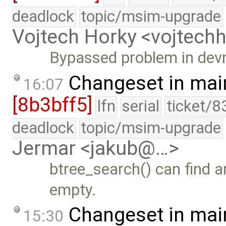
deadlock
topic/msim-upgrade
Vojtech Horky <vojtec
Bypassed problem in dev
Changeset in mai
16:07
[8b3bff5]
lfn
serial
ticket/8
deadlock
topic/msim-upgrade
Jermar <jakub@…>
btree_search() can find a
empty.
Changeset in mai
15:30