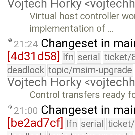
Vojtech Horky <vojtec
Virtual host controller w
implementation of …
Changeset in mai
21:24
[4d31d58]
lfn
serial
ticket/
deadlock
topic/msim-upgrade
Vojtech Horky <vojtec
Control transfers ready fo
Changeset in mai
21:00
[be2ad7cf]
lfn
serial
ticket