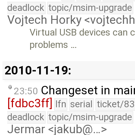
deadlock
topic/msim-upgrade
Vojtech Horky <vojtec
Virtual USB devices can
problems …
2010-11-19:
Changeset in mai
23:50
[fdbc3ff]
lfn
serial
ticket/8
deadlock
topic/msim-upgrade
Jermar <jakub@…>