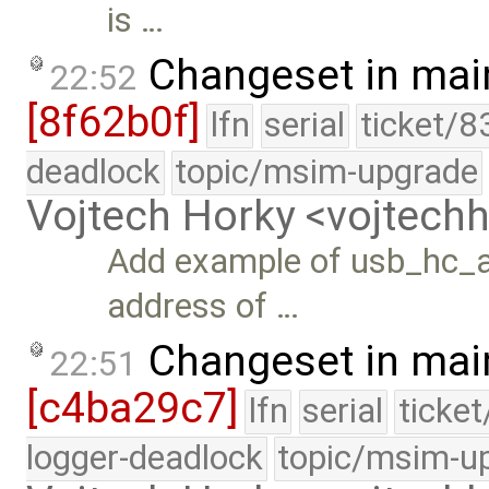
is …
Changeset in mai
22:52
[8f62b0f]
lfn
serial
ticket/8
deadlock
topic/msim-upgrade
Vojtech Horky <vojtec
Add example of usb_hc_a
address of …
Changeset in mai
22:51
[c4ba29c7]
lfn
serial
ticke
logger-deadlock
topic/msim-u