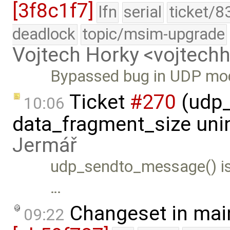
[3f8c1f7]
lfn
serial
ticket/8
deadlock
topic/msim-upgrade
Vojtech Horky <vojtec
Bypassed bug in UDP mo
Ticket
#270
(udp_
10:06
data_fragment_size unin
Jermář
udp_sendto_message() is
…
Changeset in mai
09:22