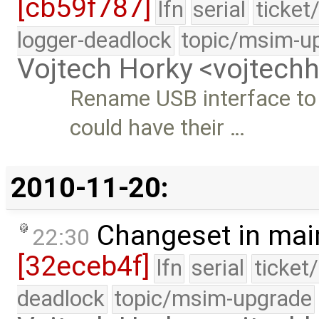
[cb59f787]
lfn
serial
ticket
logger-deadlock
topic/msim-u
Vojtech Horky <vojtec
Rename USB interface t
could have their …
2010-11-20:
Changeset in mai
22:30
[32eceb4f]
lfn
serial
ticket
deadlock
topic/msim-upgrade