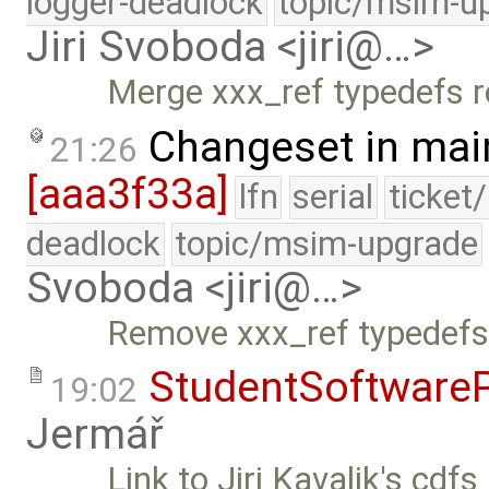
logger-deadlock
topic/msim-u
Jiri Svoboda <jiri@…>
Merge xxx_ref typedefs 
Changeset in mai
21:26
[aaa3f33a]
lfn
serial
ticket
deadlock
topic/msim-upgrade
Svoboda <jiri@…>
Remove xxx_ref typedefs 
StudentSoftwareP
19:02
Jermář
Link to Jiri Kavalik's cdfs