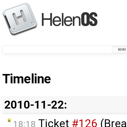
WIKI
Timeline
2010-11-22:
Ticket
#126
(Brea
18:18