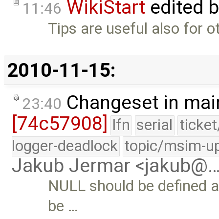
WikiStart
edited 
11:46
Tips are useful also for o
2010-11-15:
Changeset in mai
23:40
[74c57908]
lfn
serial
ticke
logger-deadlock
topic/msim-u
Jakub Jermar <jakub@
NULL should be defined at 
be …