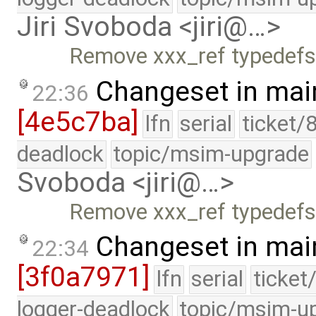
Jiri Svoboda <jiri@…>
Remove xxx_ref typedefs 
Changeset in mai
22:36
[4e5c7ba]
lfn
serial
ticket/
deadlock
topic/msim-upgrade
Svoboda <jiri@…>
Remove xxx_ref typedefs 
Changeset in mai
22:34
[3f0a7971]
lfn
serial
ticket
logger-deadlock
topic/msim-u