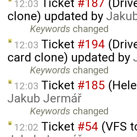
Ticket
#187
(Driv
12:03
clone) updated by
Jaku
Keywords
changed
Ticket
#194
(Driv
12:03
card clone) updated by
Keywords
changed
Ticket
#185
(Hele
12:03
Jakub Jermář
Keywords
changed
Ticket
#54
(VFS t
12:02