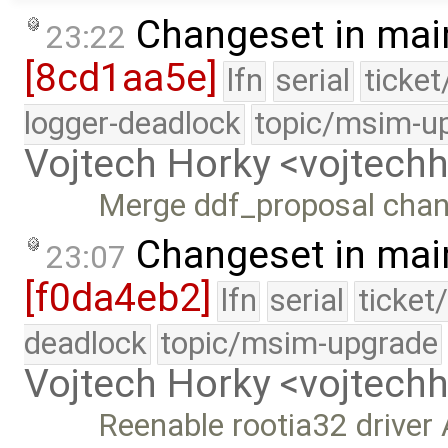
Changeset in mai
23:22
[8cd1aa5e]
lfn
serial
ticke
logger-deadlock
topic/msim-u
Vojtech Horky <vojtec
Merge ddf_proposal cha
Changeset in mai
23:07
[f0da4eb2]
lfn
serial
ticket
deadlock
topic/msim-upgrade
Vojtech Horky <vojtec
Reenable rootia32 driver A