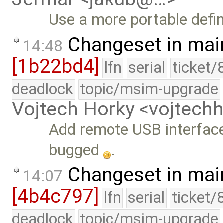
Use a more portable defin
Changeset in mai
14:48
[1b22bd4]
lfn
serial
ticket/
deadlock
topic/msim-upgrade
Vojtech Horky <vojtec
Add remote USB interfac
bugged
.
Changeset in mai
14:07
[4b4c797]
lfn
serial
ticket/
deadlock
topic/msim-upgrade