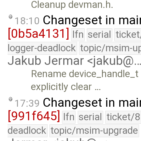
Cleanup devman.h.
Changeset in mai
18:10
[0b5a4131]
lfn
serial
ticke
logger-deadlock
topic/msim-u
Jakub Jermar <jakub@
Rename device_handle_t 
explicitly clear …
Changeset in mai
17:39
[991f645]
lfn
serial
ticket/
deadlock
topic/msim-upgrade