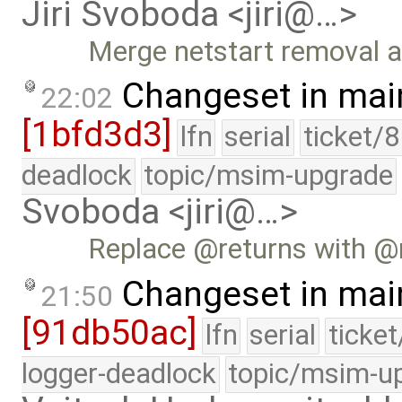
Jiri Svoboda <jiri@…>
Merge netstart removal a
Changeset in mai
22:02
[1bfd3d3]
lfn
serial
ticket/
deadlock
topic/msim-upgrade
Svoboda <jiri@…>
Replace @returns with @
Changeset in mai
21:50
[91db50ac]
lfn
serial
ticke
logger-deadlock
topic/msim-u