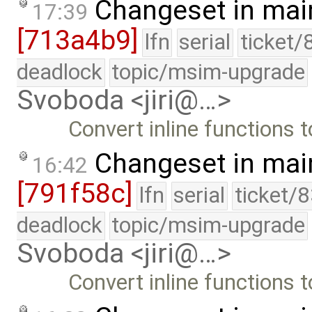
Changeset in mai
17:39
[713a4b9]
lfn
serial
ticket/
deadlock
topic/msim-upgrade
Svoboda <jiri@…>
Convert inline functions to
Changeset in mai
16:42
[791f58c]
lfn
serial
ticket/
deadlock
topic/msim-upgrade
Svoboda <jiri@…>
Convert inline functions t