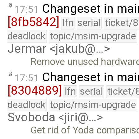
Changeset in mai
17:51
[8fb5842]
lfn
serial
ticket/
deadlock
topic/msim-upgrade
Jermar <jakub@…>
Remove unused hardware
Changeset in mai
17:51
[8304889]
lfn
serial
ticket/
deadlock
topic/msim-upgrade
Svoboda <jiri@…>
Get rid of Yoda compariso