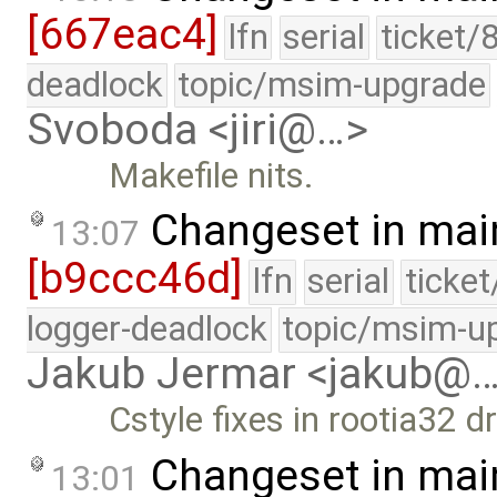
[667eac4]
lfn
serial
ticket/
deadlock
topic/msim-upgrade
Svoboda <jiri@…>
Makefile nits.
Changeset in mai
13:07
[b9ccc46d]
lfn
serial
ticke
logger-deadlock
topic/msim-u
Jakub Jermar <jakub@
Cstyle fixes in rootia32 dr
Changeset in mai
13:01