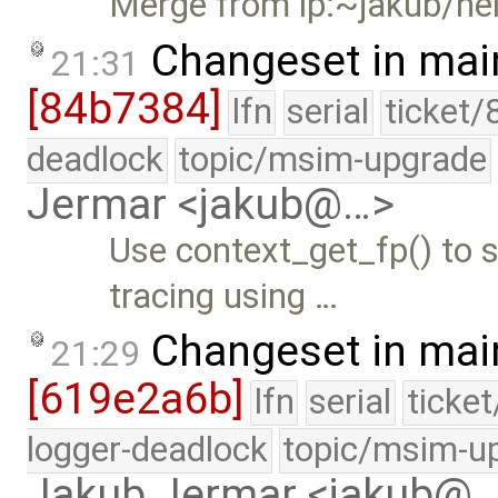
Merge from lp:~jakub/he
Changeset in mai
21:31
[84b7384]
lfn
serial
ticket/
deadlock
topic/msim-upgrade
Jermar <jakub@…>
Use context_get_fp() to 
tracing using …
Changeset in mai
21:29
[619e2a6b]
lfn
serial
ticke
logger-deadlock
topic/msim-u
Jakub Jermar <jakub@