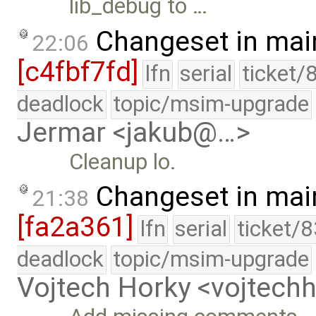
lib_debug to …
Changeset in mai
22:06
[c4fbf7fd]
lfn
serial
ticket/
deadlock
topic/msim-upgrade
Jermar <jakub@…>
Cleanup lo.
Changeset in mai
21:38
[fa2a361]
lfn
serial
ticket/
deadlock
topic/msim-upgrade
Vojtech Horky <vojtec