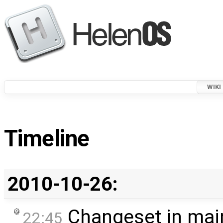
WIKI
Timeline
2010-10-26:
Changeset in mai
22:45