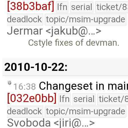
[38b3baf]
lfn
serial
ticket/
deadlock
topic/msim-upgrade
Jermar <jakub@…>
Cstyle fixes of devman.
2010-10-22:
Changeset in mai
16:38
[032e0bb]
lfn
serial
ticket/
deadlock
topic/msim-upgrade
Svoboda <jiri@…>