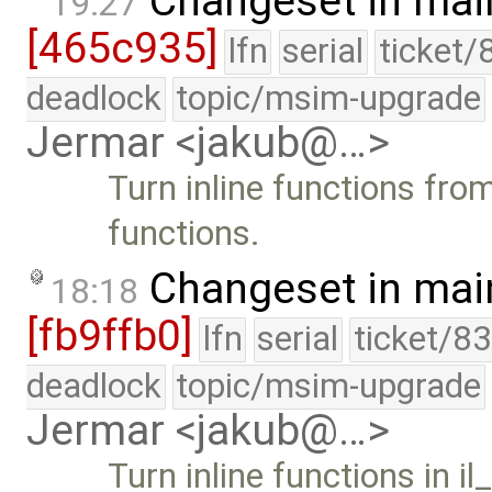
Changeset in mai
19:27
[465c935]
lfn
serial
ticket/
deadlock
topic/msim-upgrade
Jermar <jakub@…>
Turn inline functions fr
functions.
Changeset in mai
18:18
[fb9ffb0]
lfn
serial
ticket/8
deadlock
topic/msim-upgrade
Jermar <jakub@…>
Turn inline functions in i