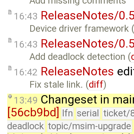
Add missing comments
ReleaseNotes/0.5
16:43
Device driver framework 
ReleaseNotes/0.5
16:43
Add deadlock detection (
ReleaseNotes
edi
16:42
Fix stale link. (
diff
)
Changeset in mai
13:49
[56cb9bd]
lfn
serial
ticket/
deadlock
topic/msim-upgrade