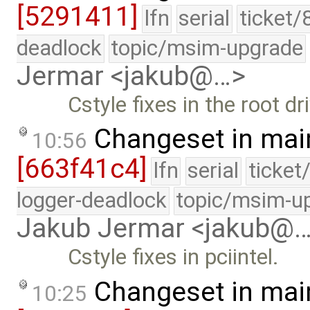
[5291411]
lfn
serial
ticket/
deadlock
topic/msim-upgrade
Jermar <jakub@…>
Cstyle fixes in the root dri
Changeset in mai
10:56
[663f41c4]
lfn
serial
ticket
logger-deadlock
topic/msim-u
Jakub Jermar <jakub@
Cstyle fixes in pciintel.
Changeset in mai
10:25