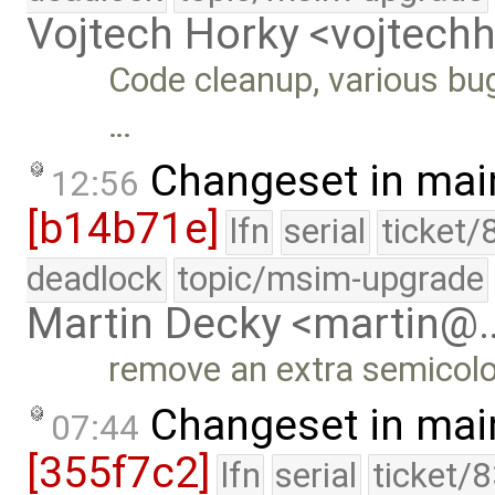
Vojtech Horky <vojtec
Code cleanup, various bug
…
Changeset in mai
12:56
[b14b71e]
lfn
serial
ticket/
deadlock
topic/msim-upgrade
Martin Decky <martin@
remove an extra semicol
Changeset in mai
07:44
[355f7c2]
lfn
serial
ticket/