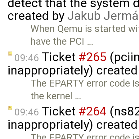
detect that the system 
created by
Jakub Jermá
When Qemu is started wit
have the PCI …
Ticket
#265
(pcii
09:46
inappropriately) create
The EPARTY error code is
the kernel …
Ticket
#264
(ns82
09:46
inappropriately) create
The EPARTY error code is