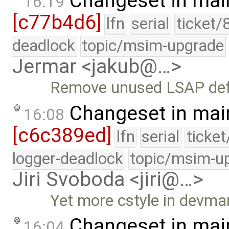
Changeset in mai
16:19
[c77b4d6]
lfn
serial
ticket/
deadlock
topic/msim-upgrade
Jermar <jakub@…>
Remove unused LSAP defi
Changeset in mai
16:08
[c6c389ed]
lfn
serial
ticke
logger-deadlock
topic/msim-u
Jiri Svoboda <jiri@…>
Yet more cstyle in devma
Changeset in mai
16:04