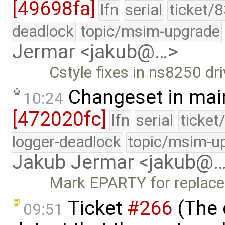
[49698fa]
lfn
serial
ticket/
deadlock
topic/msim-upgrade
Jermar <jakub@…>
Cstyle fixes in ns8250 dri
Changeset in mai
10:24
[472020fc]
lfn
serial
ticket
logger-deadlock
topic/msim-u
Jakub Jermar <jakub@
Mark EPARTY for replace
Ticket
#266
(The 
09:51