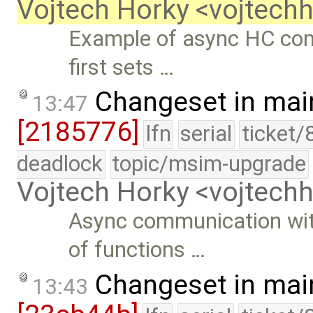
Vojtech Horky <vojtec
Example of async HC com
first sets …
Changeset in mai
13:47
[2185776]
lfn
serial
ticket/
deadlock
topic/msim-upgrade
Vojtech Horky <vojtec
Async communication wi
of functions …
Changeset in mai
13:43