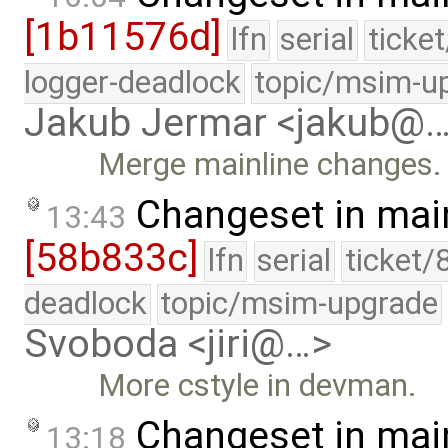
[1b11576d]
lfn
serial
ticke
logger-deadlock
topic/msim-u
Jakub Jermar <jakub@
Merge mainline changes.
Changeset in mai
13:43
[58b833c]
lfn
serial
ticket/
deadlock
topic/msim-upgrade
Svoboda <jiri@…>
More cstyle in devman.
Changeset in mai
13:18