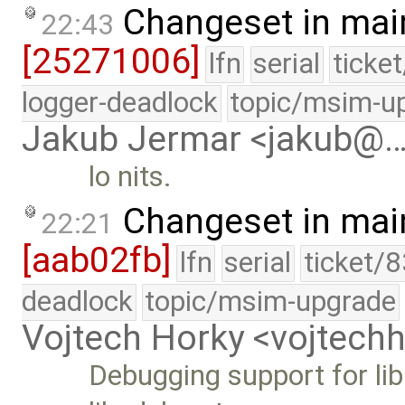
Changeset in mai
22:43
[25271006]
lfn
serial
ticke
logger-deadlock
topic/msim-u
Jakub Jermar <jakub@
lo nits.
Changeset in mai
22:21
[aab02fb]
lfn
serial
ticket/
deadlock
topic/msim-upgrade
Vojtech Horky <vojtec
Debugging support for l