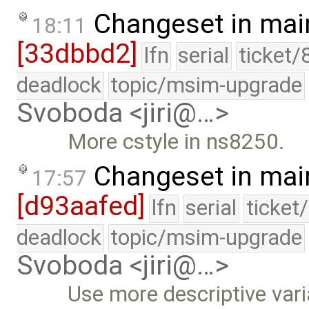
Changeset in mai
18:11
[33dbbd2]
lfn
serial
ticket/
deadlock
topic/msim-upgrade
Svoboda <jiri@…>
More cstyle in ns8250.
Changeset in mai
17:57
[d93aafed]
lfn
serial
ticket
deadlock
topic/msim-upgrade
Svoboda <jiri@…>
Use more descriptive var