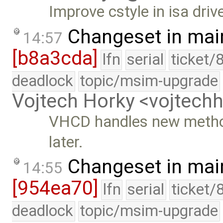
Improve cstyle in isa drive
Changeset in mai
14:57
[b8a3cda]
lfn
serial
ticket/
deadlock
topic/msim-upgrade
Vojtech Horky <vojtec
VHCD handles new methods
later.
Changeset in mai
14:55
[954ea70]
lfn
serial
ticket/
deadlock
topic/msim-upgrade