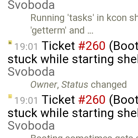
Svoboda
Running 'tasks' in kcon 
'getterm' and …
Ticket
#260
(Boot
19:01
stuck while starting sh
Svoboda
Owner
,
Status
changed
Ticket
#260
(Boot
19:01
stuck while starting sh
Svoboda