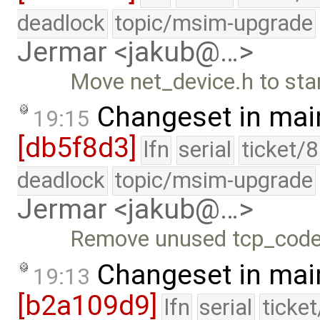
deadlock
topic/msim-upgrade
Jermar <jakub@…>
Move net_device.h to stan
Changeset in mai
19:15
[db5f8d3]
lfn
serial
ticket/
deadlock
topic/msim-upgrade
Jermar <jakub@…>
Remove unused tcp_code
Changeset in mai
19:13
[b2a109d9]
lfn
serial
ticke