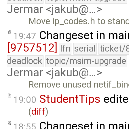
Jermar <jakub@…>
Move ip_codes.h to stand
Changeset in mai
19:47
[9757512]
lfn
serial
ticket/
deadlock
topic/msim-upgrade
Jermar <jakub@…>
Remove unused netif_bind
StudentTips
edit
19:00
(
diff
)
Changeset in mai
18:55