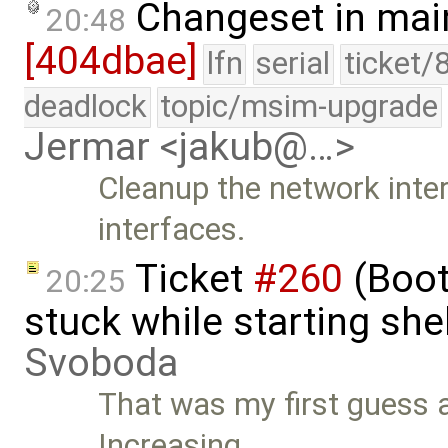
Changeset in mai
20:48
[404dbae]
lfn
serial
ticket/
deadlock
topic/msim-upgrade
Jermar <jakub@…>
Cleanup the network inter
interfaces.
Ticket
#260
(Boot
20:25
stuck while starting sh
Svoboda
That was my first guess a
Increasing …