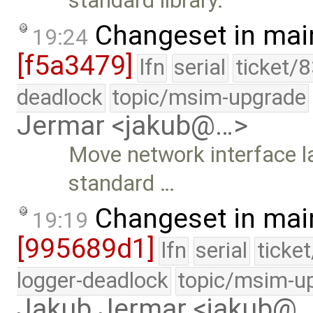
standard library.
Changeset in mai
19:24
[f5a3479]
lfn
serial
ticket/
deadlock
topic/msim-upgrade
Jermar <jakub@…>
Move network interface l
standard …
Changeset in mai
19:19
[995689d1]
lfn
serial
ticke
logger-deadlock
topic/msim-u
Jakub Jermar <jakub@