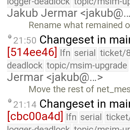
logger-deadlock
topic/msim-u
Jakub Jermar <jakub@
Rename what remained of 
Changeset in mai
21:50
[514ee46]
lfn
serial
ticket/
deadlock
topic/msim-upgrade
Jermar <jakub@…>
Move the rest of net_mes
Changeset in mai
21:14
[cbc00a4d]
lfn
serial
ticke
logger-deadlock
topic/msim-u