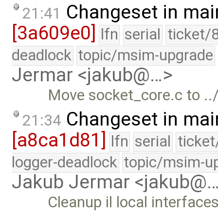
Changeset in mai
21:41
[3a609e0]
lfn
serial
ticket/
deadlock
topic/msim-upgrade
Jermar <jakub@…>
Move socket_core.c to ../
Changeset in mai
21:34
[a8ca1d81]
lfn
serial
ticke
logger-deadlock
topic/msim-u
Jakub Jermar <jakub@
Cleanup il local interfaces