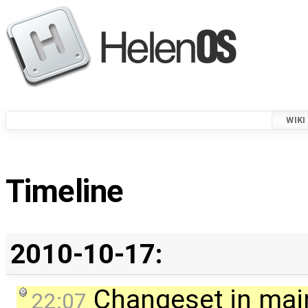
WIKI
Timeline
2010-10-17:
Changeset in mai
22:07