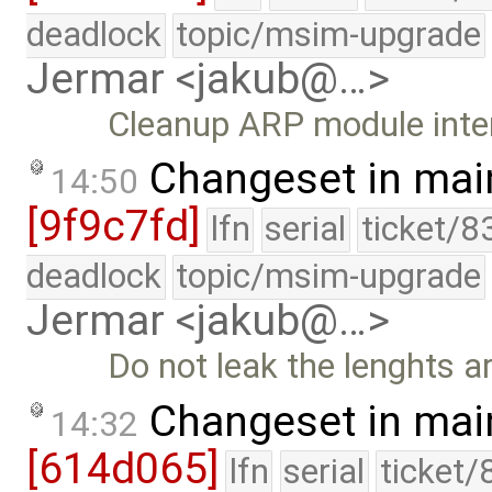
deadlock
topic/msim-upgrade
Jermar <jakub@…>
Cleanup ARP module inte
Changeset in mai
14:50
[9f9c7fd]
lfn
serial
ticket/8
deadlock
topic/msim-upgrade
Jermar <jakub@…>
Do not leak the lenghts ar
Changeset in mai
14:32
[614d065]
lfn
serial
ticket/