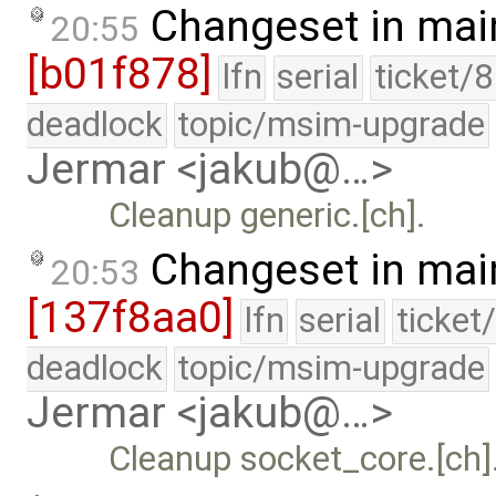
Changeset in mai
20:55
[b01f878]
lfn
serial
ticket/
deadlock
topic/msim-upgrade
Jermar <jakub@…>
Cleanup generic.[ch].
Changeset in mai
20:53
[137f8aa0]
lfn
serial
ticket
deadlock
topic/msim-upgrade
Jermar <jakub@…>
Cleanup socket_core.[ch]