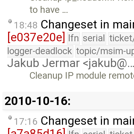
to have …
Changeset in mai
18:48
[e037e20e]
lfn
serial
ticke
logger-deadlock
topic/msim-u
Jakub Jermar <jakub@
Cleanup IP module remote
2010-10-16:
Changeset in mai
17:16
[a7a85d16]