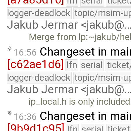
lfn
serial
ticke
logger-deadlock
topic/msim-u
Jakub Jermar <jakub@
Merge from lp:~jakub/he
Changeset in mai
16:56
[c62ae1d6]
lfn
serial
ticke
logger-deadlock
topic/msim-u
Jakub Jermar <jakub@
ip_local.h is only include
Changeset in mai
16:36
[9b9d1c95]
lfn
serial
ticke