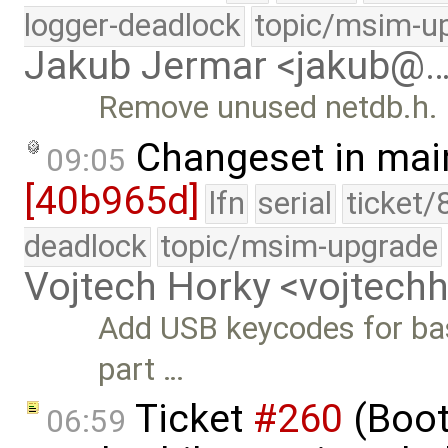
logger-deadlock
topic/msim-u
Jakub Jermar <jakub@
Remove unused netdb.h.
Changeset in mai
09:05
[40b965d]
lfn
serial
ticket/
deadlock
topic/msim-upgrade
Vojtech Horky <vojtec
Add USB keycodes for bas
part …
Ticket
#260
(Boot
06:59