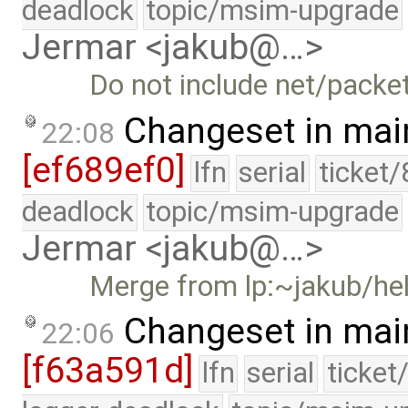
deadlock
topic/msim-upgrade
Jermar <jakub@…>
Do not include net/packet
Changeset in mai
22:08
[ef689ef0]
lfn
serial
ticket
deadlock
topic/msim-upgrade
Jermar <jakub@…>
Merge from lp:~jakub/he
Changeset in mai
22:06
[f63a591d]
lfn
serial
ticket