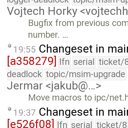
Vojtech Horky <vojtec
Bugfix from previous com
number. …
Changeset in mai
19:55
[a358279]
lfn
serial
ticket/
deadlock
topic/msim-upgrade
Jermar <jakub@…>
Move macros to ipc/net.h
Changeset in mai
19:37
[e526f08]
lfn
serial
ticket/