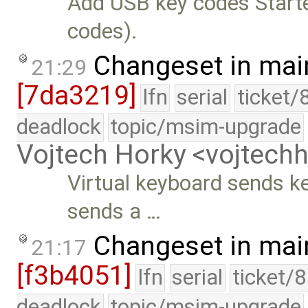
Add USB key codes Starte
codes).
Changeset in mai
21:29
[7da3219]
lfn
serial
ticket/
deadlock
topic/msim-upgrade
Vojtech Horky <vojtec
Virtual keyboard sends k
sends a …
Changeset in mai
21:17
[f3b4051]
lfn
serial
ticket/
deadlock
topic/msim-upgrade