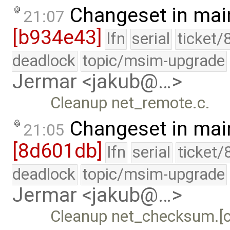
Changeset in mai
21:07
[b934e43]
lfn
serial
ticket/
deadlock
topic/msim-upgrade
Jermar <jakub@…>
Cleanup net_remote.c.
Changeset in mai
21:05
[8d601db]
lfn
serial
ticket/
deadlock
topic/msim-upgrade
Jermar <jakub@…>
Cleanup net_checksum.[c