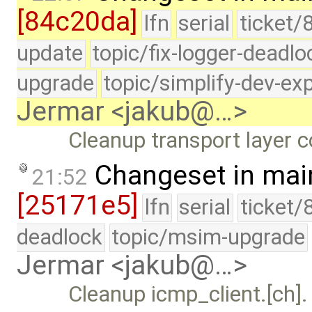
[84c20da]
lfn
serial
ticket/
update
topic/fix-logger-deadlo
upgrade
topic/simplify-dev-ex
Jermar <jakub@…>
Cleanup transport layer 
Changeset in mai
21:52
[25171e5]
lfn
serial
ticket/
deadlock
topic/msim-upgrade
Jermar <jakub@…>
Cleanup icmp_client.[ch].