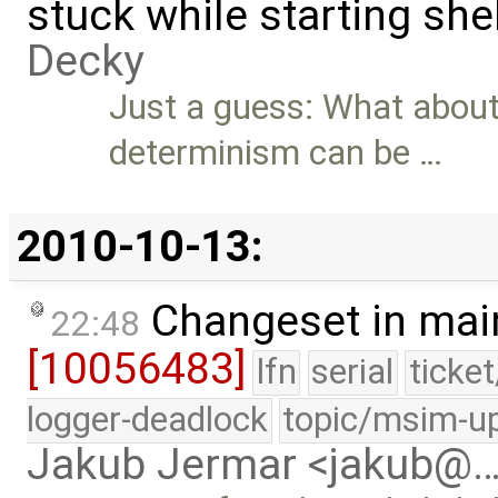
stuck while starting sh
Decky
Just a guess: What about
determinism can be …
2010-10-13:
Changeset in mai
22:48
[10056483]
lfn
serial
ticke
logger-deadlock
topic/msim-u
Jakub Jermar <jakub@