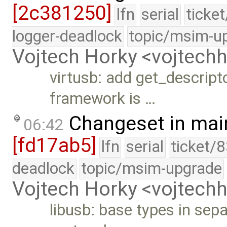
[2c381250]
lfn
serial
ticke
logger-deadlock
topic/msim-u
Vojtech Horky <vojtec
virtusb: add get_descript
framework is …
Changeset in mai
06:42
[fd17ab5]
lfn
serial
ticket/
deadlock
topic/msim-upgrade
Vojtech Horky <vojtec
libusb: base types in sep