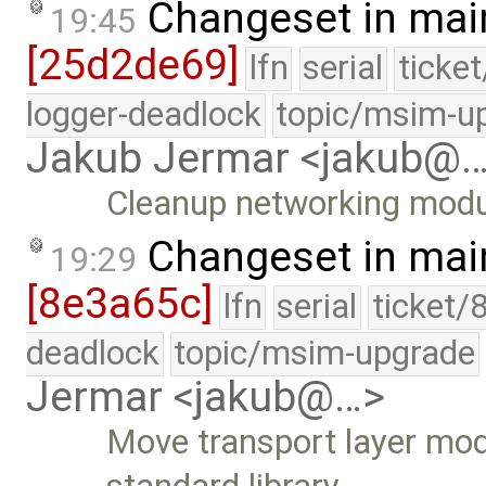
Changeset in mai
19:45
[25d2de69]
lfn
serial
ticke
logger-deadlock
topic/msim-u
Jakub Jermar <jakub@
Cleanup networking mod
Changeset in mai
19:29
[8e3a65c]
lfn
serial
ticket/
deadlock
topic/msim-upgrade
Jermar <jakub@…>
Move transport layer mod