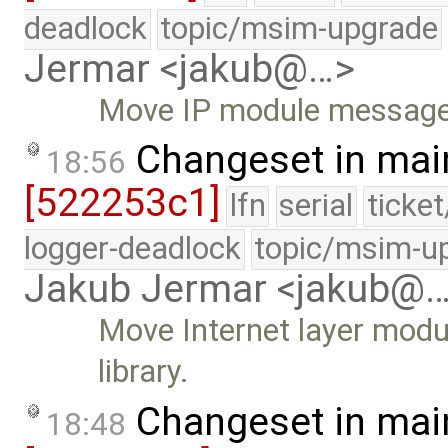
deadlock
topic/msim-upgrade
Jermar <jakub@…>
Move IP module messages 
Changeset in mai
18:56
[522253c1]
lfn
serial
ticke
logger-deadlock
topic/msim-u
Jakub Jermar <jakub@
Move Internet layer modu
library.
Changeset in mai
18:48