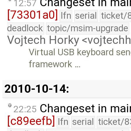
Changeset in mai
12:57
[73301a0]
lfn
serial
ticket/
deadlock
topic/msim-upgrade
Vojtech Horky <vojtec
Virtual USB keyboard send
framework …
2010-10-14:
Changeset in mai
22:25
[c89eefb]
lfn
serial
ticket/