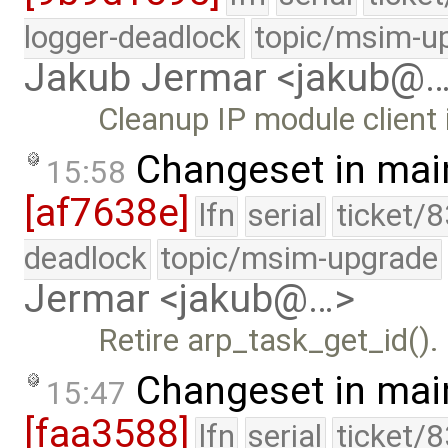
logger-deadlock
topic/msim-u
Jakub Jermar <jakub@
Cleanup IP module client 
Changeset in mai
15:58
[af7638e]
lfn
serial
ticket/
deadlock
topic/msim-upgrade
Jermar <jakub@…>
Retire arp_task_get_id().
Changeset in mai
15:47
[faa3588]
lfn
serial
ticket/