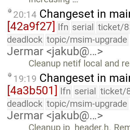
Changeset in mai
20:14
[42a9f27]
lfn
serial
ticket/
deadlock
topic/msim-upgrade
Jermar <jakub@…>
Cleanup netif local and r
Changeset in mai
19:19
[4a3b501]
lfn
serial
ticket/
deadlock
topic/msim-upgrade
Jermar <jakub@…>
Cleanup ip_header.h. Re