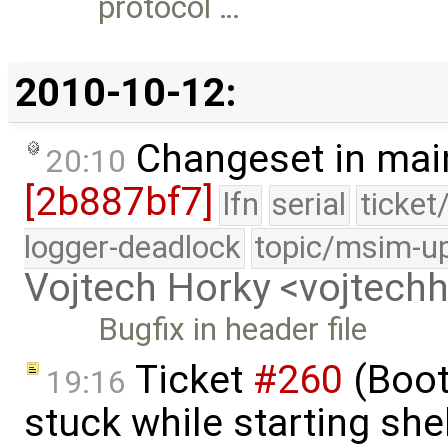
protocol …
2010-10-12:
Changeset in mai
20:10
[2b887bf7]
lfn
serial
ticket
logger-deadlock
topic/msim-u
Vojtech Horky <vojtec
Bugfix in header file
Ticket
#260
(Boot
19:16
stuck while starting sh