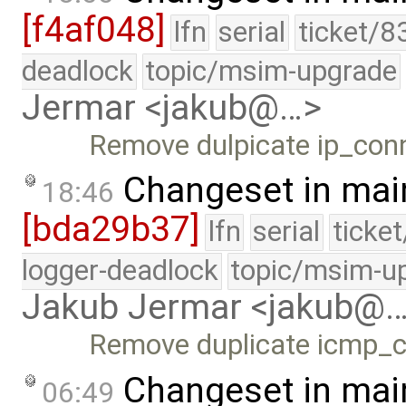
[f4af048]
lfn
serial
ticket/8
deadlock
topic/msim-upgrade
Jermar <jakub@…>
Remove dulpicate ip_con
Changeset in mai
18:46
[bda29b37]
lfn
serial
ticke
logger-deadlock
topic/msim-u
Jakub Jermar <jakub@
Remove duplicate icmp_c
Changeset in mai
06:49