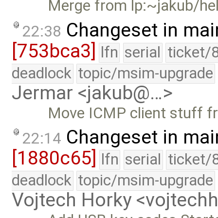
Merge from lp:~jakub/he
Changeset in mai
22:38
[753bca3]
lfn
serial
ticket/
deadlock
topic/msim-upgrade
Jermar <jakub@…>
Move ICMP client stuff fr
Changeset in mai
22:14
[1880c65]
lfn
serial
ticket/
deadlock
topic/msim-upgrade
Vojtech Horky <vojtec