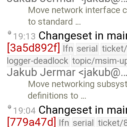
Move network interface 
to standard …
Changeset in mai
19:13
[3a5d892f]
lfn
serial
ticket
logger-deadlock
topic/msim-u
Jakub Jermar <jakub@
Move networking subsys
definitions to …
Changeset in mai
19:04
[779a47d]
lfn
serial
ticket/