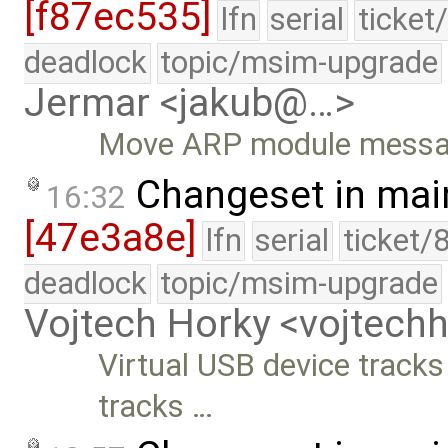
[f87ec535]
lfn
serial
ticket
deadlock
topic/msim-upgrade
Jermar <jakub@…>
Move ARP module messages
Changeset in mai
16:32
[47e3a8e]
lfn
serial
ticket/
deadlock
topic/msim-upgrade
Vojtech Horky <vojtec
Virtual USB device tracks
tracks …