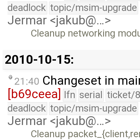
deadlock
topic/msim-upgrade
Jermar <jakub@…>
Cleanup networking modul
2010-10-15:
Changeset in mai
21:40
[b69ceea]
lfn
serial
ticket/
deadlock
topic/msim-upgrade
Jermar <jakub@…>
Cleanup packet_{client,re