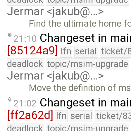
Jermar <jakub@…>
Find the ultimate home 
Changeset in mai
21:10
[85124a9]
lfn
serial
ticket/
deadlock
topic/msim-upgrade
Jermar <jakub@…>
Move the definition of m
Changeset in mai
21:02
[ff2a62d]
lfn
serial
ticket/8
deadlock
topic/msim-upgrade