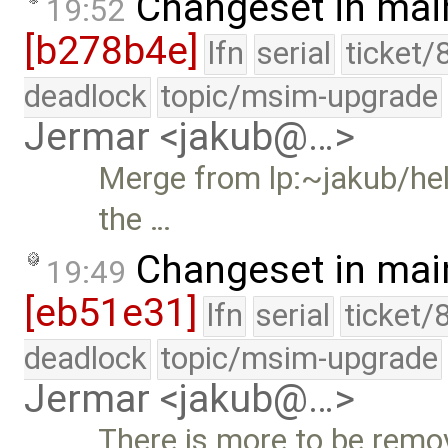
Changeset in mai
19:52
[b278b4e]
lfn
serial
ticket/
deadlock
topic/msim-upgrade
Jermar <jakub@…>
Merge from lp:~jakub/hel
the …
Changeset in mai
19:49
[eb51e31]
lfn
serial
ticket/
deadlock
topic/msim-upgrade
Jermar <jakub@…>
There is more to be remo