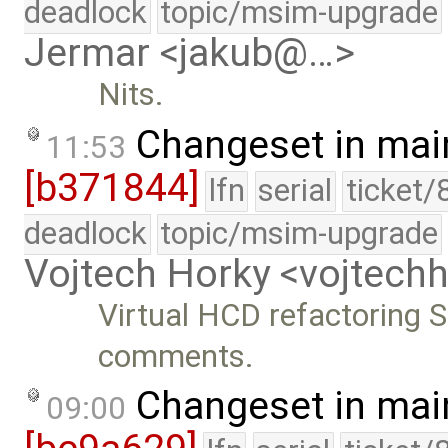
deadlock
topic/msim-upgrade
Jermar <jakub@…>
Nits.
Changeset in mai
11:53
[b371844]
lfn
serial
ticket/
deadlock
topic/msim-upgrade
Vojtech Horky <vojtec
Virtual HCD refactoring S
comments.
Changeset in mai
09:00