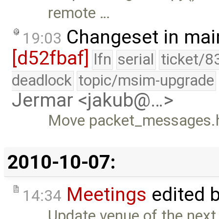
remote …
Changeset in mai
19:03
[d52fbaf]
lfn
serial
ticket/8
deadlock
topic/msim-upgrade
Jermar <jakub@…>
Move packet_messages.h t
2010-10-07:
Meetings
edited 
14:34
Update venue of the next