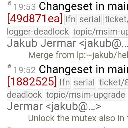
Changeset in mai
19:53
[49d871ea]
lfn
serial
ticke
logger-deadlock
topic/msim-u
Jakub Jermar <jakub@
Merge from lp:~jakub/he
Changeset in mai
19:52
[1882525]
lfn
serial
ticket/
deadlock
topic/msim-upgrade
Jermar <jakub@…>
Unlock the mutex also in 