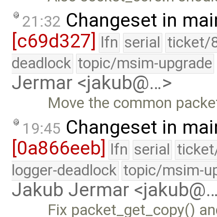
Changeset in mai
21:32
[c69d327]
lfn
serial
ticket/
deadlock
topic/msim-upgrade
Jermar <jakub@…>
Move the common packet i
Changeset in mai
19:45
[0a866eeb]
lfn
serial
ticke
logger-deadlock
topic/msim-u
Jakub Jermar <jakub@
Fix packet_get_copy() an