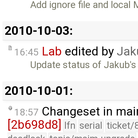
Add ignore file and local 
2010-10-03:
Lab
edited by
Jak
16:45
Update status of Jakub's
2010-10-01:
Changeset in mai
18:57
[2b698d8]
lfn
serial
ticket/