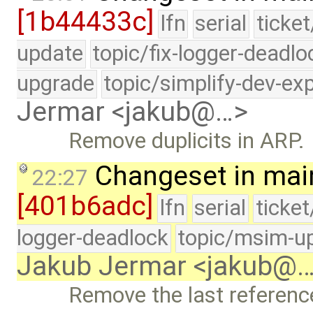
[1b44433c]
lfn
serial
ticke
update
topic/fix-logger-deadlo
upgrade
topic/simplify-dev-ex
Jermar <jakub@…>
Remove duplicits in ARP.
Changeset in mai
22:27
[401b6adc]
lfn
serial
ticke
logger-deadlock
topic/msim-u
Jakub Jermar <jakub@
Remove the last referenc