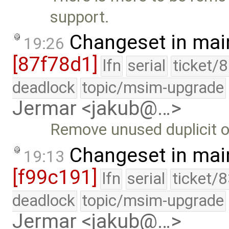
support.
Changeset in mai
19:26
[87f78d1]
lfn
serial
ticket/
deadlock
topic/msim-upgrade
Jermar <jakub@…>
Remove unused duplicit of
Changeset in mai
19:13
[f99c191]
lfn
serial
ticket/
deadlock
topic/msim-upgrade
Jermar <jakub@…>