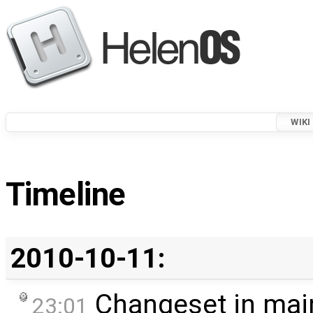
WIKI
Timeline
2010-10-11:
Changeset in mai
23:01