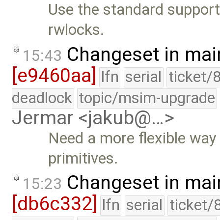
Use the standard supported
rwlocks.
Changeset in mai
15:43
[e9460aa]
lfn
serial
ticket/
deadlock
topic/msim-upgrade
Jermar <jakub@…>
Need a more flexible way to
primitives.
Changeset in mai
15:23
[db6c332]
lfn
serial
ticket/