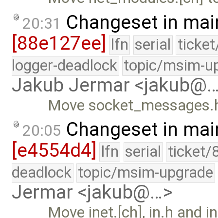
Changeset in mai
20:31
[88e127ee]
lfn
serial
ticke
logger-deadlock
topic/msim-u
Jakub Jermar <jakub@
Move socket_messages.h t
Changeset in mai
20:05
[e4554d4]
lfn
serial
ticket/
deadlock
topic/msim-upgrade
Jermar <jakub@…>
Move inet.[ch], in.h and in