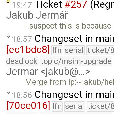
Ticket
#257
(Regr
19:47
Jakub Jermář
I suspect this is because
Changeset in mai
18:57
[ec1bdc8]
lfn
serial
ticket/
deadlock
topic/msim-upgrade
Jermar <jakub@…>
Merge from lp:~jakub/he
Changeset in mai
18:56
[70ce016]
lfn
serial
ticket/