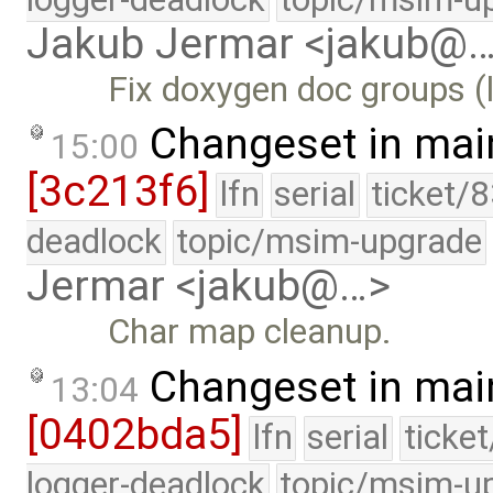
Jakub Jermar <jakub@
Fix doxygen doc groups (l
Changeset in mai
15:00
[3c213f6]
lfn
serial
ticket/
deadlock
topic/msim-upgrade
Jermar <jakub@…>
Char map cleanup.
Changeset in mai
13:04
[0402bda5]
lfn
serial
ticke
logger-deadlock
topic/msim-u