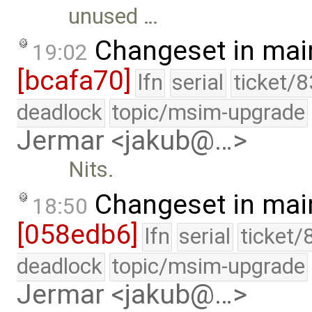
unused …
Changeset in mai
19:02
[bcafa70]
lfn
serial
ticket/
deadlock
topic/msim-upgrade
Jermar <jakub@…>
Nits.
Changeset in mai
18:50
[058edb6]
lfn
serial
ticket/
deadlock
topic/msim-upgrade
Jermar <jakub@…>