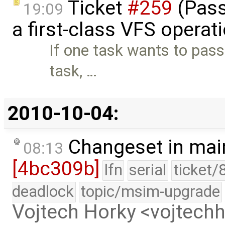
Ticket
#259
(Pass
19:09
a first-class VFS operat
If one task wants to pass
task, …
2010-10-04:
Changeset in mai
08:13
[4bc309b]
lfn
serial
ticket/
deadlock
topic/msim-upgrade
Vojtech Horky <vojtec