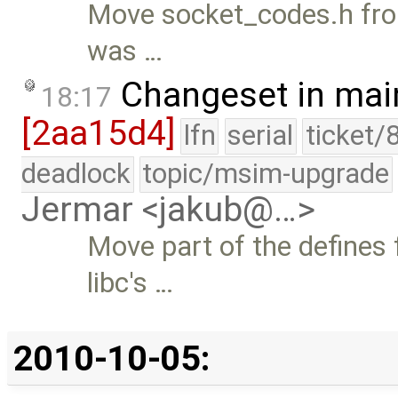
Move socket_codes.h from
was …
Changeset in mai
18:17
[2aa15d4]
lfn
serial
ticket/
deadlock
topic/msim-upgrade
Jermar <jakub@…>
Move part of the defines
libc's …
2010-10-05: