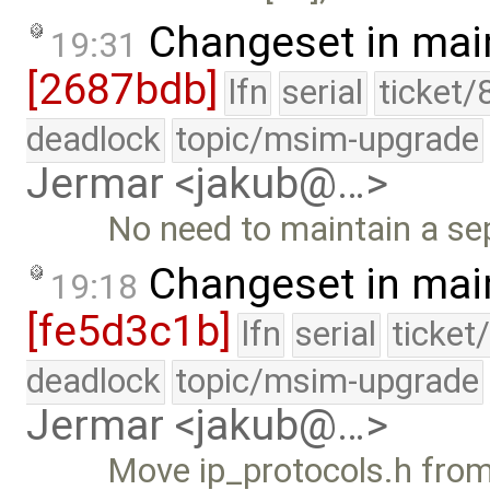
Changeset in mai
19:31
[2687bdb]
lfn
serial
ticket/
deadlock
topic/msim-upgrade
Jermar <jakub@…>
No need to maintain a sep
Changeset in mai
19:18
[fe5d3c1b]
lfn
serial
ticket
deadlock
topic/msim-upgrade
Jermar <jakub@…>
Move ip_protocols.h from 