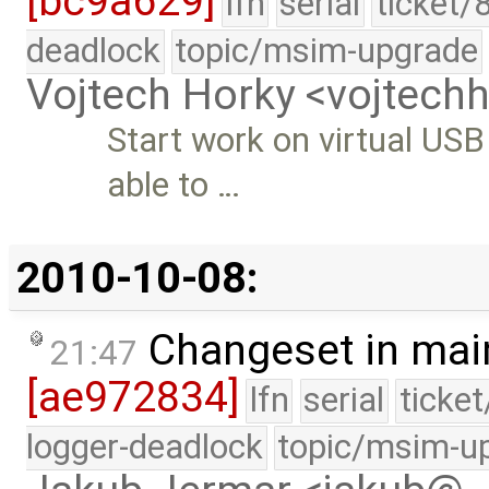
[bc9a629]
lfn
serial
ticket/
deadlock
topic/msim-upgrade
Vojtech Horky <vojtec
Start work on virtual USB
able to …
2010-10-08:
Changeset in mai
21:47
[ae972834]
lfn
serial
ticke
logger-deadlock
topic/msim-u