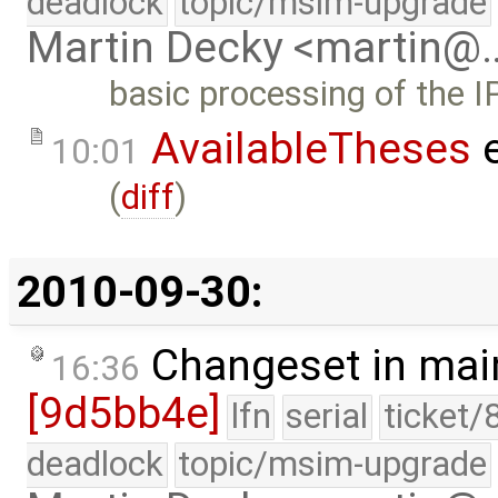
deadlock
topic/msim-upgrade
Martin Decky <martin@
basic processing of the I
AvailableTheses
e
10:01
(
diff
)
2010-09-30:
Changeset in mai
16:36
[9d5bb4e]
lfn
serial
ticket/
deadlock
topic/msim-upgrade