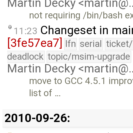
Martin Decky <martin@
not requiring /bin/bash ex
Changeset in mai
11:23
[3fe57ea7]
lfn
serial
ticket
deadlock
topic/msim-upgrade
Martin Decky <martin@
move to GCC 4.5.1 improv
list of …
2010-09-26: