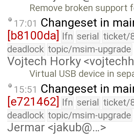
Remove broken support f
Changeset in mai
17:01
[b8100da]
lfn
serial
ticket/
deadlock
topic/msim-upgrade
Vojtech Horky <vojtec
Virtual USB device in separ
Changeset in mai
15:51
[e721462]
lfn
serial
ticket/
deadlock
topic/msim-upgrade
Jermar <jakub@…>