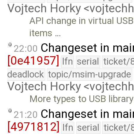
Vojtech Horky <vojtec
API change in virtual USB
items …
Changeset in mai
22:00
[0e41957]
lfn
serial
ticket/
deadlock
topic/msim-upgrade
Vojtech Horky <vojtec
More types to USB library
Changeset in mai
21:20
[4971812]
lfn
serial
ticket/