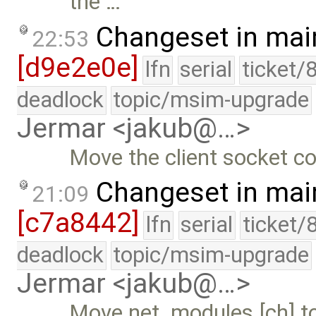
the …
Changeset in mai
22:53
[d9e2e0e]
lfn
serial
ticket/
deadlock
topic/msim-upgrade
Jermar <jakub@…>
Move the client socket co
Changeset in mai
21:09
[c7a8442]
lfn
serial
ticket/
deadlock
topic/msim-upgrade
Jermar <jakub@…>
Move net_modules.[ch] to 