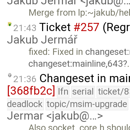
Jakub Jermar <jakub@
Merge from lp:~jakub/he
Ticket
#257
(Regr
21:43
Jakub Jermář
fixed: Fixed in
changeset:
changeset:mainline,643
.
Changeset in mai
21:36
[368fb2c]
lfn
serial
ticket/
deadlock
topic/msim-upgrade
Jermar <jakub@…>
Also socket_core.h should 