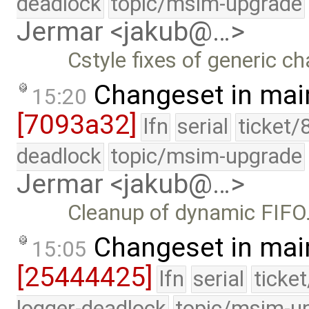
deadlock
topic/msim-upgrade
Jermar <jakub@…>
Cstyle fixes of generic c
Changeset in mai
15:20
[7093a32]
lfn
serial
ticket/
deadlock
topic/msim-upgrade
Jermar <jakub@…>
Cleanup of dynamic FIFO
Changeset in mai
15:05
[25444425]
lfn
serial
ticke
logger-deadlock
topic/msim-u