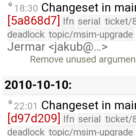
Changeset in mai
18:30
[5a868d7]
lfn
serial
ticket/
deadlock
topic/msim-upgrade
Jermar <jakub@…>
Remove unused argument 
2010-10-10:
Changeset in mai
22:01
[d97d209]
lfn
serial
ticket/
deadlock
topic/msim-upgrade