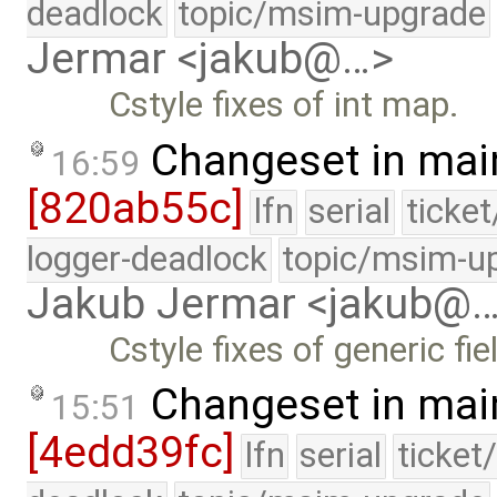
deadlock
topic/msim-upgrade
Jermar <jakub@…>
Cstyle fixes of int map.
Changeset in mai
16:59
[820ab55c]
lfn
serial
ticke
logger-deadlock
topic/msim-u
Jakub Jermar <jakub@
Cstyle fixes of generic fie
Changeset in mai
15:51
[4edd39fc]
lfn
serial
ticket