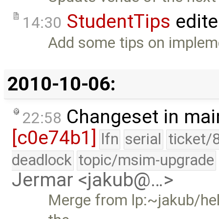
StudentTips
edit
14:30
Add some tips on impleme
2010-10-06:
Changeset in mai
22:58
[c0e74b1]
lfn
serial
ticket/
deadlock
topic/msim-upgrade
Jermar <jakub@…>
Merge from lp:~jakub/hel