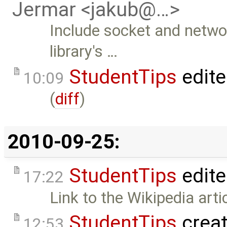
Jermar <jakub@…>
Include socket and networ
library's …
StudentTips
edit
10:09
(
diff
)
2010-09-25:
StudentTips
edit
17:22
Link to the Wikipedia art
StudentTips
crea
12:53