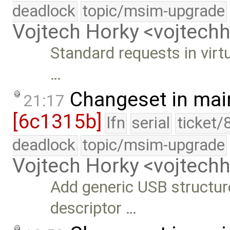
deadlock
topic/msim-upgrade
Vojtech Horky <vojtec
Standard requests in virt
…
Changeset in mai
21:17
[6c1315b]
lfn
serial
ticket/
deadlock
topic/msim-upgrade
Vojtech Horky <vojtec
Add generic USB structure
descriptor …