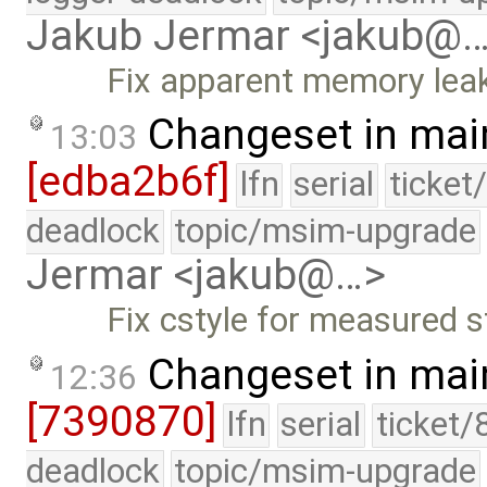
Jakub Jermar <jakub@
Fix apparent memory lea
Changeset in mai
13:03
[edba2b6f]
lfn
serial
ticket
deadlock
topic/msim-upgrade
Jermar <jakub@…>
Fix cstyle for measured s
Changeset in mai
12:36
[7390870]
lfn
serial
ticket/
deadlock
topic/msim-upgrade