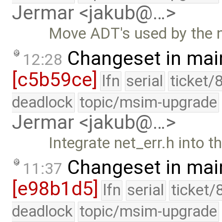
Jermar <jakub@…>
Move ADT's used by the n
Changeset in mai
12:28
[c5b59ce]
lfn
serial
ticket/
deadlock
topic/msim-upgrade
Jermar <jakub@…>
Integrate net_err.h into th
Changeset in mai
11:37
[e98b1d5]
lfn
serial
ticket/
deadlock
topic/msim-upgrade