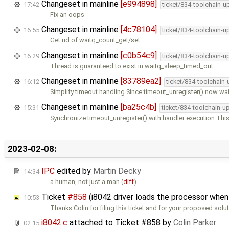
Changeset in mainline
[e994898]
17:42
ticket/834-toolchain-u
Fix an oops
Changeset in mainline
[4c78104]
16:55
ticket/834-toolchain-u
Get rid of waitq_count_get/set
Changeset in mainline
[c0b54c9]
16:29
ticket/834-toolchain-u
Thread is guaranteed to exist in waitq_sleep_timed_out …
Changeset in mainline
[83789ea2]
16:12
ticket/834-toolchain
Simplify timeout handling Since timeout_unregister() now wai
Changeset in mainline
[ba25c4b]
15:31
ticket/834-toolchain-u
Synchronize timeout_unregister() with handler execution Thi
2023-02-08:
IPC
edited by
Martin Decky
14:34
a human, not just a man (
diff
)
Ticket
#858
(i8042 driver loads the processor whe
10:53
Thanks Colin for filing this ticket and for your proposed solut
i8042.c
attached to
Ticket #858
by
Colin Parker
02:15