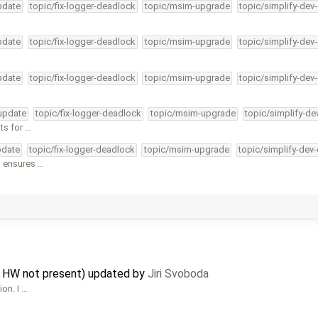
pdate
topic/fix-logger-deadlock
topic/msim-upgrade
topic/simplify-dev
pdate
topic/fix-logger-deadlock
topic/msim-upgrade
topic/simplify-dev
pdate
topic/fix-logger-deadlock
topic/msim-upgrade
topic/simplify-dev
-update
topic/fix-logger-deadlock
topic/msim-upgrade
topic/simplify-de
ts for …
pdate
topic/fix-logger-deadlock
topic/msim-upgrade
topic/simplify-dev
s ensures …
n HW not present) updated by
Jiri Svoboda
ion. I …