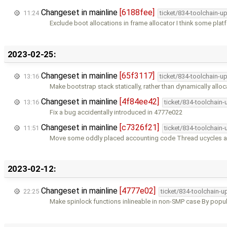
Changeset in mainline
[6188fee]
11:24
ticket/834-toolchain-u
Exclude boot allocations in frame allocator I think some pla
2023-02-25:
Changeset in mainline
[65f3117]
13:16
ticket/834-toolchain-u
Make bootstrap stack statically, rather than dynamically allo
Changeset in mainline
[4f84ee42]
13:16
ticket/834-toolchain
Fix a bug accidentally introduced in 4777e022
Changeset in mainline
[c7326f21]
11:51
ticket/834-toolchain
Move some oddly placed accounting code Thread ucycles a
2023-02-12:
Changeset in mainline
[4777e02]
22:25
ticket/834-toolchain-u
Make spinlock functions inlineable in non-SMP case By popu