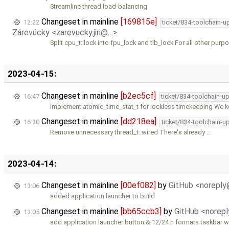
Streamline thread load-balancing
Changeset in mainline
[169815e]
12:22
ticket/834-toolchain-u
Zárevúcky <zarevucky.jiri@…>
Split cpu_t::lock into fpu_lock and tlb_lock For all other purp
2023-04-15:
Changeset in mainline
[b2ec5cf]
16:47
ticket/834-toolchain-u
Implement atomic_time_stat_t for lockless timekeeping We 
Changeset in mainline
[dd218ea]
16:30
ticket/834-toolchain-u
Remove unnecessary thread_t::wired There's already …
2023-04-14:
Changeset in mainline
[00ef082]
by
GitHub <norepl
13:06
added application launcher to build
Changeset in mainline
[bb65ccb3]
by
GitHub <norep
13:05
add application launcher button & 12/24 h formats taskbar w