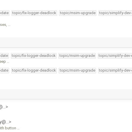
pdate
topic/fix-logger-deadlock
topic/msim-upgrade
topic/simplify-dev
oses, …
pdate
topic/fix-logger-deadlock
topic/msim-upgrade
topic/simplify-dev-
keep …
pdate
topic/fix-logger-deadlock
topic/msim-upgrade
topic/simplify-dev
y@…>
ly@…>
ith button …