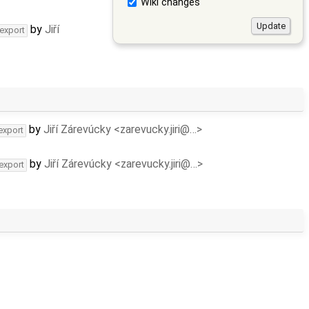
Wiki changes
by
Jiří
-export
by
Jiří Zárevúcky <zarevucky.jiri@…>
export
by
Jiří Zárevúcky <zarevucky.jiri@…>
-export