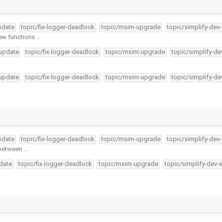
pdate
topic/fix-logger-deadlock
topic/msim-upgrade
topic/simplify-dev
ew functions …
-update
topic/fix-logger-deadlock
topic/msim-upgrade
topic/simplify-de
-update
topic/fix-logger-deadlock
topic/msim-upgrade
topic/simplify-de
pdate
topic/fix-logger-deadlock
topic/msim-upgrade
topic/simplify-dev
 between …
pdate
topic/fix-logger-deadlock
topic/msim-upgrade
topic/simplify-dev-