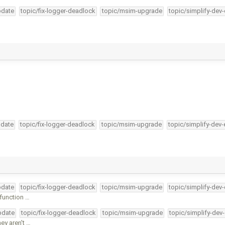
pdate
topic/fix-logger-deadlock
topic/msim-upgrade
topic/simplify-dev
pdate
topic/fix-logger-deadlock
topic/msim-upgrade
topic/simplify-dev-
pdate
topic/fix-logger-deadlock
topic/msim-upgrade
topic/simplify-dev
function …
pdate
topic/fix-logger-deadlock
topic/msim-upgrade
topic/simplify-dev
ey aren't …