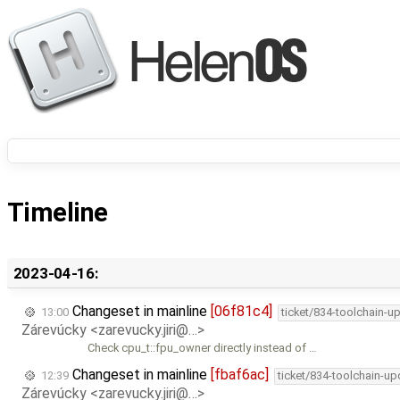
Timeline
2023-04-16:
Changeset in mainline
[06f81c4]
13:00
ticket/834-toolchain-u
Zárevúcky <zarevucky.jiri@…>
Check cpu_t::fpu_owner directly instead of …
Changeset in mainline
[fbaf6ac]
12:39
ticket/834-toolchain-up
Zárevúcky <zarevucky.jiri@…>