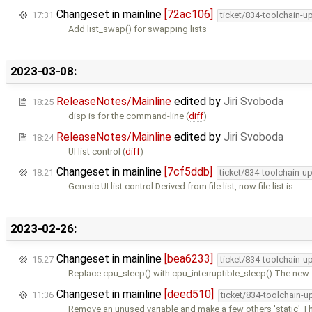
Changeset in mainline
[72ac106]
17:31
ticket/834-toolchain-u
Add list_swap() for swapping lists
2023-03-08:
ReleaseNotes/Mainline
edited by
Jiri Svoboda
18:25
disp is for the command-line (
diff
)
ReleaseNotes/Mainline
edited by
Jiri Svoboda
18:24
UI list control (
diff
)
Changeset in mainline
[7cf5ddb]
18:21
ticket/834-toolchain-u
Generic UI list control Derived from file list, now file list is …
2023-02-26:
Changeset in mainline
[bea6233]
15:27
ticket/834-toolchain-u
Replace cpu_sleep() with cpu_interruptible_sleep() The new 
Changeset in mainline
[deed510]
11:36
ticket/834-toolchain-u
Remove an unused variable and make a few others 'static' Th