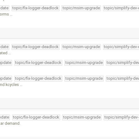
pdate
topic/fix-logger-deadlock
topic/msim-upgrade
topic/simplify-dev-
tforms …
pdate
topic/fix-logger-deadlock
topic/msim-upgrade
topic/simplify-dev-
cated …
-update
topic/fix-logger-deadlock
topic/msim-upgrade
topic/simplify-de
-update
topic/fix-logger-deadlock
topic/msim-upgrade
topic/simplify-de
nd kcycles …
pdate
topic/fix-logger-deadlock
topic/msim-upgrade
topic/simplify-dev
lar demand.