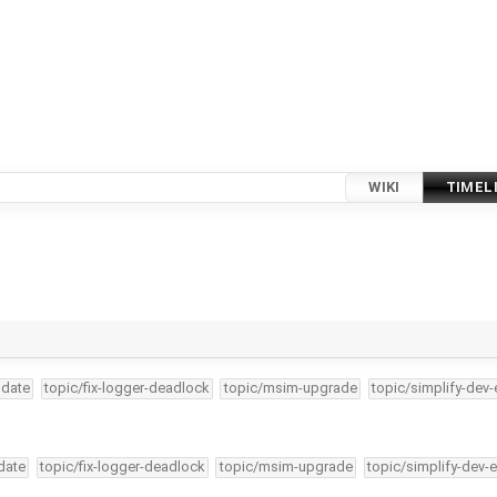
WIKI
TIMEL
pdate
topic/fix-logger-deadlock
topic/msim-upgrade
topic/simplify-dev-
date
topic/fix-logger-deadlock
topic/msim-upgrade
topic/simplify-dev-