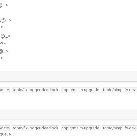
y@…>
ly@…>
te …
ly@…>
te …
y@…>
te …
pdate
topic/fix-logger-deadlock
topic/msim-upgrade
topic/simplify-dev
pdate
topic/fix-logger-deadlock
topic/msim-upgrade
topic/simplify-dev
unqueue …