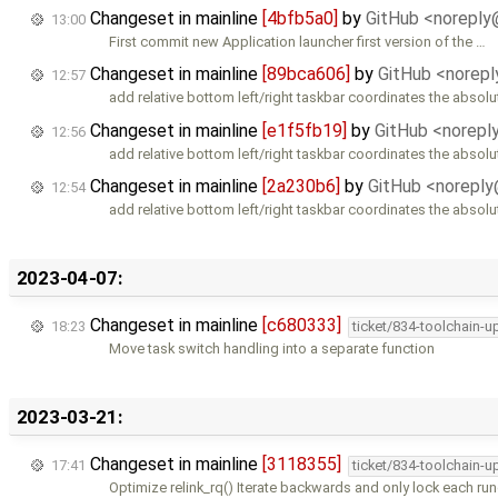
Changeset in mainline
[4bfb5a0]
by
GitHub <norepl
13:00
First commit new Application launcher first version of the …
Changeset in mainline
[89bca606]
by
GitHub <norep
12:57
add relative bottom left/right taskbar coordinates the absolu
Changeset in mainline
[e1f5fb19]
by
GitHub <norep
12:56
add relative bottom left/right taskbar coordinates the absolu
Changeset in mainline
[2a230b6]
by
GitHub <norepl
12:54
add relative bottom left/right taskbar coordinates the absolu
2023-04-07:
Changeset in mainline
[c680333]
18:23
ticket/834-toolchain-u
Move task switch handling into a separate function
2023-03-21:
Changeset in mainline
[3118355]
17:41
ticket/834-toolchain-u
Optimize relink_rq() Iterate backwards and only lock each r