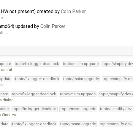
n HW not present) created by
Colin Parker
le …
n amd64) updated by
Colin Parker
oth …
-update
topic/fix-logger-deadlock
topic/msim-upgrade
topic/simplify-de
 useful
-update
topic/fix-logger-deadlock
topic/msim-upgrade
topic/simplify-de
can …
pdate
topic/fix-logger-deadlock
topic/msim-upgrade
topic/simplify-dev-
 a dialog …
pdate
topic/fix-logger-deadlock
topic/msim-upgrade
topic/simplify-dev
s Since we …
pdate
topic/fix-logger-deadlock
topic/msim-upgrade
topic/simplify-dev