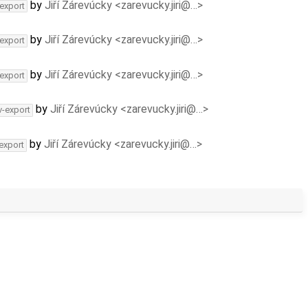
by
Jiří Zárevúcky <zarevucky.jiri@…>
-export
by
Jiří Zárevúcky <zarevucky.jiri@…>
-export
by
Jiří Zárevúcky <zarevucky.jiri@…>
-export
by
Jiří Zárevúcky <zarevucky.jiri@…>
v-export
by
Jiří Zárevúcky <zarevucky.jiri@…>
-export