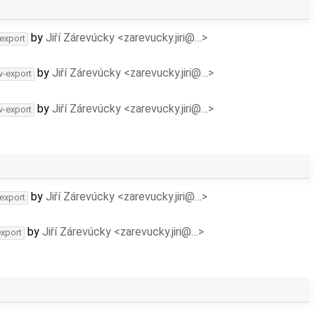
by
Jiří Zárevúcky <zarevucky.jiri@…>
-export
by
Jiří Zárevúcky <zarevucky.jiri@…>
v-export
by
Jiří Zárevúcky <zarevucky.jiri@…>
v-export
by
Jiří Zárevúcky <zarevucky.jiri@…>
-export
by
Jiří Zárevúcky <zarevucky.jiri@…>
export