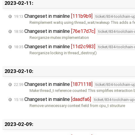
2023-02-11:
Changeset in mainline
[111b9b9]
19:13
ticket/834-toolchain-u
Reimplement waitq using thread_wait/wakeup This adds a f
Changeset in mainline
[76e17d7c]
18:50
ticket/834-toolchain
Reorganize mutex implementation
Changeset in mainline
[11d2c983]
18:35
ticket/834-toolchain
Reorganize locking in thread_destroy()
2023-02-10:
Changeset in mainline
[1871118]
22:59
ticket/834-toolchain-u
Make thread_t reference counted This simplifies interaction
Changeset in mainline
[daadfa6]
15:18
ticket/834-toolchain-u
Remove unnecessary context field from cpu_t structure
2023-02-09: