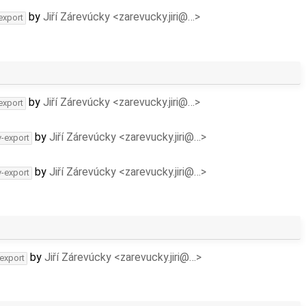
by
Jiří Zárevúcky <zarevucky.jiri@…>
export
by
Jiří Zárevúcky <zarevucky.jiri@…>
export
by
Jiří Zárevúcky <zarevucky.jiri@…>
v-export
by
Jiří Zárevúcky <zarevucky.jiri@…>
v-export
by
Jiří Zárevúcky <zarevucky.jiri@…>
-export