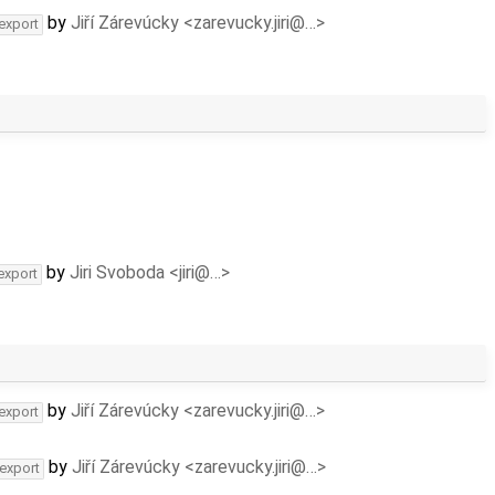
by
Jiří Zárevúcky <zarevucky.jiri@…>
-export
by
Jiri Svoboda <jiri@…>
export
by
Jiří Zárevúcky <zarevucky.jiri@…>
-export
by
Jiří Zárevúcky <zarevucky.jiri@…>
-export