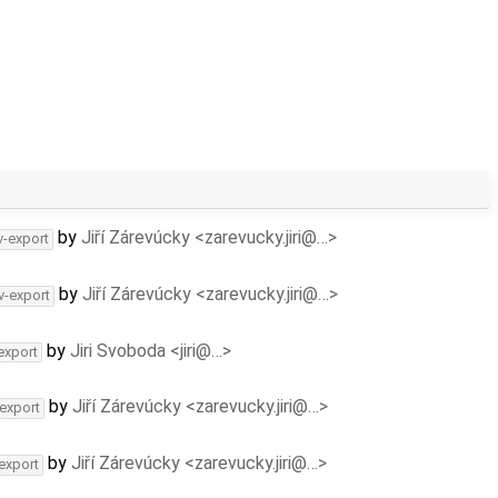
by
Jiří Zárevúcky <zarevucky.jiri@…>
v-export
by
Jiří Zárevúcky <zarevucky.jiri@…>
v-export
by
Jiri Svoboda <jiri@…>
export
by
Jiří Zárevúcky <zarevucky.jiri@…>
-export
by
Jiří Zárevúcky <zarevucky.jiri@…>
-export