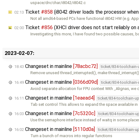
uspace/drv/char/i8042/i8042.c
Ticket
#858
(i8042 driver loads the processor whe
02:13
Not all amd64-based PCs have functional i8042 HW (e.g. App
Ticket
#856
(XHCI driver does not start reliably o
02:00
Investigating this more, I have found two possible causes, b
2023-02-07:
Changeset in mainline
[78acbc72]
18:43
ticket/834-toolchain
Remove unused thread_interrupted(), make thread_interrupt()
Changeset in mainline
[0366d09d]
16:49
ticket/834-toolchain
Avoid separate allocation for FPU context With _Alignas, we 
Changeset in mainline
[1eaead4]
16:11
ticket/834-toolchain-u
Tab set control This allows to expand the space available in
Changeset in mainline
[7c5320c]
16:03
ticket/834-toolchain-u
Use the semaphore interface instead of waitq in some place
Changeset in mainline
[5110d0a]
16:02
ticket/834-toolchain-u
Turn a bunch of macros into regular functions