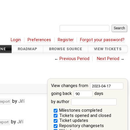
Login
Preferences
Register
Forgot your password?
INE
ROADMAP
BROWSE SOURCE
VIEW TICKETS
←
Previous Period
Next Period
→
View changes from
going back
days
by
Jiří
by author
export
Milestones completed
Tickets opened and closed
Ticket updates
by
Jiří
export
Repository changesets