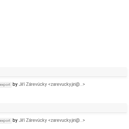
by
Jiří Zárevúcky <zarevucky.jiri@…>
-export
by
Jiří Zárevúcky <zarevucky.jiri@…>
-export