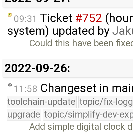
Ticket
#752
(houn
09:31
system) updated by
Jak
Could this have been fixed 
2022-09-26:
Changeset in mai
11:58
toolchain-update
topic/fix-log
upgrade
topic/simplify-dev-ex
Add simple digital clock d