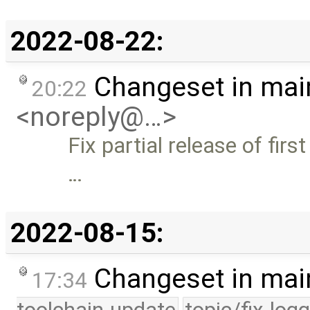
2022-08-22:
Changeset in mai
20:22
<noreply@…>
Fix partial release of firs
…
2022-08-15:
Changeset in mai
17:34