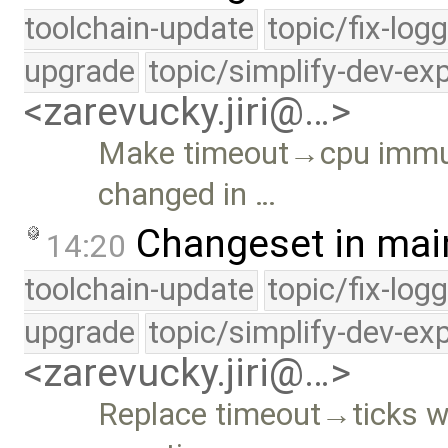
toolchain-update
topic/fix-log
upgrade
topic/simplify-dev-ex
<zarevucky.jiri@…>
Make timeout→cpu immut
changed in …
Changeset in mai
14:20
toolchain-update
topic/fix-log
upgrade
topic/simplify-dev-ex
<zarevucky.jiri@…>
Replace timeout→ticks w