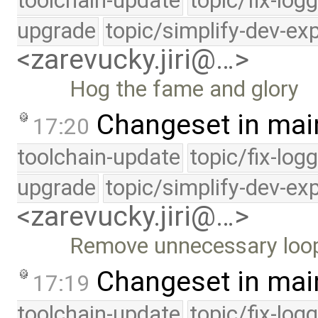
toolchain-update
topic/fix-log
upgrade
topic/simplify-dev-ex
<zarevucky.jiri@…>
Hog the fame and glory
Changeset in mai
17:20
toolchain-update
topic/fix-log
upgrade
topic/simplify-dev-ex
<zarevucky.jiri@…>
Remove unnecessary loo
Changeset in mai
17:19
toolchain-update
topic/fix-log