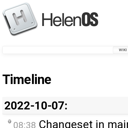
WIKI
Timeline
2022-10-07:
Changeset in mai
08:38