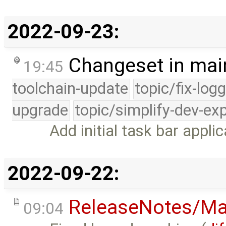
2022-09-23:
Changeset in mai
19:45
toolchain-update
topic/fix-log
upgrade
topic/simplify-dev-ex
Add initial task bar applic
2022-09-22:
ReleaseNotes/Ma
09:04