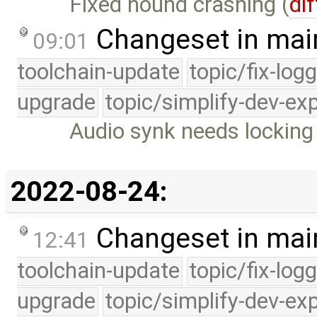
Fixed hound crashing (
dif
Changeset in mai
09:01
toolchain-update
topic/fix-log
upgrade
topic/simplify-dev-ex
Audio synk needs locking 
2022-08-24:
Changeset in mai
12:41
toolchain-update
topic/fix-log
upgrade
topic/simplify-dev-ex