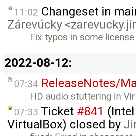
Changeset in mai
11:02
Zárevúcky <zarevucky.j
Fix typos in some licens
2022-08-12:
ReleaseNotes/Ma
07:34
HD audio stuttering in Vi
Ticket
#841
(Intel
07:33
VirtualBox) closed by
Ji