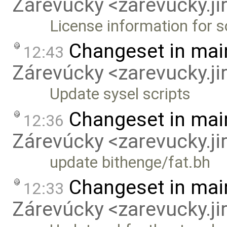
Zárevúcky <zarevucky.j
License information for 
Changeset in mai
12:43
Zárevúcky <zarevucky.j
Update sysel scripts
Changeset in mai
12:36
Zárevúcky <zarevucky.j
update bithenge/fat.bh
Changeset in mai
12:33
Zárevúcky <zarevucky.j