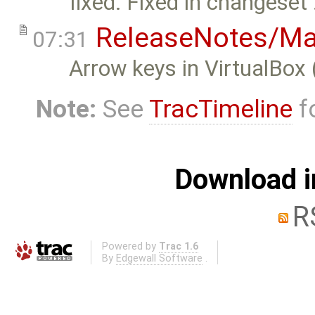
fixed: Fixed in changeset
ReleaseNotes/Ma
07:31
Arrow keys in VirtualBox 
Note:
See
TracTimeline
fo
Download i
R
Powered by
Trac 1.6
By
Edgewall Software
.