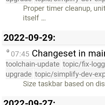
Proper timer cleanup, uni
itself …
2022-09-29:
Changeset in mai
07:45
toolchain-update
topic/fix-log
upgrade
topic/simplify-dev-ex
Size taskbar based on dis
2022-09-27: