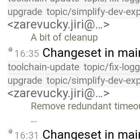
upgrade
topic/simplify-dev-ex
<zarevucky.jiri@…>
A bit of cleanup
Changeset in mai
16:35
toolchain-update
topic/fix-log
upgrade
topic/simplify-dev-ex
<zarevucky.jiri@…>
Remove redundant timeou
…
Changeset in mai
16:31