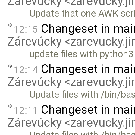
Zárevúcky <zarevucky.j
Update that one AWK scr
Changeset in mai
12:15
Zárevúcky <zarevucky.j
update files with python
Changeset in mai
12:14
Zárevúcky <zarevucky.j
Update files with /bin/ba
Changeset in mai
12:11
Zárevúcky <zarevucky.j