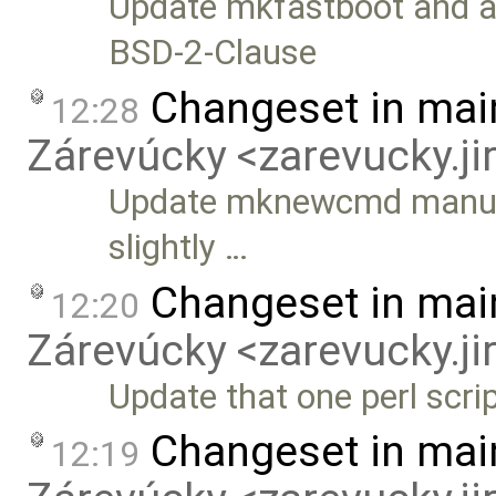
Update mkfastboot and ad
BSD-2-Clause
Changeset in mai
12:28
Zárevúcky <zarevucky.j
Update mknewcmd manually
slightly …
Changeset in mai
12:20
Zárevúcky <zarevucky.j
Update that one perl scri
Changeset in mai
12:19