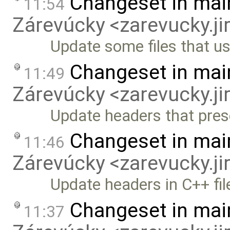
Changeset in mai
11:54
Zárevúcky <zarevucky.j
Update some files that u
Changeset in mai
11:49
Zárevúcky <zarevucky.j
Update headers that prese
Changeset in mai
11:46
Zárevúcky <zarevucky.j
Update headers in C++ fil
Changeset in mai
11:37