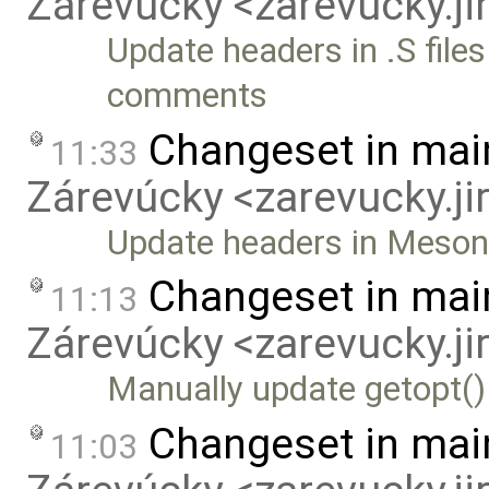
Zárevúcky <zarevucky.j
Update headers in .S files
comments
Changeset in mai
11:33
Zárevúcky <zarevucky.j
Update headers in Meson b
Changeset in mai
11:13
Zárevúcky <zarevucky.j
Manually update getopt()
Changeset in mai
11:03