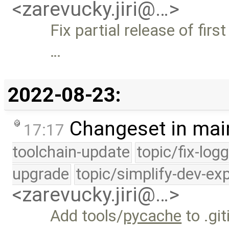
<zarevucky.jiri@…>
Fix partial release of firs
…
2022-08-23:
Changeset in mai
17:17
toolchain-update
topic/fix-log
upgrade
topic/simplify-dev-ex
<zarevucky.jiri@…>
Add tools/
pycache
to .gi