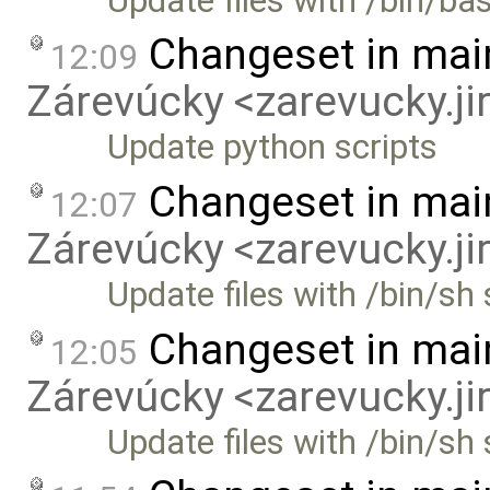
Update files with /bin/b
Changeset in mai
12:09
Zárevúcky <zarevucky.j
Update python scripts
Changeset in mai
12:07
Zárevúcky <zarevucky.j
Update files with /bin/s
Changeset in mai
12:05
Zárevúcky <zarevucky.j
Update files with /bin/sh