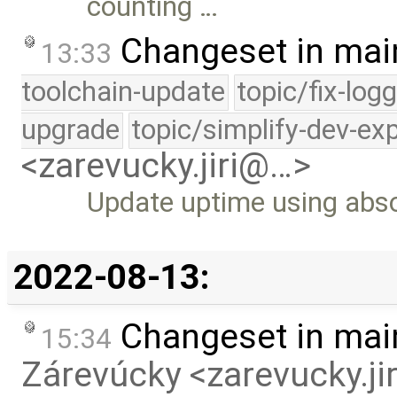
counting …
Changeset in mai
13:33
toolchain-update
topic/fix-log
upgrade
topic/simplify-dev-ex
<zarevucky.jiri@…>
Update uptime using abso
2022-08-13:
Changeset in mai
15:34
Zárevúcky <zarevucky.j