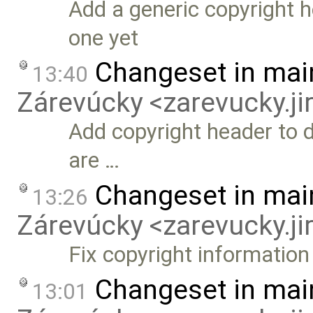
Add a generic copyright he
one yet
Changeset in mai
13:40
Zárevúcky <zarevucky.j
Add copyright header to 
are …
Changeset in mai
13:26
Zárevúcky <zarevucky.j
Fix copyright information
Changeset in mai
13:01