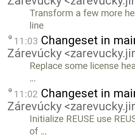
Zárevúcky <zarevucky.j
Transform a few more hea
line
Changeset in mai
11:03
Zárevúcky <zarevucky.j
Replace some license hea
…
Changeset in mai
11:02
Zárevúcky <zarevucky.j
Initialize REUSE use REUSE
of …