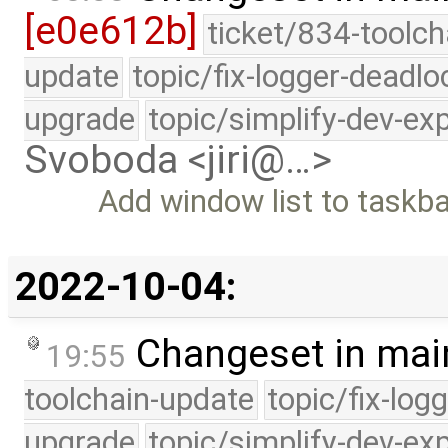
[e0e612b]
ticket/834-toolch
update
topic/fix-logger-deadlo
upgrade
topic/simplify-dev-ex
Svoboda <jiri@…>
Add window list to taskb
2022-10-04:
Changeset in mai
19:55
toolchain-update
topic/fix-log
upgrade
topic/simplify-dev-ex