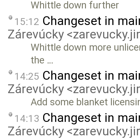
Whittle down further
Changeset in mai
15:12
Zárevúcky <zarevucky.j
Whittle down more unlice
the …
Changeset in mai
14:25
Zárevúcky <zarevucky.j
Add some blanket licensi
Changeset in mai
14:13
Zárevúcky <zarevucky.j