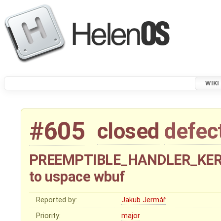
WIKI
#605
closed
defec
PREEMPTIBLE_HANDLER_KERNEL
to uspace wbuf
Reported by:
Jakub Jermář
Priority:
major