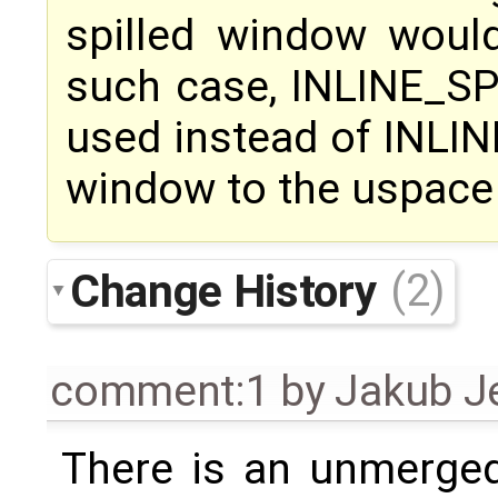
spilled window woul
such case, INLINE_S
used instead of INLIN
window to the uspace
Change History
(2)
comment:1
by
Jakub J
There is an unmerged 