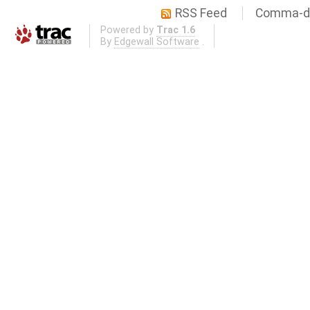
RSS Feed
Comma-de
Powered by
Trac 1.6
By
Edgewall Software
.