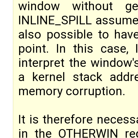
window without gen
INLINE_SPILL assumes 
also possible to hav
point. In this case,
interpret the window
a kernel stack addr
memory corruption.
It is therefore necess
in the OTHERWIN reg