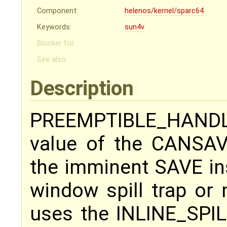
Component:
helenos/kernel/sparc64
Keywords:
sun4v
Blocker for:
See also:
Description
PREEMPTIBLE_HAND
value of the CANSAV
the imminent SAVE in
window spill trap or 
uses the INLINE_SPILL