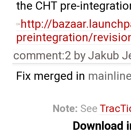
the CHT pre-integratio
http://bazaar.launch
preintegration/revisi
comment:2
by
Jakub J
Fix merged in
mainlin
Note:
See
TracTi
Download i