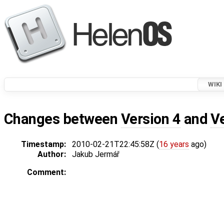
WIKI
Changes between
Version 4
and
V
Timestamp:
2010-02-21T22:45:58Z (
16 years
ago)
Author:
Jakub Jermář
Comment: