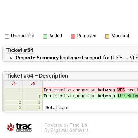
Unmodified
Added
Removed
Modified
Ticket #54
Property
Summary
Implement support for FUSE
→
VFS
Ticket #54 – Description
v4
v5
Implement a connector between
VFS
and F
1
Implement a connector between
the Hele
1
2
2
Details::
3
3
Powered by
Trac 1.6
By
Edgewall Software
.