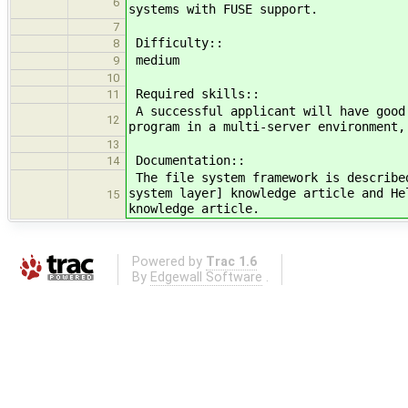
6
systems with FUSE support.
7
Difficulty::
8
medium
9
10
Required skills::
11
A successful applicant will have good
12
program in a multi-server environment,
13
Documentation::
14
The file system framework is describe
system layer] knowledge article and He
15
knowledge article.
Powered by
Trac 1.6
By
Edgewall Software
.