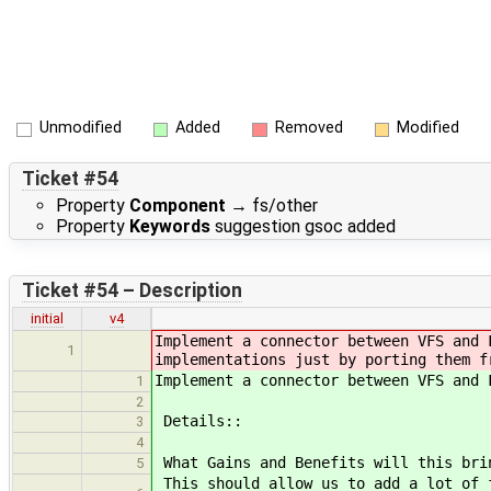
Unmodified
Added
Removed
Modified
Ticket #54
Property
Component
→
fs/other
Property
Keywords
suggestion gsoc added
Ticket #54 – Description
initial
v4
Implement a connector between VFS and 
1
implementations just by porting them f
Implement a connector between VFS and 
1
2
Details::
3
4
What Gains and Benefits will this bri
5
This should allow us to add a lot of 