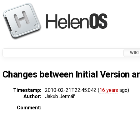
WIKI
Changes between
Initial Version
a
Timestamp:
2010-02-21T22:45:04Z (
16 years
ago)
Author:
Jakub Jermář
Comment: