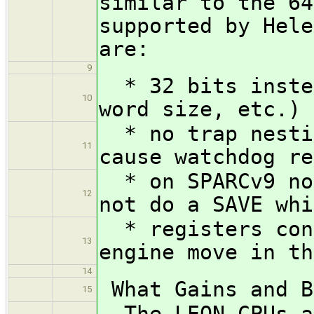
similar to the 64
supported by Hele
are:
9
* 32 bits instea
10
word size, etc.)
* no trap nestin
11
cause watchdog re
* on SPARCv9 non
12
not do a SAVE whi
* registers cont
13
engine move in th
14
What Gains and B
15
The LEON CPUs ar