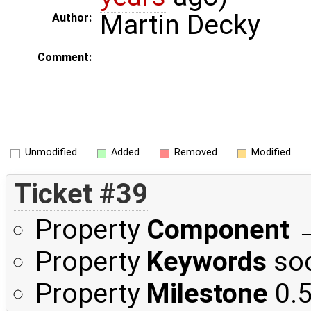
Martin Decky
Author:
Comment:
Unmodified
Added
Removed
Modified
Ticket #39
Property
Component
Property
Keywords
soc
Property
Milestone
0.5