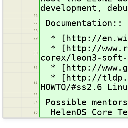
development, debu
26
Documentation::
27
28
* [http://en.wik
29
* [http://www.rt
30
corex/leon3-soft-
* [http://www.ga
31
* [http://tldp.o
32
HOWTO/#ss2.6 Linu
33
Possible mentors
34
HelenOS Core Tea
35