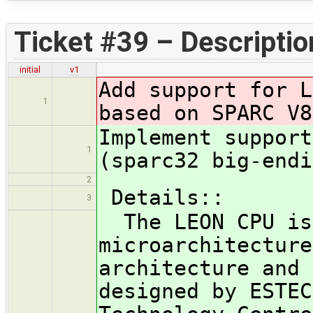
Ticket #39 – Descriptio
initial
v1
Add support for L
1
based on SPARC V8
Implement support
1
(sparc32 big-endi
2
Details::
3
The LEON CPU is
microarchitecture
architecture and 
designed by ESTEC