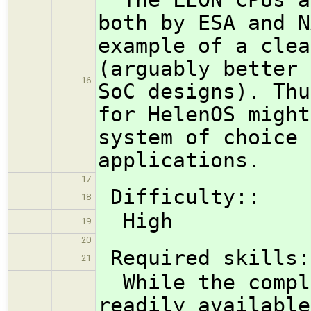
both by ESA and N
example of a clea
(arguably better 
16
SoC designs). Thu
for HelenOS might
system of choice 
applications.
17
Difficulty::
18
High
19
20
Required skills:
21
While the comple
readily available