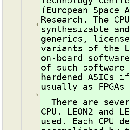
Technology Centre
(European Space A
Research. The CPU
4
synthesizable and
generics, license
variants of the L
on-board software
of such software 
hardened ASICs if
usually as FPGAs 
5
There are severa
CPU. LEON2 and LE
used. Each CPU de