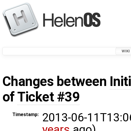
WIKI
Changes between
Init
of
Ticket #39
2013-06-11T13:0
Timestamp:
years
ago)