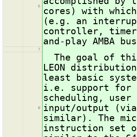
accomplished by t
6
cores) with which
(e.g. an interrup
controller, timer
and-play AMBA bus
7
The goal of this
LEON distribution
least basic syste
i.e. support for 
scheduling, user 
input/output (via
8
similar). The mic
instruction set o