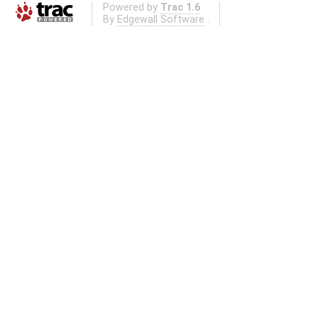
Powered by
Trac 1.6
By
Edgewall Software
.