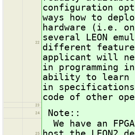
configuration opt
ways how to deplo
hardware (i.e. on
several LEON emul
22
different feature
applicant will ne
in programming in
ability to learn 
in specifications
code of other ope
23
Note::
24
We have an FPGA 
host the LEON2 de
25