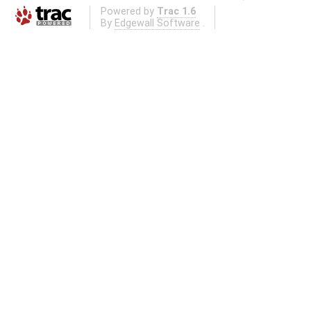
Powered by
Trac 1.6
By
Edgewall Software
.