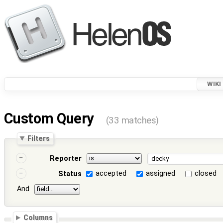
WIKI
Custom Query
(33 matches)
Filters
Reporter
accepted
assigned
closed
Status
And
Columns