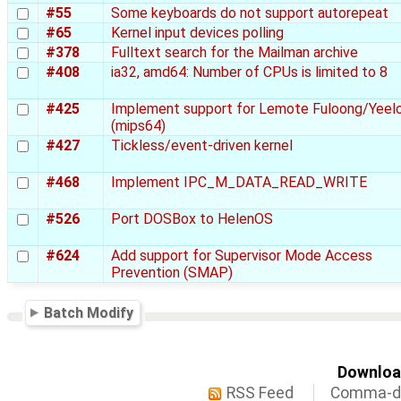
#55
Some keyboards do not support autorepeat
#65
Kernel input devices polling
#378
Fulltext search for the Mailman archive
#408
ia32, amd64: Number of CPUs is limited to 8
#425
Implement support for Lemote Fuloong/Yeel
(mips64)
#427
Tickless/event-driven kernel
#468
Implement IPC_M_DATA_READ_WRITE
#526
Port DOSBox to HelenOS
#624
Add support for Supervisor Mode Access
Prevention (SMAP)
Batch Modify
Download
RSS Feed
Comma-de