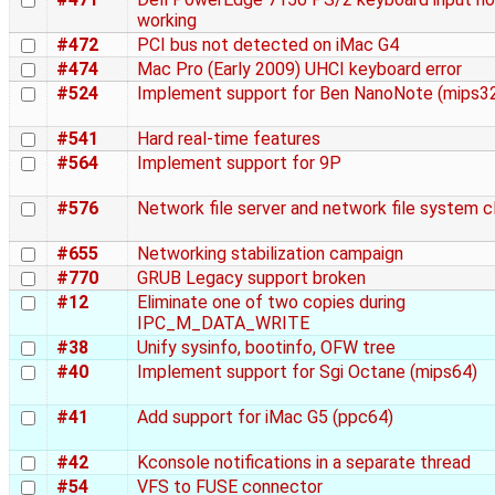
working
#472
PCI bus not detected on iMac G4
#474
Mac Pro (Early 2009) UHCI keyboard error
#524
Implement support for Ben NanoNote (mips3
#541
Hard real-time features
#564
Implement support for 9P
#576
Network file server and network file system c
#655
Networking stabilization campaign
#770
GRUB Legacy support broken
#12
Eliminate one of two copies during
IPC_M_DATA_WRITE
#38
Unify sysinfo, bootinfo, OFW tree
#40
Implement support for Sgi Octane (mips64)
#41
Add support for iMac G5 (ppc64)
#42
Kconsole notifications in a separate thread
#54
VFS to FUSE connector