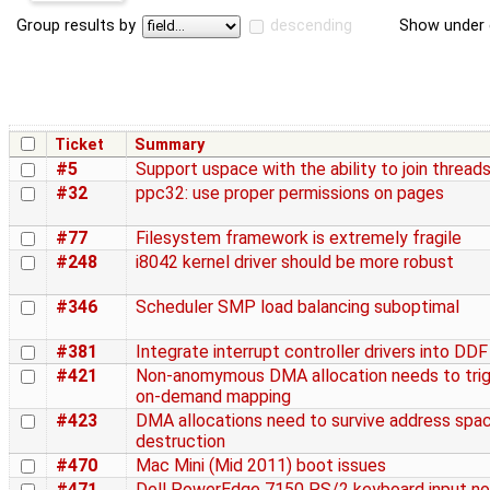
Group results by
descending
Show under 
Ticket
Summary
#5
Support uspace with the ability to join thread
#32
ppc32: use proper permissions on pages
#77
Filesystem framework is extremely fragile
#248
i8042 kernel driver should be more robust
#346
Scheduler SMP load balancing suboptimal
#381
Integrate interrupt controller drivers into DDF
#421
Non-anomymous DMA allocation needs to tri
on-demand mapping
#423
DMA allocations need to survive address spa
destruction
#470
Mac Mini (Mid 2011) boot issues
#471
Dell PowerEdge 7150 PS/2 keyboard input no