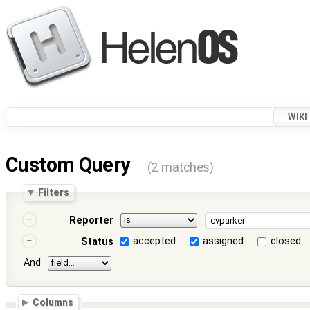
WIKI
Custom Query
(2 matches)
Filters
Reporter
accepted
assigned
closed
Status
And
Columns