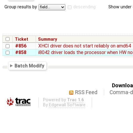
Group results by
descending
Show under 
Ticket
Summary
#856
XHCI driver does not start reliably on amd64
#858
i8042 driver loads the processor when HW no
Batch Modify
Download
RSS Feed
Comma-de
Powered by
Trac 1.6
By
Edgewall Software
.